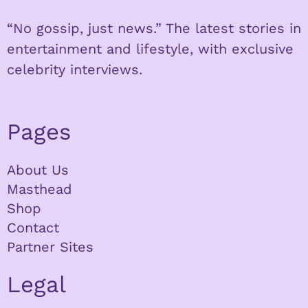
“No gossip, just news.” The latest stories in
entertainment and lifestyle, with exclusive
celebrity interviews.
Pages
About Us
Masthead
Shop
Contact
Partner Sites
Legal