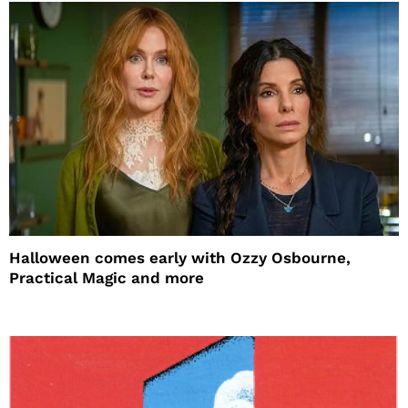
Halloween comes early with Ozzy Osbourne,
Practical Magic and more