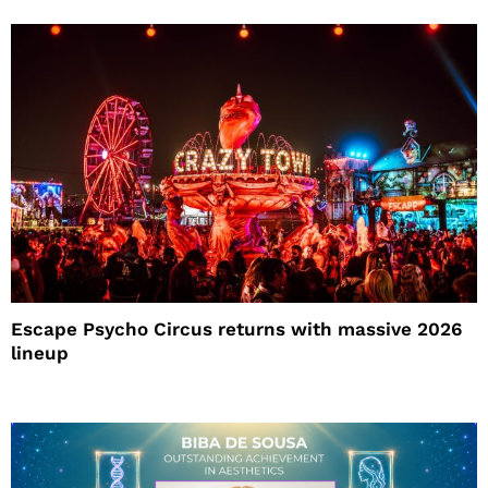
Escape Psycho Circus returns with massive 2026
lineup