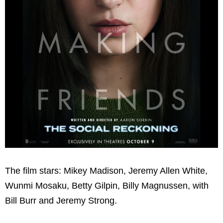
The film stars: Mikey Madison, Jeremy Allen White,
Wunmi Mosaku, Betty Gilpin, Billy Magnussen, with
Bill Burr and Jeremy Strong.