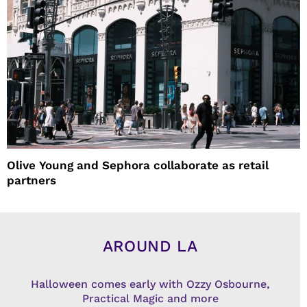
Olive Young and Sephora collaborate as retail
partners
AROUND LA
Halloween comes early with Ozzy Osbourne,
Practical Magic and more