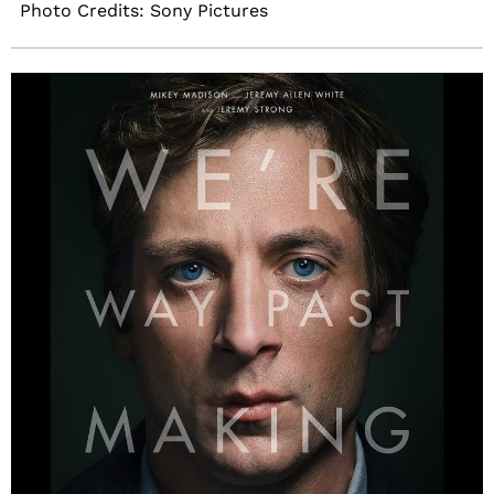
Photo Credits: Sony Pictures