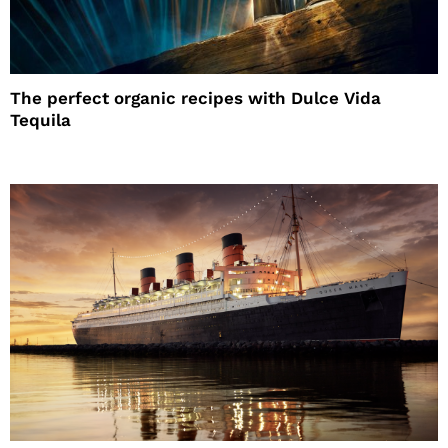
The perfect organic recipes with Dulce Vida
Tequila