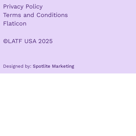
Privacy Policy
Terms and Conditions
Flaticon
©LATF USA 2025
Designed by:
Spotlite Marketing