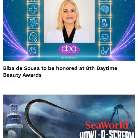
Biba de Sousa to be honored at 8th Daytime
Beauty Awards