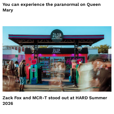
You can experience the paranormal on Queen
Mary
Zack Fox and MCR-T stood out at HARD Summer
2026