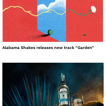
Alabama Shakes releases new track “Garden”