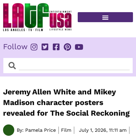
Skip
to
content
FITNESS & HEALTH
Follow
Search
Search
Jeremy Allen White and Mikey
Madison character posters
revealed for The Social Reckoning
By:
Pamela Price
Film
July 1, 2026,
11:11 am