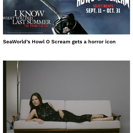
SeaWorld’s Howl O Scream gets a horror icon