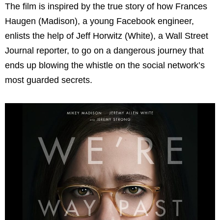
The film is inspired by the true story of how Frances
Haugen (Madison), a young Facebook engineer,
enlists the help of Jeff Horwitz (White), a Wall Street
Journal reporter, to go on a dangerous journey that
ends up blowing the whistle on the social network’s
most guarded secrets.