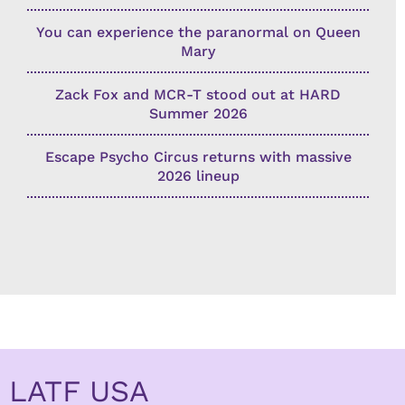
You can experience the paranormal on Queen
Mary
Zack Fox and MCR-T stood out at HARD
Summer 2026
Escape Psycho Circus returns with massive
2026 lineup
LATF USA