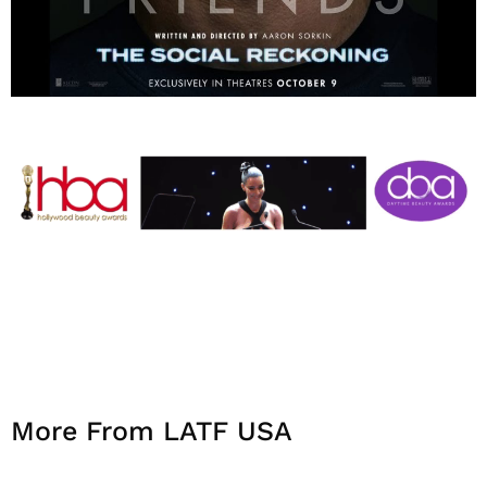
More From LATF USA