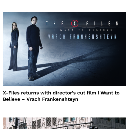
X-Files returns with director’s cut film I Want to
Believe – Vrach Frankenshteyn