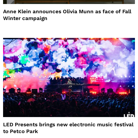
Anne Klein announces Olivia Munn as face of Fall
Winter campaign
LED Presents brings new electronic music festival
to Petco Park