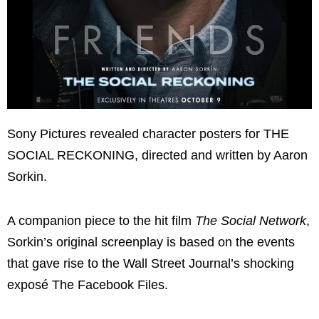
Sony Pictures revealed character posters for THE
SOCIAL RECKONING, directed and written by Aaron
Sorkin.
A companion piece to the hit film
The Social Network
,
Sorkin’s original screenplay is based on the events
that gave rise to the Wall Street Journal’s shocking
exposé The Facebook Files.