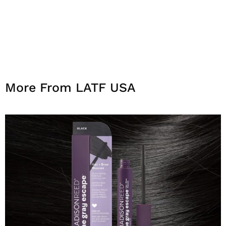
More From LATF USA