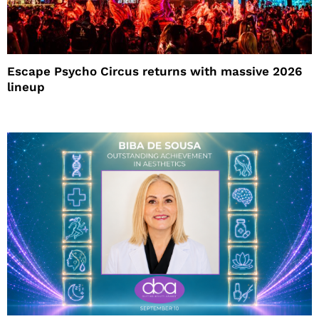
Escape Psycho Circus returns with massive 2026
lineup