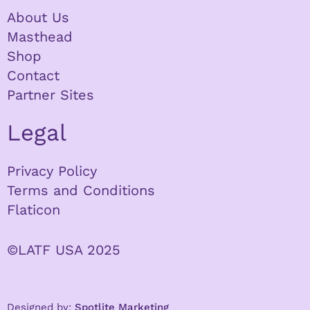
About Us
Masthead
Shop
Contact
Partner Sites
Legal
Privacy Policy
Terms and Conditions
Flaticon
©LATF USA 2025
Designed by:
Spotlite Marketing