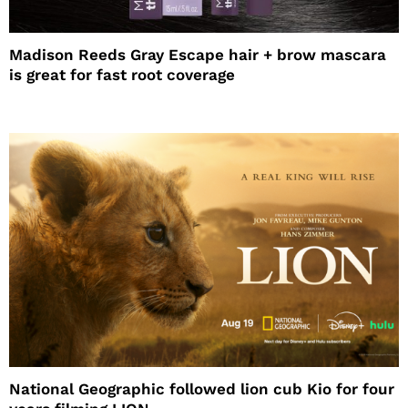
Madison Reeds Gray Escape hair + brow mascara
is great for fast root coverage
National Geographic followed lion cub Kio for four