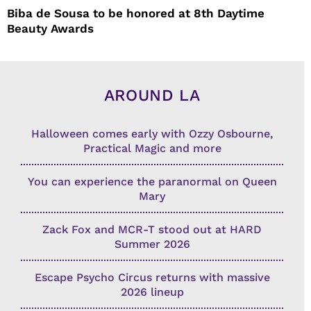
Biba de Sousa to be honored at 8th Daytime
Beauty Awards
AROUND LA
Halloween comes early with Ozzy Osbourne,
Practical Magic and more
You can experience the paranormal on Queen
Mary
Zack Fox and MCR-T stood out at HARD
Summer 2026
Escape Psycho Circus returns with massive
2026 lineup