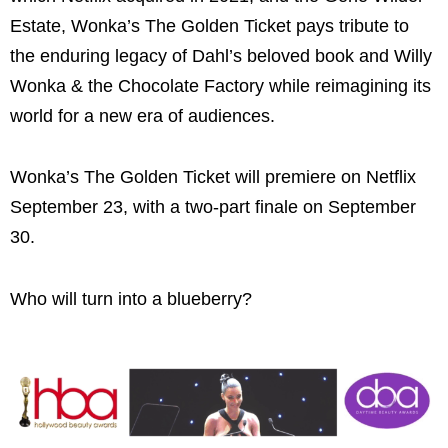
Estate, Wonka’s The Golden Ticket pays tribute to
the enduring legacy of Dahl’s beloved book and Willy
Wonka & the Chocolate Factory while reimagining its
world for a new era of audiences.
Wonka’s The Golden Ticket will premiere on Netflix
September 23, with a two-part finale on September
30.
Who will turn into a blueberry?