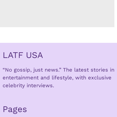
LATF USA
“No gossip, just news.” The latest stories in
entertainment and lifestyle, with exclusive
celebrity interviews.
Pages