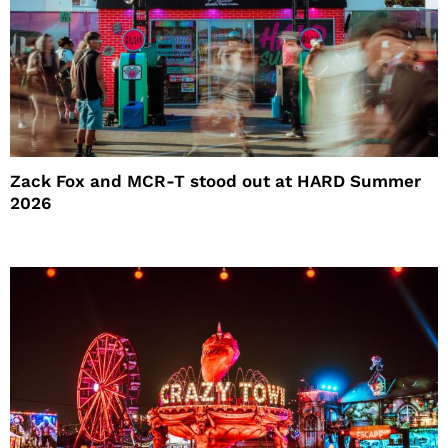
Zack Fox and MCR-T stood out at HARD Summer
2026