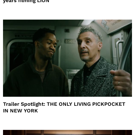
years filming LION
Trailer Spotlight: THE ONLY LIVING PICKPOCKET
IN NEW YORK