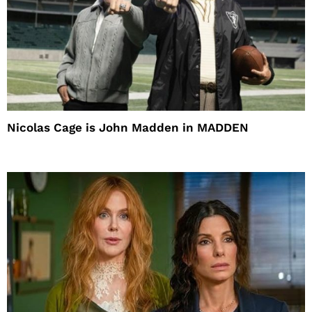
Nicolas Cage is John Madden in MADDEN