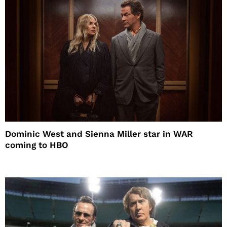
Dominic West and Sienna Miller star in WAR
coming to HBO