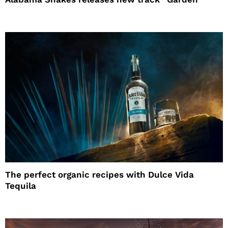
The perfect organic recipes with Dulce Vida
Tequila