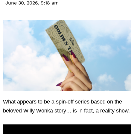
June 30, 2026,
9:18 am
What appears to be a spin-off series based on the
beloved Willy Wonka story… is in fact, a reality show.