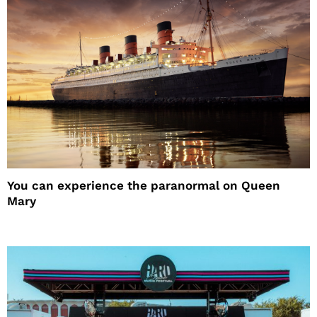
You can experience the paranormal on Queen
Mary