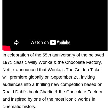
In celebration of the 55th anniversary of the beloved
1971 classic Willy Wonka & the Chocolate Factory,
Netflix announced that Wonka’s The Golden Ticket
will premiere globally on September 23, inviting
audiences into a thrilling new competition based on
Roald Dahl’s book Charlie & the Chocolate Factory
and inspired by one of the most iconic worlds in
cinematic history.