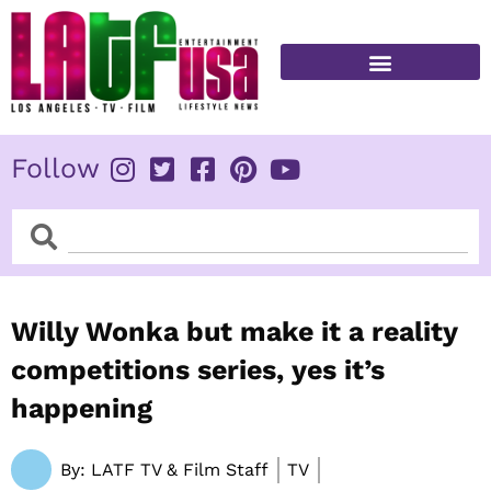
Skip
to
content
FITNESS & HEALTH
Follow
Search
Search
Willy Wonka but make it a reality
competitions series, yes it’s
happening
By:
LATF TV & Film Staff
TV