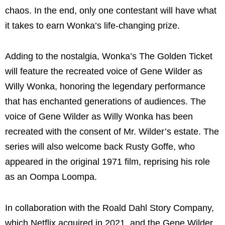
chaos. In the end, only one contestant will have what
it takes to earn Wonka’s life-changing prize.
Adding to the nostalgia, Wonka’s The Golden Ticket
will feature the recreated voice of Gene Wilder as
Willy Wonka, honoring the legendary performance
that has enchanted generations of audiences. The
voice of Gene Wilder as Willy Wonka has been
recreated with the consent of Mr. Wilder’s estate. The
series will also welcome back Rusty Goffe, who
appeared in the original 1971 film, reprising his role
as an Oompa Loompa.
In collaboration with the Roald Dahl Story Company,
which Netflix acquired in 2021, and the Gene Wilder