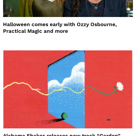
Halloween comes early with Ozzy Osbourne,
Practical Magic and more
Alabama Shakes releases new track “Garden”