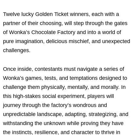
Twelve lucky Golden Ticket winners, each with a
partner of their choosing, will step through the gates
of Wonka’s Chocolate Factory and into a world of
pure imagination, delicious mischief, and unexpected
challenges.
Once inside, contestants must navigate a series of
Wonka’s games, tests, and temptations designed to
challenge them physically, mentally, and morally. In
this high-stakes social experiment, players will
journey through the factory’s wondrous and
unpredictable landscape, adapting, strategizing, and
withstanding the unknown while proving they have
the instincts, resilience, and character to thrive in