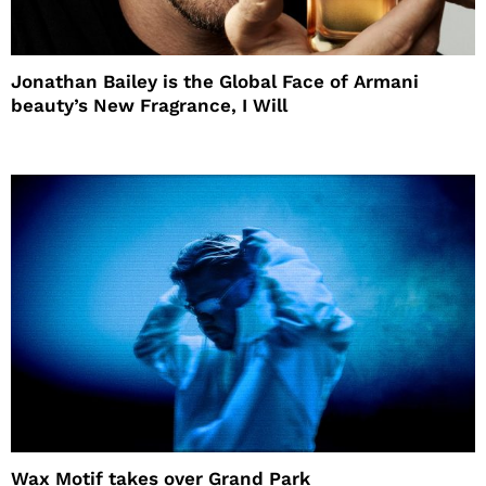
Jonathan Bailey is the Global Face of Armani
beauty’s New Fragrance, I Will
Wax Motif takes over Grand Park