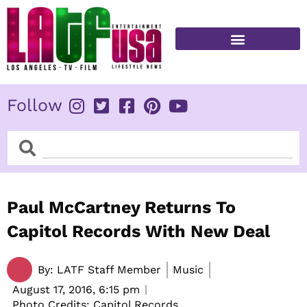
Skip
to
content
FITNESS & HEALTH
Follow
Search
Search
Paul McCartney Returns To
Capitol Records With New Deal
By:
LATF Staff Member
Music
August 17, 2016,
6:15 pm
Photo Credits: Capitol Records