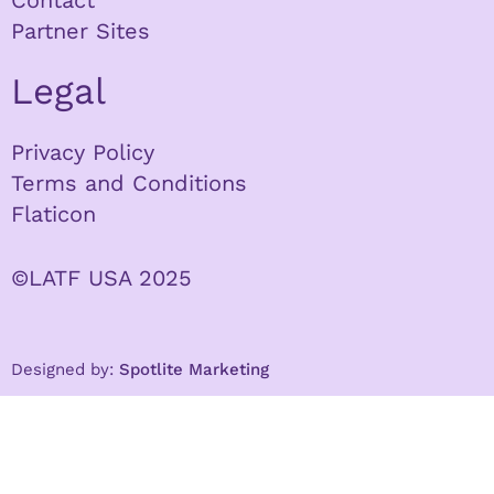
Contact
Partner Sites
Legal
Privacy Policy
Terms and Conditions
Flaticon
©LATF USA 2025
Designed by:
Spotlite Marketing