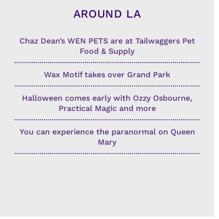
AROUND LA
Chaz Dean’s WEN PETS are at Tailwaggers Pet
Food & Supply
Wax Motif takes over Grand Park
Halloween comes early with Ozzy Osbourne,
Practical Magic and more
You can experience the paranormal on Queen
Mary