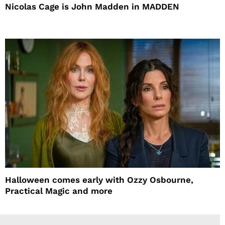
Nicolas Cage is John Madden in MADDEN
Halloween comes early with Ozzy Osbourne,
Practical Magic and more