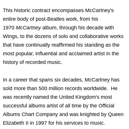
This historic contract encompasses McCartney's
entire body of post-Beatles work, from his
1970
McCartney
album, through his decade with
Wings, to the dozens of solo and collaborative works
that have continually reaffirmed his standing as the
most popular, influential and acclaimed artist in the
history of recorded music.
In a career that spans six decades, McCartney has
sold more than 500 million records worldwide. He
was recently named the United Kingdom's most
successful albums artist of all time by the Official
Albums Chart Company and was knighted by Queen
Elizabeth II in 1997 for his services to music.