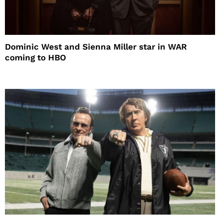
Dominic West and Sienna Miller star in WAR
coming to HBO