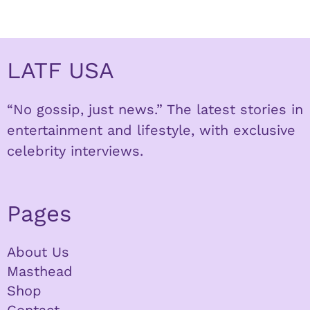
LATF USA
“No gossip, just news.” The latest stories in
entertainment and lifestyle, with exclusive
celebrity interviews.
Pages
About Us
Masthead
Shop