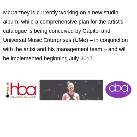
McCartney is currently working on a new studio
album, while a comprehensive plan for the artist's
catalogue is being conceived by Capitol and
Universal Music Enterprises (UMe) – in conjunction
with the artist and his management team – and will
be implemented beginning July 2017.