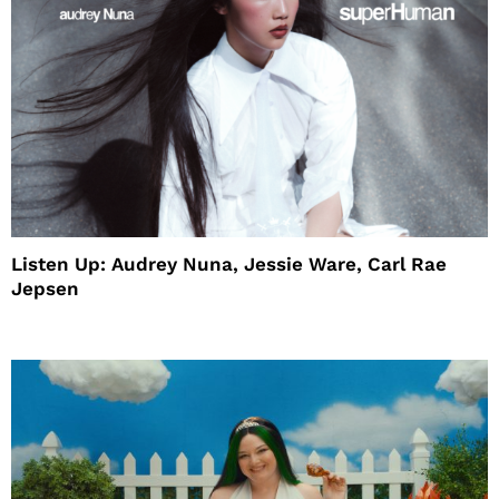
Listen Up: Audrey Nuna, Jessie Ware, Carl Rae
Jepsen