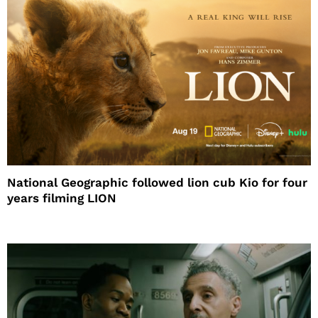
National Geographic followed lion cub Kio for four
years filming LION