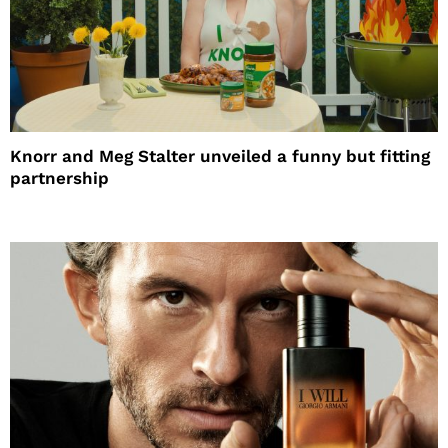
Knorr and Meg Stalter unveiled a funny but fitting
partnership