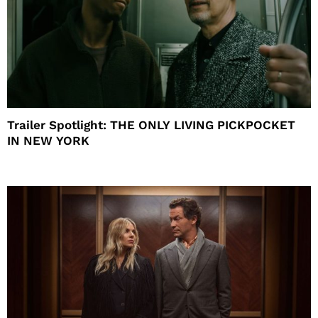
Trailer Spotlight: THE ONLY LIVING PICKPOCKET
IN NEW YORK