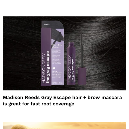
Madison Reeds Gray Escape hair + brow mascara
is great for fast root coverage