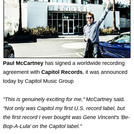
Paul McCartney
has signed a worldwide recording
agreement with
Capitol Records
, it was announced
today by Capitol Music Group
"This is genuinely exciting for me,"
McCartney said.
"Not only was Capitol my first U.S. record label, but
the first record I ever bought was Gene Vincent's 'Be-
Bop-A-Lula' on the Capitol label."