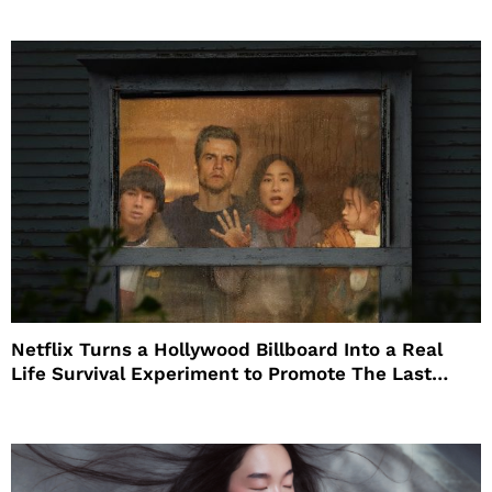
Netflix Turns a Hollywood Billboard Into a Real
Life Survival Experiment to Promote The Last
House