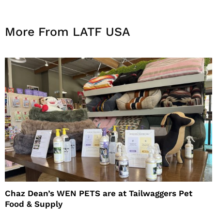
More From LATF USA
Chaz Dean’s WEN PETS are at Tailwaggers Pet
Food & Supply