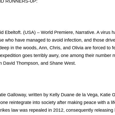
ND RUNNERS-UP:
id Ebeltoft. (USA) – World Premiere, Narrative. A virus 
hose who have managed to avoid infection, and those driv
deep in the woods, Ann, Chris, and Olivia are forced to fe
y expedition goes terribly awry, one among their number
Adam David Thompson, and Shane West.
tie Galloway, written by Kelly Duane de la Vega, Katie 
e reintegrate into society after making peace with a li
strikes law was repealed in 2012, consequently releasing 