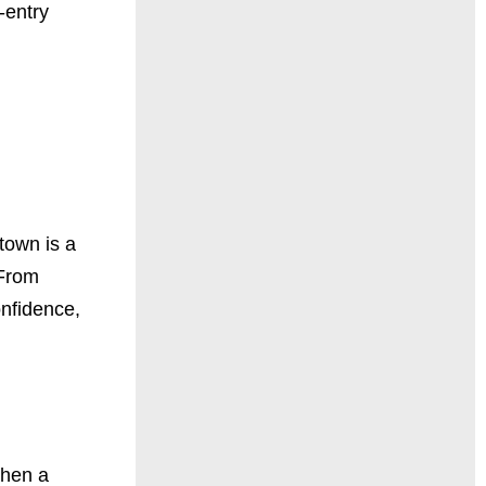
-entry
town is a
 From
onfidence,
When a