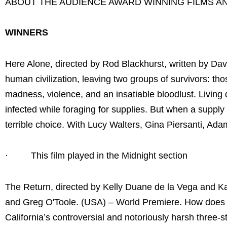
ABOUT THE AUDIENCE AWARD WINNING FILMS A
WINNERS
Here Alone, directed by Rod Blackhurst, written by Dav
human civilization, leaving two groups of survivors: t
madness, violence, and an insatiable bloodlust. Living 
infected while foraging for supplies. But when a suppl
terrible choice. With Lucy Walters, Gina Piersanti, 
· This film played in the Midnight section
The Return, directed by Kelly Duane de la Vega and Ka
and Greg O'Toole. (USA) – World Premiere. How does on
California’s controversial and notoriously harsh three-