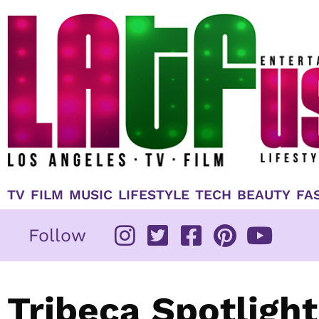
Skip
to
content
TV
FILM
MUSIC
LIFESTYLE
TECH
BEAUTY
FA
Follow
Tribeca Spotlight