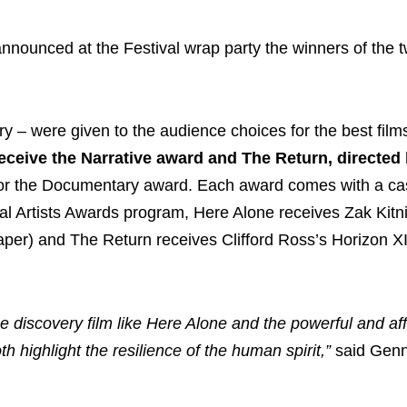
nnounced at the Festival wrap party the winners of the 
 – were given to the audience choices for the best film
ceive the Narrative award and The Return, directed 
or the Documentary award. Each award comes with a cas
val Artists Awards program, Here Alone receives Zak Kitn
per) and The Return receives Clifford Ross’s Horizon XI 
ue discovery film like Here Alone and the powerful and af
h highlight the resilience of the human spirit,”
said Gen