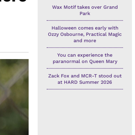
Wax Motif takes over Grand
Park
Halloween comes early with
Ozzy Osbourne, Practical Magic
and more
You can experience the
paranormal on Queen Mary
Zack Fox and MCR-T stood out
at HARD Summer 2026