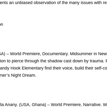
ents an unbiased observation of the many issues with re
on
SA) – World Premiere, Documentary. Midsummer in New
ession to pierce through the shadow cast down by trauma.
andy Hook Elementary find their voice, build their self-c
mmer’s Night Dream.
cilla Anany. (USA, Ghana) – World Premiere, Narrative. 