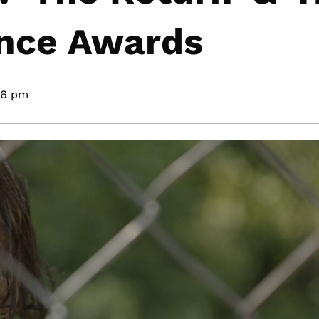
ence Awards
36 pm