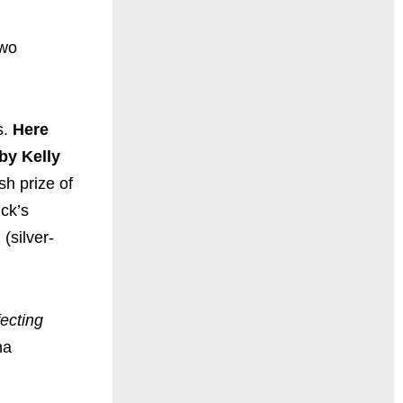
two
s.
Here
by Kelly
h prize of
ick’s
(silver-
fecting
na