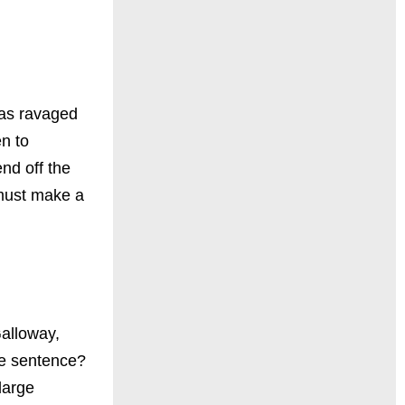
has ravaged
en to
nd off the
 must make a
Galloway,
fe sentence?
large