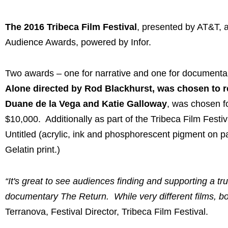
The 2016 Tribeca Film Festival
, presented by AT&T, a
Audience Awards, powered by Infor.
Two awards – one for narrative and one for documentary
Alone directed by Rod Blackhurst, was chosen to re
Duane de la Vega and Katie Galloway
, was chosen f
$10,000. Additionally as part of the Tribeca Film Festi
Untitled (acrylic, ink and phosphorescent pigment on pa
Gelatin print.)
“It's great to see audiences finding and supporting a tr
documentary The Return. While very different films, bot
Terranova, Festival Director, Tribeca Film Festival.