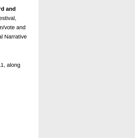
rd and
stival,
om/vote and
al Narrative
1, along