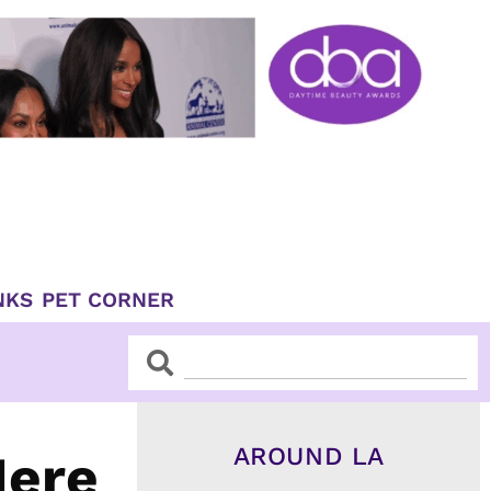
NKS
PET CORNER
Search
Search
AROUND LA
Here