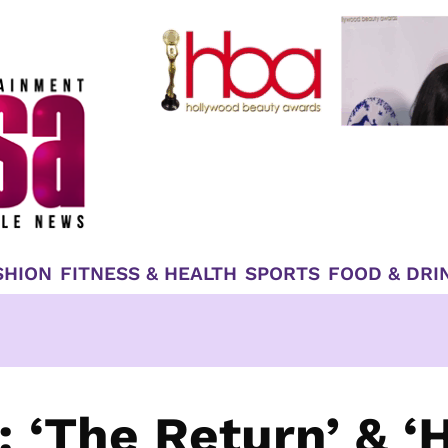
SHION
FITNESS & HEALTH
SPORTS
FOOD & DRI
: ‘The Return’ & ‘