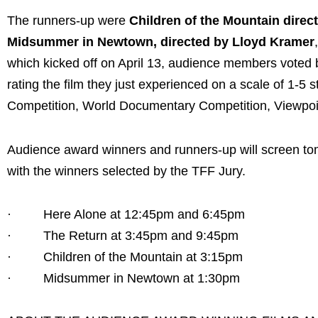
The runners-up were
Children of the Mountain direct
Midsummer in Newtown, directed by Lloyd Kramer
which kicked off on April 13, audience members voted b
rating the film they just experienced on a scale of 1-5 s
Competition, World Documentary Competition, Viewpoint
Audience award winners and runners-up will screen to
with the winners selected by the TFF Jury.
· Here Alone at 12:45pm and 6:45pm
· The Return at 3:45pm and 9:45pm
· Children of the Mountain at 3:15pm
· Midsummer in Newtown at 1:30pm