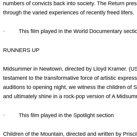
numbers of convicts back into society. The Return pres
through the varied experiences of recently freed lifers.
· This film played in the World Documentary secti
RUNNERS UP
Midsummer in Newtown, directed by Lloyd Kramer. (U
testament to the transformative force of artistic expr
auditions to opening night, we witness the children of S
and ultimately shine in a rock-pop version of A Midsu
· This film played in the Spotlight section
Children of the Mountain, directed and written by Pris