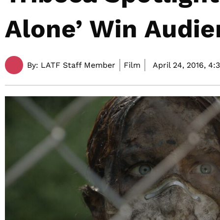
Alone’ Win Audi
By:
LATF Staff Member
Film
April 24, 2016,
4: