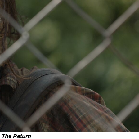
The Return