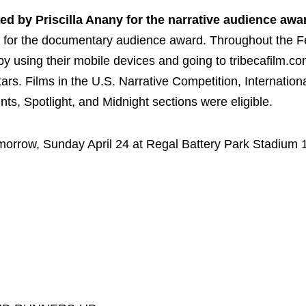
ed by Priscilla Anany for the narrative audience awa
, for the documentary audience award. Throughout the Fe
y using their mobile devices and going to tribecafilm.c
tars. Films in the U.S. Narrative Competition, Internation
s, Spotlight, and Midnight sections were eligible.
morrow, Sunday April 24 at Regal Battery Park Stadium 1