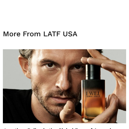
More From LATF USA