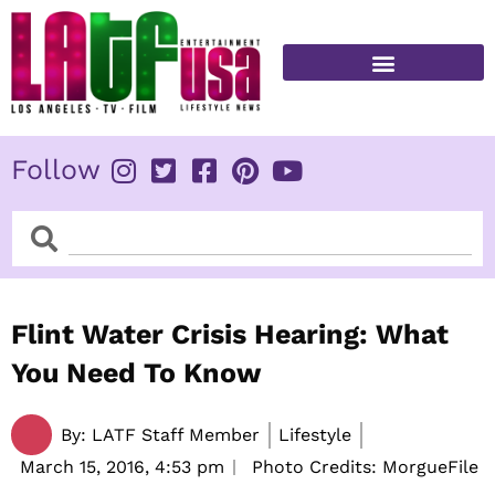
Skip
to
content
FITNESS & HEALTH
Follow
Search
Search
Flint Water Crisis Hearing: What
You Need To Know
By:
LATF Staff Member
Lifestyle
March 15, 2016,
4:53 pm
Photo Credits: MorgueFile