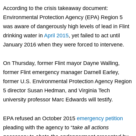
According to the crisis takeaway document:
Environmental Protection Agency (EPA) Region 5
was aware of dangerously high levels of lead in Flint
drinking water in
April 2015
, yet failed to act until
January 2016 when they were forced to intervene.
On Thursday, former Flint mayor Dayne Walling,
former Flint emergency manager Darnell Earley,
former U.S. Environmental Protection Agency Region
5 director Susan Hedman, and Virginia Tech
university professor Marc Edwards will testify.
EPA refused an October 2015
emergency petition
pleading with the agency to “
take all actions