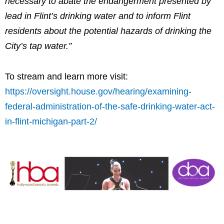
necessary to abate the endangerment presented by
lead in Flint’s drinking water and to inform Flint
residents about the potential hazards of drinking the
City’s tap water.”
To stream and learn more visit:
https://oversight.house.gov/hearing/examining-
federal-administration-of-the-safe-drinking-water-act-
in-flint-michigan-part-2/