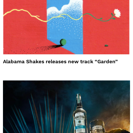
Alabama Shakes releases new track “Garden”