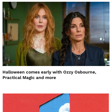
Halloween comes early with Ozzy Osbourne,
Practical Magic and more