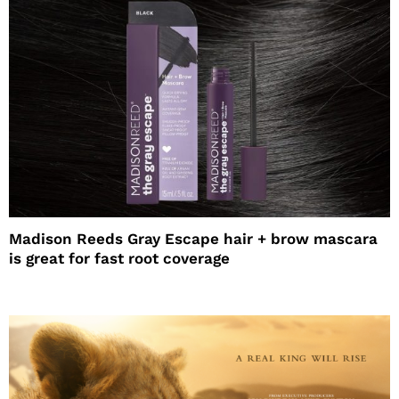
Madison Reeds Gray Escape hair + brow mascara
is great for fast root coverage