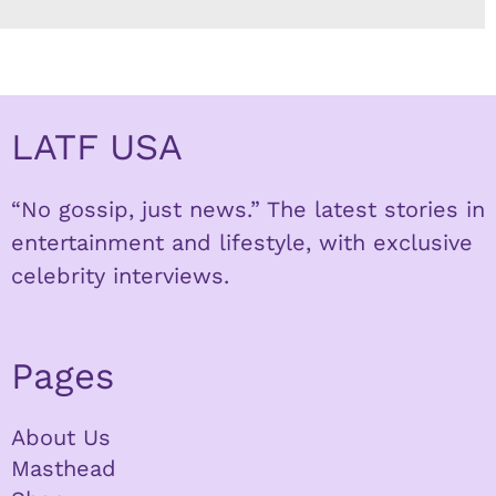
LATF USA
“No gossip, just news.” The latest stories in
entertainment and lifestyle, with exclusive
celebrity interviews.
Pages
About Us
Masthead