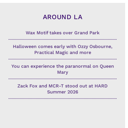
AROUND LA
Wax Motif takes over Grand Park
Halloween comes early with Ozzy Osbourne,
Practical Magic and more
You can experience the paranormal on Queen
Mary
Zack Fox and MCR-T stood out at HARD
Summer 2026