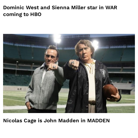
Dominic West and Sienna Miller star in WAR
coming to HBO
Nicolas Cage is John Madden in MADDEN