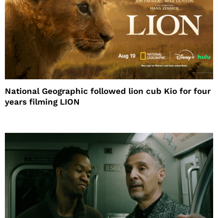
National Geographic followed lion cub Kio for four
years filming LION