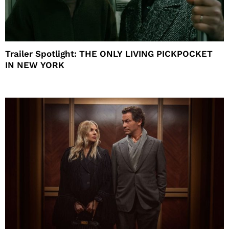
Trailer Spotlight: THE ONLY LIVING PICKPOCKET
IN NEW YORK