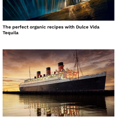
The perfect organic recipes with Dulce Vida
Tequila