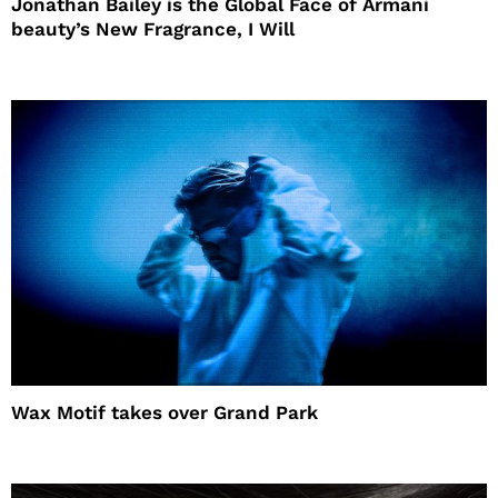
Jonathan Bailey is the Global Face of Armani
beauty’s New Fragrance, I Will
Wax Motif takes over Grand Park