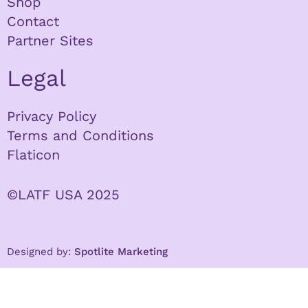
Shop
Contact
Partner Sites
Legal
Privacy Policy
Terms and Conditions
Flaticon
©LATF USA 2025
Designed by:
Spotlite Marketing