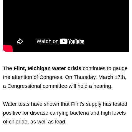
The
Flint, Michigan water crisis
continues to gauge
the attention of Congress. On Thursday, March 17th,
a Congressional committee will hold a hearing.
Water tests have shown that Flint's supply has tested
positive for disease carrying bacteria and high levels
of chloride, as well as lead.