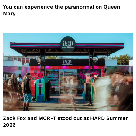
You can experience the paranormal on Queen
Mary
Zack Fox and MCR-T stood out at HARD Summer
2026