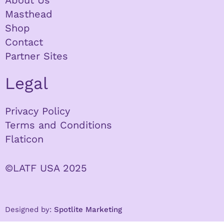
About Us
Masthead
Shop
Contact
Partner Sites
Legal
Privacy Policy
Terms and Conditions
Flaticon
©LATF USA 2025
Designed by:
Spotlite Marketing