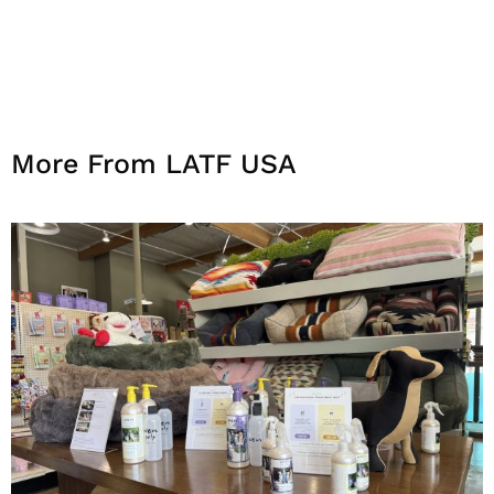
More From LATF USA