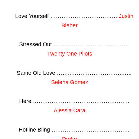
Love Yourself ………………………………
Justin
Bieber
Stressed Out ……………………..……………
Twenty One Pilots
Same Old Love ……..……………………….…..
Selena Gomez
Here …………………………………………….
Alessia Cara
Hotline Bling ……………………………………
Drake