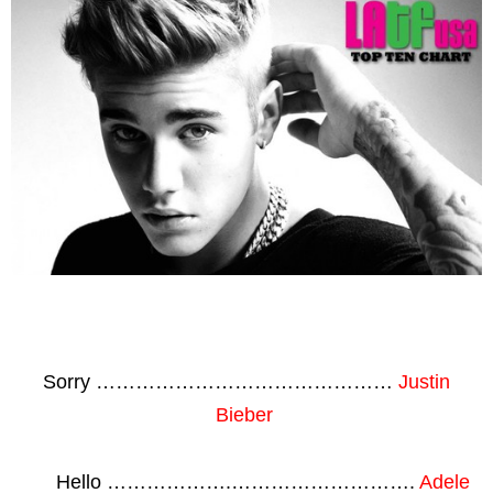
Sorry ………………………………………
Justin
Bieber
Hello ……………….……………………….
Adele