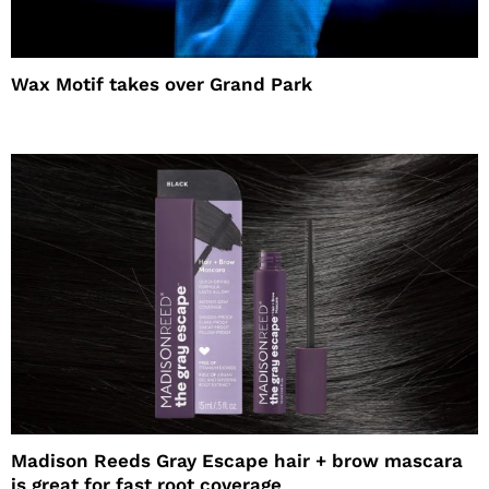
Wax Motif takes over Grand Park
Madison Reeds Gray Escape hair + brow mascara
is great for fast root coverage