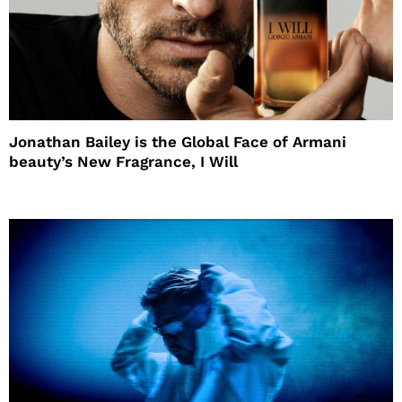
Jonathan Bailey is the Global Face of Armani
beauty’s New Fragrance, I Will