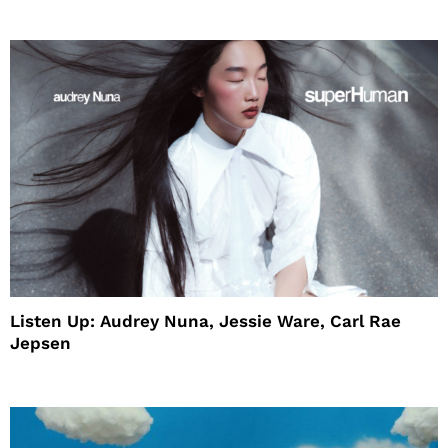
Listen Up: Audrey Nuna, Jessie Ware, Carl Rae
Jepsen