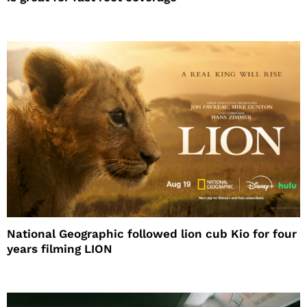
National Geographic followed lion cub Kio for four
years filming LION