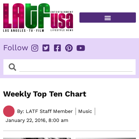
Skip
to
content
FITNESS & HEALTH
Follow
Search
Search
Weekly Top Ten Chart
By:
LATF Staff Member
Music
January 22, 2016,
8:00 am