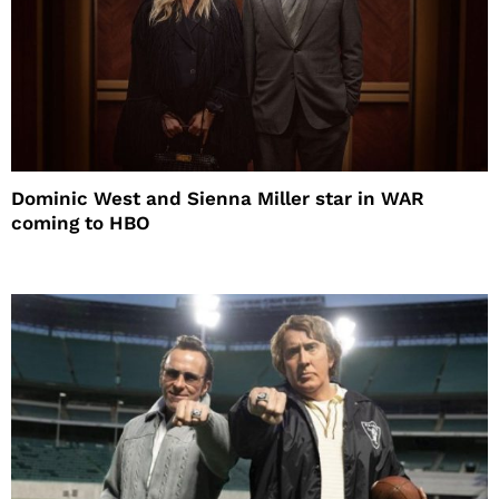
Dominic West and Sienna Miller star in WAR
coming to HBO