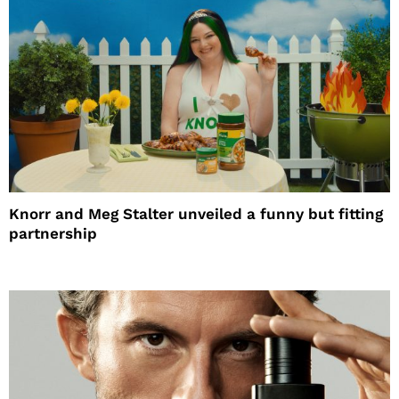
Knorr and Meg Stalter unveiled a funny but fitting
partnership