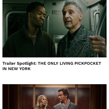
Trailer Spotlight: THE ONLY LIVING PICKPOCKET
IN NEW YORK