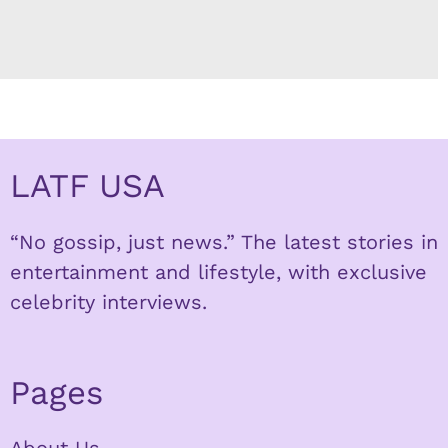
LATF USA
“No gossip, just news.” The latest stories in
entertainment and lifestyle, with exclusive
celebrity interviews.
Pages