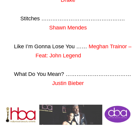
Stitches ……………………………………….
Shawn Mendes
Like I’m Gonna Lose You ……
Meghan Trainor –
Feat: John Legend
What Do You Mean? ………………………………
Justin Bieber