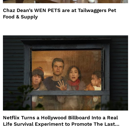
Chaz Dean’s WEN PETS are at Tailwaggers Pet
Food & Supply
Netflix Turns a Hollywood Billboard Into a Real
Life Survival Experiment to Promote The Last
House