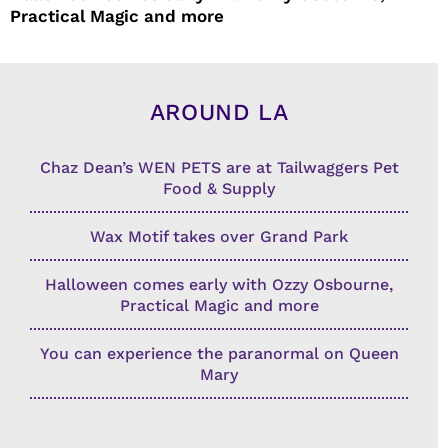
Practical Magic and more
AROUND LA
Chaz Dean’s WEN PETS are at Tailwaggers Pet
Food & Supply
Wax Motif takes over Grand Park
Halloween comes early with Ozzy Osbourne,
Practical Magic and more
You can experience the paranormal on Queen
Mary