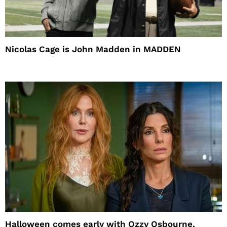
Nicolas Cage is John Madden in MADDEN
Halloween comes early with Ozzy Osbourne,