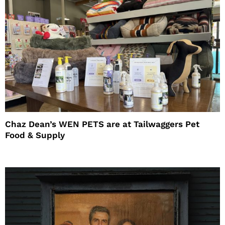
Chaz Dean’s WEN PETS are at Tailwaggers Pet
Food & Supply