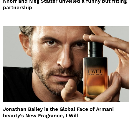
Knorr and Meg Stalter unveiled a funny but fitting
partnership
Jonathan Bailey is the Global Face of Armani
beauty’s New Fragrance, I Will