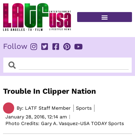
Skip
to
content
FITNESS & HEALTH
Follow
Search
Search
Trouble In Clipper Nation
By:
LATF Staff Member
Sports
January 28, 2016,
12:14 am
Photo Credits: Gary A. Vasquez-USA TODAY Sports