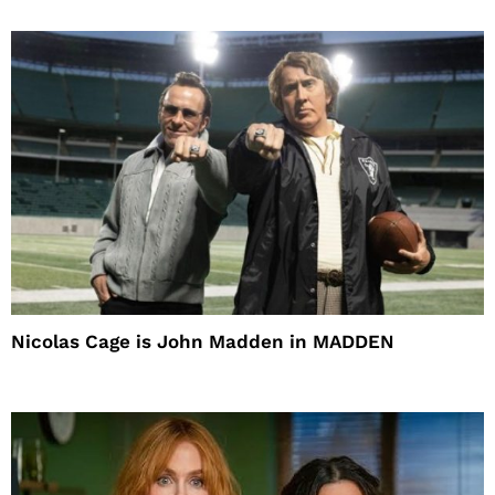
Nicolas Cage is John Madden in MADDEN