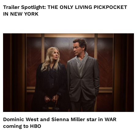
Trailer Spotlight: THE ONLY LIVING PICKPOCKET
IN NEW YORK
Dominic West and Sienna Miller star in WAR
coming to HBO