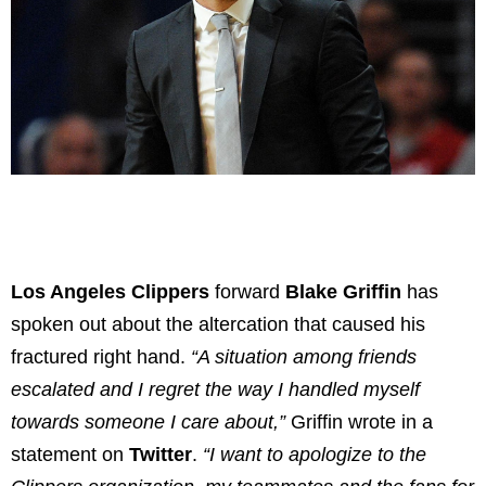
Los Angeles Clippers
forward
Blake Griffin
has
spoken out about the altercation that caused his
fractured right hand.
“A situation among friends
escalated and I regret the way I handled myself
towards someone I care about,”
Griffin wrote in a
statement on
Twitter
.
“I want to apologize to the