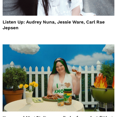
Listen Up: Audrey Nuna, Jessie Ware, Carl Rae
Jepsen