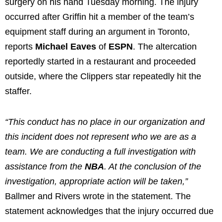
surgery on his hand Tuesday morning. The injury
occurred after Griffin hit a member of the team’s
equipment staff during an argument in Toronto,
reports
Michael Eaves
of
ESPN
. The altercation
reportedly started in a restaurant and proceeded
outside, where the Clippers star repeatedly hit the
staffer.
“This conduct has no place in our organization and
this incident does not represent who we are as a
team. We are conducting a full investigation with
assistance from the
NBA
. At the conclusion of the
investigation, appropriate action will be taken,”
Ballmer and Rivers wrote in the statement. The
statement acknowledges that the injury occurred due