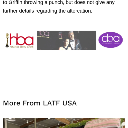
to Griffin throwing a punch, but does not give any
further details regarding the altercation.
More From LATF USA