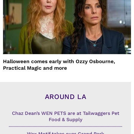
Halloween comes early with Ozzy Osbourne,
Practical Magic and more
AROUND LA
Chaz Dean’s WEN PETS are at Tailwaggers Pet
Food & Supply
Wax Motif takes over Grand Park