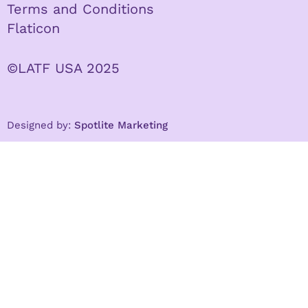
Terms and Conditions
Flaticon
©LATF USA 2025
Designed by:
Spotlite Marketing