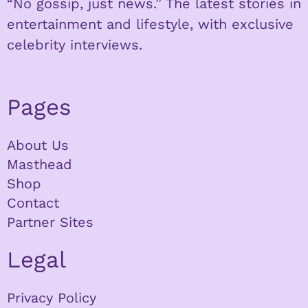
“No gossip, just news.” The latest stories in
entertainment and lifestyle, with exclusive
celebrity interviews.
Pages
About Us
Masthead
Shop
Contact
Partner Sites
Legal
Privacy Policy