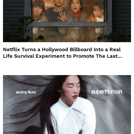
Netflix Turns a Hollywood Billboard Into a Real
Life Survival Experiment to Promote The Last
House