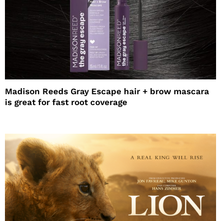
Madison Reeds Gray Escape hair + brow mascara
is great for fast root coverage