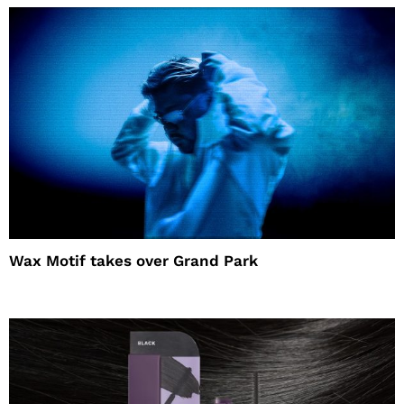
Wax Motif takes over Grand Park