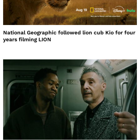
National Geographic followed lion cub Kio for four
years filming LION