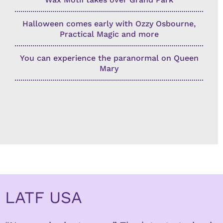
Halloween comes early with Ozzy Osbourne,
Practical Magic and more
You can experience the paranormal on Queen
Mary
LATF USA