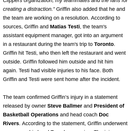
Clippers organization, my teammates and the fans for
creating a distraction.”
Griffin also added that he and
the team are working on a resolution. According to
sources, Griffin and
Matias Testi
, the team's
assistant equipment manager, got into an argument
in a restaurant during the team's trip to
Toronto
.
Griffin hit Testi, who then left the restaurant and went
outside. Griffin followed him outside and hit him
again. Testi had visible injuries to his face. Both
Griffin and Testi were sent home after the incident.
The team confirmed Griffin’s injury in a statement
released by owner
Steve Ballmer
and
President of
Basketball Operations
and head coach
Doc
Rivers
. According to the statement, Griffin underwent