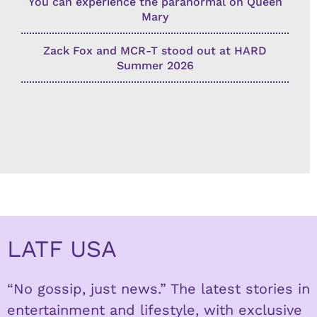
You can experience the paranormal on Queen
Mary
Zack Fox and MCR-T stood out at HARD
Summer 2026
LATF USA
“No gossip, just news.” The latest stories in
entertainment and lifestyle, with exclusive