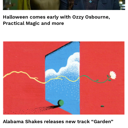
Halloween comes early with Ozzy Osbourne,
Practical Magic and more
Alabama Shakes releases new track “Garden”