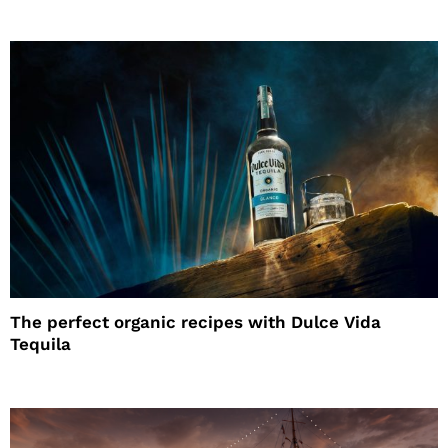
The perfect organic recipes with Dulce Vida
Tequila