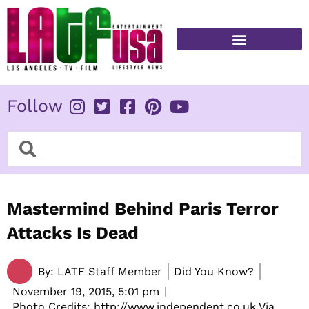
Skip
to
content
FITNESS & HEALTH
Follow
Search
Search
Mastermind Behind Paris Terror
Attacks Is Dead
By:
LATF Staff Member
Did You Know?
November 19, 2015,
5:01 pm
Photo Credits: http://www.independent.co.uk Via