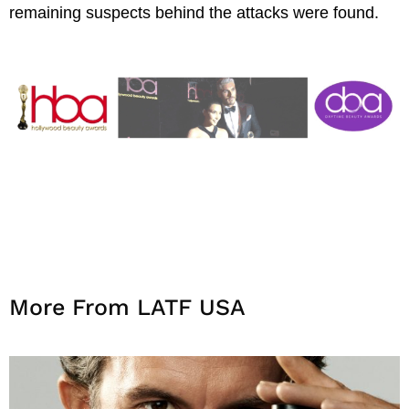
remaining suspects behind the attacks were found.
More From LATF USA