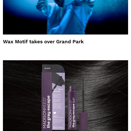
Wax Motif takes over Grand Park