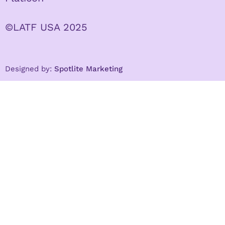
©LATF USA 2025
Designed by:
Spotlite Marketing