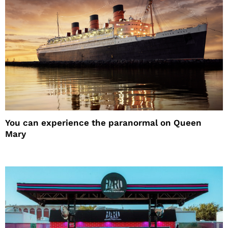
You can experience the paranormal on Queen
Mary