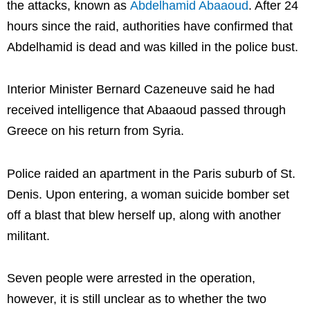
the attacks, known as
Abdelhamid Abaaoud
. After 24
hours since the raid, authorities have confirmed that
Abdelhamid is dead and was killed in the police bust.
Interior Minister Bernard Cazeneuve said he had
received intelligence that Abaaoud passed through
Greece on his return from Syria.
Police raided an apartment in the Paris suburb of St.
Denis. Upon entering, a woman suicide bomber set
off a blast that blew herself up, along with another
militant.
Seven people were arrested in the operation,
however, it is still unclear as to whether the two