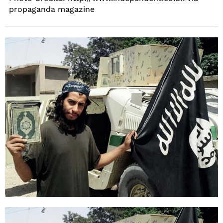
propaganda magazine