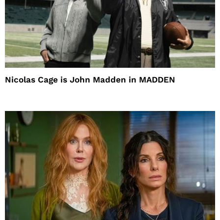
Nicolas Cage is John Madden in MADDEN