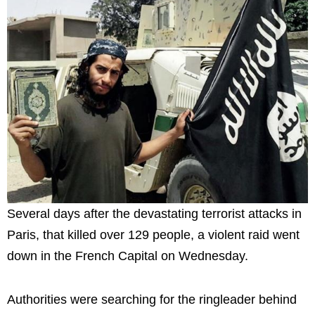
Several days after the devastating terrorist attacks in
Paris, that killed over 129 people, a violent raid went
down in the French Capital on Wednesday.
Authorities were searching for the ringleader behind