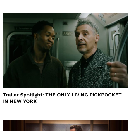
Trailer Spotlight: THE ONLY LIVING PICKPOCKET
IN NEW YORK