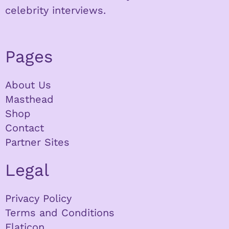
celebrity interviews.
Pages
About Us
Masthead
Shop
Contact
Partner Sites
Legal
Privacy Policy
Terms and Conditions
Flaticon