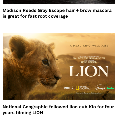
Madison Reeds Gray Escape hair + brow mascara
is great for fast root coverage
National Geographic followed lion cub Kio for four
years filming LION