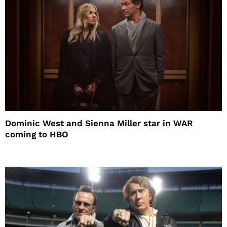
Dominic West and Sienna Miller star in WAR
coming to HBO