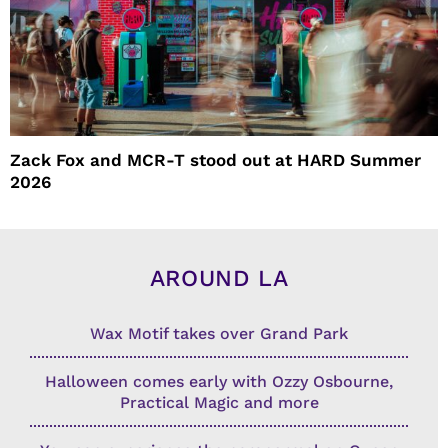
Zack Fox and MCR-T stood out at HARD Summer
2026
AROUND LA
Wax Motif takes over Grand Park
Halloween comes early with Ozzy Osbourne,
Practical Magic and more