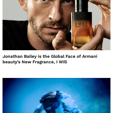
Jonathan Bailey is the Global Face of Armani
beauty’s New Fragrance, I Will