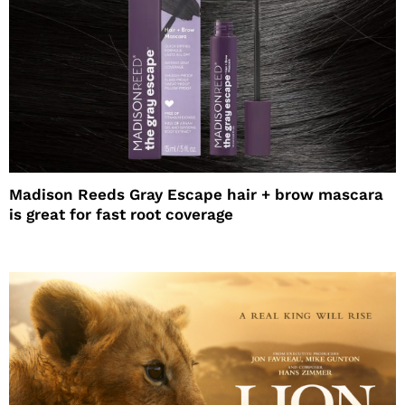
Madison Reeds Gray Escape hair + brow mascara
is great for fast root coverage