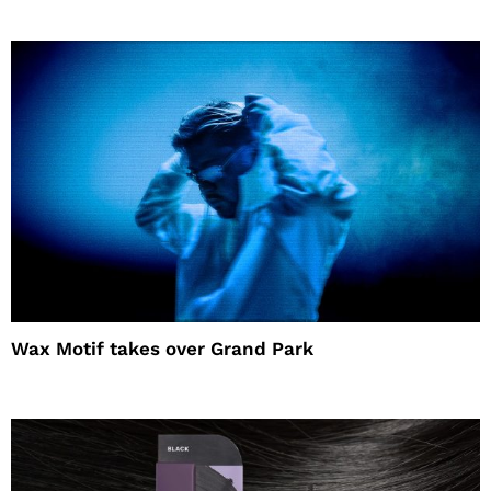
Wax Motif takes over Grand Park