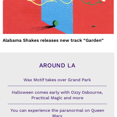
Alabama Shakes releases new track “Garden”
AROUND LA
Wax Motif takes over Grand Park
Halloween comes early with Ozzy Osbourne,
Practical Magic and more
You can experience the paranormal on Queen
Mary