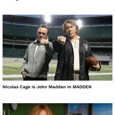
Nicolas Cage is John Madden in MADDEN