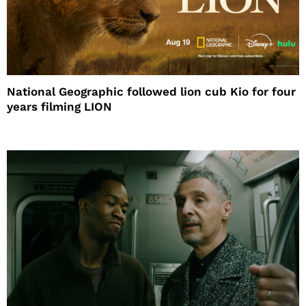
National Geographic followed lion cub Kio for four
years filming LION