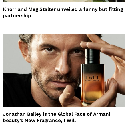
Knorr and Meg Stalter unveiled a funny but fitting
partnership
Jonathan Bailey is the Global Face of Armani
beauty’s New Fragrance, I Will