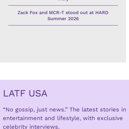
Zack Fox and MCR-T stood out at HARD
Summer 2026
LATF USA
“No gossip, just news.” The latest stories in
entertainment and lifestyle, with exclusive
celebrity interviews.