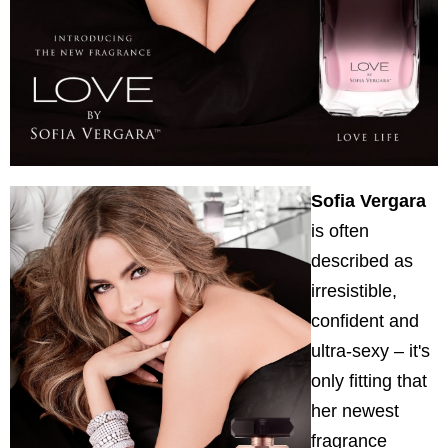
Sofia Vergara
is often
described as
irresistible,
confident and
ultra-sexy – it's
only fitting that
her newest
fragrance