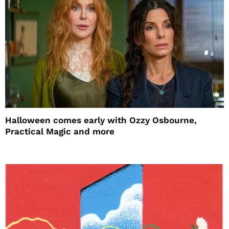
Halloween comes early with Ozzy Osbourne,
Practical Magic and more