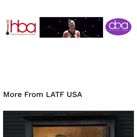
More From LATF USA