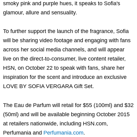
smoky pink and purple hues, it speaks to Sofia's
glamour, allure and sensuality.
To further support the launch of the fragrance, Sofia
will be sharing video footage and engaging with fans
across her social media channels, and will appear
live on the direct-to-consumer, live content retailer,
HSN, on October 22 to speak with fans, share her
inspiration for the scent and introduce an exclusive
LOVE BY SOFIA VERGARA Gift Set.
The Eau de Parfum will retail for $55 (100ml) and $32
(50ml) and will be available beginning October 2015
at retailers nationwide, including HSN.com,
Perfumania and
Perfumania.com
.