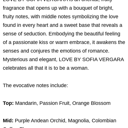
fragrance that opens up with a bouquet of bright,
fruity notes, with middle notes symbolizing the love
found in every heart and a sweet base that reveals a
sense of seduction. Embodying the beautiful feeling
of a passionate kiss or warm embrace, it awakens the
senses and conjures the emotions of romance.
Mysterious and elegant, LOVE BY SOFIA VERGARA
celebrates all that it is to be a woman.
The evocative notes include:
Top:
Mandarin, Passion Fruit, Orange Blossom
Mid:
Purple Andean Orchid, Magnolia, Colombian