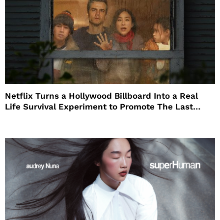
Netflix Turns a Hollywood Billboard Into a Real
Life Survival Experiment to Promote The Last
House