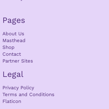
Pages
About Us
Masthead
Shop
Contact
Partner Sites
Legal
Privacy Policy
Terms and Conditions
Flaticon