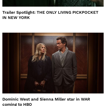
Trailer Spotlight: THE ONLY LIVING PICKPOCKET
IN NEW YORK
Dominic West and Sienna Miller star in WAR
coming to HBO