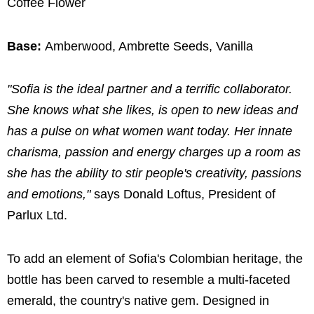
Coffee Flower
Base:
Amberwood, Ambrette Seeds, Vanilla
"Sofia is the ideal partner and a terrific collaborator.
She knows what she likes, is open to new ideas and
has a pulse on what women want today. Her innate
charisma, passion and energy charges up a room as
she has the ability to stir people's creativity, passions
and emotions,"
says Donald Loftus, President of
Parlux Ltd.
To add an element of Sofia's Colombian heritage, the
bottle has been carved to resemble a multi-faceted
emerald, the country's native gem. Designed in