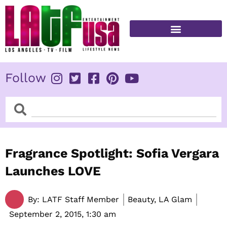
Skip
to
content
FITNESS & HEALTH
Follow
Search
Search
Fragrance Spotlight: Sofia Vergara
Launches LOVE
By:
LATF Staff Member
Beauty, LA Glam
September 2, 2015,
1:30 am