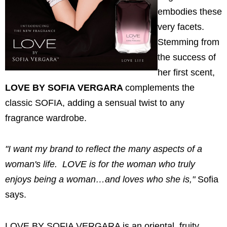
embodies these
very facets.
Stemming from
the success of
her first scent,
LOVE BY SOFIA VERGARA
complements the
classic SOFIA, adding a sensual twist to any
fragrance wardrobe.
"I want my brand to reflect the many aspects of a
woman's life. LOVE is for the woman who truly
enjoys being a woman…and loves who she is,"
Sofia
says.
LOVE BY SOFIA VERGARA is an oriental, fruity