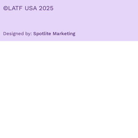
©LATF USA 2025
Designed by:
Spotlite Marketing