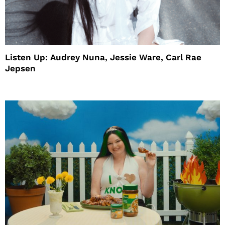
Listen Up: Audrey Nuna, Jessie Ware, Carl Rae
Jepsen