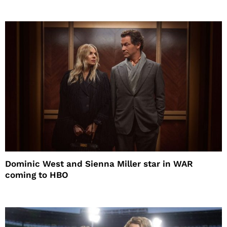
Dominic West and Sienna Miller star in WAR
coming to HBO