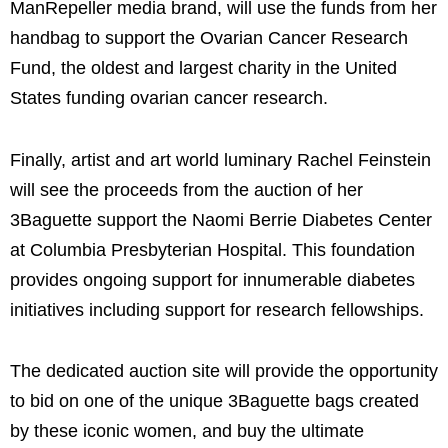
ManRepeller media brand, will use the funds from her
handbag to support the Ovarian Cancer Research
Fund, the oldest and largest charity in the United
States funding ovarian cancer research.
Finally, artist and art world luminary Rachel Feinstein
will see the proceeds from the auction of her
3Baguette support the Naomi Berrie Diabetes Center
at Columbia Presbyterian Hospital. This foundation
provides ongoing support for innumerable diabetes
initiatives including support for research fellowships.
The dedicated auction site will provide the opportunity
to bid on one of the unique 3Baguette bags created
by these iconic women, and buy the ultimate