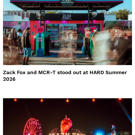
Zack Fox and MCR-T stood out at HARD Summer
2026