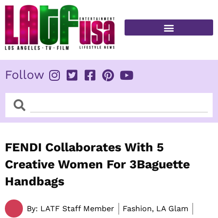
Skip
to
content
FITNESS & HEALTH
Follow
Search
Search
FENDI Collaborates With 5
Creative Women For 3Baguette
Handbags
By:
LATF Staff Member
Fashion, LA Glam