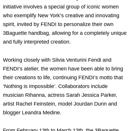
initiative involves a special group of iconic women
who exemplify New York’s creative and innovating
spirit, invited by FENDI to personalize their own
3Baguette handbag, allowing for a completely unique
and fully interpreted creation.
Working closely with Silvia Venturini Fendi and
FENDI’s atelier, the women have been able to bring
their creations to life, continuing FENDI’s motto that
‘Nothing is Impossible’. Collaborators include
musician Rihanna, actress Sarah Jessica Parker,
artist Rachel Feinstein, model Jourdan Dunn and
blogger Leandra Medine.
From February 13th to March 13th, the 3Baguette