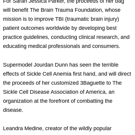
For Sarah Jessica Parker, the proceeds of her bag
will benefit The Brain Trauma Foundation, whose
mission is to improve TBI (traumatic brain injury)
patient outcomes worldwide by developing best
practice guidelines, conducting clinical research, and
educating medical professionals and consumers.
Supermodel Jourdan Dunn has seen the terrible
effects of Sickle Cell Anemia first hand, and will direct
the proceeds of her customized 3Baguette to The
Sickle Cell Disease Association of America, an
organization at the forefront of combatting the
disease.
Leandra Medine, creator of the wildly popular