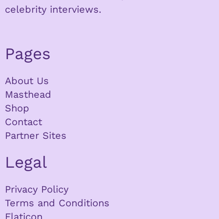
celebrity interviews.
Pages
About Us
Masthead
Shop
Contact
Partner Sites
Legal
Privacy Policy
Terms and Conditions
Flaticon