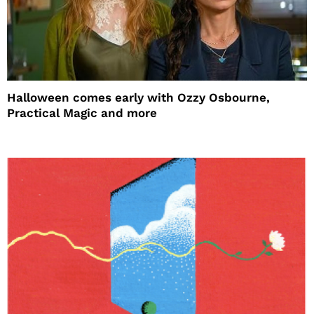
Halloween comes early with Ozzy Osbourne,
Practical Magic and more