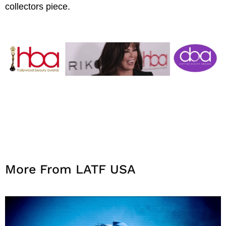
collectors piece.
More From LATF USA