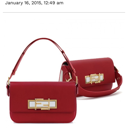
January 16, 2015,
12:49 am