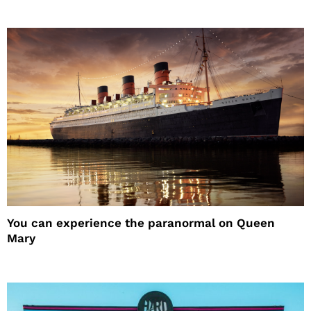
You can experience the paranormal on Queen
Mary