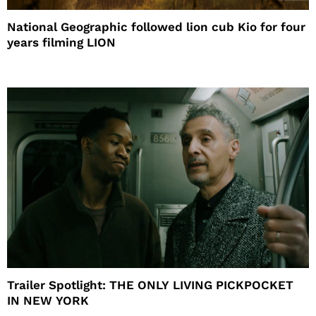
National Geographic followed lion cub Kio for four
years filming LION
Trailer Spotlight: THE ONLY LIVING PICKPOCKET
IN NEW YORK