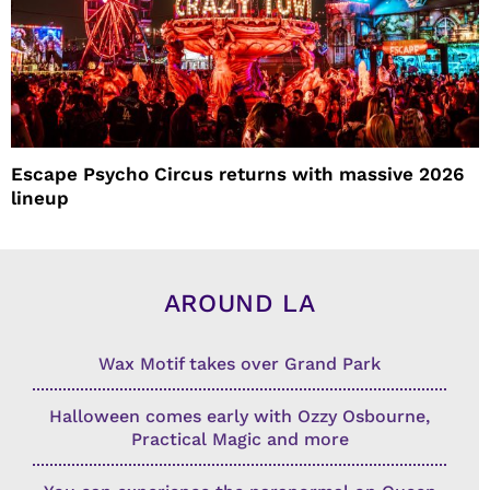
Escape Psycho Circus returns with massive 2026
lineup
AROUND LA
Wax Motif takes over Grand Park
Halloween comes early with Ozzy Osbourne,
Practical Magic and more