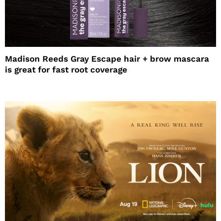
Madison Reeds Gray Escape hair + brow mascara
is great for fast root coverage