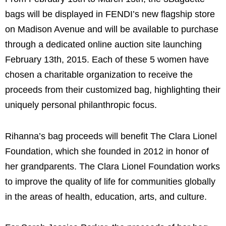
bags will be displayed in FENDI’s new flagship store
on Madison Avenue and will be available to purchase
through a dedicated online auction site launching
February 13th, 2015. Each of these 5 women have
chosen a charitable organization to receive the
proceeds from their customized bag, highlighting their
uniquely personal philanthropic focus.
Rihanna’s bag proceeds will benefit The Clara Lionel
Foundation, which she founded in 2012 in honor of
her grandparents. The Clara Lionel Foundation works
to improve the quality of life for communities globally
in the areas of health, education, arts, and culture.