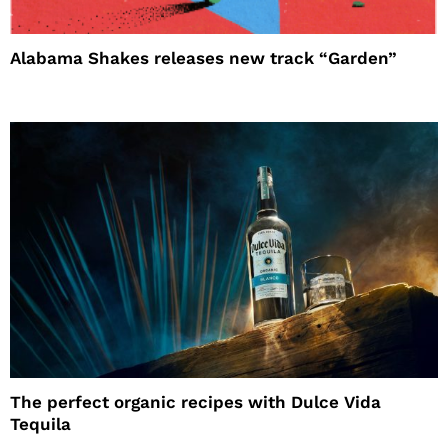
Alabama Shakes releases new track “Garden”
The perfect organic recipes with Dulce Vida
Tequila