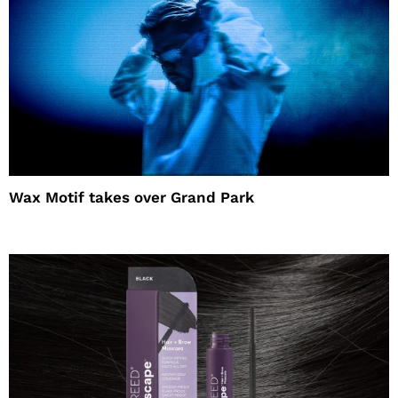
Wax Motif takes over Grand Park