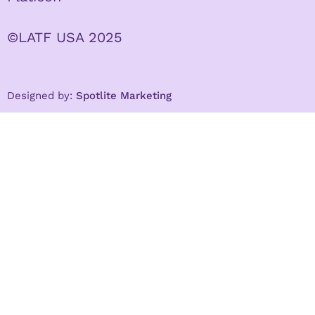
©LATF USA 2025
Designed by:
Spotlite Marketing