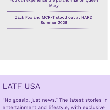
You can experience the paranormal on Queen
Mary
Zack Fox and MCR-T stood out at HARD
Summer 2026
LATF USA
“No gossip, just news.” The latest stories in
entertainment and lifestyle, with exclusive