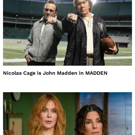
Nicolas Cage is John Madden in MADDEN