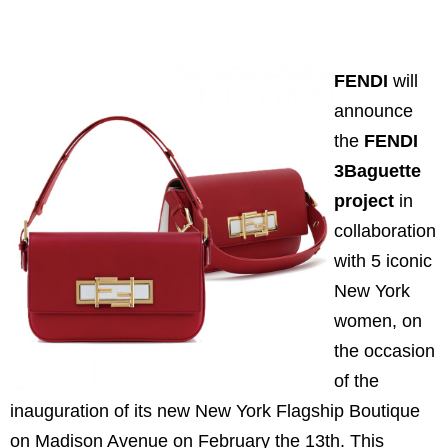
FENDI
will
announce
the
FENDI
3Baguette
project
in
collaboration
with 5 iconic
New York
women, on
the occasion
of the
inauguration of its new New York Flagship Boutique
on Madison Avenue on February the 13th. This