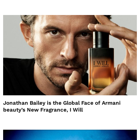
Jonathan Bailey is the Global Face of Armani
beauty’s New Fragrance, I Will