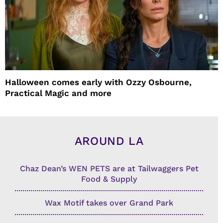
Halloween comes early with Ozzy Osbourne,
Practical Magic and more
AROUND LA
Chaz Dean’s WEN PETS are at Tailwaggers Pet
Food & Supply
Wax Motif takes over Grand Park