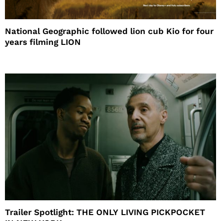
National Geographic followed lion cub Kio for four
years filming LION
Trailer Spotlight: THE ONLY LIVING PICKPOCKET