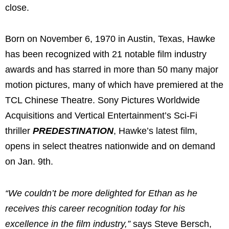
close.
Born on
November 6, 1970
in
Austin, Texas
, Hawke
has been recognized with 21 notable film industry
awards and has starred in more than 50 many major
motion pictures, many of which have premiered at the
TCL Chinese Theatre. Sony Pictures Worldwide
Acquisitions and Vertical Entertainment’s Sci-Fi
thriller
PREDESTINATION
, Hawke’s latest film,
opens in select theatres nationwide and on demand
on
Jan. 9th
.
“We couldn’t be more delighted for Ethan as he
receives this career recognition today for his
excellence in the film industry,”
says
Steve Bersch
,