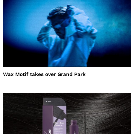
Wax Motif takes over Grand Park