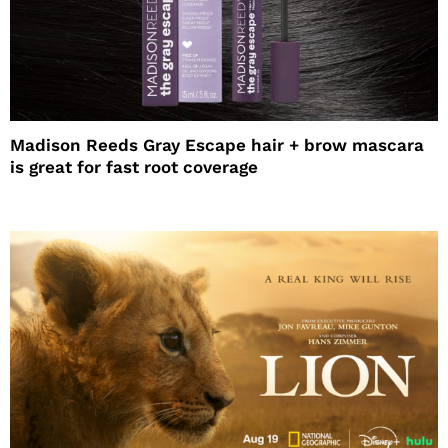
Madison Reeds Gray Escape hair + brow mascara
is great for fast root coverage