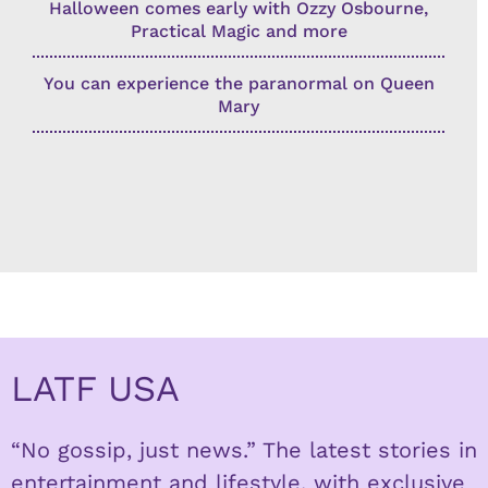
Halloween comes early with Ozzy Osbourne,
Practical Magic and more
You can experience the paranormal on Queen
Mary
LATF USA
“No gossip, just news.” The latest stories in
entertainment and lifestyle, with exclusive