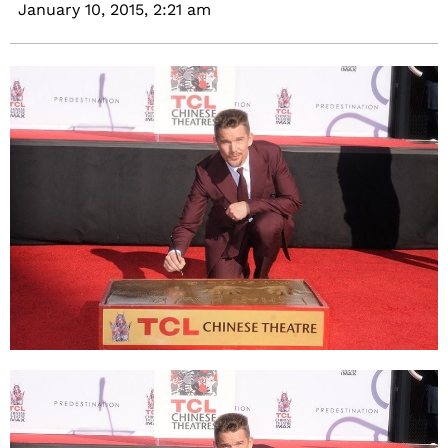
January 10, 2015,
2:21 am