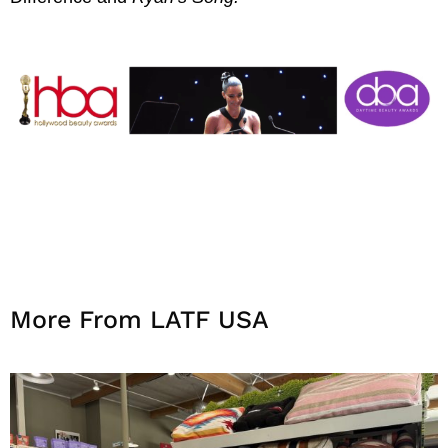
More From LATF USA