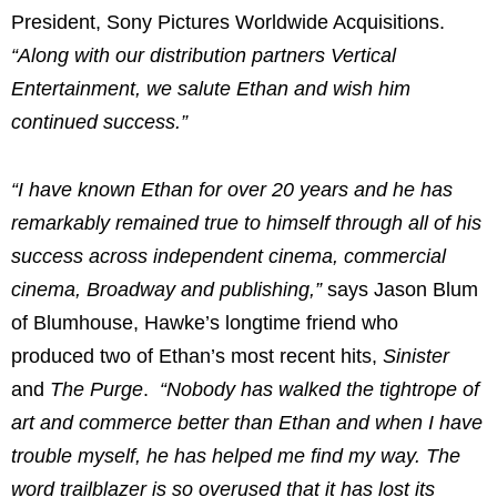
President, Sony Pictures Worldwide Acquisitions.
“Along with our distribution partners Vertical
Entertainment, we salute Ethan and wish him
continued success.”
“I have known Ethan for over 20 years and he has
remarkably remained true to himself through all of his
success across independent cinema, commercial
cinema, Broadway and publishing,”
says
Jason Blum
of Blumhouse, Hawke’s longtime friend who
produced two of Ethan’s most recent hits,
Sinister
and
The Purge
.
“Nobody has walked the tightrope of
art and commerce better than Ethan and when I have
trouble myself, he has helped me find my way. The
word trailblazer is so overused that it has lost its