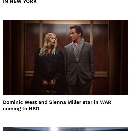
IN NEW YORK
Dominic West and Sienna Miller star in WAR
coming to HBO