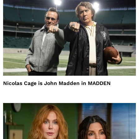
Nicolas Cage is John Madden in MADDEN