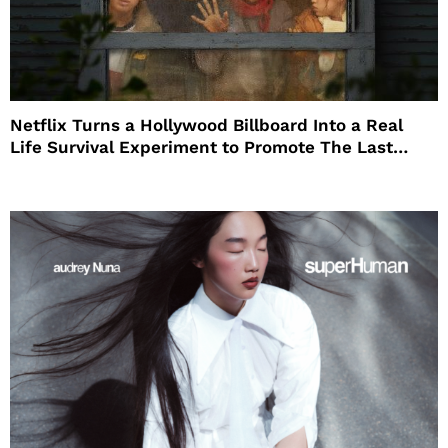
Netflix Turns a Hollywood Billboard Into a Real
Life Survival Experiment to Promote The Last
House