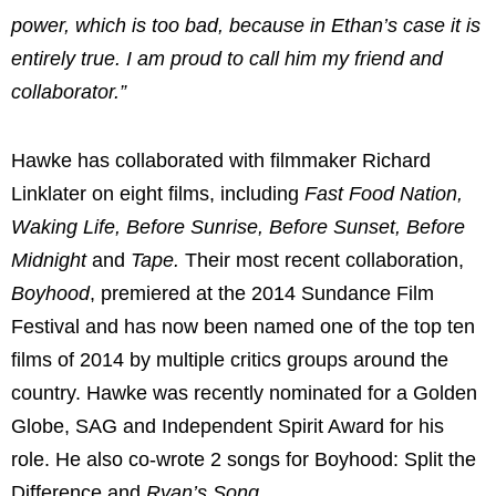
power, which is too bad, because in Ethan’s case it is
entirely true. I am proud to call him my friend and
collaborator.”
Hawke has collaborated with filmmaker
Richard
Linklater
on eight films, including
Fast Food Nation,
Waking Life, Before Sunrise, Before Sunset, Before
Midnight
and
Tape.
Their most recent collaboration,
Boyhood
, premiered at the 2014 Sundance Film
Festival and has now been named one of the top ten
films of 2014 by multiple critics groups around the
country. Hawke was recently nominated for a Golden
Globe, SAG and Independent Spirit Award for his
role. He also co-wrote 2 songs for Boyhood: Split the
Difference and
Ryan’s Song.