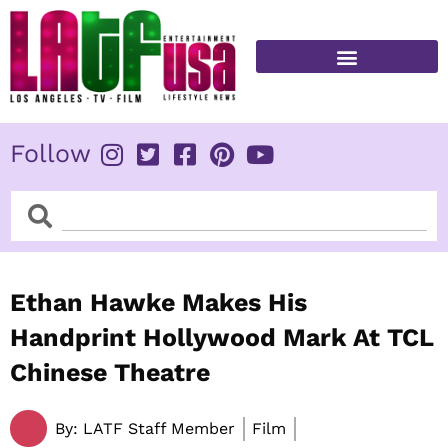
Skip
to
content
FITNESS & HEALTH
Follow
Search
Search
Ethan Hawke Makes His
Handprint Hollywood Mark At TCL
Chinese Theatre
By:
LATF Staff Member
Film