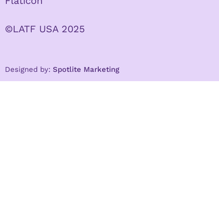
Flaticon
©LATF USA 2025
Designed by:
Spotlite Marketing