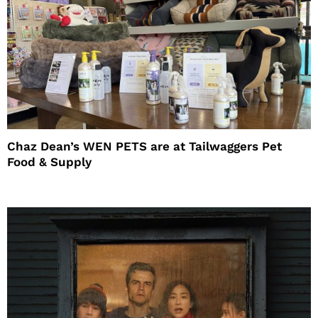
Chaz Dean’s WEN PETS are at Tailwaggers Pet
Food & Supply