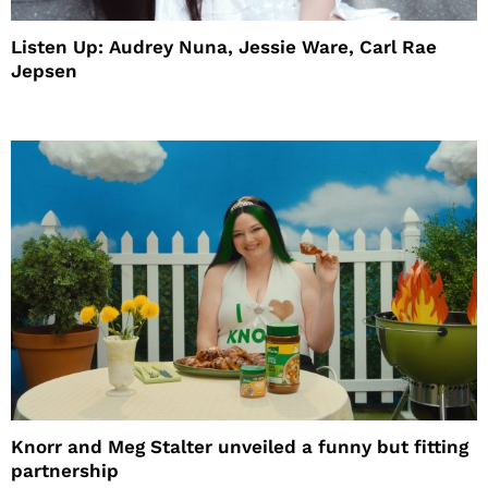
Listen Up: Audrey Nuna, Jessie Ware, Carl Rae
Jepsen
Knorr and Meg Stalter unveiled a funny but fitting
partnership