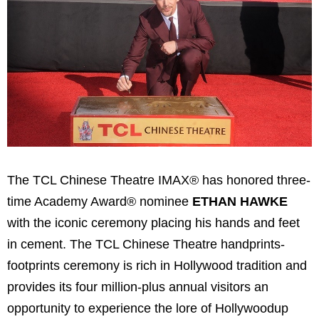
The TCL Chinese Theatre IMAX® has honored three-
time Academy Award® nominee
ETHAN HAWKE
with the iconic ceremony placing his hands and feet
in cement. The TCL Chinese Theatre handprints-
footprints ceremony is rich in
Hollywood
tradition and
provides its four million-plus annual visitors an
opportunity to experience the lore of
Hollywood
up