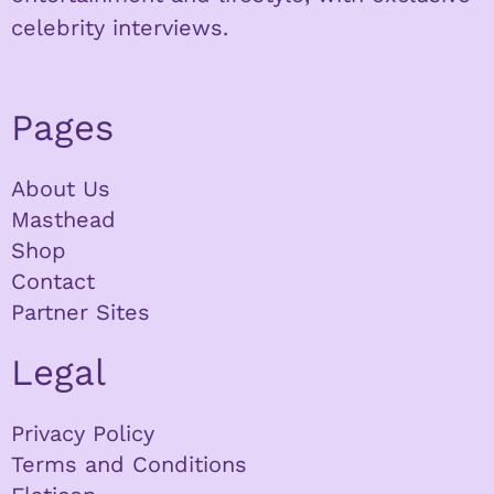
celebrity interviews.
Pages
About Us
Masthead
Shop
Contact
Partner Sites
Legal
Privacy Policy
Terms and Conditions