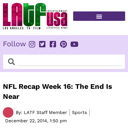
Skip
to
content
FITNESS & HEALTH
Follow
Search
Search
NFL Recap Week 16: The End Is
Near
By:
LATF Staff Member
Sports
December 22, 2014,
1:50 pm