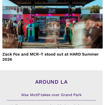
Zack Fox and MCR-T stood out at HARD Summer
2026
AROUND LA
Wax Motif takes over Grand Park