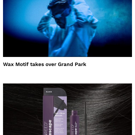
Wax Motif takes over Grand Park