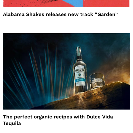
Alabama Shakes releases new track “Garden”
The perfect organic recipes with Dulce Vida
Tequila