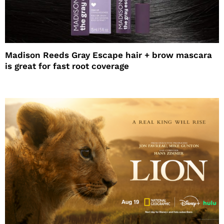
Madison Reeds Gray Escape hair + brow mascara
is great for fast root coverage