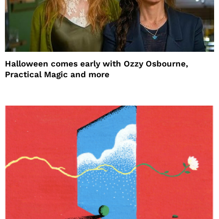
Halloween comes early with Ozzy Osbourne,
Practical Magic and more