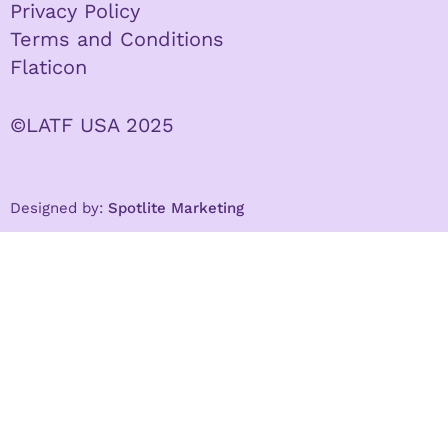
Privacy Policy
Terms and Conditions
Flaticon
©LATF USA 2025
Designed by:
Spotlite Marketing