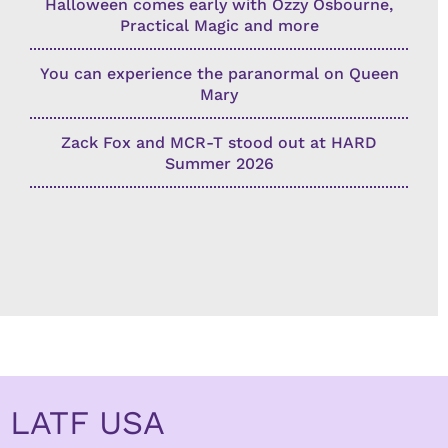
Halloween comes early with Ozzy Osbourne,
Practical Magic and more
You can experience the paranormal on Queen
Mary
Zack Fox and MCR-T stood out at HARD
Summer 2026
LATF USA