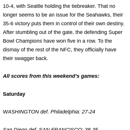
10-4, with Seattle holding the tiebreaker. That no
longer seems to be an issue for the Seahawks, their
35-6 victory puts them in control of their own destiny.
After stumbling out of the gate, the defending Super
Bowl Champions have won five in a row. To the
dismay of the rest of the NFC, they officially have
their swagger back.
All scores from this weekend’s games:
Saturday
WASHINGTON def. Philadelphia: 27-24
San Diego def. SAN FRANCISCO: 38-35