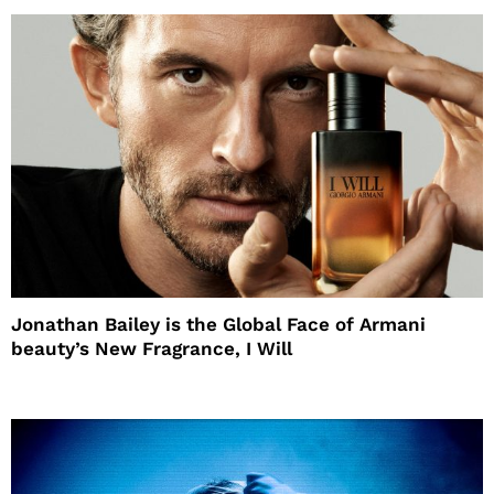
Jonathan Bailey is the Global Face of Armani
beauty’s New Fragrance, I Will