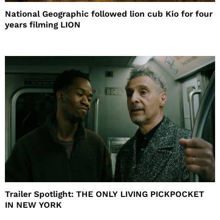
National Geographic followed lion cub Kio for four
years filming LION
Trailer Spotlight: THE ONLY LIVING PICKPOCKET
IN NEW YORK