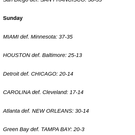
Sunday
MIAMI def. Minnesota: 37-35
HOUSTON def. Baltimore: 25-13
Detroit def. CHICAGO: 20-14
CAROLINA def. Cleveland: 17-14
Atlanta def. NEW ORLEANS: 30-14
Green Bay def. TAMPA BAY: 20-3