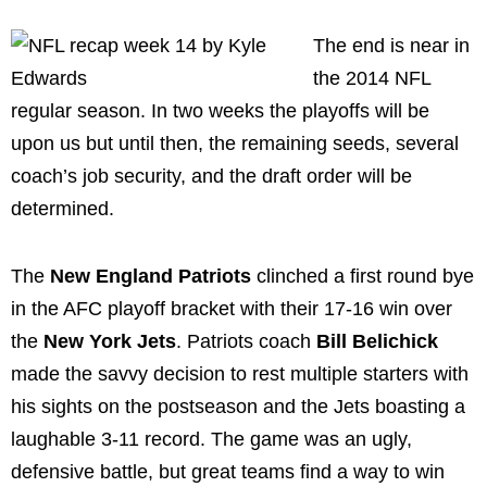
The end is near in
the 2014 NFL
regular season. In two weeks the playoffs will be
upon us but until then, the remaining seeds, several
coach’s job security, and the draft order will be
determined.
The
New England Patriots
clinched a first round bye
in the AFC playoff bracket with their 17-16 win over
the
New York Jets
. Patriots coach
Bill Belichick
made the savvy decision to rest multiple starters with
his sights on the postseason and the Jets boasting a
laughable 3-11 record. The game was an ugly,
defensive battle, but great teams find a way to win