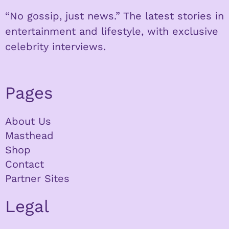
“No gossip, just news.” The latest stories in
entertainment and lifestyle, with exclusive
celebrity interviews.
Pages
About Us
Masthead
Shop
Contact
Partner Sites
Legal