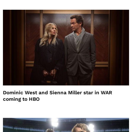
Dominic West and Sienna Miller star in WAR
coming to HBO