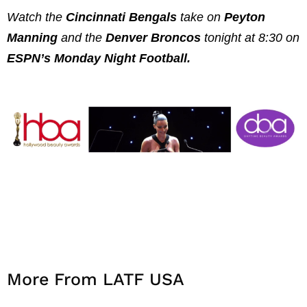
Watch the
Cincinnati Bengals
take on
Peyton
Manning
and the
Denver Broncos
tonight at 8:30 on
ESPN’s Monday Night Football.
More From LATF USA