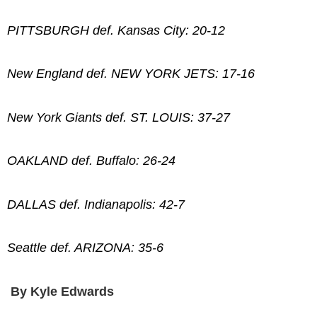
PITTSBURGH def. Kansas City: 20-12
New England def. NEW YORK JETS: 17-16
New York Giants def. ST. LOUIS: 37-27
OAKLAND def. Buffalo: 26-24
DALLAS def. Indianapolis: 42-7
Seattle def. ARIZONA: 35-6
By Kyle Edwards