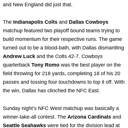
and New England did just that.
The
Indianapolis Colts
and
Dallas Cowboys
matchup featured two playoff bound teams trying to
build momentum for their respective runs. The game
turned out to be a blood-bath, with Dallas dismantling
Andrew Luck
and the Colts 42-7. Cowboys
quarterback
Tony Romo
was the best player on the
field throwing for 218 yards, completing 18 of his 20
passes and tossing four touchdowns to top it off. With
the win, Dallas has clinched the NFC East.
Sunday night’s NFC West matchup was basically a
winner-take-all contest. The
Arizona Cardinals
and
Seattle Seahawks
were tied for the division lead at