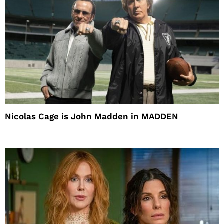
Nicolas Cage is John Madden in MADDEN