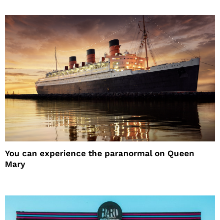
You can experience the paranormal on Queen
Mary