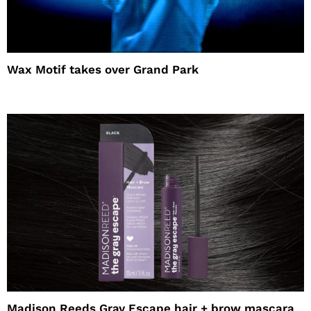
Wax Motif takes over Grand Park
Madison Reeds Gray Escape hair + brow mascara