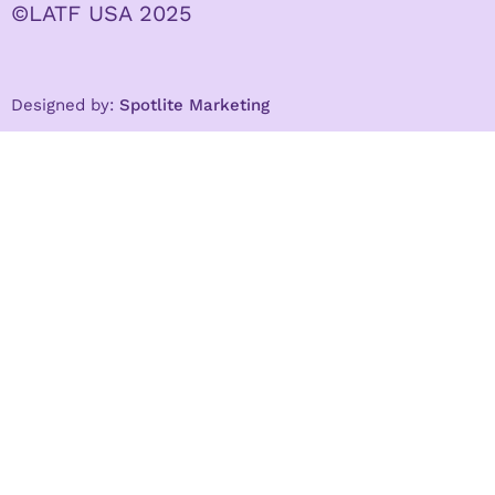
©LATF USA 2025
Designed by:
Spotlite Marketing