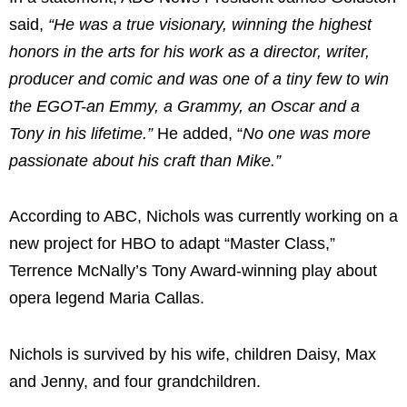
said,
“He was a true visionary, winning the highest
honors in the arts for his work as a director, writer,
producer and comic and was one of a tiny few to win
the EGOT-an Emmy, a Grammy, an Oscar and a
Tony in his lifetime.”
He added, “
No one was more
passionate about his craft than Mike.”
According to ABC, Nichols was currently working on a
new project for HBO to adapt “Master Class,”
Terrence McNally’s Tony Award-winning play about
opera legend Maria Callas.
Nichols is survived by his wife, children Daisy, Max
and Jenny, and four grandchildren.