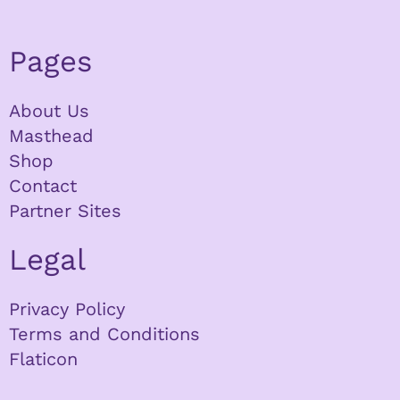
Pages
About Us
Masthead
Shop
Contact
Partner Sites
Legal
Privacy Policy
Terms and Conditions
Flaticon