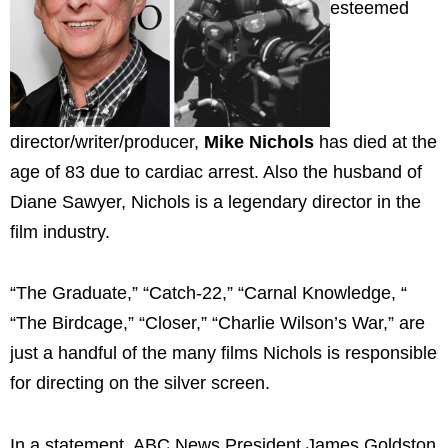
esteemed
director/writer/producer,
Mike Nichols
has died at the
age of 83 due to cardiac arrest. Also the husband of
Diane Sawyer, Nichols is a legendary director in the
film industry.
“The Graduate,” “Catch-22,” “Carnal Knowledge, “
“The Birdcage,” “Closer,” “Charlie Wilson’s War,” are
just a handful of the many films Nichols is responsible
for directing on the silver screen.
In a statement, ABC News President James Goldston