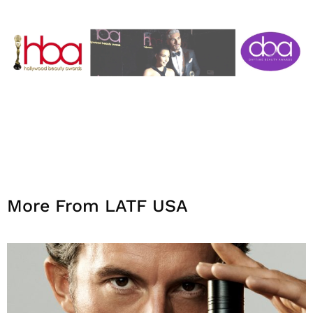
More From LATF USA