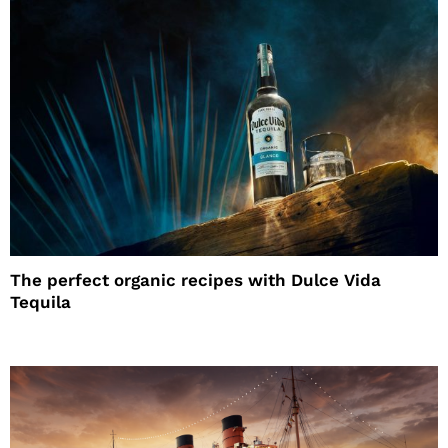
The perfect organic recipes with Dulce Vida
Tequila