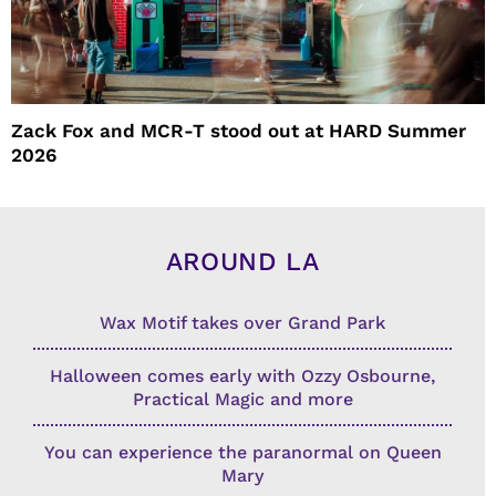
Zack Fox and MCR-T stood out at HARD Summer
2026
AROUND LA
Wax Motif takes over Grand Park
Halloween comes early with Ozzy Osbourne,
Practical Magic and more
You can experience the paranormal on Queen
Mary