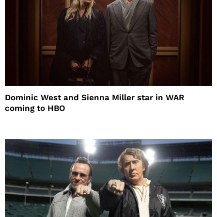
Dominic West and Sienna Miller star in WAR
coming to HBO