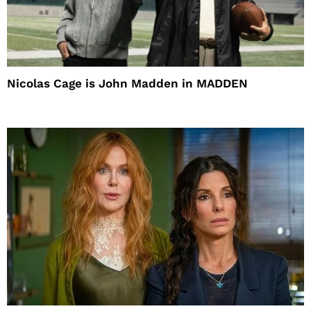
Nicolas Cage is John Madden in MADDEN