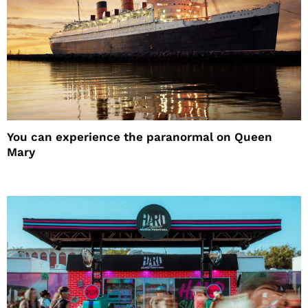
You can experience the paranormal on Queen
Mary