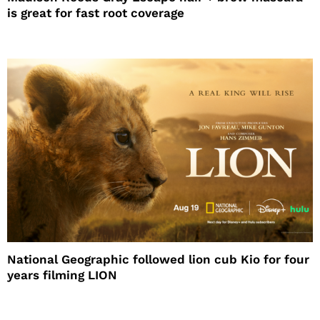
is great for fast root coverage
National Geographic followed lion cub Kio for four
years filming LION