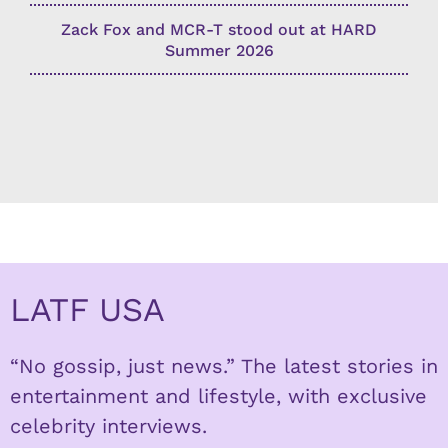
Zack Fox and MCR-T stood out at HARD
Summer 2026
LATF USA
“No gossip, just news.” The latest stories in
entertainment and lifestyle, with exclusive
celebrity interviews.