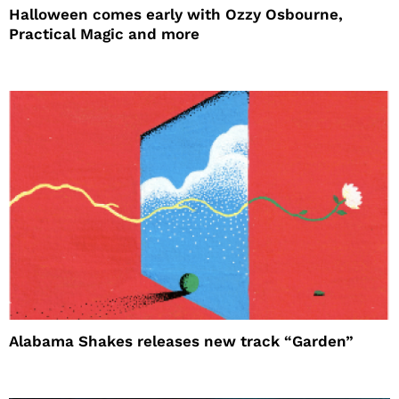
Halloween comes early with Ozzy Osbourne,
Practical Magic and more
Alabama Shakes releases new track “Garden”