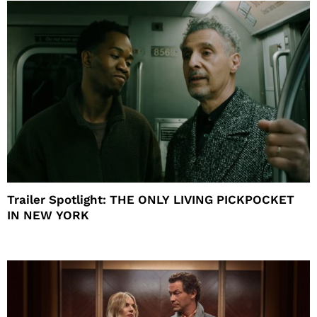
Trailer Spotlight: THE ONLY LIVING PICKPOCKET
IN NEW YORK