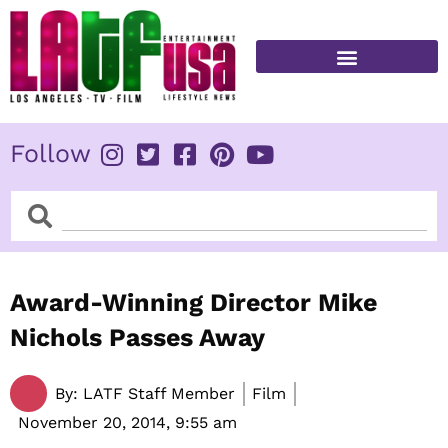
Skip
to
content
FITNESS & HEALTH
Follow
Search
Search
Award-Winning Director Mike
Nichols Passes Away
By:
LATF Staff Member
Film
November 20, 2014,
9:55 am