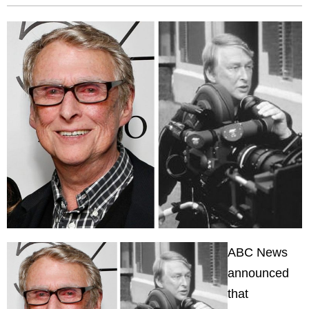
ABC News
announced
that