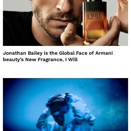
Jonathan Bailey is the Global Face of Armani
beauty’s New Fragrance, I Will