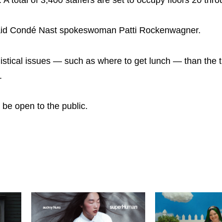
id Condé Nast spokeswoman Patti Rockenwagner.
tical issues — such as where to get lunch — than the t
.
 be open to the public.