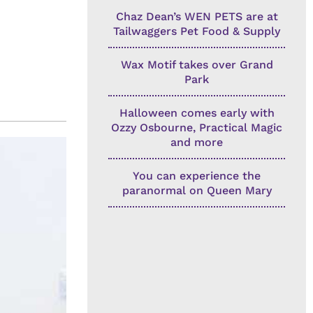
Chaz Dean’s WEN PETS are at
Tailwaggers Pet Food & Supply
Wax Motif takes over Grand
Park
Halloween comes early with
Ozzy Osbourne, Practical Magic
and more
You can experience the
paranormal on Queen Mary