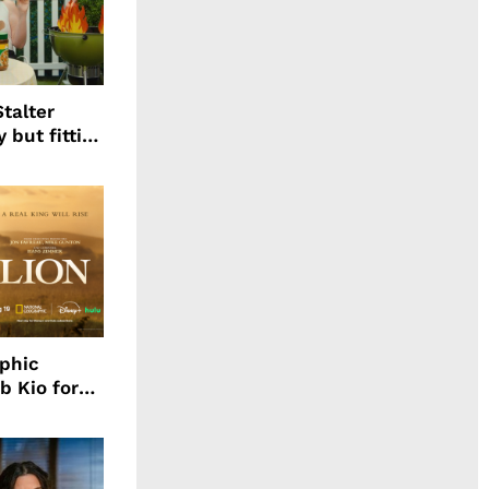
talter
 but fitting
aphic
b Kio for
ing LION