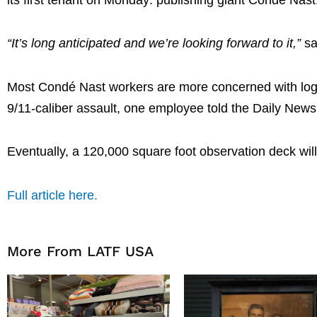
“It’s long anticipated and we’re looking forward to it,”
sa
Most Condé Nast workers are more concerned with logis
9/11-caliber assault, one employee told the Daily News
Eventually, a 120,000 square foot observation deck will
Full article here.
More From LATF USA