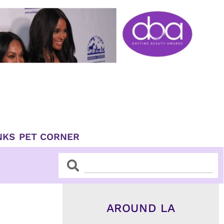
NKS
PET CORNER
Search
Search
AROUND LA