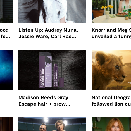
wood
Listen Up: Audrey Nuna,
Knorr and Meg S
ife
Jessie Ware, Carl Rae
unveiled a funny
o
Jepsen
partnership
use
Madison Reeds Gray
National Geogr
Escape hair + brow
followed lion cu
mascara is great for fast
four years film
root coverage