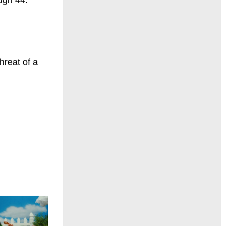
hreat of a