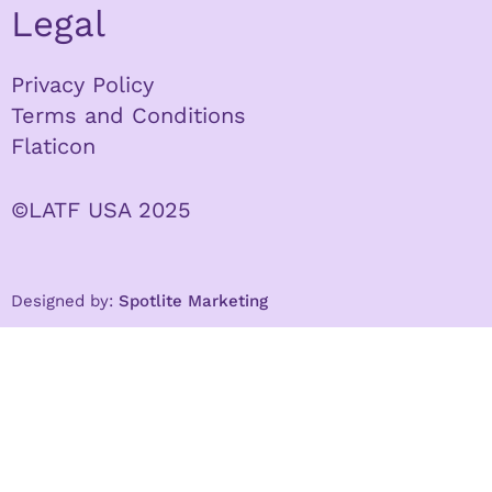
Legal
Privacy Policy
Terms and Conditions
Flaticon
©LATF USA 2025
Designed by:
Spotlite Marketing