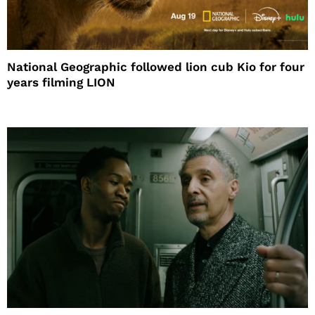
National Geographic followed lion cub Kio for four
years filming LION