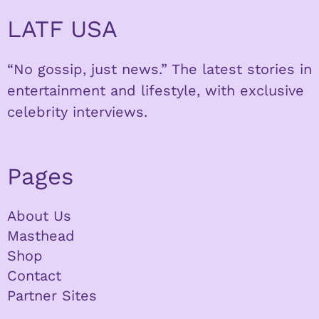
LATF USA
“No gossip, just news.” The latest stories in
entertainment and lifestyle, with exclusive
celebrity interviews.
Pages
About Us
Masthead
Shop
Contact
Partner Sites