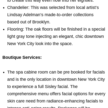
to create this way even now into her eighties.
Chandelier: This was selected from local artist’s
Lindsay Adelman’s
made-to-order collections
based out of
Brooklyn
.
Flooring: The oak floors will be finished in a special
light gray tone injecting an elegant, chic downtown
New York City
look into the space.
Boutique Services:
The spa cabine room can be pre booked for facials
and is the only location in downtown
New York City
to experience a full Sisley facial. The
comprehensive menu offers facial options for every
skin care need from radiance-enhancing facials to