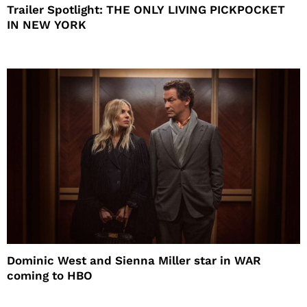
Trailer Spotlight: THE ONLY LIVING PICKPOCKET
IN NEW YORK
Dominic West and Sienna Miller star in WAR
coming to HBO