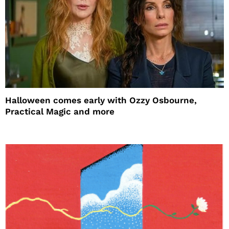
Halloween comes early with Ozzy Osbourne,
Practical Magic and more