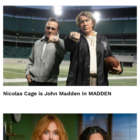
Nicolas Cage is John Madden in MADDEN