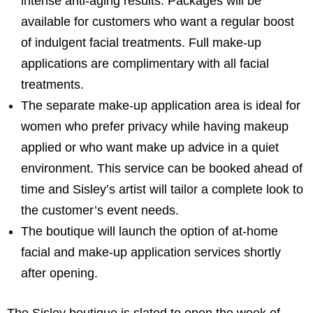
intense anti-aging results. Packages will be
available for customers who want a regular boost
of indulgent facial treatments. Full make-up
applications are complimentary with all facial
treatments.
The separate make-up application area is ideal for
women who prefer privacy while having makeup
applied or who want make up advice in a quiet
environment. This service can be booked ahead of
time and Sisley’s artist will tailor a complete look to
the customer’s event needs.
The boutique will launch the option of at-home
facial and make-up application services shortly
after opening.