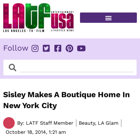
Skip
to
content
FITNESS & HEALTH
Follow
Search
Search
Sisley Makes A Boutique Home In
New York City
By:
LATF Staff Member
Beauty, LA Glam
October 18, 2014,
1:21 am