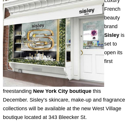
Luxury
French
beauty
brand
Sisley
is
set to
open its
first
freestanding
New York City
boutique
this
December. Sisley’s skincare, make-up and fragrance
collections will be available at the new West Village
boutique located at 343 Bleecker St.