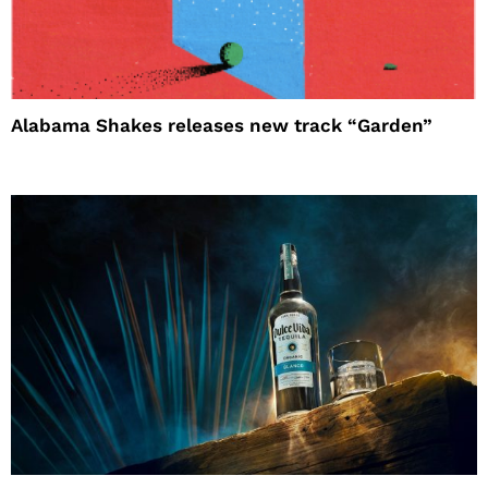
Alabama Shakes releases new track “Garden”