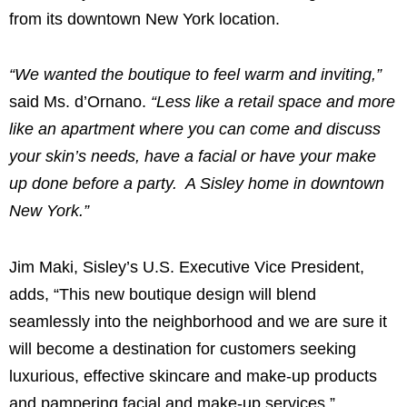
from its downtown
New York
location.
“We wanted the boutique to feel warm and inviting,”
said Ms. d’Ornano.
“Less like a retail space and more
like an apartment where you can come and discuss
your skin’s needs, have a facial or have your make
up done before a party. A Sisley home in downtown
New York
.”
Jim Maki
, Sisley’s U.S. Executive Vice President,
adds, “This new boutique design will blend
seamlessly into the neighborhood and we are sure it
will become a destination for customers seeking
luxurious, effective skincare and make-up products
and pampering facial and make-up services.”