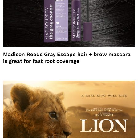
Madison Reeds Gray Escape hair + brow mascara
is great for fast root coverage