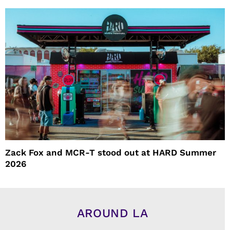
Zack Fox and MCR-T stood out at HARD Summer
2026
AROUND LA