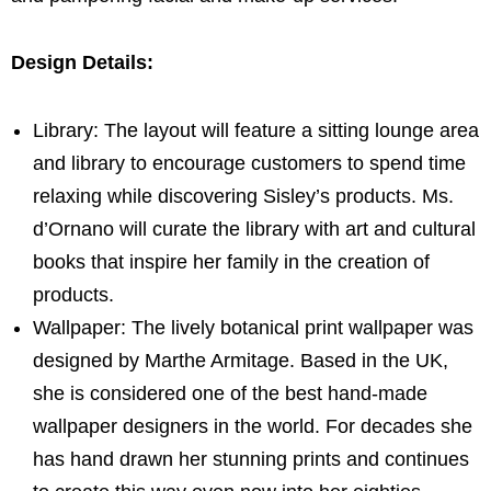
Design Details:
Library: The layout will feature a sitting lounge area
and library to encourage customers to spend time
relaxing while discovering Sisley’s products. Ms.
d’Ornano will curate the library with art and cultural
books that inspire her family in the creation of
products.
Wallpaper: The lively botanical print wallpaper was
designed by
Marthe Armitage
. Based in the UK,
she is considered one of the best hand-made
wallpaper designers in the world. For decades she
has hand drawn her stunning prints and continues