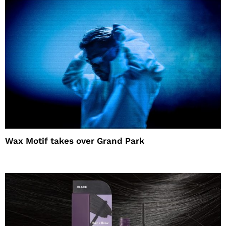
Wax Motif takes over Grand Park