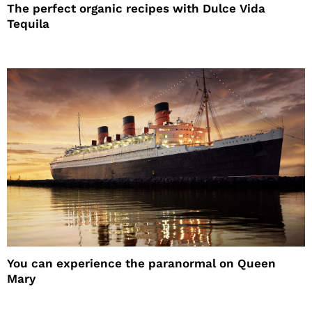
The perfect organic recipes with Dulce Vida
Tequila
You can experience the paranormal on Queen
Mary