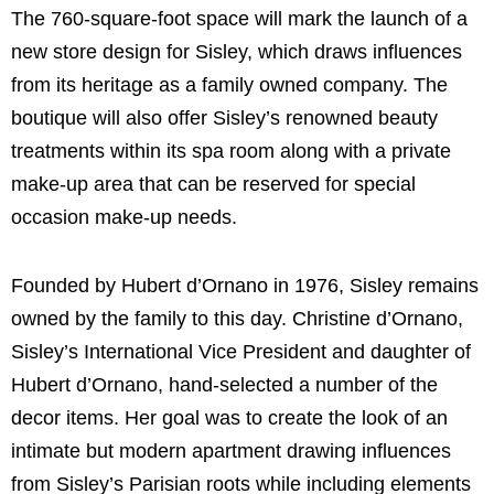
The 760-square-foot space will mark the launch of a
new store design for Sisley, which draws influences
from its heritage as a family owned company. The
boutique will also offer Sisley’s renowned beauty
treatments within its spa room along with a private
make-up area that can be reserved for special
occasion make-up needs.
Founded by Hubert d’Ornano in 1976, Sisley remains
owned by the family to this day. Christine d’Ornano,
Sisley’s International Vice President and daughter of
Hubert d’Ornano, hand-selected a number of the
decor items. Her goal was to create the look of an
intimate but modern apartment drawing influences
from Sisley’s Parisian roots while including elements