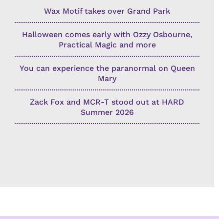
Wax Motif takes over Grand Park
Halloween comes early with Ozzy Osbourne,
Practical Magic and more
You can experience the paranormal on Queen
Mary
Zack Fox and MCR-T stood out at HARD
Summer 2026