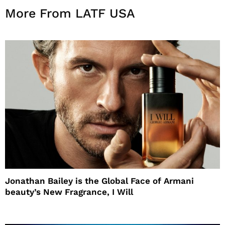
More From LATF USA
Jonathan Bailey is the Global Face of Armani
beauty’s New Fragrance, I Will