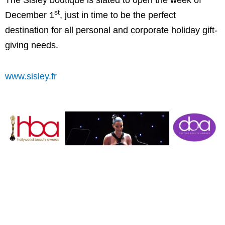
The Sisley boutique is slated to open the week of
st
December 1
, just in time to be the perfect
destination for all personal and corporate holiday gift-
giving needs.
www.sisley.fr