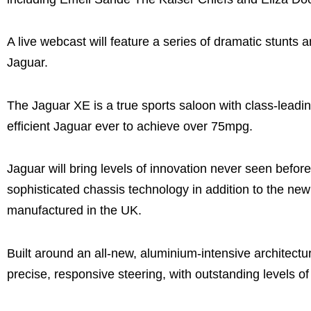
A live webcast will feature a series of dramatic stunts 
Jaguar.
The Jaguar XE is a true sports saloon with class-leadin
efficient Jaguar ever to achieve over 75mpg.
Jaguar will bring levels of innovation never seen before
sophisticated chassis technology in addition to the ne
manufactured in the UK.
Built around an all-new, aluminium-intensive architectu
precise, responsive steering, with outstanding levels of