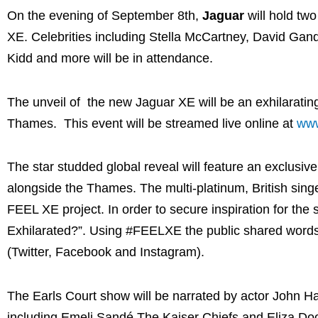
On the evening of September 8th,
Jaguar
will hold two
XE. Celebrities including Stella McCartney, David Gand
Kidd and more will be in attendance.
The unveil of the new Jaguar XE will be an exhilaratin
Thames. This event will be streamed live online at
www
The star studded global reveal will feature an exclusi
alongside the Thames. The multi-platinum, British sing
FEEL XE project. In order to secure inspiration for th
Exhilarated?”. Using #FEELXE the public shared words,
(Twitter, Facebook and Instagram).
The Earls Court show will be narrated by actor John Ha
including Emeli Sandé The Kaiser Chiefs and Eliza Dool