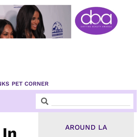
NKS
PET CORNER
Search
Search
AROUND LA
 In