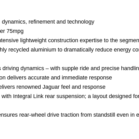
 dynamics, refinement and technology
ver 75mpg
sive lightweight construction expertise to the segmen
 recycled aluminium to dramatically reduce energy c
driving dynamics – with supple ride and precise handli
n delivers accurate and immediate response
elivers renowned Jaguar feel and response
ith Integral Link rear suspension; a layout designed f
ures rear-wheel drive traction from standstill even in 