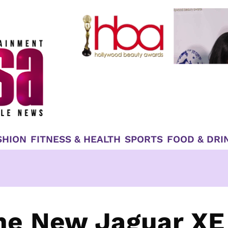
SHION
FITNESS & HEALTH
SPORTS
FOOD & DRI
he New Jaguar XE