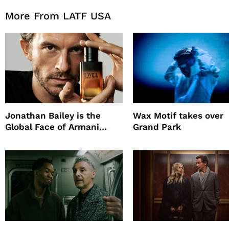
More From LATF USA
Jonathan Bailey is the
Wax Motif takes over
Global Face of Armani
Grand Park
beauty’s New Fragrance, I
Will