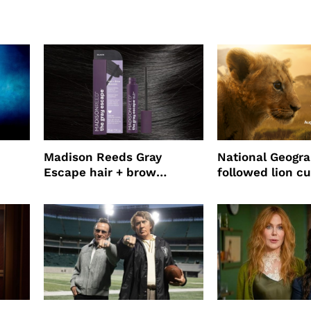
Madison Reeds Gray
National Geogr
Escape hair + brow
followed lion cu
mascara is great for fast
four years film
root coverage