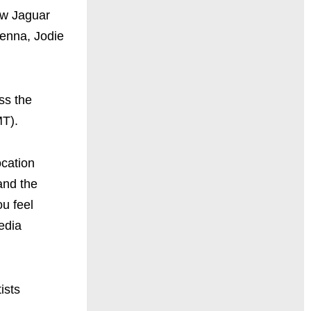
ew Jaguar
Senna, Jodie
ss the
T).
ocation
and the
u feel
edia
ists