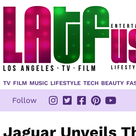
Skip
to
content
TV
FILM
MUSIC
LIFESTYLE
TECH
BEAUTY
FA
Follow
Jaguar Unveils T