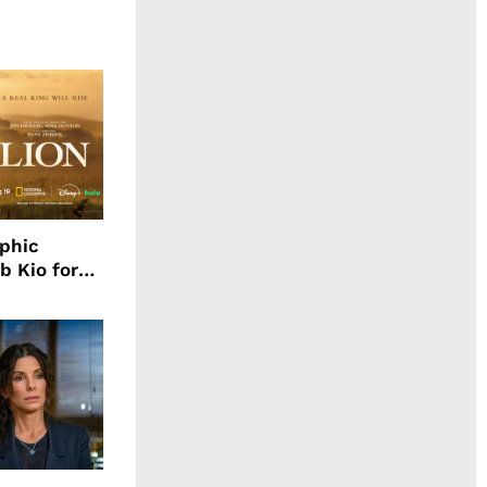
aphic
b Kio for
ing LION