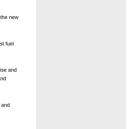
f the new
st fuel
tise and
and
g and