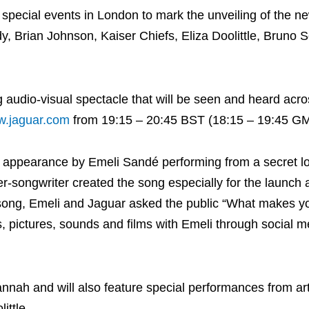
 special events in London to mark the unveiling of the n
y, Brian Johnson, Kaiser Chiefs, Eliza Doolittle, Bruno 
g audio-visual spectacle that will be seen and heard acro
.jaguar.com
from 19:15 – 20:45 BST (18:15 – 19:45 GM
ve appearance by Emeli Sandé performing from a secret l
er-songwriter created the song especially for the launch 
e song, Emeli and Jaguar asked the public “What makes yo
 pictures, sounds and films with Emeli through social m
nnah and will also feature special performances from art
ittle.