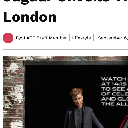
London
By:
LATF Staff Member
Lifestyle
September 6,