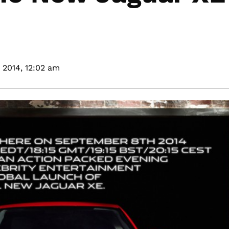
 2014,
12:02 am