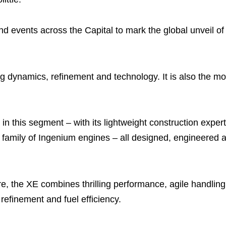
and events across the Capital to mark the global unveil o
g dynamics, refinement and technology. It is also the mo
 in this segment – with its lightweight construction exper
w family of Ingenium engines – all designed, engineered 
re, the XE combines thrilling performance, agile handlin
 refinement and fuel efficiency.