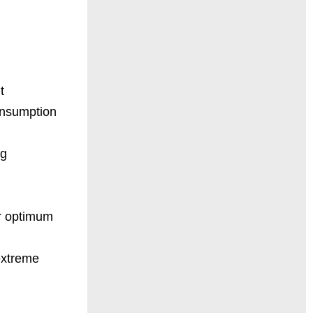
t
onsumption
ng
or optimum
extreme