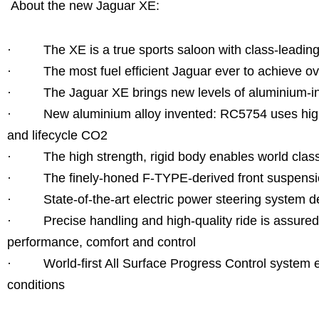
About the new Jaguar XE:
· The XE is a true sports saloon with class-leading
· The most fuel efficient Jaguar ever to achieve o
· The Jaguar XE brings new levels of aluminium-inten
· New aluminium alloy invented: RC5754 uses highly
and lifecycle CO2
· The high strength, rigid body enables world class 
· The finely-honed F-TYPE-derived front suspensio
· State-of-the-art electric power steering system d
· Precise handling and high-quality ride is assured w
performance, comfort and control
· World-first All Surface Progress Control system ens
conditions