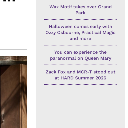
Wax Motif takes over Grand
Park
Halloween comes early with
Ozzy Osbourne, Practical Magic
and more
You can experience the
paranormal on Queen Mary
Zack Fox and MCR-T stood out
at HARD Summer 2026