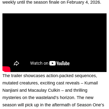
weekly until the season finale on February 4, 2026.
The trailer showcases action-packed sequences,
mutated creatures, exciting cast reveals – Kumail
Nanjiani and Macaulay Culkin – and thrilling
mysteries on the wasteland’s horizon. The new
season will pick up in the aftermath of Season One’s