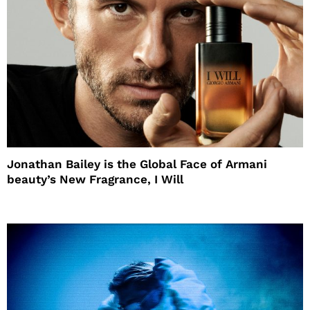
Jonathan Bailey is the Global Face of Armani
beauty’s New Fragrance, I Will