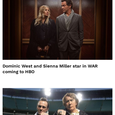
Dominic West and Sienna Miller star in WAR
coming to HBO