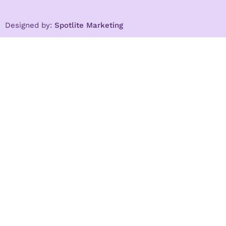
Designed by:
Spotlite Marketing