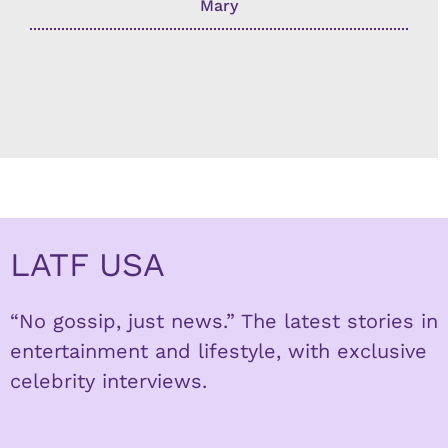
Mary
LATF USA
“No gossip, just news.” The latest stories in
entertainment and lifestyle, with exclusive
celebrity interviews.