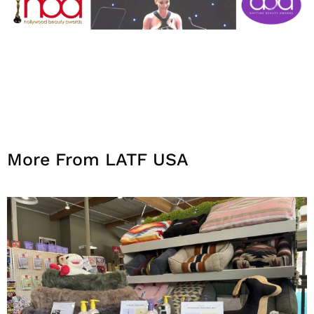
More From LATF USA