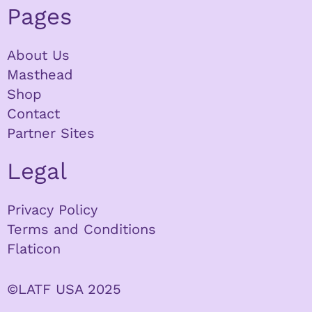
Pages
About Us
Masthead
Shop
Contact
Partner Sites
Legal
Privacy Policy
Terms and Conditions
Flaticon
©LATF USA 2025