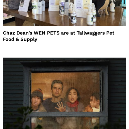
Chaz Dean’s WEN PETS are at Tailwaggers Pet
Food & Supply