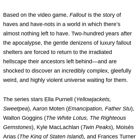
Based on the video game,
Fallout
is the story of
haves and have-nots in a world in which there’s
almost nothing left to have. Two-hundred years after
the apocalypse, the gentle denizens of luxury fallout
shelters are forced to return to the irradiated
hellscape their ancestors left behind—and are
shocked to discover an incredibly complex, gleefully
weird, and highly violent universe waiting for them.
The series stars Ella Purnell (
Yellowjackets,
Sweetpea
), Aaron Moten (
Emancipation, Father Stu
),
Walton Goggins (
The White Lotus, The Righteous
Gemstones
), Kyle MacLachlan (
Twin Peaks
), Moisés
Arias (
The King of Staten Island
), and Frances Turner