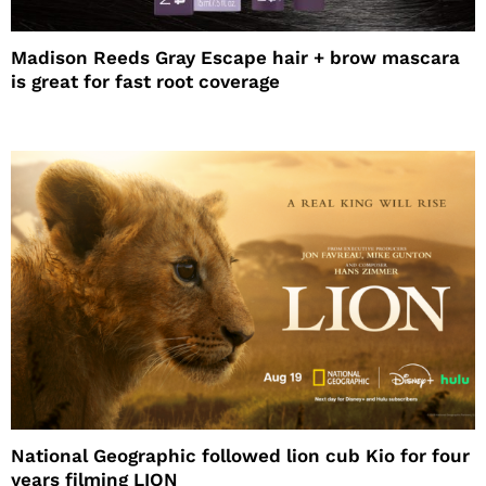
Madison Reeds Gray Escape hair + brow mascara
is great for fast root coverage
National Geographic followed lion cub Kio for four
years filming LION