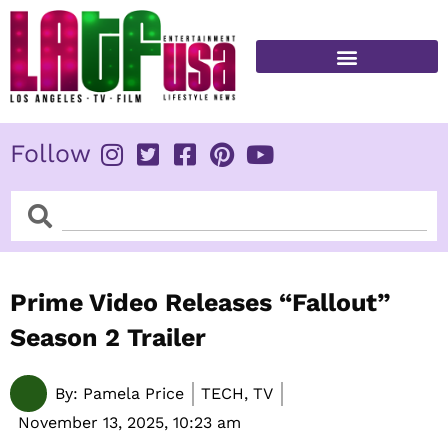
Skip
to
content
FITNESS & HEALTH
Follow
Search
Search
Prime Video Releases “Fallout”
Season 2 Trailer
By:
Pamela Price
TECH, TV
November 13, 2025,
10:23 am