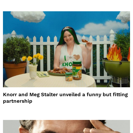
Knorr and Meg Stalter unveiled a funny but fitting
partnership