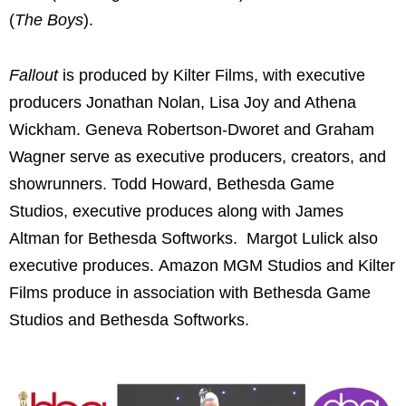
(
The Boys
).
Fallout
is produced by Kilter Films, with executive
producers Jonathan Nolan, Lisa Joy and Athena
Wickham. Geneva Robertson-Dworet and Graham
Wagner serve as executive producers, creators, and
showrunners. Todd Howard, Bethesda Game
Studios, executive produces along with James
Altman for Bethesda Softworks. Margot Lulick also
executive produces. Amazon MGM Studios and Kilter
Films produce in association with Bethesda Game
Studios and Bethesda Softworks.