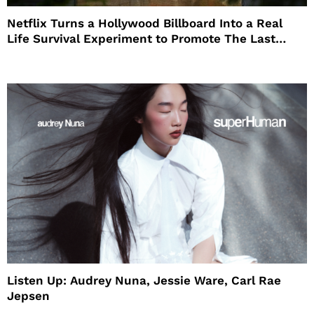
Netflix Turns a Hollywood Billboard Into a Real
Life Survival Experiment to Promote The Last
House
Listen Up: Audrey Nuna, Jessie Ware, Carl Rae
Jepsen