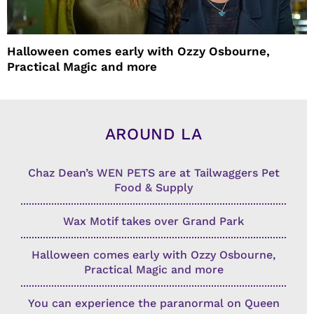
Halloween comes early with Ozzy Osbourne,
Practical Magic and more
AROUND LA
Chaz Dean’s WEN PETS are at Tailwaggers Pet
Food & Supply
Wax Motif takes over Grand Park
Halloween comes early with Ozzy Osbourne,
Practical Magic and more
You can experience the paranormal on Queen