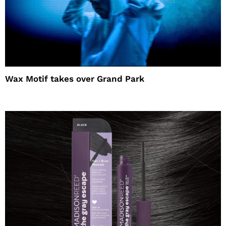
Wax Motif takes over Grand Park