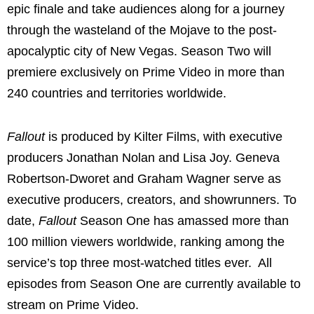
epic finale and take audiences along for a journey
through the wasteland of the Mojave to the post-
apocalyptic city of New Vegas. Season Two will
premiere exclusively on Prime Video in more than
240 countries and territories worldwide.
Fallout
is produced by Kilter Films, with executive
producers Jonathan Nolan and Lisa Joy. Geneva
Robertson-Dworet and Graham Wagner serve as
executive producers, creators, and showrunners. To
date,
Fallout
Season One has amassed more than
100 million viewers worldwide, ranking among the
service’s top three most-watched titles ever. All
episodes from Season One are currently available to
stream on Prime Video.