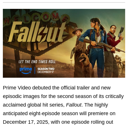
Prime Video debuted the official trailer and new
episodic images for the second season of its critically
acclaimed global hit series,
Fallout
. The highly
anticipated eight-episode season will premiere on
December 17, 2025, with one episode rolling out