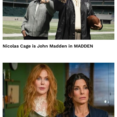
Nicolas Cage is John Madden in MADDEN