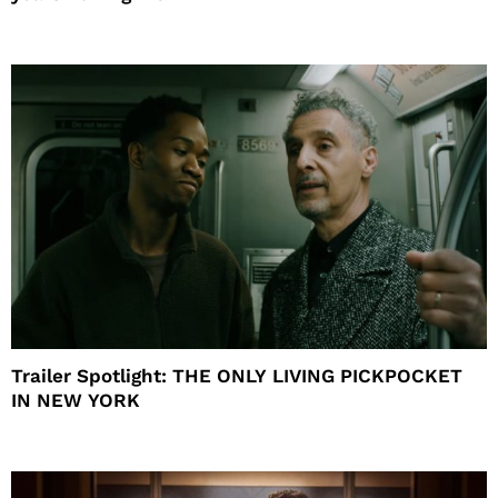
Trailer Spotlight: THE ONLY LIVING PICKPOCKET
IN NEW YORK