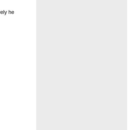
rely he