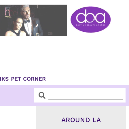
NKS
PET CORNER
Search
Search
AROUND LA