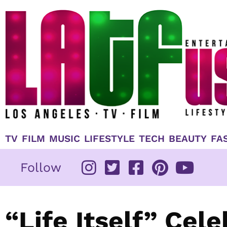
Skip
to
content
TV
FILM
MUSIC
LIFESTYLE
TECH
BEAUTY
FA
Follow
“Life Itself” Cel