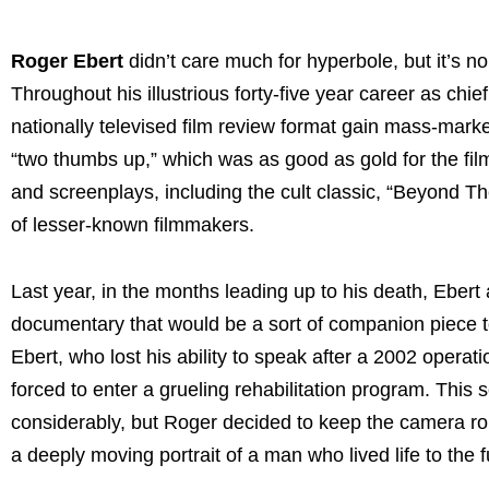
Roger Ebert
didn’t care much for hyperbole, but it’s no
Throughout his illustrious forty-five year career as chi
nationally televised film review format gain mass-mark
“two thumbs up,” which was as good as gold for the fil
and screenplays, including the cult classic, “Beyond T
of lesser-known filmmakers.
Last year, in the months leading up to his death, Ebert
documentary that would be a sort of companion piece t
Ebert, who lost his ability to speak after a 2002 operat
forced to enter a grueling rehabilitation program. This
considerably, but Roger decided to keep the camera roll
a deeply moving portrait of a man who lived life to the 