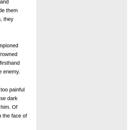
 and
ade them
n, they
ampioned
y frowned
firsthand
he enemy.
too painful
ese dark
 him. Of
 the face of