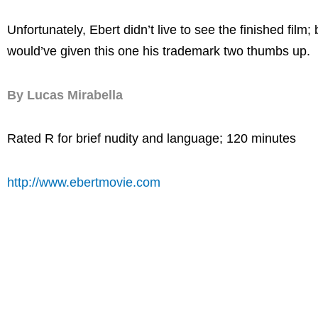
Unfortunately, Ebert didn’t live to see the finished film; 
would’ve given this one his trademark two thumbs up.
By Lucas Mirabella
Rated R for brief nudity and language; 120 minutes
http://www.ebertmovie.com