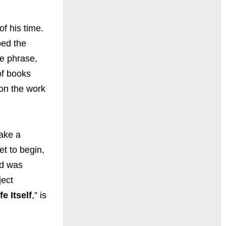
of his time.
ped the
he phrase,
of books
ion the work
ake a
t to begin,
nd was
ject
fe Itself
,” is