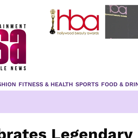
SHION
FITNESS & HEALTH
SPORTS
FOOD & DRI
ebrates Legendary