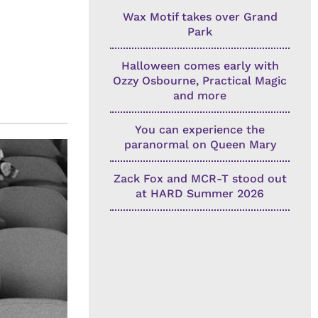
Wax Motif takes over Grand
Park
Halloween comes early with
Ozzy Osbourne, Practical Magic
and more
You can experience the
paranormal on Queen Mary
Zack Fox and MCR-T stood out
at HARD Summer 2026