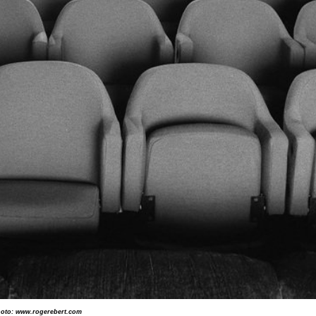
oto: www.rogerebert.com