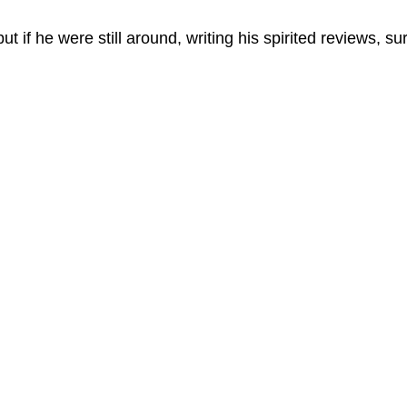
but if he were still around, writing his spirited reviews, su