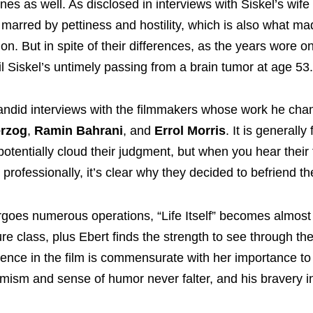
nes as well. As disclosed in interviews with Siskel’s wife
s marred by pettiness and hostility, which is also what m
ion. But in spite of their differences, as the years wore o
il Siskel’s untimely passing from a brain tumor at age 53.
n candid interviews with the filmmakers whose work he ch
rzog
,
Ramin Bahrani
, and
Errol Morris
. It is generall
 potentially cloud their judgment, but when you hear their 
professionally, it’s clear why they decided to befriend t
rgoes numerous operations, “Life Itself” becomes almost 
re class, plus Ebert finds the strength to see through th
sence in the film is commensurate with her importance to
timism and sense of humor never falter, and his bravery in