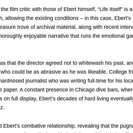
 film critic with those of Ebert himself, “Life Itself” is a
, allowing the existing conditions – in this case, Ebert’s
treasure trove of archival material, along with recent inte
 thoroughly enjoyable narrative that runs the emotional g
m was that the director agreed not to whitewash his past, 
n who could be as abrasive as he was likeable. College f
ardnosed journalist who was writing full-time for his loc
ate paper. A constant presence in Chicago dive bars, wher
 full display, Ebert’s decades of hard living eventually
z.
nd Ebert’s combative relationship, revealing that the pug