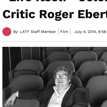
Critic Roger Eber
By:
LATF Staff Member
Film
July 4, 2014,
9:56