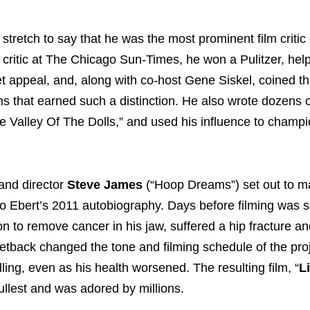
 stretch to say that he was the most prominent film critic 
ef critic at The Chicago Sun-Times, he won a Pulitzer, hel
et appeal, and, along with co-host Gene Siskel, coined t
ms that earned such a distinction. He also wrote dozens 
he Valley Of The Dolls,” and used his influence to champ
 and director
Steve James
(“Hoop Dreams”) set out to m
o Ebert’s 2011 autobiography. Days before filming was se
ion to remove cancer in his jaw, suffered a hip fracture a
 setback changed the tone and filming schedule of the pro
ing, even as his health worsened. The resulting film, “
Li
fullest and was adored by millions.