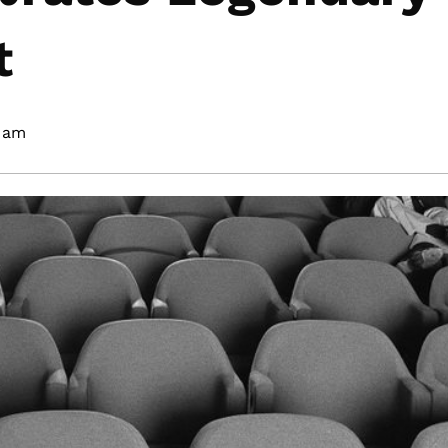
t
 am