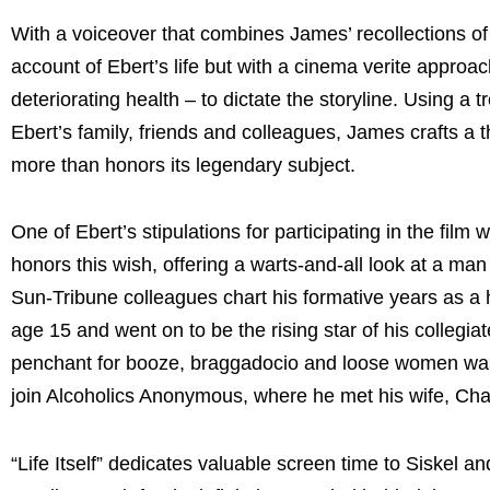
With a voiceover that combines James’ recollections of the
account of Ebert’s life but with a cinema verite approach
deteriorating health – to dictate the storyline. Using a 
Ebert’s family, friends and colleagues, James crafts a
more than honors its legendary subject.
One of Ebert’s stipulations for participating in the fil
honors this wish, offering a warts-and-all look at a ma
Sun-Tribune colleagues chart his formative years as a h
age 15 and went on to be the rising star of his collegi
penchant for booze, braggadocio and loose women was on
join Alcoholics Anonymous, where he met his wife, Cha
“Life Itself” dedicates valuable screen time to Siskel a