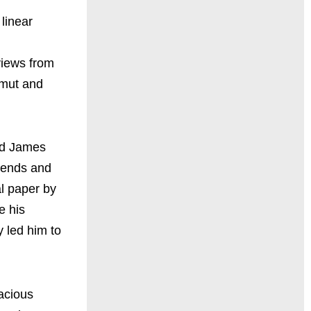
 linear
rviews from
amut and
and James
riends and
al paper by
e his
 led him to
nacious