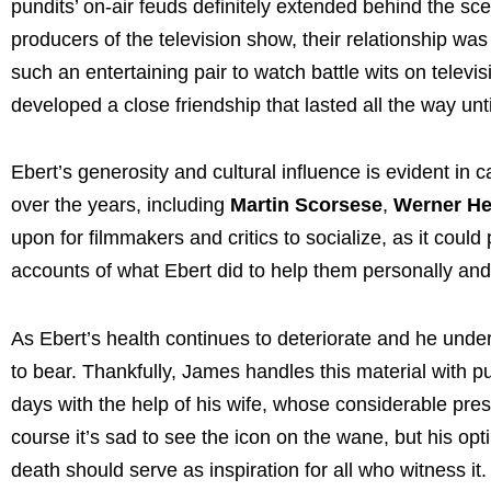
pundits’ on-air feuds definitely extended behind the sce
producers of the television show, their relationship wa
such an entertaining pair to watch battle wits on televis
developed a close friendship that lasted all the way unt
Ebert’s generosity and cultural influence is evident i
over the years, including
Martin Scorsese
,
Werner He
upon for filmmakers and critics to socialize, as it could
accounts of what Ebert did to help them personally and 
As Ebert’s health continues to deteriorate and he unde
to bear. Thankfully, James handles this material with pu
days with the help of his wife, whose considerable pre
course it’s sad to see the icon on the wane, but his op
death should serve as inspiration for all who witness it.