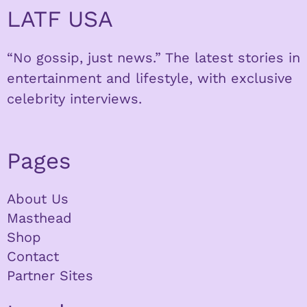
LATF USA
“No gossip, just news.” The latest stories in
entertainment and lifestyle, with exclusive
celebrity interviews.
Pages
About Us
Masthead
Shop
Contact
Partner Sites