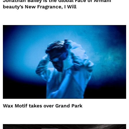
Jonathan Bailey is the Global Face of Armani
beauty’s New Fragrance, I Will
Wax Motif takes over Grand Park