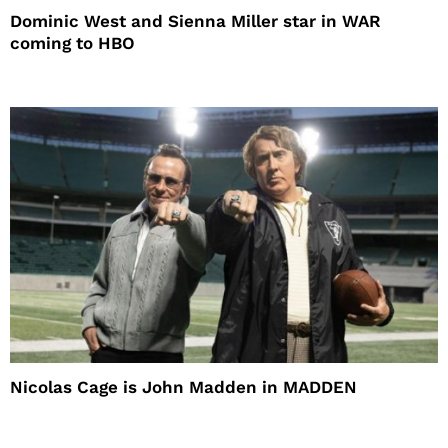
Dominic West and Sienna Miller star in WAR
coming to HBO
Nicolas Cage is John Madden in MADDEN