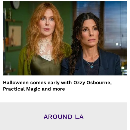
Halloween comes early with Ozzy Osbourne,
Practical Magic and more
AROUND LA