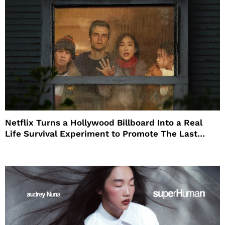
Netflix Turns a Hollywood Billboard Into a Real
Life Survival Experiment to Promote The Last
House