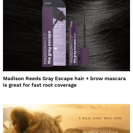
Madison Reeds Gray Escape hair + brow mascara
is great for fast root coverage