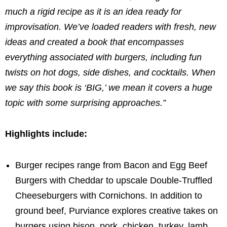
much a rigid recipe as it is an idea ready for
improvisation.
We’ve loaded readers with fresh, new
ideas and created a book that encompasses
everything associated with burgers, including fun
twists on hot dogs, side dishes, and cocktails. When
we say this book is ‘BIG,’ we mean it covers a huge
topic with some surprising approaches.”
Highlights include:
Burger recipes range from Bacon and Egg Beef
Burgers with Cheddar to upscale Double-Truffled
Cheeseburgers with Cornichons. In addition to
ground beef, Purviance explores creative takes on
burgers using bison, pork, chicken, turkey, lamb,