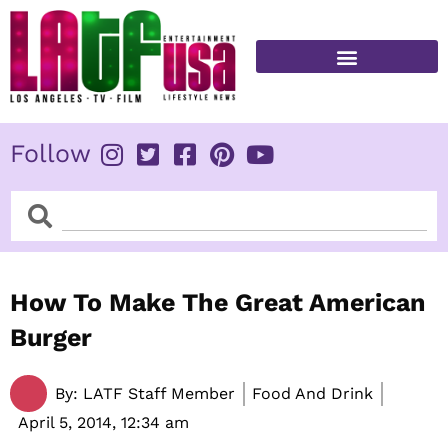
Skip
to
content
FITNESS & HEALTH
Follow
Search
Search
How To Make The Great American
Burger
By:
LATF Staff Member
Food And Drink
April 5, 2014,
12:34 am