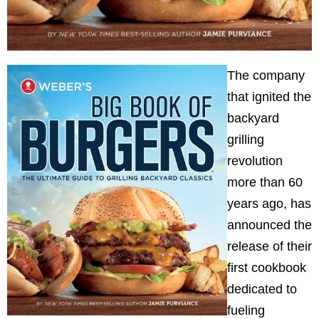
The company
that ignited the
backyard
grilling
revolution
more than 60
years ago, has
announced the
release of their
first cookbook
dedicated to
fueling