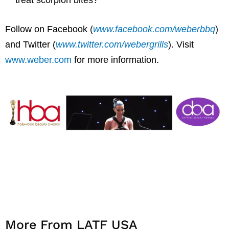
Follow on Facebook (
www.facebook.com/weberbbq
)
and Twitter (
www.twitter.com/webergrills
). Visit
www.weber.com
for more information.
More From LATF USA