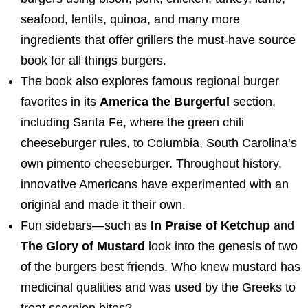
seafood, lentils, quinoa, and many more
ingredients that offer grillers the must-have source
book for all things burgers.
The book also explores famous regional burger
favorites in its
America the Burgerful
section,
including Santa Fe, where the green chili
cheeseburger rules, to
Columbia, South Carolina’s
own pimento cheeseburger. Throughout history,
innovative Americans have experimented with an
original and made it their own.
Fun sidebars—such as
In Praise of Ketchup
and
The Glory of Mustard
look into the genesis of two
of the burgers best friends. Who knew mustard has
medicinal qualities and was used by the Greeks to
treat scorpion bites?