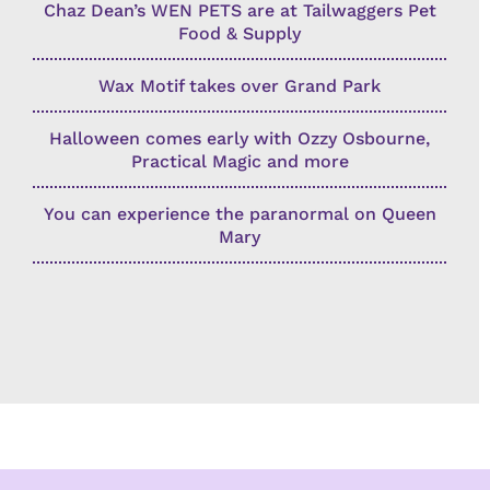
Chaz Dean’s WEN PETS are at Tailwaggers Pet
Food & Supply
Wax Motif takes over Grand Park
Halloween comes early with Ozzy Osbourne,
Practical Magic and more
You can experience the paranormal on Queen
Mary