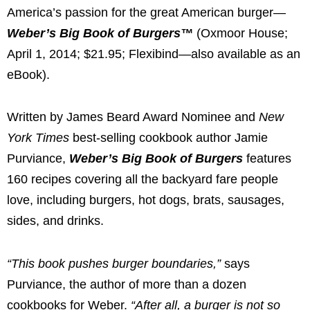
America’s passion for the great American burger—
Weber’s Big Book of Burgers™
(Oxmoor House;
April 1, 2014
;
$21.95
; Flexibind—also available as an
eBook).
Written by
James Beard
Award Nominee and
New
York Times
best-selling cookbook author
Jamie
Purviance
,
Weber’s Big Book of Burgers
features
160 recipes covering all the backyard fare people
love, including burgers, hot dogs, brats, sausages,
sides, and drinks.
“This book pushes burger boundaries,”
says
Purviance, the author of more than a dozen
cookbooks for Weber.
“After all, a burger is not so