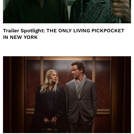
Trailer Spotlight: THE ONLY LIVING PICKPOCKET
IN NEW YORK