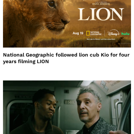
National Geographic followed lion cub Kio for four
years filming LION