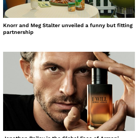
Knorr and Meg Stalter unveiled a funny but fitting
partnership