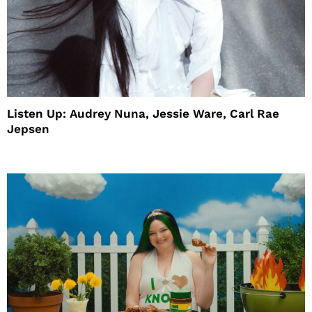
Listen Up: Audrey Nuna, Jessie Ware, Carl Rae
Jepsen