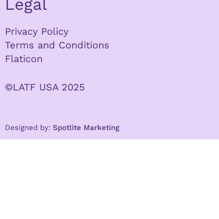
Legal
Privacy Policy
Terms and Conditions
Flaticon
©LATF USA 2025
Designed by:
Spotlite Marketing