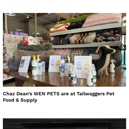
Chaz Dean’s WEN PETS are at Tailwaggers Pet
Food & Supply