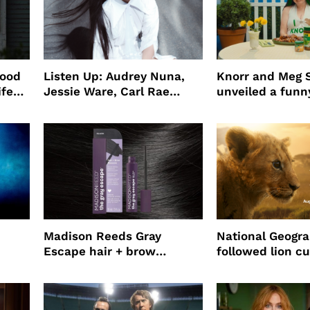
wood
Listen Up: Audrey Nuna,
Knorr and Meg S
ife
Jessie Ware, Carl Rae
unveiled a funny
o
Jepsen
partnership
use
Madison Reeds Gray
National Geogr
Escape hair + brow
followed lion cu
mascara is great for fast
four years film
root coverage