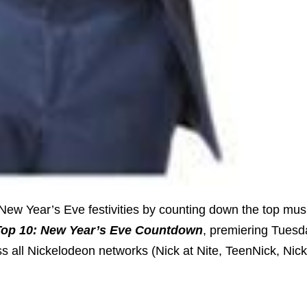
 New Year’s Eve festivities by counting down the top mus
Top 10: New Year’s Eve Countdown
, premiering Tuesd
ss all Nickelodeon networks (Nick at Nite, TeenNick, Nic