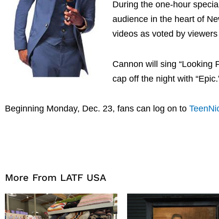
During the one-hour special
audience in the heart of N
videos as voted by viewer
Cannon will sing “Looking 
cap off the night with “Epic.
Beginning Monday, Dec. 23, fans can log on to
TeenNi
More From LATF USA