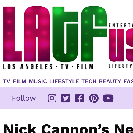
Skip
to
content
TV
FILM
MUSIC
LIFESTYLE
TECH
BEAUTY
FA
Follow
Nick Cannon’s Ne