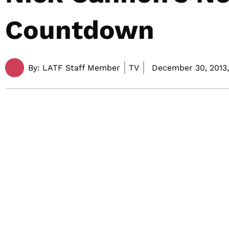
Countdown
By:
LATF Staff Member
TV
December 30, 2013,