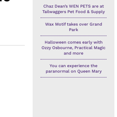
Chaz Dean’s WEN PETS are at
Tailwaggers Pet Food & Supply
Wax Motif takes over Grand
Park
Halloween comes early with
Ozzy Osbourne, Practical Magic
and more
You can experience the
paranormal on Queen Mary