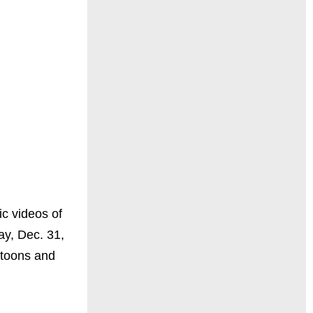
ic videos of
ay, Dec. 31,
ktoons and