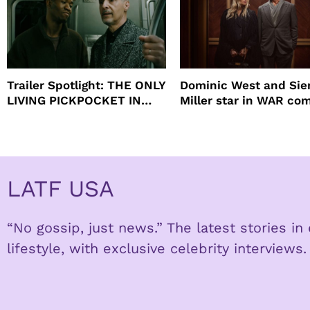
Trailer Spotlight: THE ONLY
Dominic West and Si
LIVING PICKPOCKET IN
Miller star in WAR co
NEW YORK
to HBO
LATF USA
“No gossip, just news.” The latest stories i
lifestyle, with exclusive celebrity interviews.