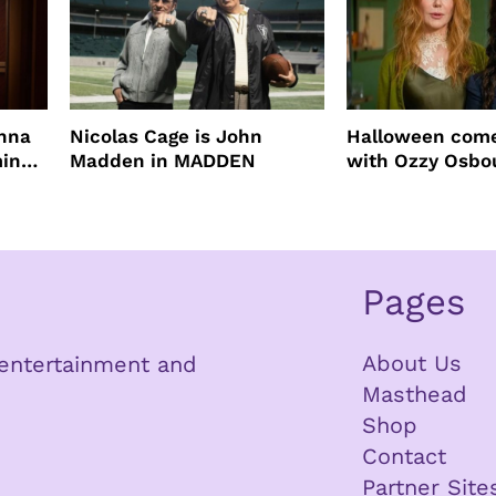
enna
Nicolas Cage is John
Halloween come
ming
Madden in MADDEN
with Ozzy Osbo
Practical Magic
Pages
About Us
n entertainment and
Masthead
Shop
Contact
Partner Site