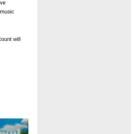
ive
 music
ount will