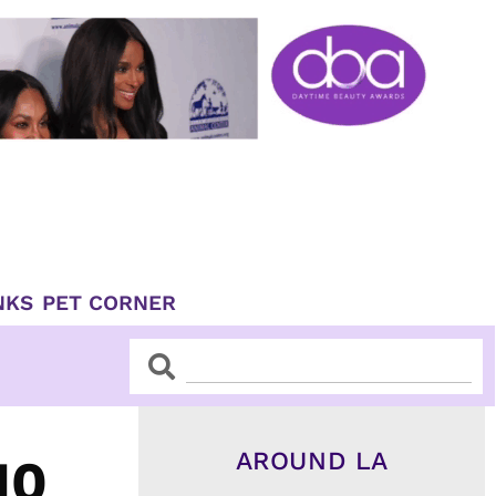
NKS
PET CORNER
Search
Search
AROUND LA
10