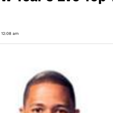
12:08 am