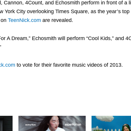
, Cannon, 4Count, and Echosmith perform in front of a l
ew York City overlooking Times Square, as the year’s top
s on
TeenNick.com
are revealed.
For A Dream,” Echosmith will perform “Cool Kids,” and 4C
”
ck.com
to vote for their favorite music videos of 2013.