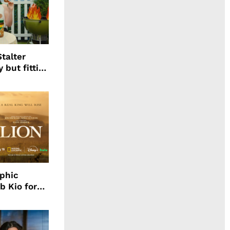
talter
 but fitting
aphic
b Kio for
ing LION