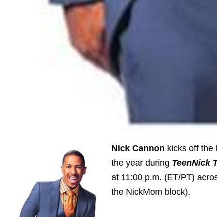
Nick Cannon
kicks off the
the year during
TeenNick 
at 11:00 p.m. (ET/PT) acro
the NickMom block).