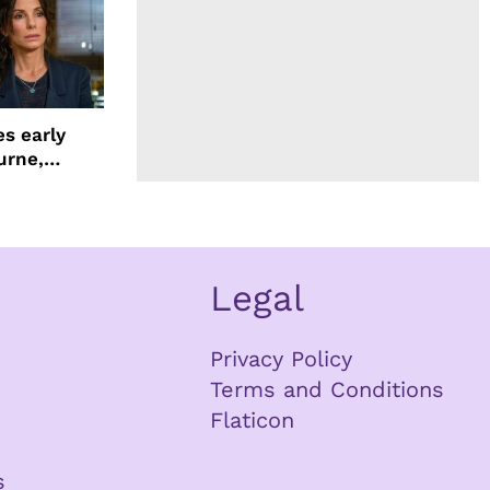
s early
urne,
 and more
Legal
Privacy Policy
Terms and Conditions
Flaticon
s