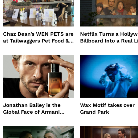
Chaz Dean’s WEN PETS are
Netflix Turns a Holly
at Tailwaggers Pet Food &
Billboard Into a Real L
Supply
Survival Experiment t
Promote The Last Ho
Jonathan Bailey is the
Wax Motif takes over
Global Face of Armani
Grand Park
beauty’s New Fragrance, I
Will