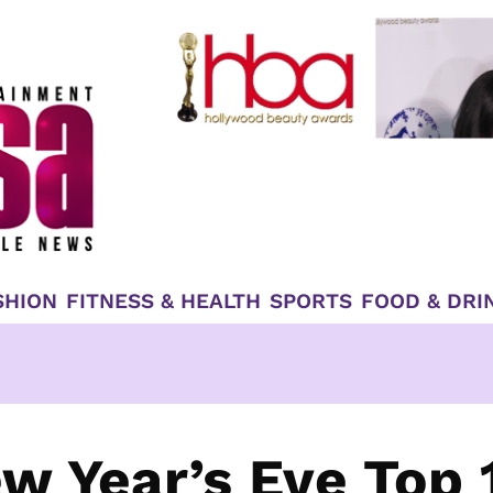
SHION
FITNESS & HEALTH
SPORTS
FOOD & DRI
w Year’s Eve Top 