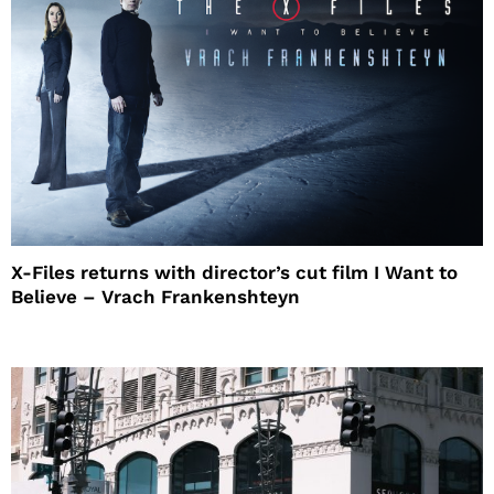
X-Files returns with director’s cut film I Want to
Believe – Vrach Frankenshteyn