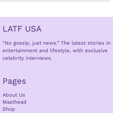
LATF USA
“No gossip, just news.” The latest stories in
entertainment and lifestyle, with exclusive
celebrity interviews.
Pages
About Us
Masthead
Shop