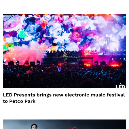
LED Presents brings new electronic music festival
to Petco Park