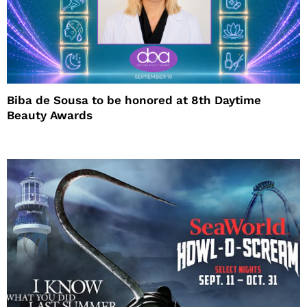
Biba de Sousa to be honored at 8th Daytime
Beauty Awards