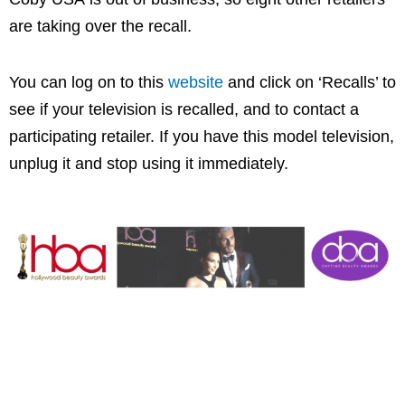
are taking over the recall.
You can log on to this
website
and click on ‘Recalls’ to
see if your television is recalled, and to contact a
participating retailer. If you have this model television,
unplug it and stop using it immediately.