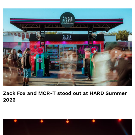
Zack Fox and MCR-T stood out at HARD Summer
2026