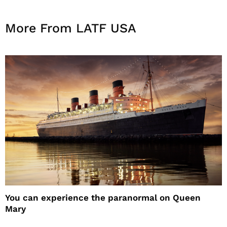
More From LATF USA
You can experience the paranormal on Queen
Mary