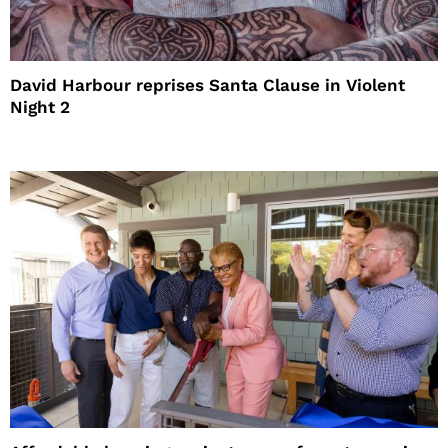
David Harbour reprises Santa Clause in Violent
Night 2