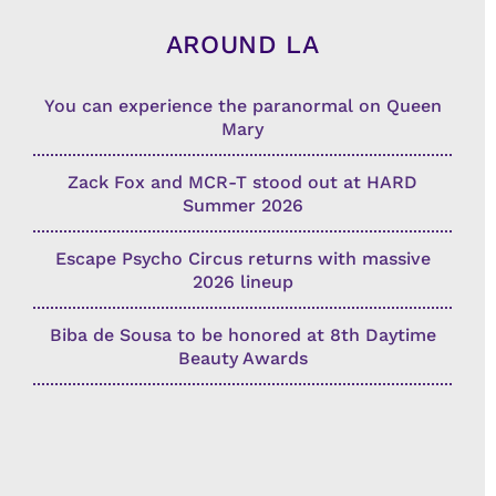
AROUND LA
You can experience the paranormal on Queen
Mary
Zack Fox and MCR-T stood out at HARD
Summer 2026
Escape Psycho Circus returns with massive
2026 lineup
Biba de Sousa to be honored at 8th Daytime
Beauty Awards