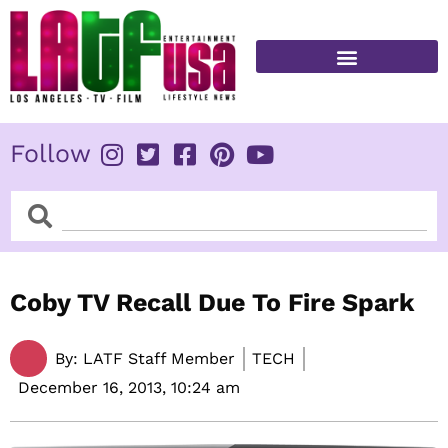
Skip
to
content
FITNESS & HEALTH
Follow
Search
Search
Coby TV Recall Due To Fire Spark
By:
LATF Staff Member
TECH
December 16, 2013,
10:24 am