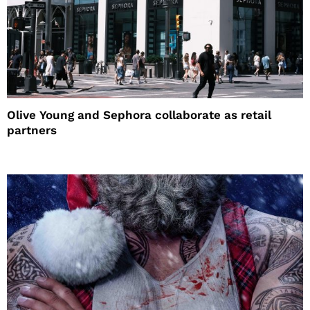
Olive Young and Sephora collaborate as retail
partners