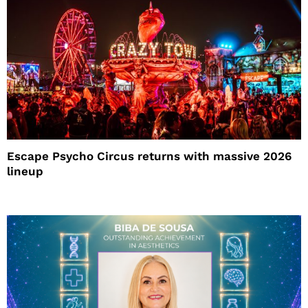
Escape Psycho Circus returns with massive 2026
lineup