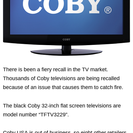
There is been a fiery recall in the TV market.
Thousands of Coby televisions are being recalled
because of an issue that causes them to catch fire.
The black Coby 32-inch flat screen televisions are
model number “TFTV3229”.
Coby USA is out of business, so eight other retailers