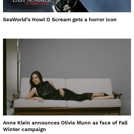
SeaWorld’s Howl O Scream gets a horror icon
Anne Klein announces Olivia Munn as face of Fall
Winter campaign