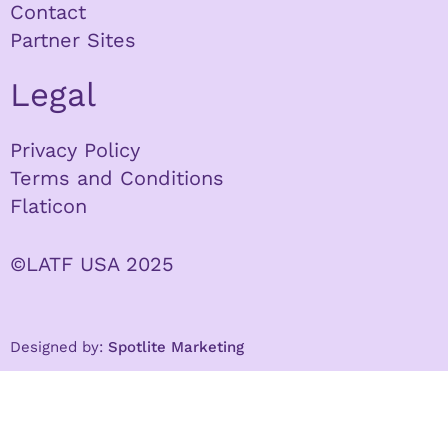
Contact
Partner Sites
Legal
Privacy Policy
Terms and Conditions
Flaticon
©LATF USA 2025
Designed by:
Spotlite Marketing