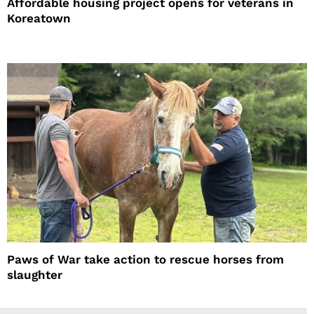
Affordable housing project opens for veterans in
Koreatown
Paws of War take action to rescue horses from
slaughter