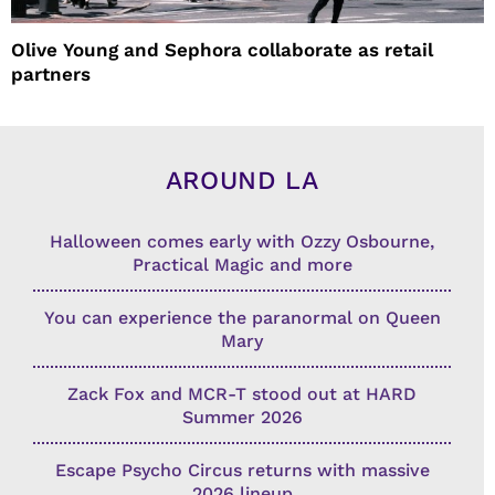
Olive Young and Sephora collaborate as retail
partners
AROUND LA
Halloween comes early with Ozzy Osbourne,
Practical Magic and more
You can experience the paranormal on Queen
Mary
Zack Fox and MCR-T stood out at HARD
Summer 2026
Escape Psycho Circus returns with massive
2026 lineup