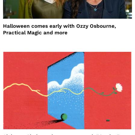
Halloween comes early with Ozzy Osbourne,
Practical Magic and more