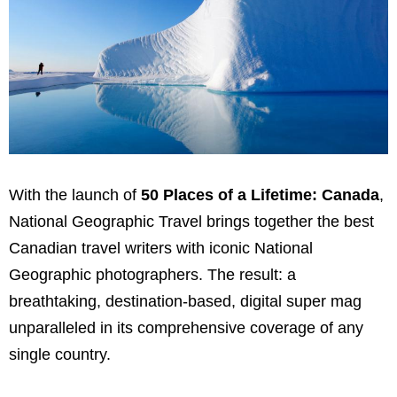
With the launch of
50 Places of a Lifetime:
Canada
,
National Geographic Travel brings together the best
Canadian travel writers with iconic National
Geographic photographers. The result: a
breathtaking, destination-based, digital super mag
unparalleled in its comprehensive coverage of any
single country.