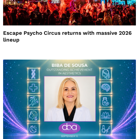
Escape Psycho Circus returns with massive 2026
lineup