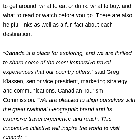
to get around, what to eat or drink, what to buy, and
what to read or watch before you go. There are also
helpful links as well as a fun fact about each
destination.
“
Canada
is a place for exploring, and we are thrilled
to share some of the most immersive travel
experiences that our country offers,”
said
Greg
Klassen
, senior vice president, marketing strategy
and communications, Canadian Tourism
Commission
.
“We are pleased to align ourselves with
the great National Geographic brand and its
extensive travel experience and reach. This
innovative initiative will inspire the world to visit
Canada
.”