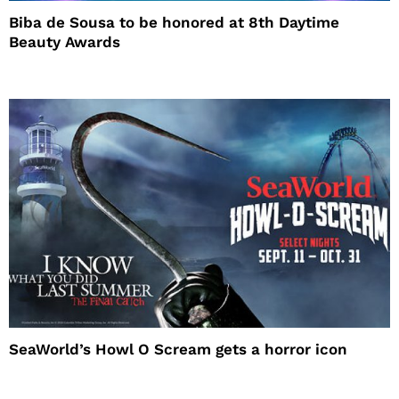
Biba de Sousa to be honored at 8th Daytime
Beauty Awards
SeaWorld’s Howl O Scream gets a horror icon