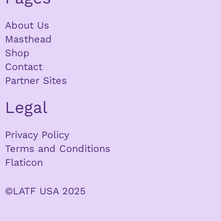
About Us
Masthead
Shop
Contact
Partner Sites
Legal
Privacy Policy
Terms and Conditions
Flaticon
©LATF USA 2025