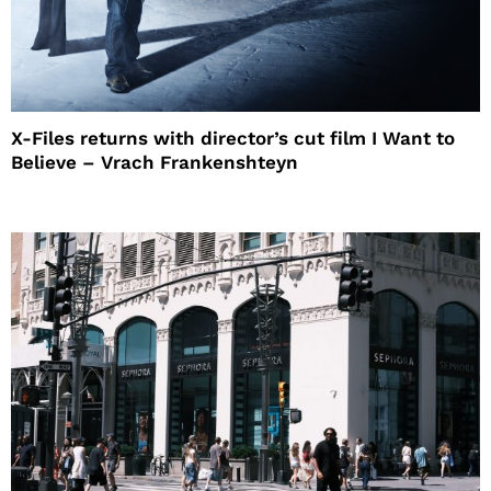
X-Files returns with director’s cut film I Want to
Believe – Vrach Frankenshteyn