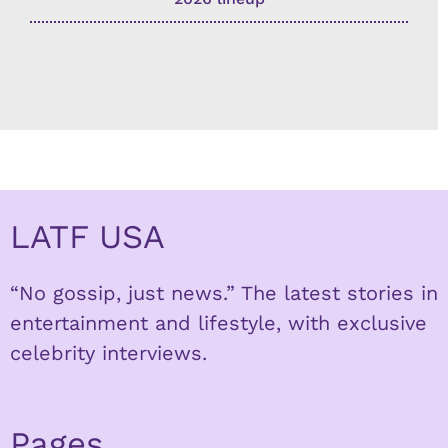
LATF USA
“No gossip, just news.” The latest stories in
entertainment and lifestyle, with exclusive
celebrity interviews.
Pages