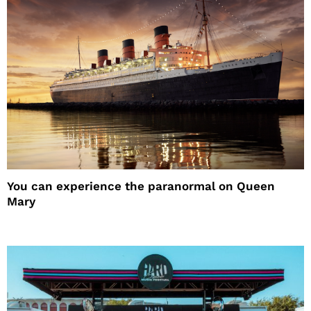
You can experience the paranormal on Queen
Mary