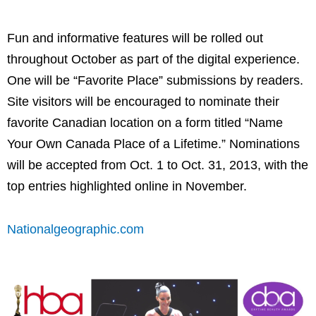
Fun and informative features will be rolled out
throughout October as part of the digital experience.
One will be “Favorite Place” submissions by readers.
Site visitors will be encouraged to nominate their
favorite Canadian location on a form titled “Name
Your Own Canada Place of a Lifetime.” Nominations
will be accepted from
Oct. 1 to Oct. 31, 2013
, with the
top entries highlighted online in November.
Nationalgeographic.com