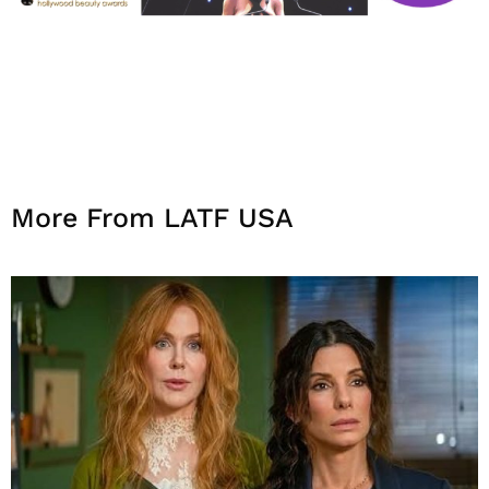
More From LATF USA