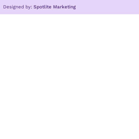
Designed by:
Spotlite Marketing