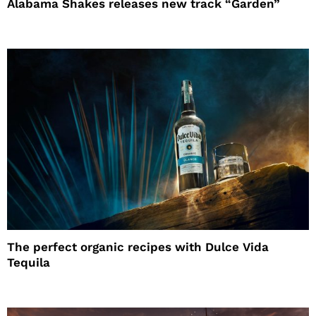
Alabama Shakes releases new track “Garden”
The perfect organic recipes with Dulce Vida
Tequila