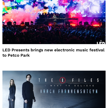
LED Presents brings new electronic music festival
to Petco Park