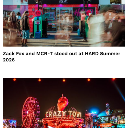
Zack Fox and MCR-T stood out at HARD Summer
2026