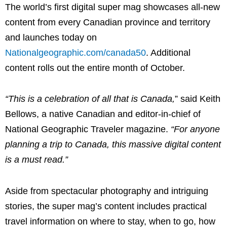
The world’s first digital super mag showcases all-new
content from every Canadian province and territory
and launches today on
Nationalgeographic.com/canada50
. Additional
content rolls out the entire month of October.
“This is a celebration of all that is
Canada
,
” said
Keith
Bellows
, a native Canadian and editor-in-chief of
National Geographic Traveler magazine.
“For anyone
planning a trip to
Canada
, this massive digital content
is a must read.”
Aside from spectacular photography and intriguing
stories, the super mag’s content includes practical
travel information on where to stay, when to go, how