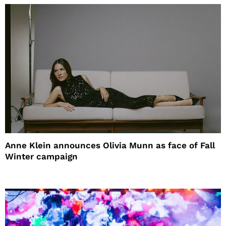
Anne Klein announces Olivia Munn as face of Fall
Winter campaign