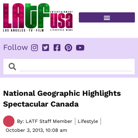
Skip
to
content
FITNESS & HEALTH
Follow
Search
Search
National Geographic Highlights
Spectacular Canada
By:
LATF Staff Member
Lifestyle
October 3, 2013,
10:08 am