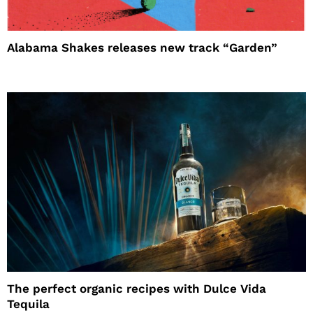
Alabama Shakes releases new track “Garden”
The perfect organic recipes with Dulce Vida
Tequila