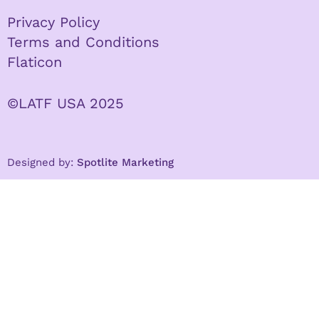
Privacy Policy
Terms and Conditions
Flaticon
©LATF USA 2025
Designed by:
Spotlite Marketing