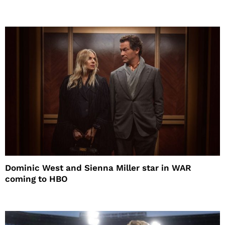
Dominic West and Sienna Miller star in WAR
coming to HBO