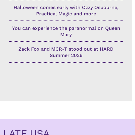
Halloween comes early with Ozzy Osbourne,
Practical Magic and more
You can experience the paranormal on Queen
Mary
Zack Fox and MCR-T stood out at HARD
Summer 2026
LATF USA