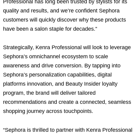
Professional has long been trusted by stylists for its
quality and results, and we’re confident Sephora
customers will quickly discover why these products
have been a salon staple for decades.”
Strategically, Kenra Professional will look to leverage
Sephora’s omnichannel ecosystem to scale
awareness and drive conversion. By tapping into
Sephora’s personalization capabilities, digital
platforms innovation, and Beauty Insider loyalty
program, the brand will deliver tailored
recommendations and create a connected, seamless
shopping journey across touchpoints.
“Sephora is thrilled to partner with Kenra Professional