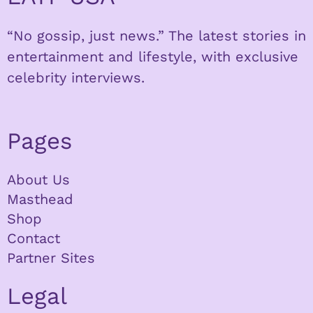
“No gossip, just news.” The latest stories in
entertainment and lifestyle, with exclusive
celebrity interviews.
Pages
About Us
Masthead
Shop
Contact
Partner Sites
Legal