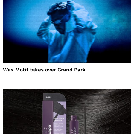
Wax Motif takes over Grand Park