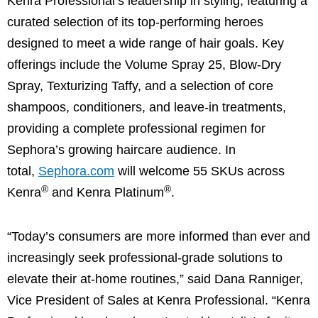
Kenra Professional’s leadership in styling, featuring a
curated selection of its top-performing heroes
designed to meet a wide range of hair goals. Key
offerings include the Volume Spray 25, Blow-Dry
Spray, Texturizing Taffy, and a selection of core
shampoos, conditioners, and leave-in treatments,
providing a complete professional regimen for
Sephora’s growing haircare audience. In
total,
Sephora.com
will welcome 55 SKUs across
®
®
Kenra
and Kenra Platinum
.
“Today’s consumers are more informed than ever and
increasingly seek professional-grade solutions to
elevate their at-home routines,” said Dana Ranniger,
Vice President of Sales at Kenra Professional. “Kenra