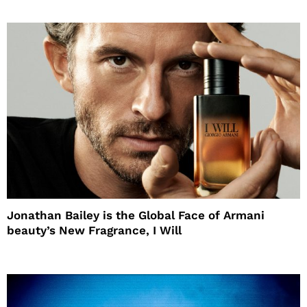
Jonathan Bailey is the Global Face of Armani
beauty’s New Fragrance, I Will