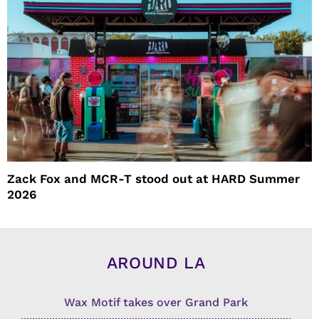
Zack Fox and MCR-T stood out at HARD Summer
2026
AROUND LA
Wax Motif takes over Grand Park