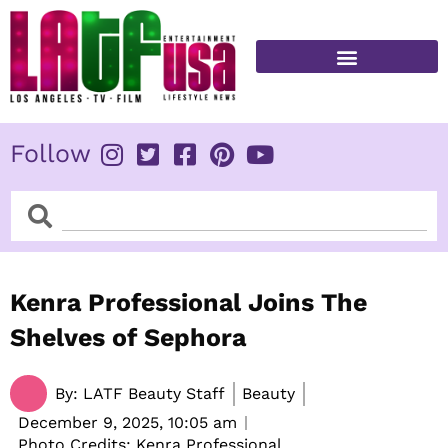
Skip
to
content
FITNESS & HEALTH
Follow
Search
Search
Kenra Professional Joins The
Shelves of Sephora
By:
LATF Beauty Staff
Beauty
December 9, 2025,
10:05 am
Photo Credits: Kenra Professional