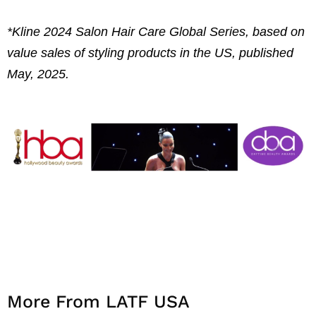
*Kline 2024 Salon Hair Care Global Series, based on
value sales of styling products in the US, published
May, 2025.
More From LATF USA