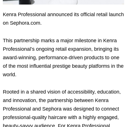
Kenra Professional announced its official retail launch
on Sephora.com.
This partnership marks a major milestone in Kenra
Professional’s ongoing retail expansion, bringing its
award-winning, performance-driven products to one
of the most influential prestige beauty platforms in the
world.
Rooted in a shared vision of accessibility, education,
and innovation, the partnership between Kenra
Professional and Sephora was designed to connect
professional-quality haircare with a highly engaged,
beauty-savvy audience. For Kenra Professional,