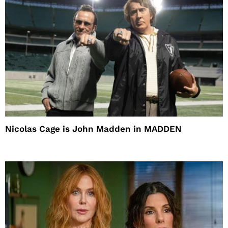
Nicolas Cage is John Madden in MADDEN