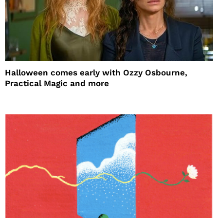
Halloween comes early with Ozzy Osbourne,
Practical Magic and more