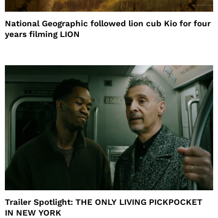
National Geographic followed lion cub Kio for four
years filming LION
Trailer Spotlight: THE ONLY LIVING PICKPOCKET
IN NEW YORK