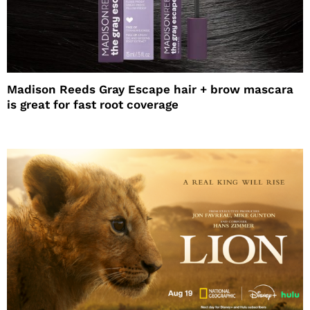
Madison Reeds Gray Escape hair + brow mascara
is great for fast root coverage