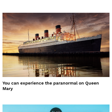
You can experience the paranormal on Queen
Mary