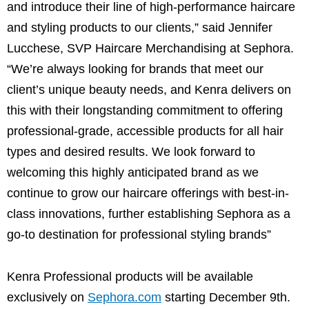
and introduce their line of high-performance haircare
and styling products to our clients,” said Jennifer
Lucchese, SVP Haircare Merchandising at Sephora.
“We’re always looking for brands that meet our
client’s unique beauty needs, and Kenra delivers on
this with their longstanding commitment to offering
professional-grade, accessible products for all hair
types and desired results. We look forward to
welcoming this highly anticipated brand as we
continue to grow our haircare offerings with best-in-
class innovations, further establishing Sephora as a
go-to destination for professional styling brands”
Kenra Professional products will be available
exclusively on
Sephora.com
starting December 9th.