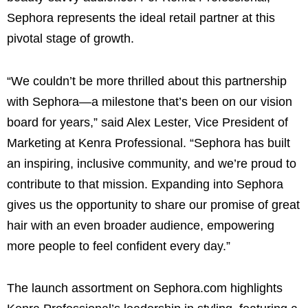
Sephora represents the ideal retail partner at this
pivotal stage of growth.
“We couldn’t be more thrilled about this partnership
with Sephora—a milestone that’s been on our vision
board for years,” said Alex Lester, Vice President of
Marketing at Kenra Professional. “Sephora has built
an inspiring, inclusive community, and we’re proud to
contribute to that mission. Expanding into Sephora
gives us the opportunity to share our promise of great
hair with an even broader audience, empowering
more people to feel confident every day.”
The launch assortment on Sephora.com highlights