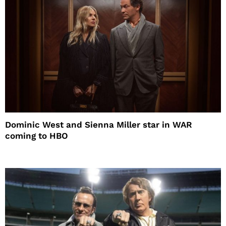
Dominic West and Sienna Miller star in WAR
coming to HBO