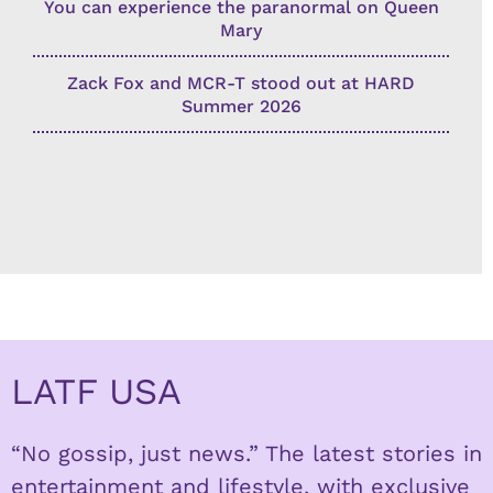
You can experience the paranormal on Queen
Mary
Zack Fox and MCR-T stood out at HARD
Summer 2026
LATF USA
“No gossip, just news.” The latest stories in
entertainment and lifestyle, with exclusive