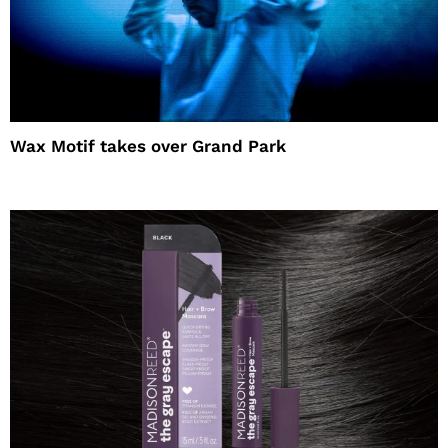
Wax Motif takes over Grand Park