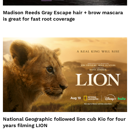
Madison Reeds Gray Escape hair + brow mascara
is great for fast root coverage
National Geographic followed lion cub Kio for four
years filming LION