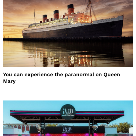
You can experience the paranormal on Queen
Mary