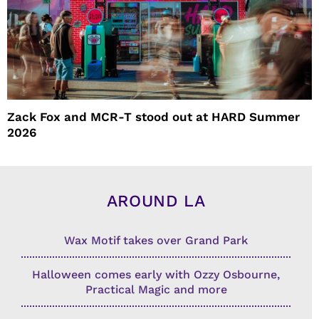
Zack Fox and MCR-T stood out at HARD Summer
2026
AROUND LA
Wax Motif takes over Grand Park
Halloween comes early with Ozzy Osbourne,
Practical Magic and more