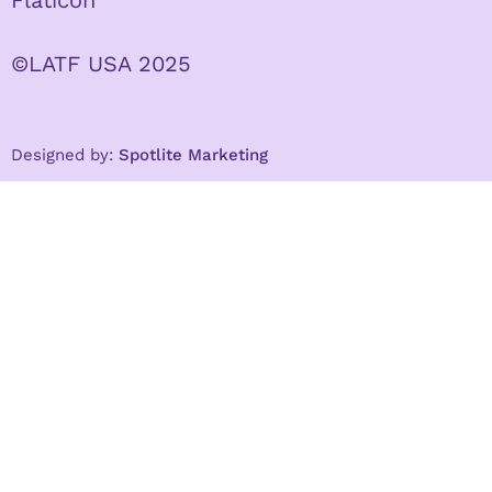
Flaticon
©LATF USA 2025
Designed by:
Spotlite Marketing