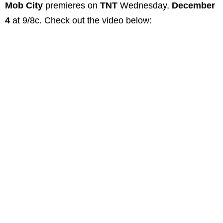
Mob City
premieres on
TNT
Wednesday,
December
4
at 9/8c. Check out the video below: