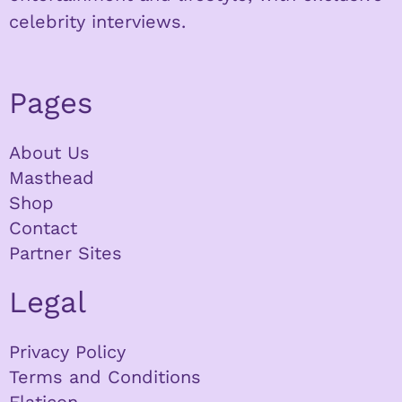
celebrity interviews.
Pages
About Us
Masthead
Shop
Contact
Partner Sites
Legal
Privacy Policy
Terms and Conditions