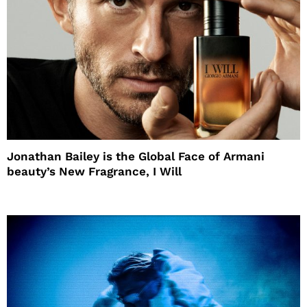
Jonathan Bailey is the Global Face of Armani
beauty’s New Fragrance, I Will