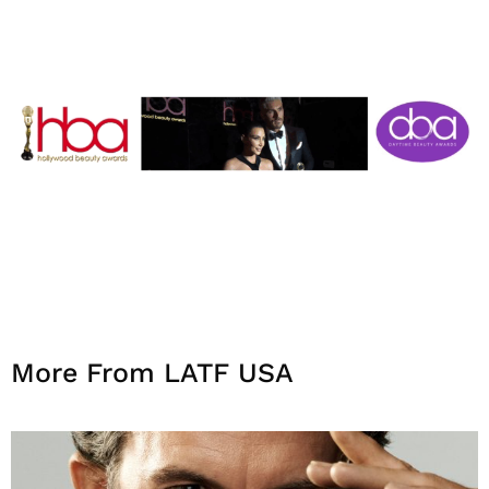
More From LATF USA