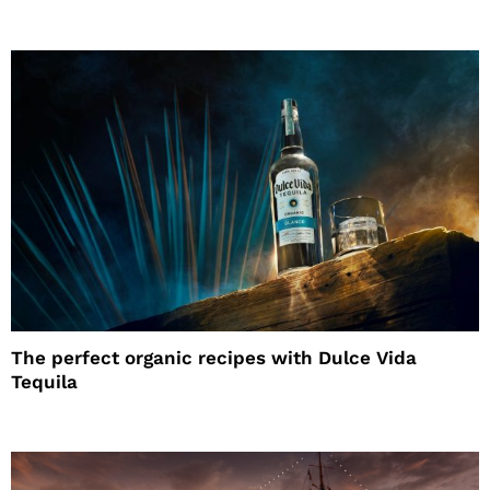
The perfect organic recipes with Dulce Vida
Tequila