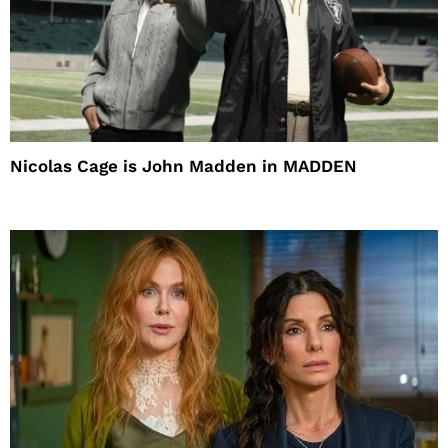
Nicolas Cage is John Madden in MADDEN