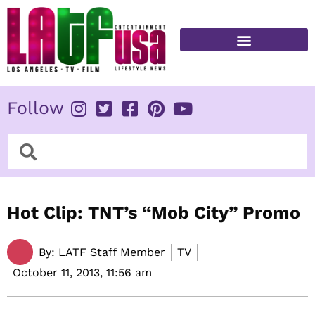
Skip
to
content
FITNESS & HEALTH
Follow
Search
Search
Hot Clip: TNT’s “Mob City” Promo
By:
LATF Staff Member
TV
October 11, 2013,
11:56 am