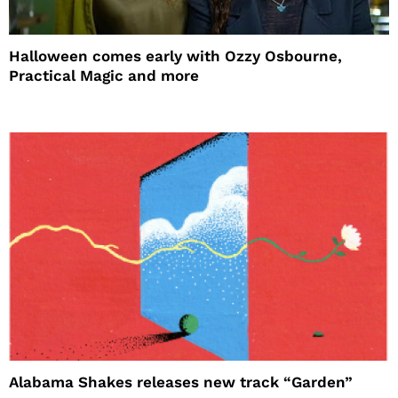
Halloween comes early with Ozzy Osbourne,
Practical Magic and more
Alabama Shakes releases new track “Garden”