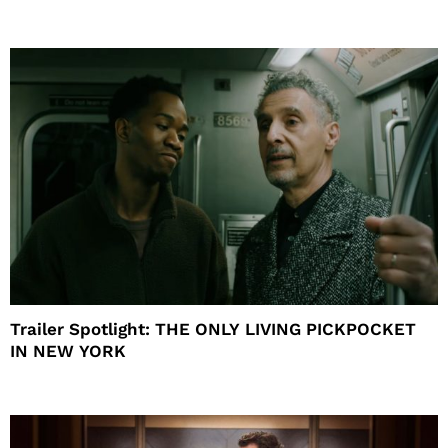
Trailer Spotlight: THE ONLY LIVING PICKPOCKET
IN NEW YORK