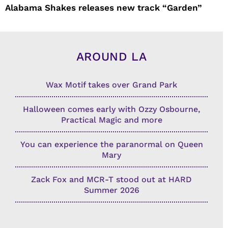
Alabama Shakes releases new track “Garden”
AROUND LA
Wax Motif takes over Grand Park
Halloween comes early with Ozzy Osbourne,
Practical Magic and more
You can experience the paranormal on Queen
Mary
Zack Fox and MCR-T stood out at HARD
Summer 2026