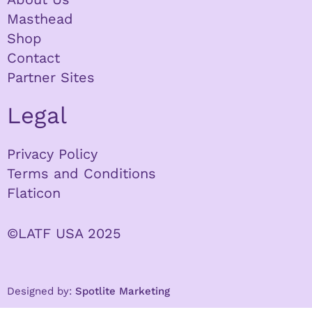
Masthead
Shop
Contact
Partner Sites
Legal
Privacy Policy
Terms and Conditions
Flaticon
©LATF USA 2025
Designed by:
Spotlite Marketing