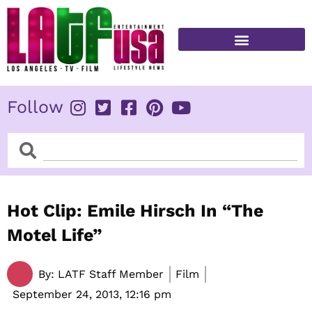
Skip
to
content
FITNESS & HEALTH
Follow
Search
Search
Hot Clip: Emile Hirsch In “The
Motel Life”
By:
LATF Staff Member
Film
September 24, 2013,
12:16 pm