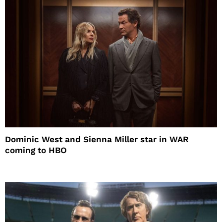
Dominic West and Sienna Miller star in WAR
coming to HBO