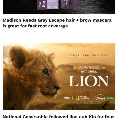
Madison Reeds Gray Escape hair + brow mascara
is great for fast root coverage
National Geographic followed lion cub Kio for four