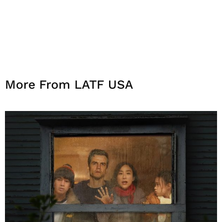
More From LATF USA