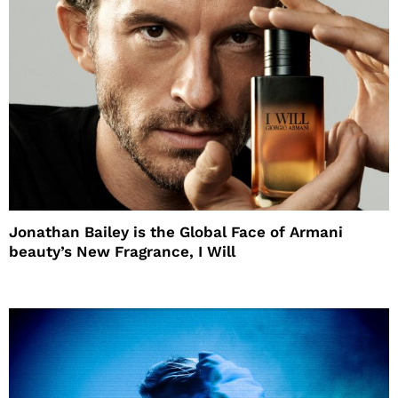
Jonathan Bailey is the Global Face of Armani
beauty’s New Fragrance, I Will