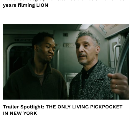
years filming LION
Trailer Spotlight: THE ONLY LIVING PICKPOCKET
IN NEW YORK