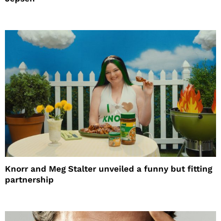
Knorr and Meg Stalter unveiled a funny but fitting
partnership