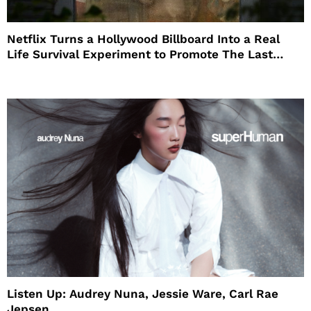
Netflix Turns a Hollywood Billboard Into a Real
Life Survival Experiment to Promote The Last
House
Listen Up: Audrey Nuna, Jessie Ware, Carl Rae
Jepsen