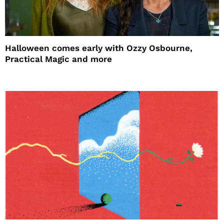
Halloween comes early with Ozzy Osbourne,
Practical Magic and more