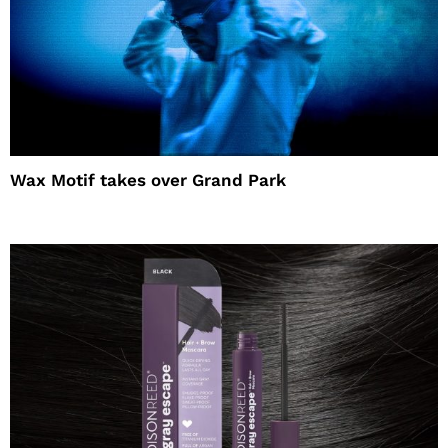
Wax Motif takes over Grand Park