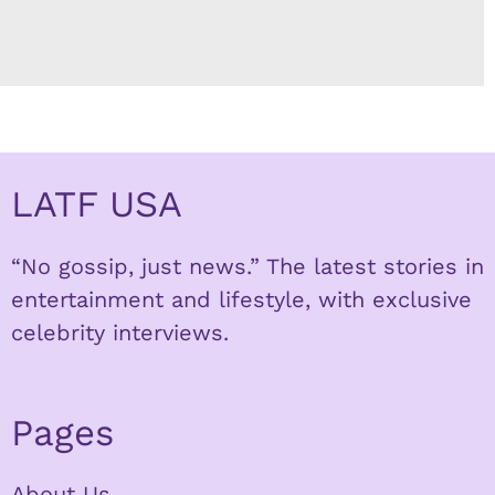
LATF USA
“No gossip, just news.” The latest stories in
entertainment and lifestyle, with exclusive
celebrity interviews.
Pages
About Us