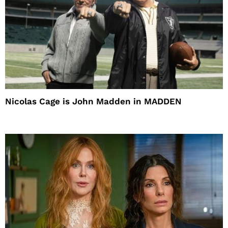
Nicolas Cage is John Madden in MADDEN