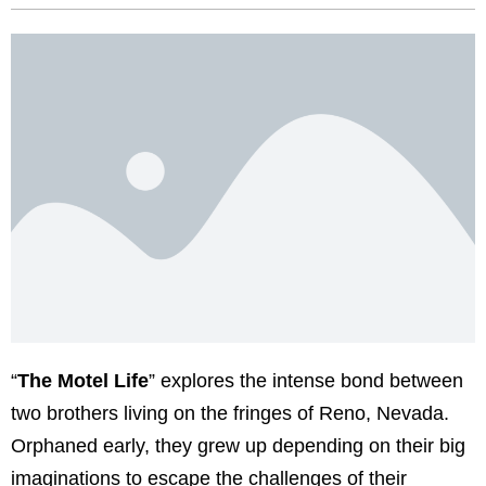
“
The Motel Life
” explores the intense bond between
two brothers living on the fringes of Reno, Nevada.
Orphaned early, they grew up depending on their big
imaginations to escape the challenges of their