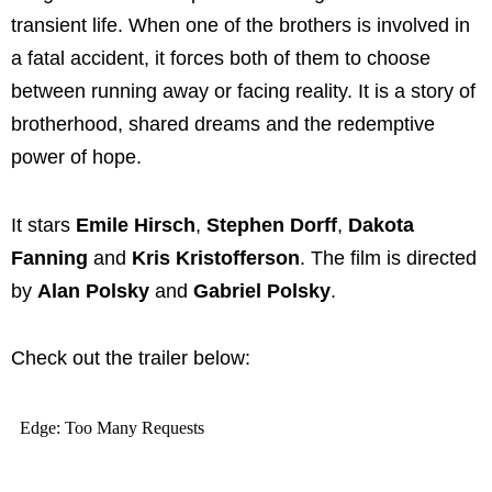
transient life. When one of the brothers is involved in
a fatal accident, it forces both of them to choose
between running away or facing reality. It is a story of
brotherhood, shared dreams and the redemptive
power of hope.
It stars
Emile Hirsch
,
Stephen Dorff
,
Dakota
Fanning
and
Kris Kristofferson
. The film is directed
by
Alan Polsky
and
Gabriel Polsky
.
Check out the trailer below: