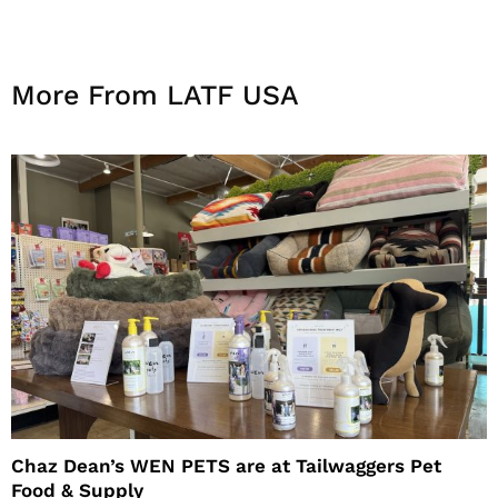
More From LATF USA
Chaz Dean’s WEN PETS are at Tailwaggers Pet
Food & Supply