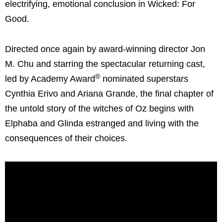
electrifying, emotional conclusion in Wicked: For
Good.
Directed once again by award-winning director Jon
M. Chu and starring the spectacular returning cast,
®
led by Academy Award
nominated superstars
Cynthia Erivo and Ariana Grande, the final chapter of
the untold story of the witches of Oz begins with
Elphaba and Glinda estranged and living with the
consequences of their choices.