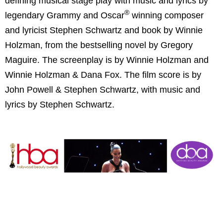
defining musical stage play with music and lyrics by
®
legendary Grammy and Oscar
winning composer
and lyricist Stephen Schwartz and book by Winnie
Holzman, from the bestselling novel by Gregory
Maguire. The screenplay is by Winnie Holzman and
Winnie Holzman & Dana Fox. The film score is by
John Powell & Stephen Schwartz, with music and
lyrics by Stephen Schwartz.