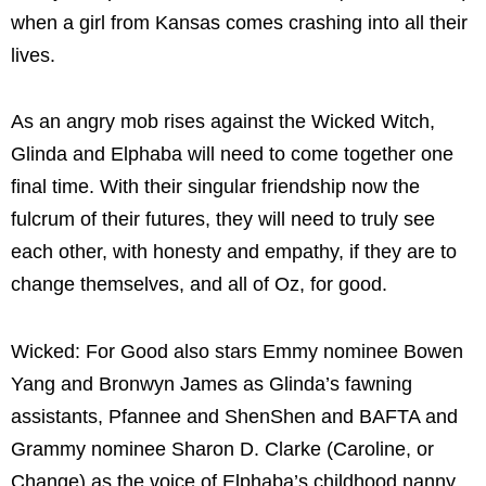
when a girl from Kansas comes crashing into all their
lives.
As an angry mob rises against the Wicked Witch,
Glinda and Elphaba will need to come together one
final time. With their singular friendship now the
fulcrum of their futures, they will need to truly see
each other, with honesty and empathy, if they are to
change themselves, and all of Oz, for good.
Wicked: For Good also stars Emmy nominee Bowen
Yang and Bronwyn James as Glinda’s fawning
assistants, Pfannee and ShenShen and BAFTA and
Grammy nominee Sharon D. Clarke (Caroline, or
Change) as the voice of Elphaba’s childhood nanny,