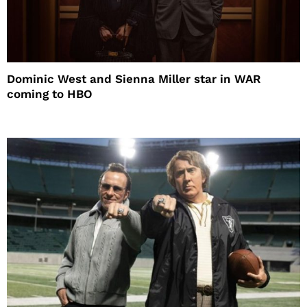
Dominic West and Sienna Miller star in WAR
coming to HBO