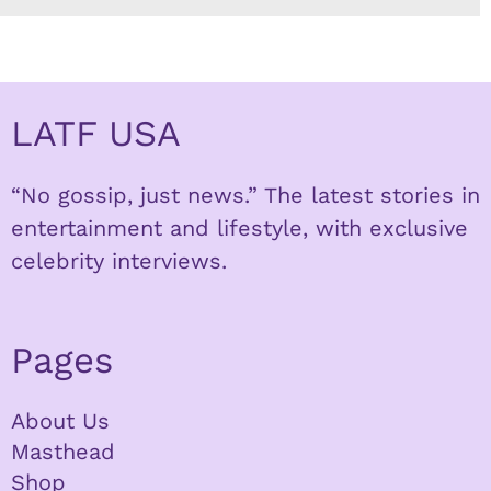
LATF USA
“No gossip, just news.” The latest stories in
entertainment and lifestyle, with exclusive
celebrity interviews.
Pages
About Us
Masthead
Shop