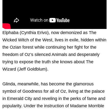
Elphaba (Cynthia Erivo), now demonized as The
Wicked Witch of the West, lives in exile, hidden within
the Ozian forest while continuing her fight for the
freedom of Oz’s silenced Animals and desperately
trying to expose the truth she knows about The
Wizard (Jeff Goldblum).
Glinda, meanwhile, has become the glamorous
symbol of Goodness for all of Oz, living at the palace
in Emerald City and reveling in the perks of fame and
popularity. Under the instruction of Madame Morrible