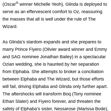
®
(Oscar
winner Michelle Yeoh), Glinda is deployed to
serve as an effervescent comfort to Oz, reassuring
the masses that all is well under the rule of The
Wizard.
As Glinda’s stardom expands and she prepares to
marry Prince Fiyero (Olivier award winner and Emmy
and SAG nominee Jonathan Bailey) in a spectacular
Ozian wedding, she is haunted by her separation
from Elphaba. She attempts to broker a conciliation
between Elphaba and The Wizard, but those efforts
will fail, driving Elphaba and Glinda only further apart.
The aftershocks will transform Boq (Tony nominee
Ethan Slater) and Fiyero forever, and threaten the
safety of Elphaba’s sister, Nessarose (Marissa Bode),