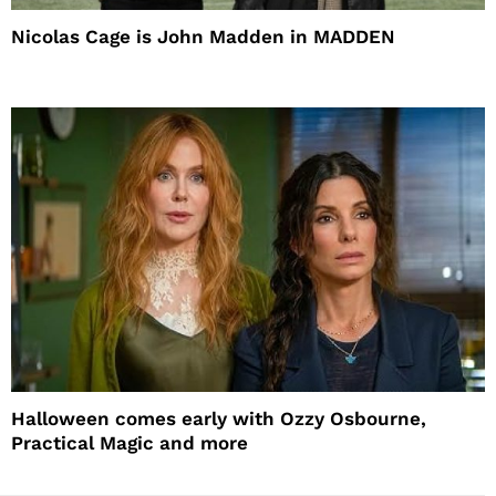
Nicolas Cage is John Madden in MADDEN
Halloween comes early with Ozzy Osbourne,
Practical Magic and more