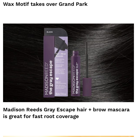
Wax Motif takes over Grand Park
Madison Reeds Gray Escape hair + brow mascara
is great for fast root coverage