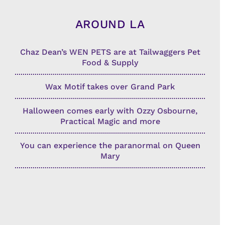
AROUND LA
Chaz Dean’s WEN PETS are at Tailwaggers Pet
Food & Supply
Wax Motif takes over Grand Park
Halloween comes early with Ozzy Osbourne,
Practical Magic and more
You can experience the paranormal on Queen
Mary