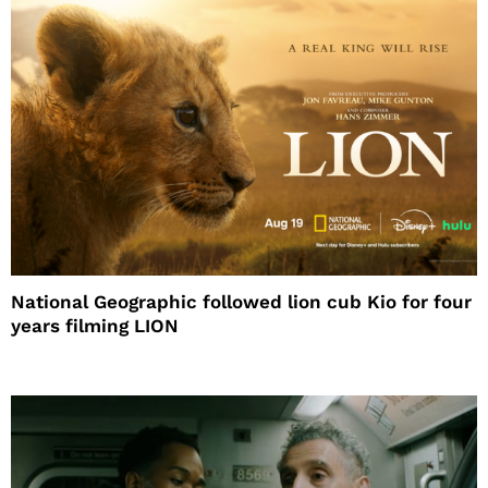
National Geographic followed lion cub Kio for four
years filming LION