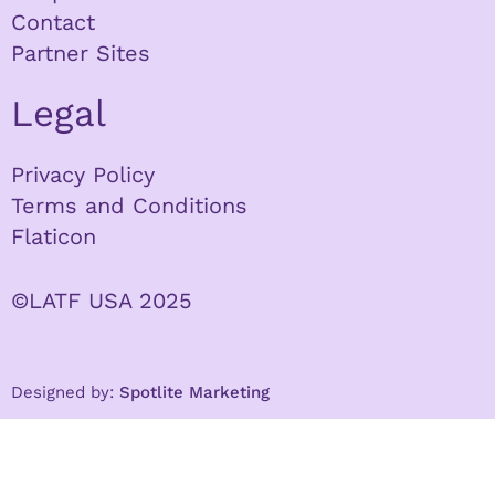
Contact
Partner Sites
Legal
Privacy Policy
Terms and Conditions
Flaticon
©LATF USA 2025
Designed by:
Spotlite Marketing