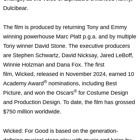
Dulcibear.
The film is produced by returning Tony and Emmy
winning powerhouse Marc Platt p.g.a. and by multiple
Tony winner David Stone. The executive producers
are Stephen Schwartz, David Nicksay, Jared LeBoff,
Winnie Holzman and Dana Fox. The first
film, Wicked, released in November 2024, earned 10
®
Academy Award
nominations, including Best
®
Picture, and won the Oscars
for Costume Design
and Production Design. To date, the film has grossed
$750 million worldwide.
Wicked: For Good is based on the generation-