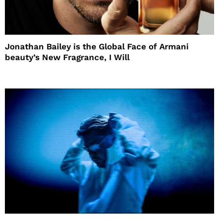
Jonathan Bailey is the Global Face of Armani
beauty’s New Fragrance, I Will