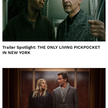
Trailer Spotlight: THE ONLY LIVING PICKPOCKET
IN NEW YORK