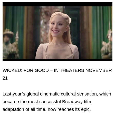
WICKED: FOR GOOD – IN THEATERS NOVEMBER
21
Last year’s global cinematic cultural sensation, which
became the most successful Broadway film
adaptation of all time, now reaches its epic,