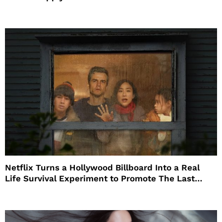
Netflix Turns a Hollywood Billboard Into a Real
Life Survival Experiment to Promote The Last
House