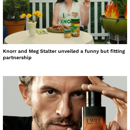
Knorr and Meg Stalter unveiled a funny but fitting
partnership