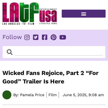
Skip
to
content
FITNESS & HEALTH
Follow
Search
Search
Wicked Fans Rejoice, Part 2 “For
Good” Trailer Is Here
By:
Pamela Price
Film
June 5, 2025,
9:08 am