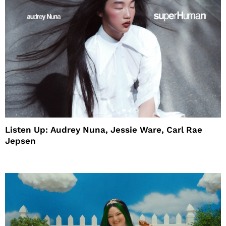
Listen Up: Audrey Nuna, Jessie Ware, Carl Rae
Jepsen