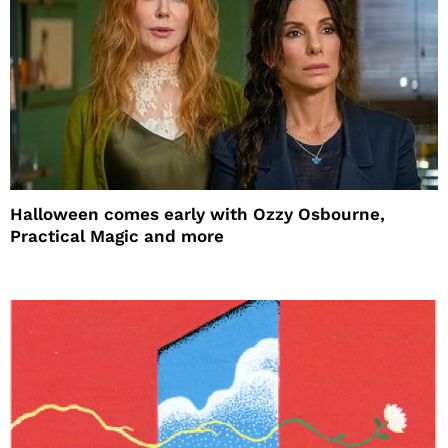
Halloween comes early with Ozzy Osbourne,
Practical Magic and more