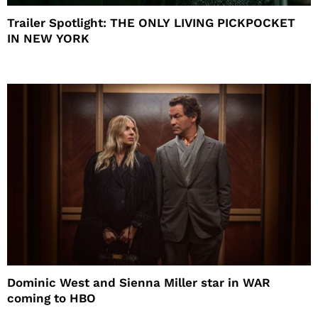
Trailer Spotlight: THE ONLY LIVING PICKPOCKET
IN NEW YORK
Dominic West and Sienna Miller star in WAR
coming to HBO