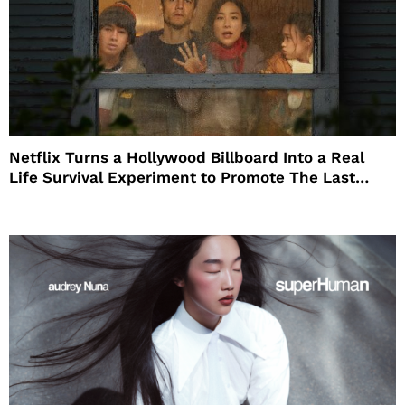
Netflix Turns a Hollywood Billboard Into a Real
Life Survival Experiment to Promote The Last
House