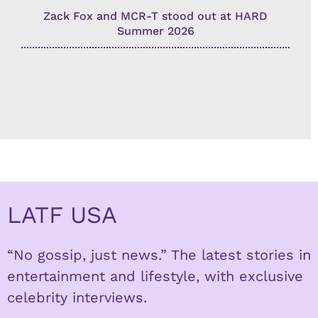
Zack Fox and MCR-T stood out at HARD
Summer 2026
LATF USA
“No gossip, just news.” The latest stories in
entertainment and lifestyle, with exclusive
celebrity interviews.