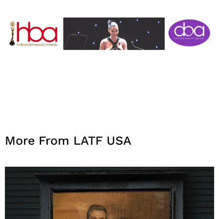
More From LATF USA