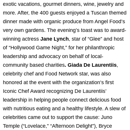
exotic vacations, gourmet dinners, wine, jewelry and
more. After, the 400 guests enjoyed a Tuscan themed
dinner made with organic produce from Angel Food’s
very own gardens. The evening’s toast was to award-
winning actress
Jane Lynch
, star of “Glee” and host
of “Hollywood Game Night,” for her philanthropic
leadership and advocacy on behalf of local-
community based charities
. Giada De Laurentiis
,
celebrity chef and Food Network star, was also
honored at the event with the organization’s first
Iconic Chef Award recognizing De Laurentiis’
leadership in helping people connect delicious food
with nutritious eating and a healthy lifestyle.
A slew of
celebrities came out to support the cause: Juno
Temple (“Lovelace,” “Afternoon Delight”), Bryce