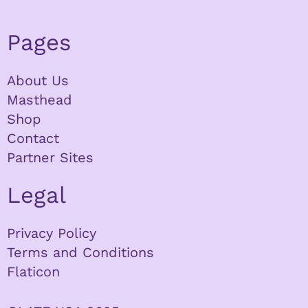
Pages
About Us
Masthead
Shop
Contact
Partner Sites
Legal
Privacy Policy
Terms and Conditions
Flaticon