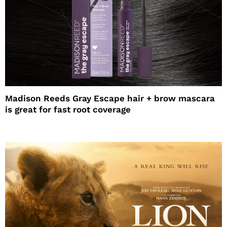
Madison Reeds Gray Escape hair + brow mascara
is great for fast root coverage