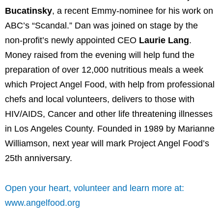
Bucatinsky
, a recent Emmy-nominee for his work on
ABC’s “Scandal.” Dan was joined on stage by the
non-profit’s newly appointed CEO
Laurie Lang
.
Money raised from the evening will help fund the
preparation of over 12,000 nutritious meals a week
which Project Angel Food, with help from professional
chefs and local volunteers, delivers to those with
HIV/AIDS, Cancer and other life threatening illnesses
in Los Angeles County. Founded in 1989 by Marianne
Williamson, next year will mark Project Angel Food’s
25th anniversary.
Open your heart, volunteer and learn more at:
www.angelfood.org