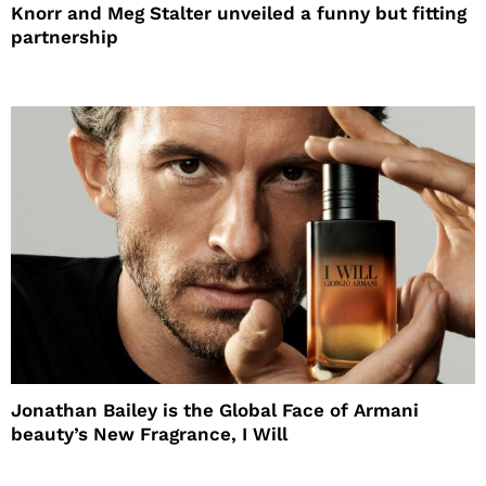
Knorr and Meg Stalter unveiled a funny but fitting
partnership
Jonathan Bailey is the Global Face of Armani
beauty’s New Fragrance, I Will