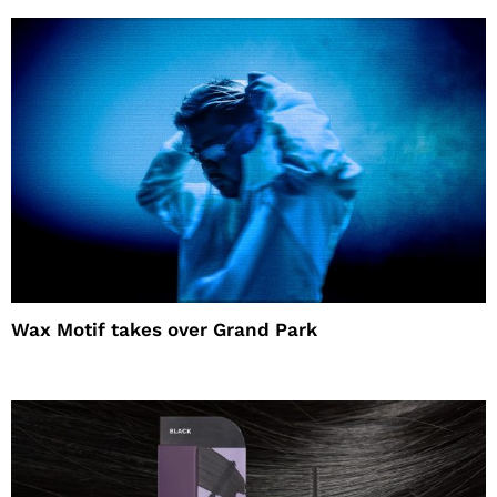
Wax Motif takes over Grand Park