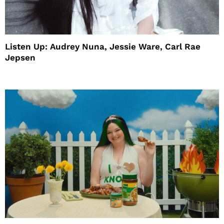
Listen Up: Audrey Nuna, Jessie Ware, Carl Rae
Jepsen