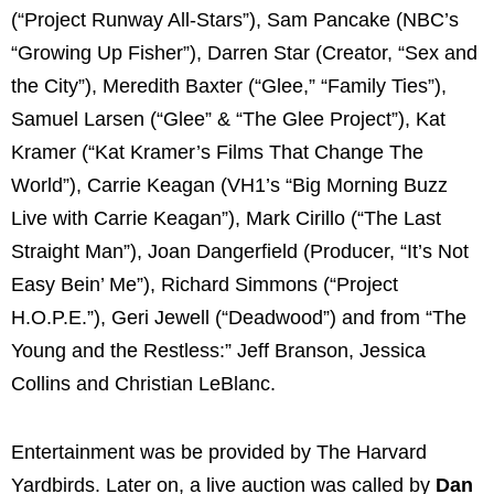
(“Project Runway All-Stars”), Sam Pancake (NBC’s
“Growing Up Fisher”), Darren Star (Creator, “Sex and
the City”), Meredith Baxter (“Glee,” “Family Ties”),
Samuel Larsen (“Glee” & “The Glee Project”), Kat
Kramer (“Kat Kramer’s Films That Change The
World”), Carrie Keagan (VH1’s “Big Morning Buzz
Live with Carrie Keagan”), Mark Cirillo (“The Last
Straight Man”), Joan Dangerfield (Producer, “It’s Not
Easy Bein’ Me”), Richard Simmons (“Project
H.O.P.E.”), Geri Jewell (“Deadwood”) and from “The
Young and the Restless:” Jeff Branson, Jessica
Collins and Christian LeBlanc.
Entertainment was be provided by The Harvard
Yardbirds. Later on, a live auction was called by
Dan