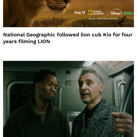
National Geographic followed lion cub Kio for four
years filming LION