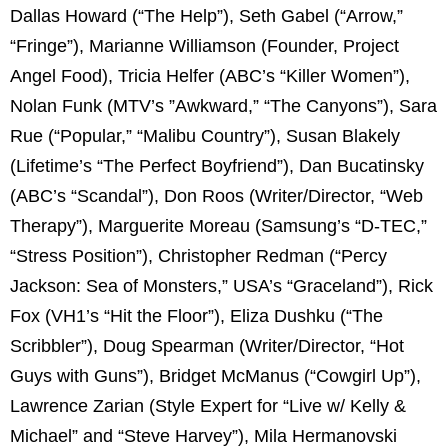
Dallas Howard (“The Help”), Seth Gabel (“Arrow,”
“Fringe”), Marianne Williamson (Founder, Project
Angel Food), Tricia Helfer (ABC’s “Killer Women”),
Nolan Funk (MTV’s ”Awkward,” “The Canyons”), Sara
Rue (“Popular,” “Malibu Country”), Susan Blakely
(Lifetime’s “The Perfect Boyfriend”), Dan Bucatinsky
(ABC’s “Scandal”), Don Roos (Writer/Director, “Web
Therapy”), Marguerite Moreau (Samsung’s “D-TEC,”
“Stress Position”), Christopher Redman (“Percy
Jackson: Sea of Monsters,” USA’s “Graceland”), Rick
Fox (VH1’s “Hit the Floor”), Eliza Dushku (“The
Scribbler”), Doug Spearman (Writer/Director, “Hot
Guys with Guns”), Bridget McManus (“Cowgirl Up”),
Lawrence Zarian (Style Expert for “Live w/ Kelly &
Michael” and “Steve Harvey”), Mila Hermanovski