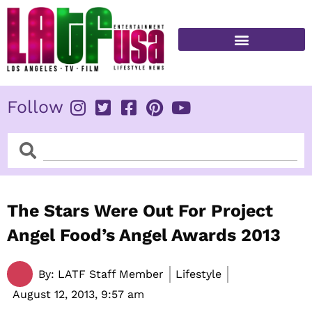
Skip
to
content
FITNESS & HEALTH
Follow
Search
Search
The Stars Were Out For Project
Angel Food’s Angel Awards 2013
By:
LATF Staff Member
Lifestyle
August 12, 2013,
9:57 am