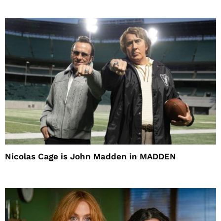
Nicolas Cage is John Madden in MADDEN