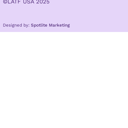
©LATF USA 2025
Designed by:
Spotlite Marketing