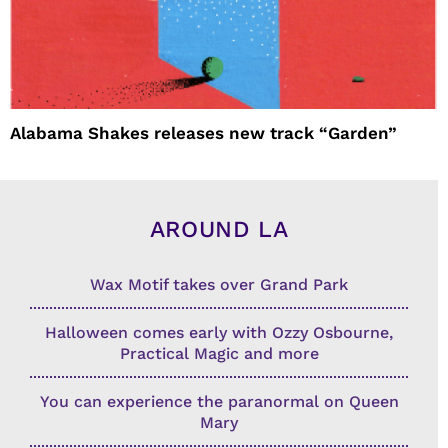
Alabama Shakes releases new track “Garden”
AROUND LA
Wax Motif takes over Grand Park
Halloween comes early with Ozzy Osbourne,
Practical Magic and more
You can experience the paranormal on Queen
Mary