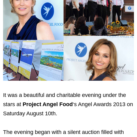
It was a beautiful and charitable evening under the
stars at
Project Angel Food
‘s Angel Awards 2013 on
Saturday August 10th.
The evening began with a silent auction filled with