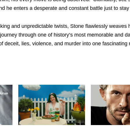
 he enters a desperate and constant battle just to stay 
king and unpredictable twists, Stone flawlessly weaves h
ng journey through one of history’s most memorable and da
 deceit, lies, violence, and murder into one fascinating 