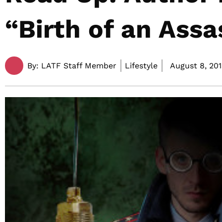
“Birth of an Assa
By:
LATF Staff Member
Lifestyle
August 8, 201