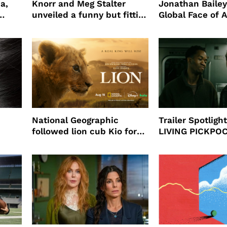
a,
Knorr and Meg Stalter
Jonathan Bailey
unveiled a funny but fitting
Global Face of 
partnership
beauty’s New Fr
Will
National Geographic
Trailer Spotlig
followed lion cub Kio for
LIVING PICKPO
ast
four years filming LION
NEW YORK