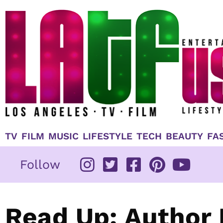
Skip
to
content
TV
FILM
MUSIC
LIFESTYLE
TECH
BEAUTY
FA
Follow
Read Up: Author 