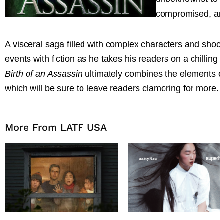
compromised, and
A visceral saga filled with complex characters and shoc
events with fiction as he takes his readers on a chilli
Birth of an Assassin
ultimately combines the elements of
which will be sure to leave readers clamoring for more.
More From LATF USA