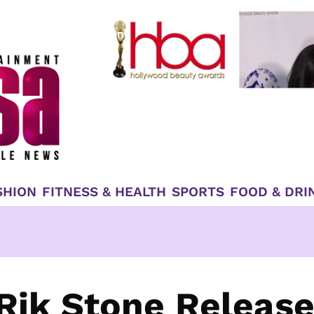
SHION
FITNESS & HEALTH
SPORTS
FOOD & DRI
Rik Stone Releas