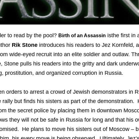
ler to read by the pool?
isthe first in
Birth of an Assassin
uthor
Rik Stone
introduces his readers to Jez Kornfeld, 
rom wide-eyed recruit into an elite soldier and outlaw. T
, Stone pulls his readers into the gritty and dark underwo
g, prostitution, and organized corruption in Russia.
en orders to arrest a crowd of Jewish demonstrators in 
 rally but finds his sisters as part of the demonstration.
from the secret police by placing them in downtown Mos
s they will not be safe in Russia for long and that his o
mised. He plans to move his sisters out of Moscow – b
im, his every move is being observed. Ultimately, Jez’s