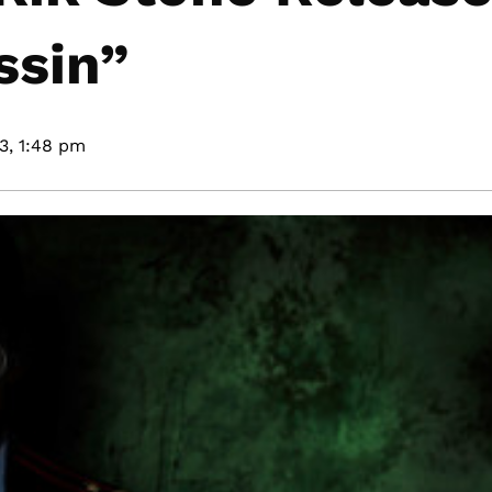
ssin”
3,
1:48 pm