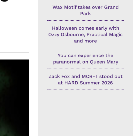
Wax Motif takes over Grand
Park
Halloween comes early with
Ozzy Osbourne, Practical Magic
and more
You can experience the
paranormal on Queen Mary
Zack Fox and MCR-T stood out
at HARD Summer 2026