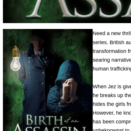
Need a new thril
series. British a
transformation f
searing narrative
human traffickin
When Jez is giv
he breaks up the
hides the girls 
However, he know
has been compro
unbeknownst to h