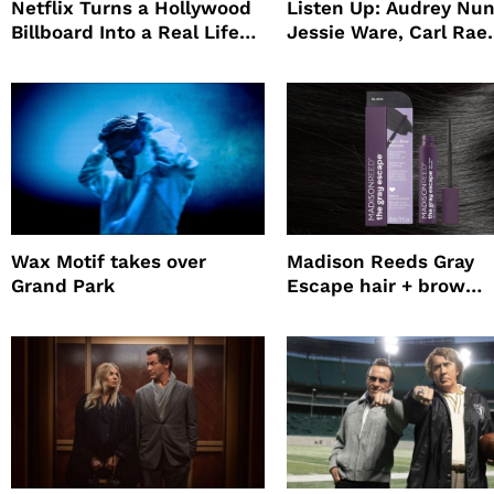
Netflix Turns a Hollywood
Listen Up: Audrey Nun
Billboard Into a Real Life
Jessie Ware, Carl Rae
Survival Experiment to
Jepsen
Promote The Last House
Wax Motif takes over
Madison Reeds Gray
Grand Park
Escape hair + brow
mascara is great for f
root coverage