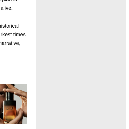
alive.
istorical
rkest times.
narrative,