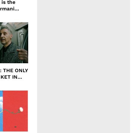
 is the
Armani
agrance, I
ht: THE ONLY
CKET IN