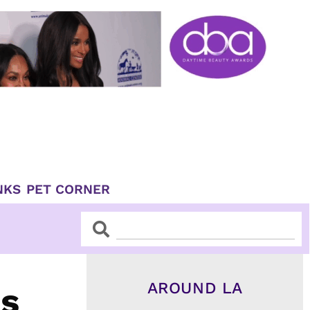
NKS
PET CORNER
Search
Search
AROUND LA
es