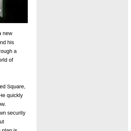
 a new
and his
hrough a
rld of
Red Square,
 He quickly
cow.
wn security
ut
 plan is