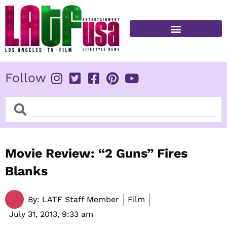
Skip
to
content
FITNESS & HEALTH
Follow
Search
Search
Movie Review: “2 Guns” Fires
Blanks
By:
LATF Staff Member
Film
July 31, 2013,
9:33 am