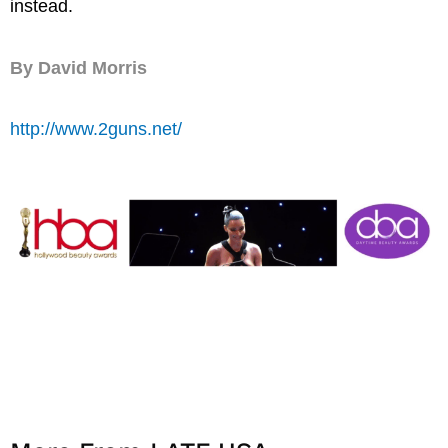
instead.
By David Morris
http://www.2guns.net/