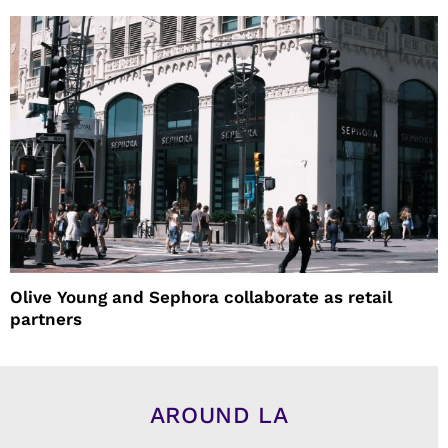
Olive Young and Sephora collaborate as retail
partners
AROUND LA