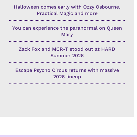
Halloween comes early with Ozzy Osbourne,
Practical Magic and more
You can experience the paranormal on Queen
Mary
Zack Fox and MCR-T stood out at HARD
Summer 2026
Escape Psycho Circus returns with massive
2026 lineup