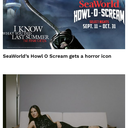
SeaWorld’s Howl O Scream gets a horror icon