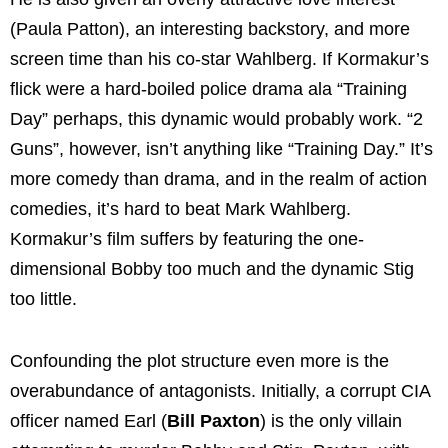
(Paula Patton), an interesting backstory, and more
screen time than his co-star Wahlberg. If Kormakur’s
flick were a hard-boiled police drama ala “Training
Day” perhaps, this dynamic would probably work. “2
Guns”, however, isn’t anything like “Training Day.” It’s
more comedy than drama, and in the realm of action
comedies, it’s hard to beat Mark Wahlberg.
Kormakur’s film suffers by featuring the one-
dimensional Bobby too much and the dynamic Stig
too little.
Confounding the plot structure even more is the
overabundance of antagonists. Initially, a corrupt CIA
officer named Earl (
Bill Paxton
) is the only villain