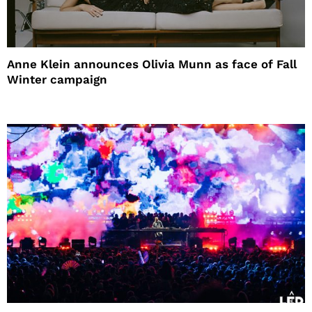
Anne Klein announces Olivia Munn as face of Fall
Winter campaign