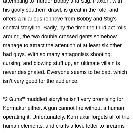
attempting to murder Bobby and Stig. Paxton, with
his goofy southern drawl, is great in the role, and
offers a hilarious reprieve from Bobby and Stig’s
central storyline. Sadly, by the time the third act rolls
around, the two double-crossed gents somehow
manage to attract the attention of at least six other
bad guys. With so many antagonists shooting,
cursing, and blowing stuff up, an ultimate villain is
never designated. Everyone seems to be bad, which
isn’t very good for the audience.
“2 Guns’” muddled storyline isn’t very promising for
Kormakur either. A gun cannot fire without a human
operating it. Unfortunately, Kormakur forgets all of the
human elements, and crafts a love letter to firearms