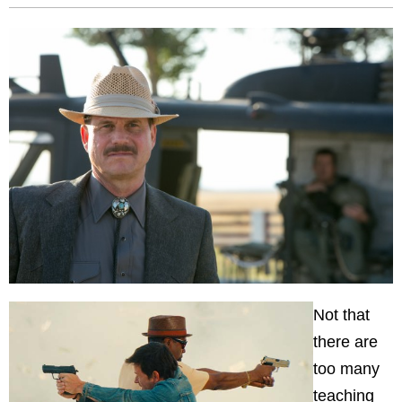
Not that
there are
too many
teaching