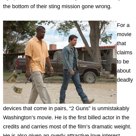
the bottom of their sting mission gone wrong.
For a
movie
that
claims
to be
about
deadly
devices that come in pairs, “2 Guns” is unmistakably
Washington’s movie. He is the first billed actor in the
credits and carries most of the film’s dramatic weight.
He is also given an overly attractive love interest