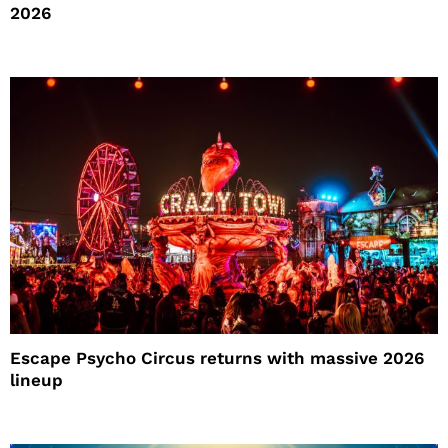
2026
Escape Psycho Circus returns with massive 2026
lineup