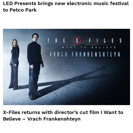
LED Presents brings new electronic music festival
to Petco Park
X-Files returns with director’s cut film I Want to
Believe – Vrach Frankenshteyn