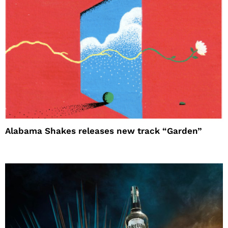
Alabama Shakes releases new track “Garden”