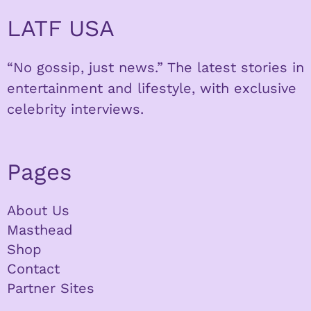
LATF USA
“No gossip, just news.” The latest stories in
entertainment and lifestyle, with exclusive
celebrity interviews.
Pages
About Us
Masthead
Shop
Contact
Partner Sites