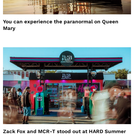
You can experience the paranormal on Queen
Mary
Zack Fox and MCR-T stood out at HARD Summer