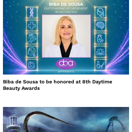
Biba de Sousa to be honored at 8th Daytime
Beauty Awards