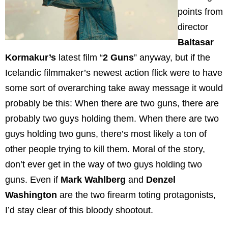
points from
director
Baltasar
Kormakur’s
latest film “
2 Guns
” anyway, but if the
Icelandic filmmaker’s newest action flick were to have
some sort of overarching take away message it would
probably be this: When there are two guns, there are
probably two guys holding them. When there are two
guys holding two guns, there’s most likely a ton of
other people trying to kill them. Moral of the story,
don’t ever get in the way of two guys holding two
guns. Even if
Mark
Wahlberg
and
Denzel
Washington
are the two firearm toting protagonists,
I’d stay clear of this bloody shootout.