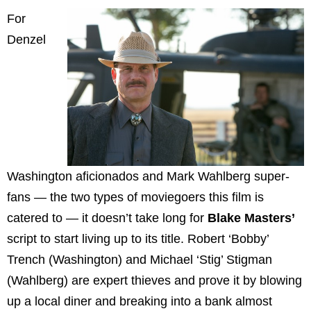
For
Denzel
Washington aficionados and Mark Wahlberg super-
fans — the two types of moviegoers this film is
catered to — it doesn’t take long for
Blake Masters’
script to start living up to its title. Robert ‘Bobby’
Trench (Washington) and Michael ‘Stig’ Stigman
(Wahlberg) are expert thieves and prove it by blowing
up a local diner and breaking into a bank almost