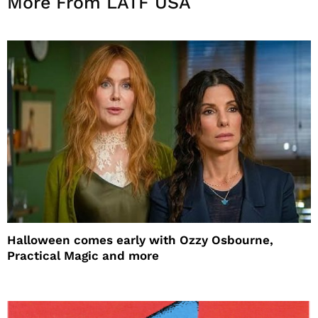
More From LATF USA
Halloween comes early with Ozzy Osbourne,
Practical Magic and more