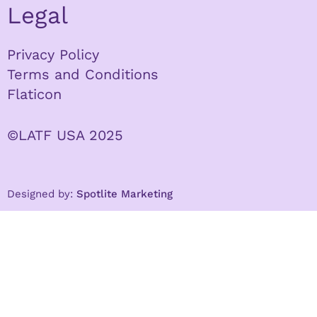
Legal
Privacy Policy
Terms and Conditions
Flaticon
©LATF USA 2025
Designed by:
Spotlite Marketing