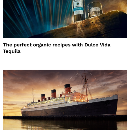
The perfect organic recipes with Dulce Vida
Tequila