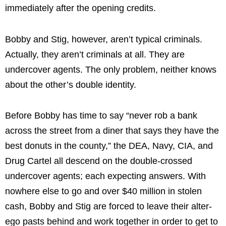
immediately after the opening credits.
Bobby and Stig, however, aren’t typical criminals.
Actually, they aren’t criminals at all. They are
undercover agents. The only problem, neither knows
about the other’s double identity.
Before Bobby has time to say “never rob a bank
across the street from a diner that says they have the
best donuts in the county,” the DEA, Navy, CIA, and
Drug Cartel all descend on the double-crossed
undercover agents; each expecting answers. With
nowhere else to go and over $40 million in stolen
cash, Bobby and Stig are forced to leave their alter-
ego pasts behind and work together in order to get to