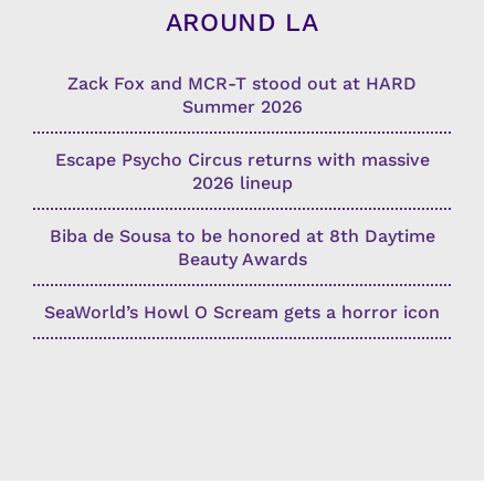
AROUND LA
Zack Fox and MCR-T stood out at HARD
Summer 2026
Escape Psycho Circus returns with massive
2026 lineup
Biba de Sousa to be honored at 8th Daytime
Beauty Awards
SeaWorld’s Howl O Scream gets a horror icon