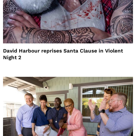
David Harbour reprises Santa Clause in Violent
Night 2