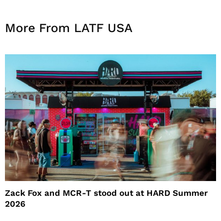
More From LATF USA
Zack Fox and MCR-T stood out at HARD Summer
2026