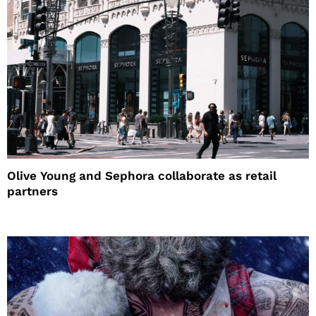
Olive Young and Sephora collaborate as retail
partners