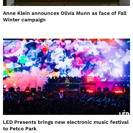
Anne Klein announces Olivia Munn as face of Fall
Winter campaign
LED Presents brings new electronic music festival
to Petco Park