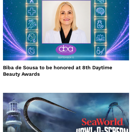
Biba de Sousa to be honored at 8th Daytime
Beauty Awards