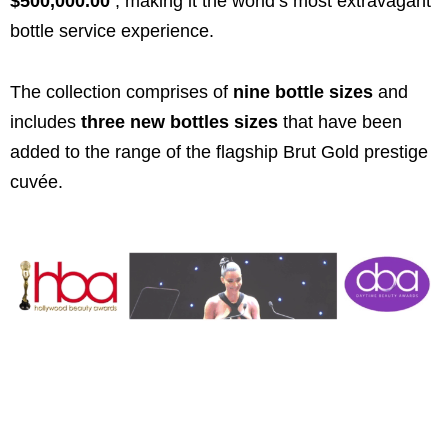
$500,000.00
, making it the world’s most extravagant
bottle service experience.
The collection comprises of
nine bottle sizes
and
includes
three new bottles sizes
that have been
added to the range of the flagship Brut Gold prestige
cuvée.