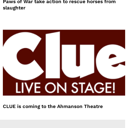
Paws of War take action to rescue horses from
slaughter
CLUE is coming to the Ahmanson Theatre