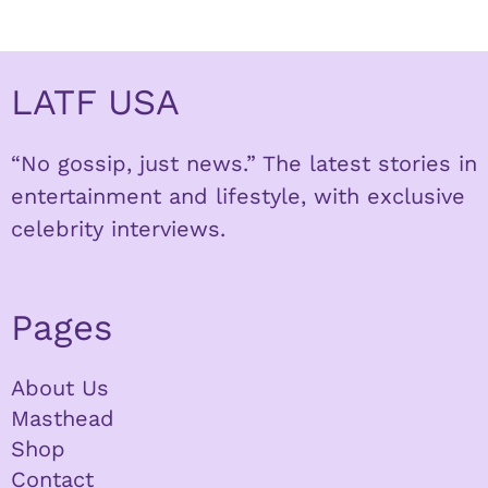
LATF USA
“No gossip, just news.” The latest stories in
entertainment and lifestyle, with exclusive
celebrity interviews.
Pages
About Us
Masthead
Shop
Contact