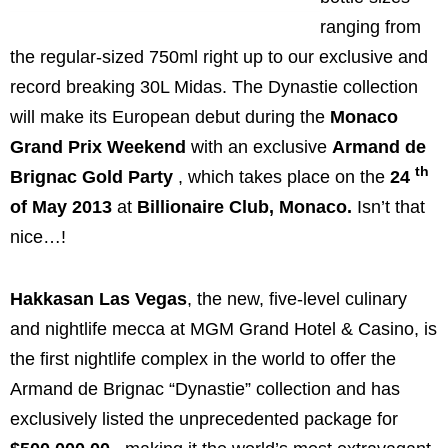
ranging from
the regular-sized 750ml right up to our exclusive and
record breaking 30L Midas. The Dynastie collection
will make its European debut during the
Monaco
Grand Prix Weekend
with an exclusive
Armand de
th
Brignac Gold Party
, which takes place on the
24
of
May 2013
at
Billionaire Club,
Monaco
.
Isn’t that
nice…!
Hakkasan Las Vegas
, the new, five-level culinary
and nightlife mecca at MGM Grand Hotel & Casino, is
the first nightlife complex in the world to offer the
Armand de Brignac “Dynastie” collection and has
exclusively listed the unprecedented package for