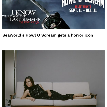
SeaWorld’s Howl O Scream gets a horror icon