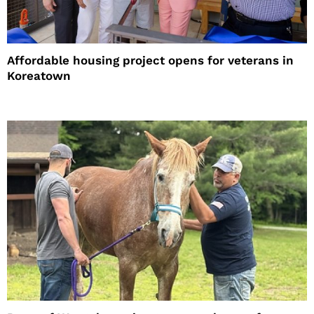
Affordable housing project opens for veterans in
Koreatown