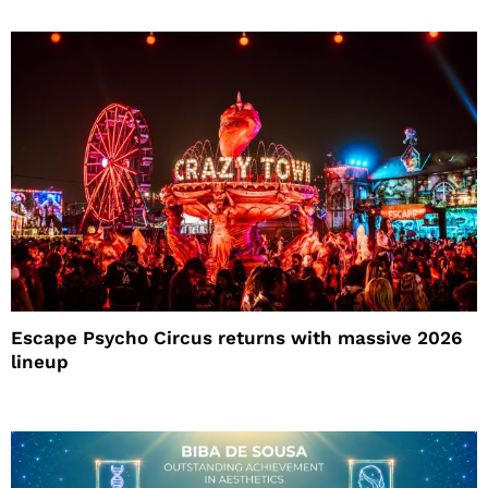
Escape Psycho Circus returns with massive 2026
lineup