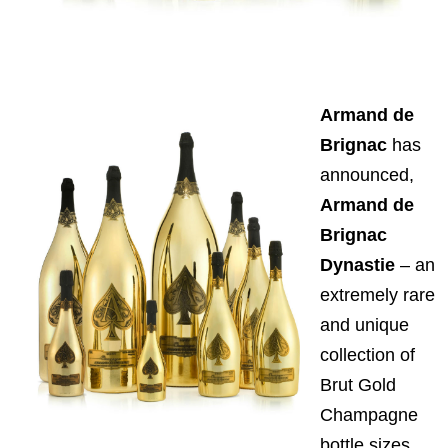
Armand de
Brignac
has
announced,
Armand de
Brignac
Dynastie
– an
extremely rare
and unique
collection of
Brut Gold
Champagne
bottle sizes