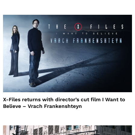
X-Files returns with director’s cut film I Want to
Believe – Vrach Frankenshteyn