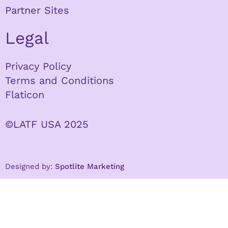
Partner Sites
Legal
Privacy Policy
Terms and Conditions
Flaticon
©LATF USA 2025
Designed by:
Spotlite Marketing