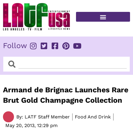
Skip
to
content
FITNESS & HEALTH
Follow
Search
Search
Armand de Brignac Launches Rare
Brut Gold Champagne Collection
By:
LATF Staff Member
Food And Drink
May 20, 2013,
12:29 pm