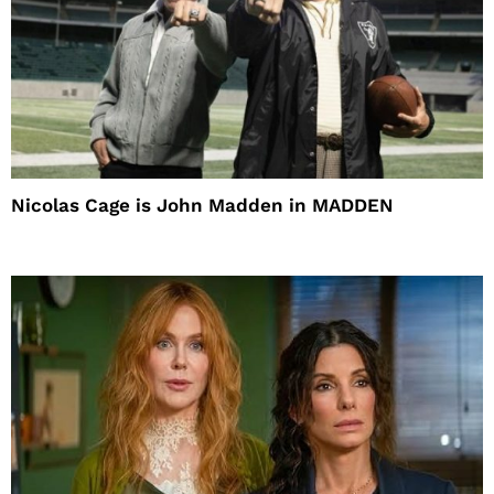
Nicolas Cage is John Madden in MADDEN