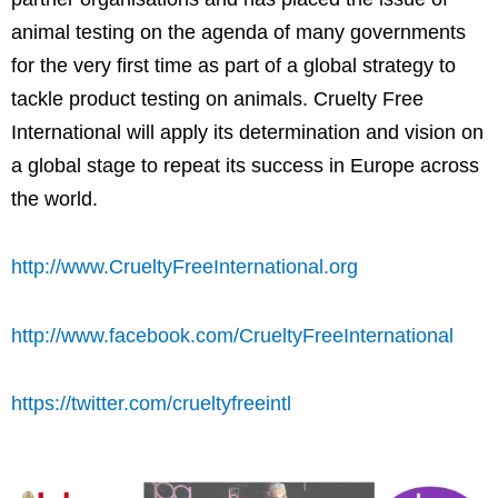
animal testing on the agenda of many governments
for the very first time as part of a global strategy to
tackle product testing on animals. Cruelty Free
International will apply its determination and vision on
a global stage to repeat its success in
Europe
across
the world.
http://www.CrueltyFreeInternational.org
http://www.facebook.com/CrueltyFreeInternational
https://twitter.com/crueltyfreeintl