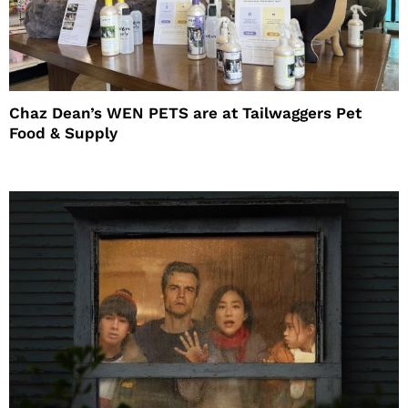
Chaz Dean’s WEN PETS are at Tailwaggers Pet
Food & Supply