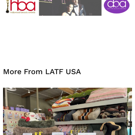
More From LATF USA