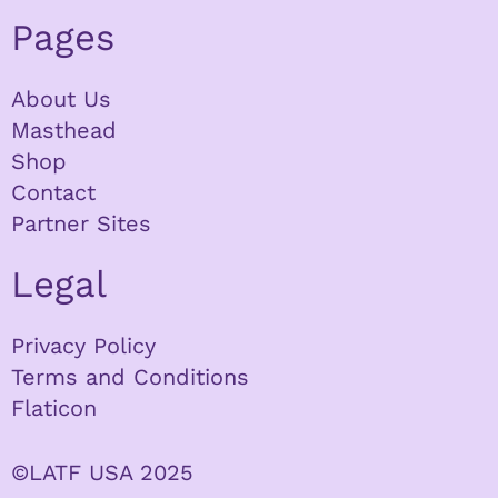
Pages
About Us
Masthead
Shop
Contact
Partner Sites
Legal
Privacy Policy
Terms and Conditions
Flaticon
©LATF USA 2025