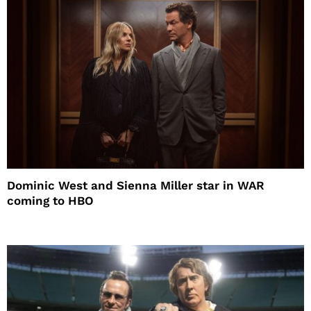
Dominic West and Sienna Miller star in WAR
coming to HBO