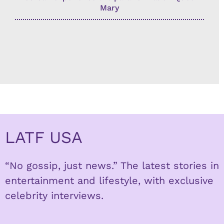
Mary
LATF USA
“No gossip, just news.” The latest stories in
entertainment and lifestyle, with exclusive
celebrity interviews.