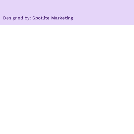
Designed by:
Spotlite Marketing