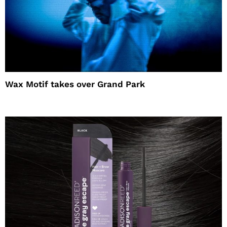
Wax Motif takes over Grand Park