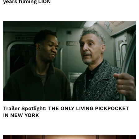
years filming LION
Trailer Spotlight: THE ONLY LIVING PICKPOCKET
IN NEW YORK