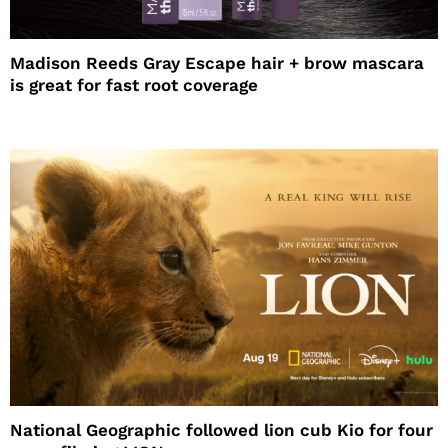
Madison Reeds Gray Escape hair + brow mascara
is great for fast root coverage
National Geographic followed lion cub Kio for four