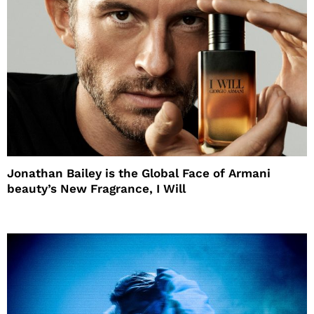
Jonathan Bailey is the Global Face of Armani
beauty’s New Fragrance, I Will