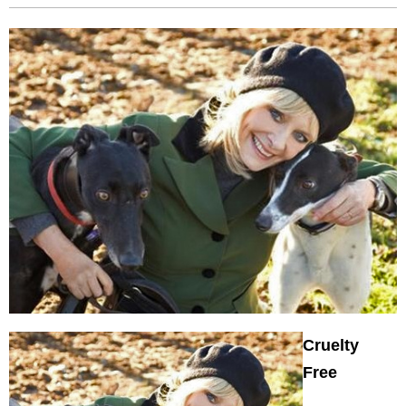
Cruelty
Free