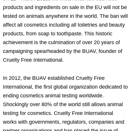
products and ingredients on sale in the EU will not be
tested on animals anywhere in the world. The ban will
affect all cosmetics including all toiletries and beauty
products, from soap to toothpaste. This historic
achievement is the culmination of over 20 years of
campaigning spearheaded by the BUAV, founder of
Cruelty Free International.
In 2012, the BUAV established Cruelty Free
International, the first global organization dedicated to
ending cosmetics animal testing worldwide.
Shockingly over 80% of the world still allows animal
testing for cosmetics. Cruelty Free International
works with governments, regulators, companies and
partner organisations and has placed the issue of