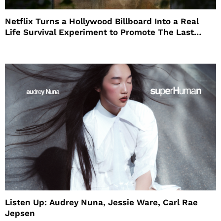
Netflix Turns a Hollywood Billboard Into a Real
Life Survival Experiment to Promote The Last
House
Listen Up: Audrey Nuna, Jessie Ware, Carl Rae
Jepsen