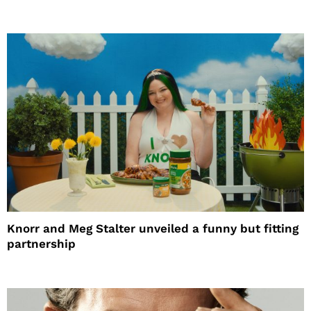
Knorr and Meg Stalter unveiled a funny but fitting
partnership