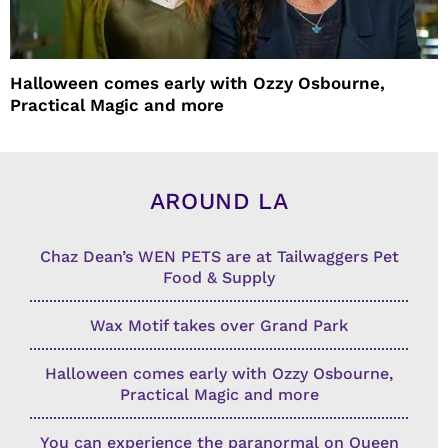
Halloween comes early with Ozzy Osbourne,
Practical Magic and more
AROUND LA
Chaz Dean’s WEN PETS are at Tailwaggers Pet
Food & Supply
Wax Motif takes over Grand Park
Halloween comes early with Ozzy Osbourne,
Practical Magic and more
You can experience the paranormal on Queen