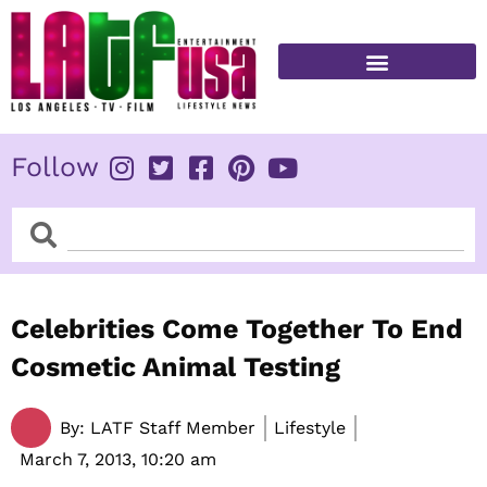
Skip
to
content
FITNESS & HEALTH
Follow
Search
Search
Celebrities Come Together To End
Cosmetic Animal Testing
By:
LATF Staff Member
Lifestyle
March 7, 2013,
10:20 am