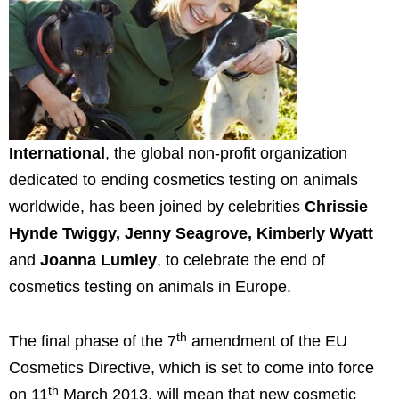
International
, the global non-profit organization
dedicated to ending cosmetics testing on animals
worldwide, has been joined by celebrities
Chrissie
Hynde Twiggy,
Jenny Seagrove
,
Kimberly Wyatt
and
Joanna Lumley
, to celebrate the end of
cosmetics testing on animals in
Europe
.
th
The final phase of the 7
amendment of the EU
Cosmetics Directive, which is set to come into force
th
on 11
March 2013
, will mean that new cosmetic