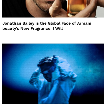
Jonathan Bailey is the Global Face of Armani
beauty’s New Fragrance, I Will