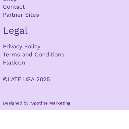
Contact
Partner Sites
Legal
Privacy Policy
Terms and Conditions
Flaticon
©LATF USA 2025
Designed by:
Spotlite Marketing