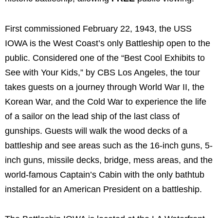
First commissioned February 22, 1943, the USS
IOWA is the West Coast’s only Battleship open to the
public. Considered one of the “Best Cool Exhibits to
See with Your Kids,” by CBS Los Angeles, the tour
takes guests on a journey through World War II, the
Korean War, and the Cold War to experience the life
of a sailor on the lead ship of the last class of
gunships. Guests will walk the wood decks of a
battleship and see areas such as the 16-inch guns, 5-
inch guns, missile decks, bridge, mess areas, and the
world-famous Captain’s Cabin with the only bathtub
installed for an American President on a battleship.