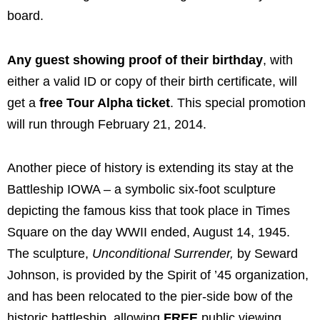
board.
Any guest showing proof of their birthday
, with
either a valid ID or copy of their birth certificate, will
get a
free Tour Alpha ticket
. This special promotion
will run through February 21, 2014.
Another piece of history is extending its stay at the
Battleship IOWA – a symbolic six-foot sculpture
depicting the famous kiss that took place in Times
Square on the day WWII ended, August 14, 1945.
The sculpture,
Unconditional Surrender,
by Seward
Johnson, is provided by the Spirit of ’45 organization,
and has been relocated to the pier-side bow of the
historic battleship, allowing
FREE
public viewing.