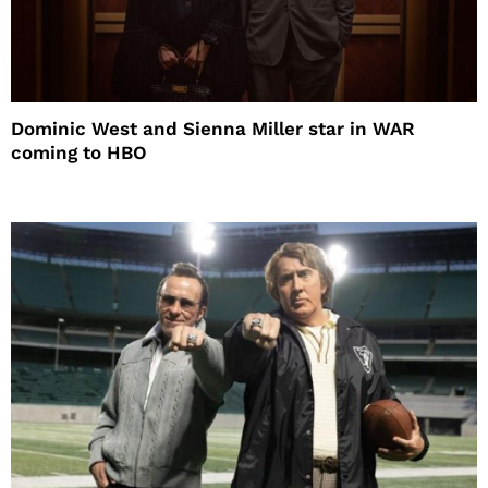
Dominic West and Sienna Miller star in WAR
coming to HBO