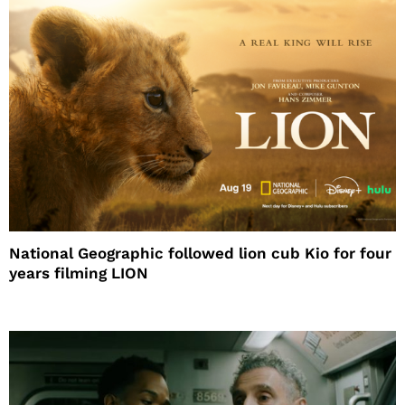
National Geographic followed lion cub Kio for four
years filming LION