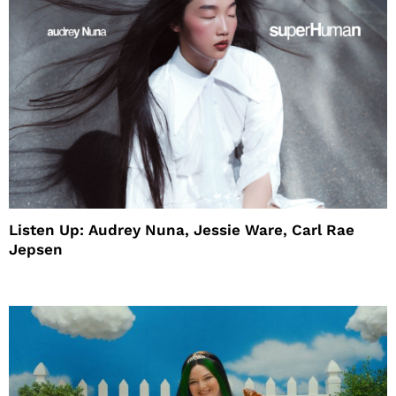
Listen Up: Audrey Nuna, Jessie Ware, Carl Rae
Jepsen