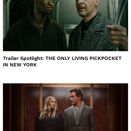
Trailer Spotlight: THE ONLY LIVING PICKPOCKET
IN NEW YORK