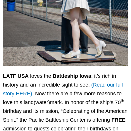
LATF USA
loves the
Battleship Iowa
; it’s rich in
history and an incredible sight to see.
(Read our full
story HERE)
. Now there are a few more reasons to
th
love this land(water)mark. In honor of the ship’s 70
birthday and its mission, “Celebrating of the American
Spirit,” the Pacific Battleship Center is offering
FREE
admission to guests celebrating their birthdays on