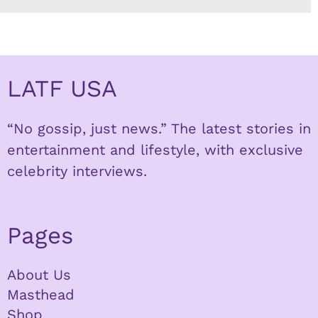
LATF USA
“No gossip, just news.” The latest stories in
entertainment and lifestyle, with exclusive
celebrity interviews.
Pages
About Us
Masthead
Shop