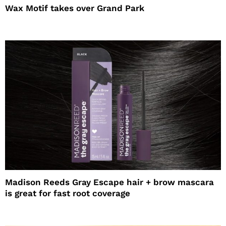
Wax Motif takes over Grand Park
Madison Reeds Gray Escape hair + brow mascara
is great for fast root coverage