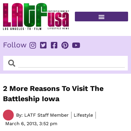
Skip
to
content
FITNESS & HEALTH
Follow
Search
Search
2 More Reasons To Visit The
Battleship Iowa
By:
LATF Staff Member
Lifestyle
March 6, 2013,
3:52 pm