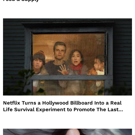
Netflix Turns a Hollywood Billboard Into a Real
Life Survival Experiment to Promote The Last
House