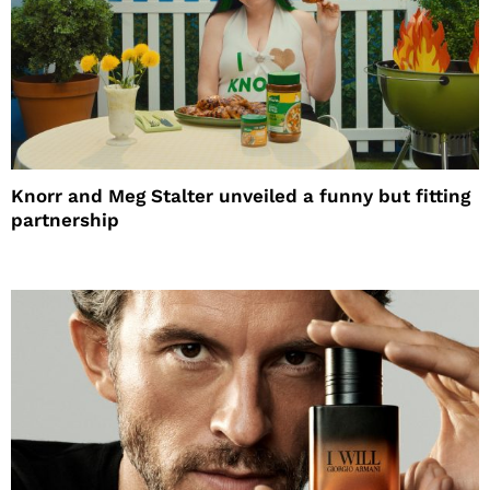
Knorr and Meg Stalter unveiled a funny but fitting
partnership