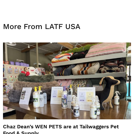
More From LATF USA
Chaz Dean’s WEN PETS are at Tailwaggers Pet
Food & Supply