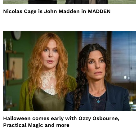
Nicolas Cage is John Madden in MADDEN
Halloween comes early with Ozzy Osbourne,
Practical Magic and more