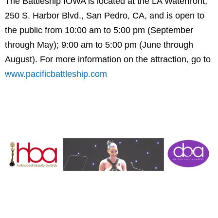
The Battleship IOWA is located at the LA Waterfront,
250 S. Harbor Blvd., San Pedro, CA, and is open to
the public from 10:00 am to 5:00 pm (September
through May); 9:00 am to 5:00 pm (June through
August). For more information on the attraction, go to
www.pacificbattleship.com