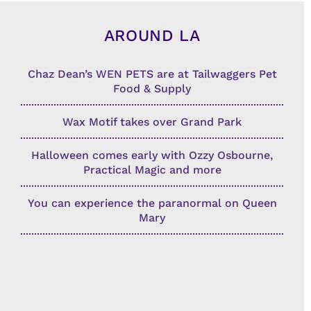
AROUND LA
Chaz Dean’s WEN PETS are at Tailwaggers Pet
Food & Supply
Wax Motif takes over Grand Park
Halloween comes early with Ozzy Osbourne,
Practical Magic and more
You can experience the paranormal on Queen
Mary