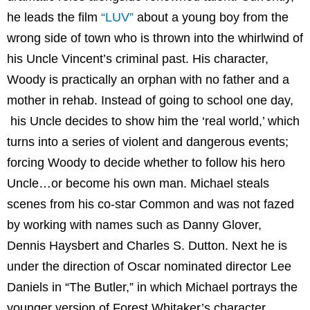
he leads the film
“LUV”
about a young boy from the
wrong side of town who is thrown into the whirlwind of
his Uncle Vincent’s criminal past. His character,
Woody is practically an orphan with no father and a
mother in rehab. Instead of going to school one day,
his Uncle decides to show him the ‘real world,’ which
turns into a series of violent and dangerous events;
forcing Woody to decide whether to follow his hero
Uncle…or become his own man. Michael steals
scenes from his co-star Common and was not fazed
by working with names such as Danny Glover,
Dennis Haysbert and Charles S. Dutton. Next he is
under the direction of Oscar nominated director Lee
Daniels in “The Butler,” in which Michael portrays the
younger version of Forest Whitaker’s character.