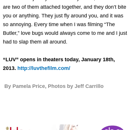
are two of them attached together, and they don’t bite
you or anything. They just fly around you, and it was
so annoying. Every time when I was filming “The
Butler,” love bugs would always come to me and I just
had to slap them all around.
“LUV” opens in theaters today, January 18th,
2013.
http://luvthefilm.com/
By Pamela Price, Photos by Jeff Carrillo