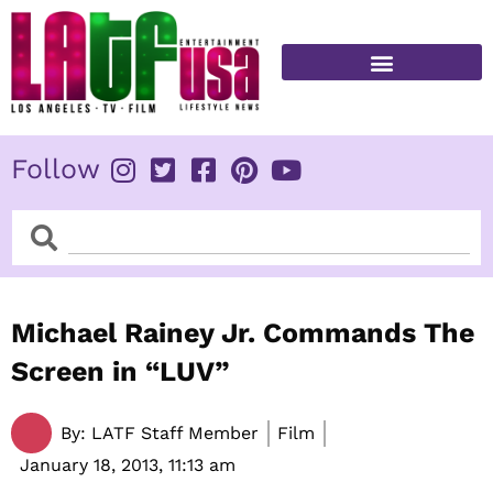
Skip
to
content
FITNESS & HEALTH
Follow
Search
Search
Michael Rainey Jr. Commands The
Screen in “LUV”
By:
LATF Staff Member
Film
January 18, 2013,
11:13 am