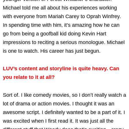
Michael told me all about his experiences working
with everyone from Mariah Carey to Oprah Winfrey.
In spending time with him, it’s amazing how he can
go from being a goofball kid doing Kevin Hart
impressions to reciting a serious monologue. Michael
is one to watch. His career has just begun.
LUV’s content and storyline is quite heavy. Can
you relate to it at all?
Sort of. I like comedy movies, so I don’t really watch a
lot of drama or action movies. I thought it was an
awesome script. I definitely wanted to be a part of it. I
was excited when I first read it. It was just all the