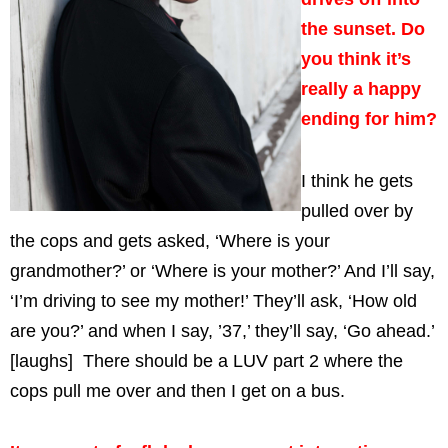
the sunset. Do
you think it’s
really a happy
ending for him?
I think he gets
pulled over by
the cops and gets asked, ‘Where is your
grandmother?’ or ‘Where is your mother?’ And I’ll say,
‘I’m driving to see my mother!’ They’ll ask, ‘How old
are you?’ and when I say, ’37,’ they’ll say, ‘Go ahead.’
[laughs] There should be a LUV part 2 where the
cops pull me over and then I get on a bus.