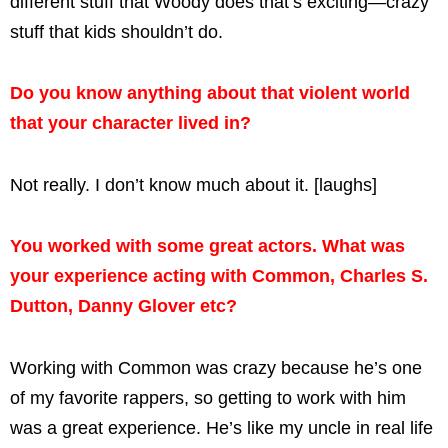
different stuff that Woody does that’s exciting—crazy
stuff that kids shouldn’t do.
Do you know anything about that violent world
that your character lived in?
Not really. I don’t know much about it. [laughs]
You worked with some great actors. What was
your experience acting with Common, Charles S.
Dutton, Danny Glover etc?
Working with Common was crazy because he’s one
of my favorite rappers, so getting to work with him
was a great experience. He’s like my uncle in real life