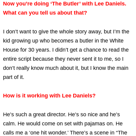
Now you’re doing ‘The Butler’ with Lee Daniels.
What can you tell us about that?
I don’t want to give the whole story away, but I’m the
kid growing up who becomes a butler in the White
House for 30 years. I didn’t get a chance to read the
entire script because they never sent it to me, so I
don’t really know much about it, but I know the main
part of it.
How is it working with Lee Daniels?
He’s such a great director. He’s so nice and he’s
calm. He would come on set with pajamas on. He
calls me a ‘one hit wonder.’ There’s a scene in “The