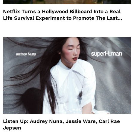
Netflix Turns a Hollywood Billboard Into a Real
Life Survival Experiment to Promote The Last
House
Listen Up: Audrey Nuna, Jessie Ware, Carl Rae
Jepsen