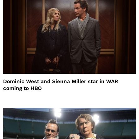
Dominic West and Sienna Miller star in WAR
coming to HBO