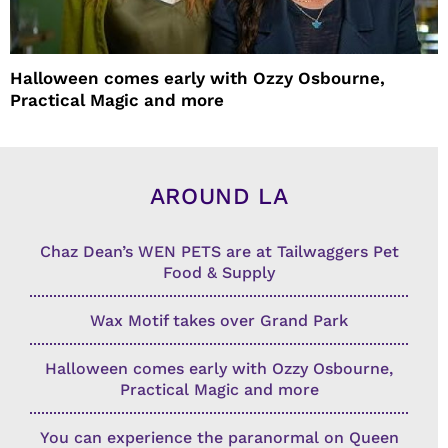
Halloween comes early with Ozzy Osbourne,
Practical Magic and more
AROUND LA
Chaz Dean’s WEN PETS are at Tailwaggers Pet
Food & Supply
Wax Motif takes over Grand Park
Halloween comes early with Ozzy Osbourne,
Practical Magic and more
You can experience the paranormal on Queen