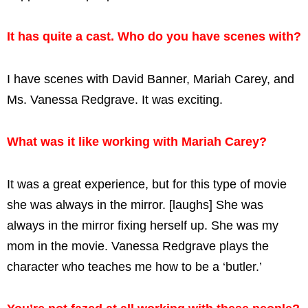
It has quite a cast. Who do you have scenes with?
I have scenes with David Banner, Mariah Carey, and
Ms. Vanessa Redgrave. It was exciting.
What was it like working with Mariah Carey?
It was a great experience, but for this type of movie
she was always in the mirror. [laughs] She was
always in the mirror fixing herself up. She was my
mom in the movie. Vanessa Redgrave plays the
character who teaches me how to be a ‘butler.’