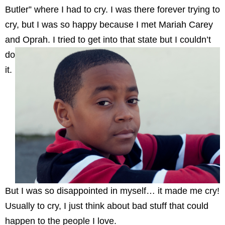
Butler” where I had to cry. I was there forever trying to
cry, but I was so happy because I met Mariah Carey
and Oprah. I tried to get into that state but I
couldn’t
do
it.
But I was so disappointed in myself… it made me cry!
Usually to cry, I just think about bad stuff that could
happen to the people I love.