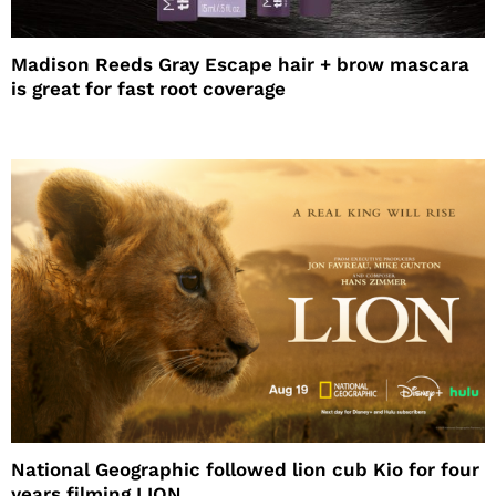
Madison Reeds Gray Escape hair + brow mascara
is great for fast root coverage
National Geographic followed lion cub Kio for four
years filming LION