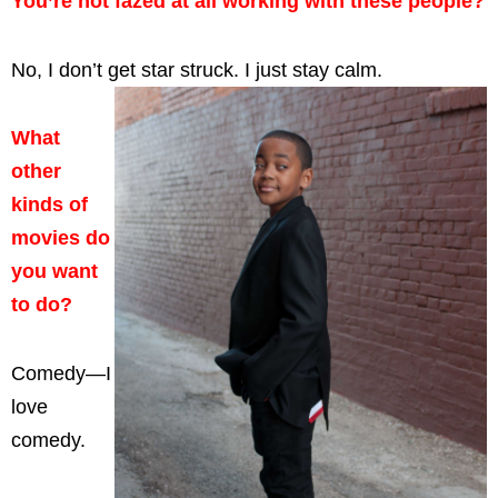
You’re not fazed at all working with these people?
No, I don’t get star struck. I just stay calm.
What
other
kinds of
movies do
you want
to do?
Comedy—I
love
comedy.