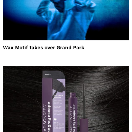
Wax Motif takes over Grand Park