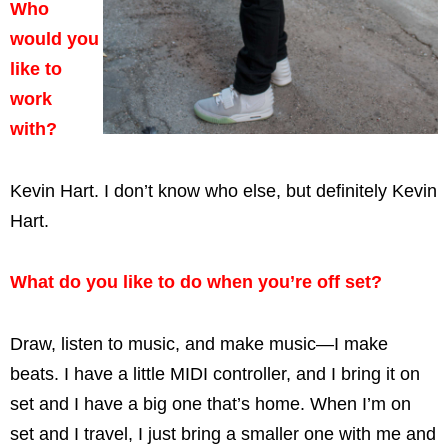
Who
would you
like to
work
with?
Kevin Hart. I don’t know who else, but definitely Kevin
Hart.
What do you like to do when you’re off set?
Draw, listen to music, and make music—I make
beats. I have a little MIDI controller, and I bring it on
set and I have a big one that’s home. When I’m on
set and I travel, I just bring a smaller one with me and