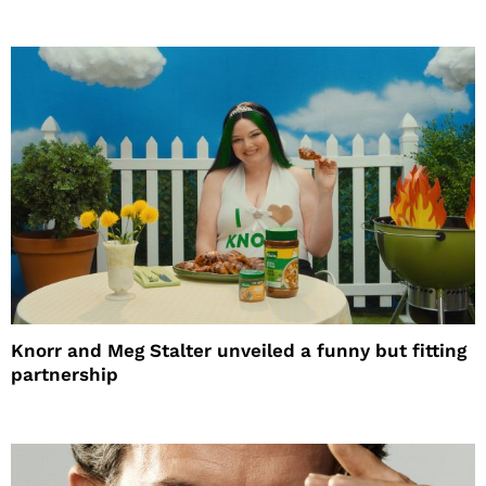
Knorr and Meg Stalter unveiled a funny but fitting
partnership