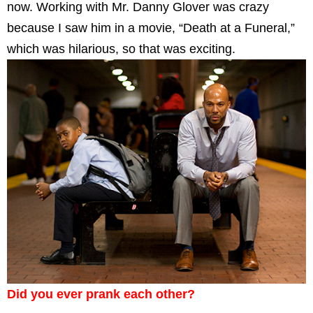
now. Working with Mr. Danny Glover was crazy
because I saw him in a movie, “Death at a Funeral,”
which was hilarious, so that was exciting.
Did you ever prank each other?