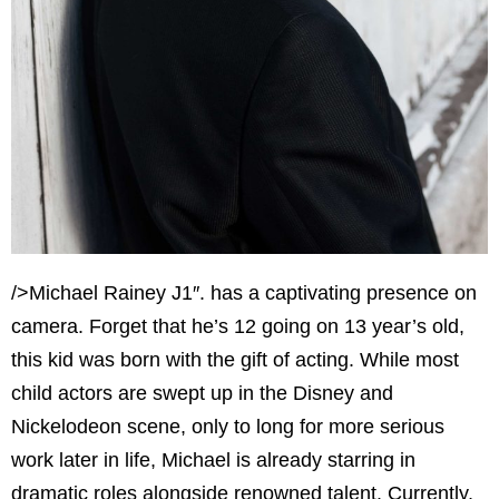
/>Michael Rainey J1″. has a captivating presence on
camera. Forget that he’s 12 going on 13 year’s old,
this kid was born with the gift of acting. While most
child actors are swept up in the Disney and
Nickelodeon scene, only to long for more serious
work later in life, Michael is already starring in
dramatic roles alongside renowned talent. Currently,