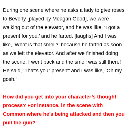
During one scene where he asks a lady to give roses
to Beverly [played by Meagan Good], we were
walking out of the elevator, and he was like, ‘I got a
present for you,’ and he farted. [laughs] And I was
like, ‘What is that smell?’ because he farted as soon
as we left the elevator. And after we finished doing
the scene, I went back and the smell was still there!
He said, ‘That’s your present’ and I was like, ‘Oh my
gosh.’
How did you get into your character’s thought
process? For instance, in the scene with
Common where he’s being attacked and then you
pull the gun?