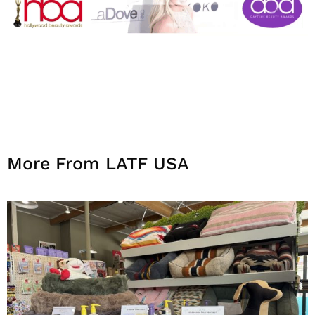
More From LATF USA