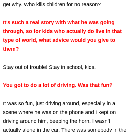
get why. Who kills children for no reason?
It’s such a real story with what he was going
through, so for kids who actually do live in that
type of world, what advice would you give to
them?
Stay out of trouble! Stay in school, kids.
You got to do a lot of driving. Was that fun?
It was so fun, just driving around, especially in a
scene where he was on the phone and I kept on
driving around him, beeping the horn. I wasn’t
actually alone in the car. There was somebody in the