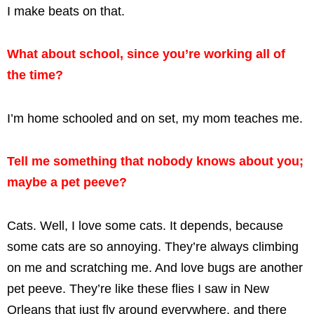
I make beats on that.
What about school, since you’re working all of
the time?
I’m home schooled and on set, my mom teaches me.
Tell me something that nobody knows about you;
maybe a pet peeve?
Cats. Well, I love some cats. It depends, because
some cats are so annoying. They’re always climbing
on me and scratching me. And love bugs are another
pet peeve. They’re like these flies I saw in New
Orleans that just fly around everywhere, and there