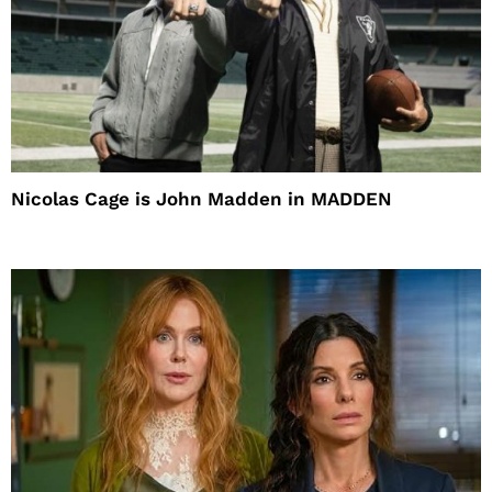
Nicolas Cage is John Madden in MADDEN