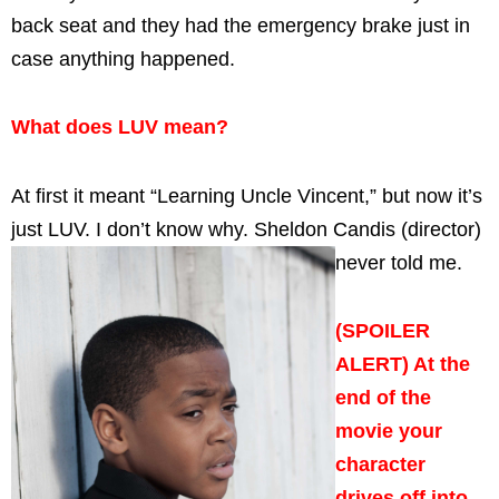
back seat and they had the emergency brake just in
case anything happened.
What does LUV mean?
At first it meant “Learning Uncle Vincent,” but now it’s
just LUV. I don’t know why. Sheldon Candis (director)
never told me.
(SPOILER
ALERT) At the
end of the
movie your
character
drives off into