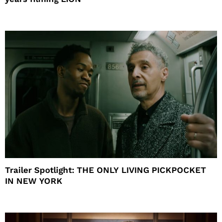
Trailer Spotlight: THE ONLY LIVING PICKPOCKET
IN NEW YORK