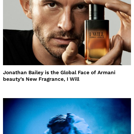
Jonathan Bailey is the Global Face of Armani
beauty’s New Fragrance, I Will