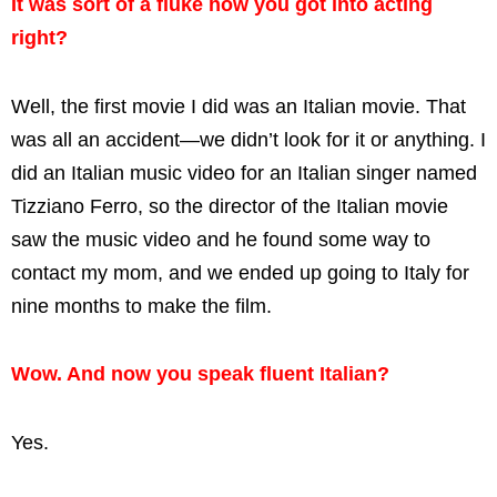
It was sort of a fluke how you got into acting
right?
Well, the first movie I did was an Italian movie. That
was all an accident—we didn’t look for it or anything. I
did an Italian music video for an Italian singer named
Tizziano Ferro, so the director of the Italian movie
saw the music video and he found some way to
contact my mom, and we ended up going to Italy for
nine months to make the film.
Wow. And now you speak fluent Italian?
Yes.