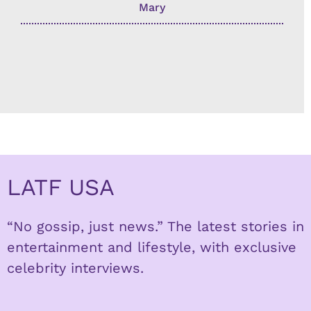
Mary
LATF USA
“No gossip, just news.” The latest stories in
entertainment and lifestyle, with exclusive
celebrity interviews.