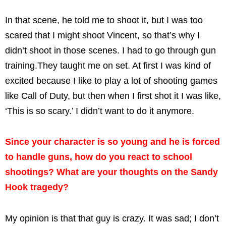
In that scene, he told me to shoot it, but I was too
scared that I might shoot Vincent, so that’s why I
didn’t shoot in those scenes. I had to go through gun
training.They taught me on set. At first I was kind of
excited because I like to play a lot of shooting games
like Call of Duty, but then when I first shot it I was like,
‘This is so scary.’ I didn’t want to do it anymore.
Since your character is so young and he is forced
to handle guns, how do you react to school
shootings? What are your thoughts on the Sandy
Hook tragedy?
My opinion is that that guy is crazy. It was sad; I don’t