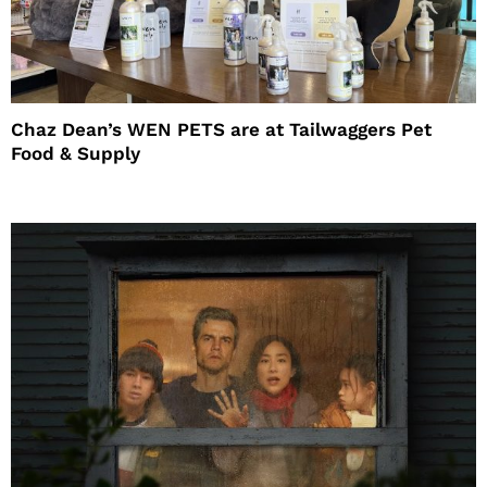
Chaz Dean’s WEN PETS are at Tailwaggers Pet
Food & Supply