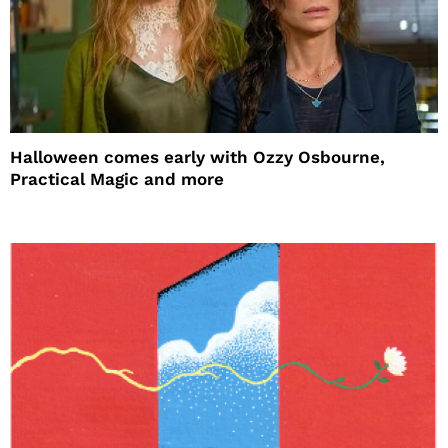
Halloween comes early with Ozzy Osbourne,
Practical Magic and more