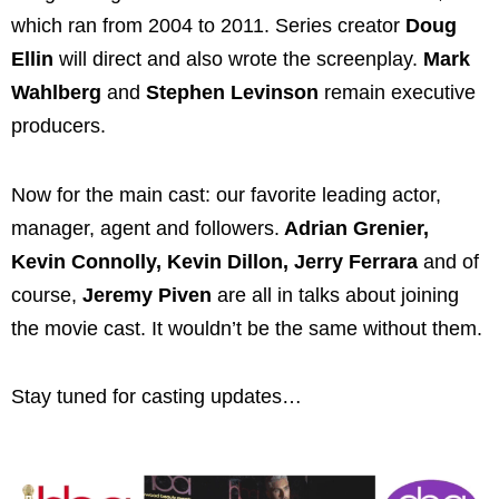
which ran from 2004 to 2011. Series creator
Doug
Ellin
will direct and also wrote the screenplay.
Mark
Wahlberg
and
Stephen Levinson
remain executive
producers.
Now for the main cast: our favorite leading actor,
manager, agent and followers.
Adrian Grenier,
Kevin Connolly, Kevin Dillon, Jerry Ferrara
and of
course,
Jeremy Piven
are all in talks about joining
the movie cast. It wouldn’t be the same without them.
Stay tuned for casting updates…