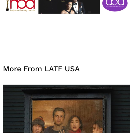
More From LATF USA