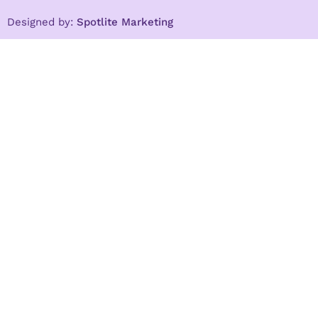
Designed by:
Spotlite Marketing