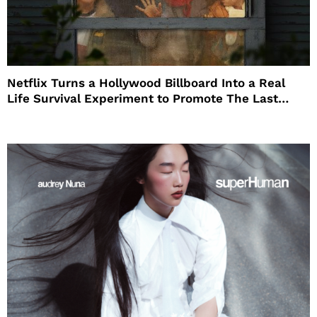
Netflix Turns a Hollywood Billboard Into a Real
Life Survival Experiment to Promote The Last
House