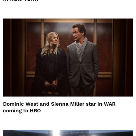
Dominic West and Sienna Miller star in WAR
coming to HBO