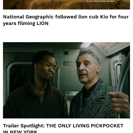
National Geographic followed lion cub Kio for four
years filming LION
Trailer Spotlight: THE ONLY LIVING PICKPOCKET
IN NEW YORK