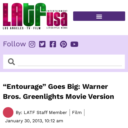
Skip
to
content
FITNESS & HEALTH
Follow
Search
Search
“Entourage” Goes Big: Warner
Bros. Greenlights Movie Version
By:
LATF Staff Member
Film
January 30, 2013,
10:12 am