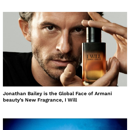
Jonathan Bailey is the Global Face of Armani
beauty’s New Fragrance, I Will