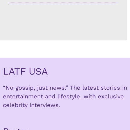
LATF USA
“No gossip, just news.” The latest stories in
entertainment and lifestyle, with exclusive
celebrity interviews.