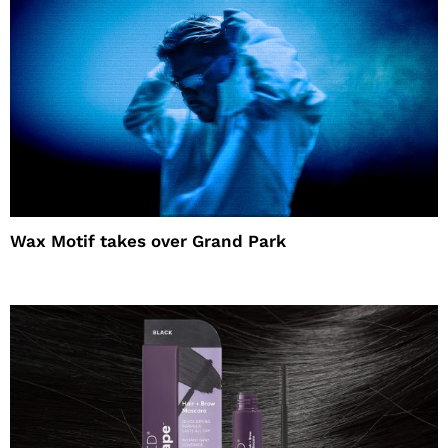
Wax Motif takes over Grand Park