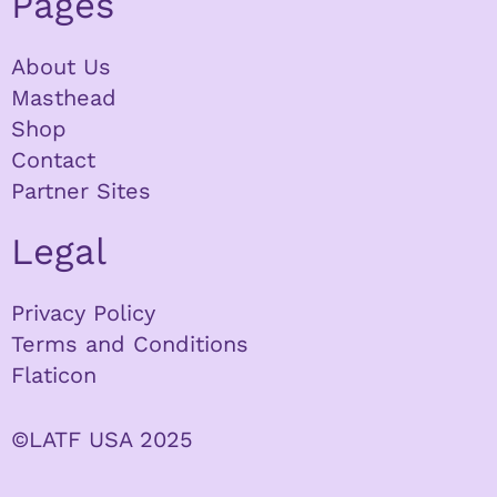
Pages
About Us
Masthead
Shop
Contact
Partner Sites
Legal
Privacy Policy
Terms and Conditions
Flaticon
©LATF USA 2025