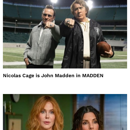
Nicolas Cage is John Madden in MADDEN