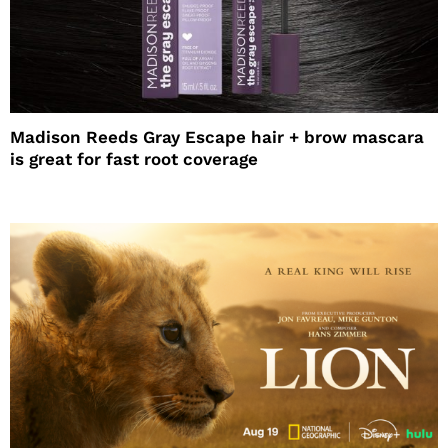
Madison Reeds Gray Escape hair + brow mascara
is great for fast root coverage