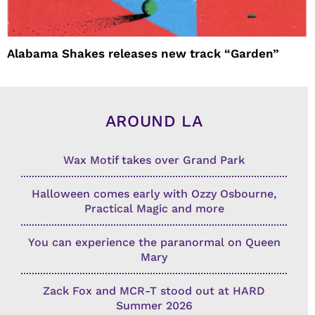
Alabama Shakes releases new track “Garden”
AROUND LA
Wax Motif takes over Grand Park
Halloween comes early with Ozzy Osbourne,
Practical Magic and more
You can experience the paranormal on Queen
Mary
Zack Fox and MCR-T stood out at HARD
Summer 2026