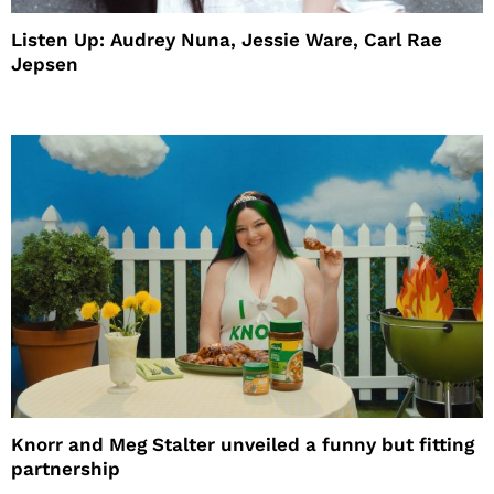
Listen Up: Audrey Nuna, Jessie Ware, Carl Rae
Jepsen
Knorr and Meg Stalter unveiled a funny but fitting
partnership