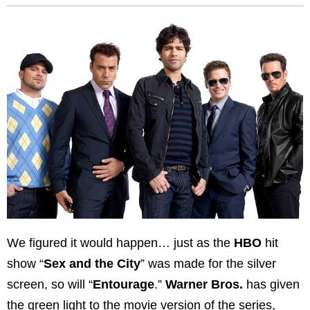
We figured it would happen… just as the
HBO
hit
show “
Sex and the City
” was made for the silver
screen, so will “
Entourage
.”
Warner Bros.
has given
the green light to the movie version of the series,