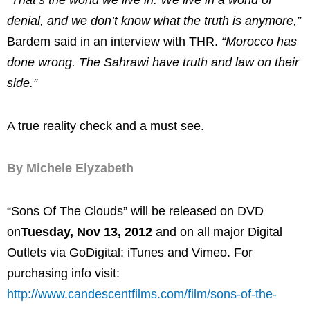
“That’s the world we live in. We live in a world of
denial, and we don’t know what the truth is anymore,”
Bardem said in an interview with THR.
“Morocco has
done wrong. The Sahrawi have truth and law on their
side.”
A true reality check and a must see.
By Michele Elyzabeth
“Sons Of The Clouds” will be released on DVD
on
Tuesday, Nov 13, 2012
and on all major Digital
Outlets via GoDigital: iTunes and Vimeo. For
purchasing info visit:
http://www.candescentfilms.com/film/sons-of-the-