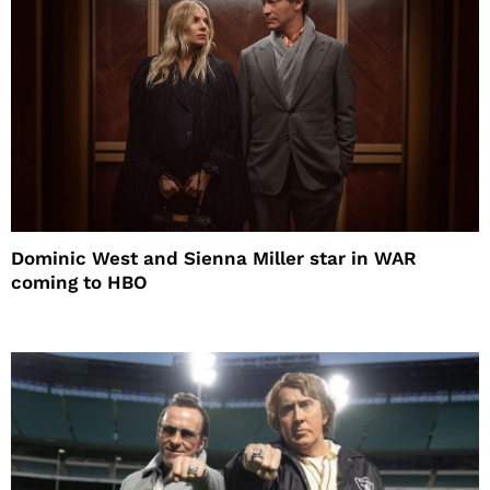
Dominic West and Sienna Miller star in WAR
coming to HBO