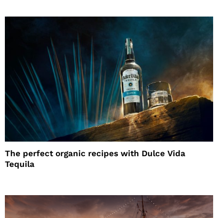
The perfect organic recipes with Dulce Vida
Tequila