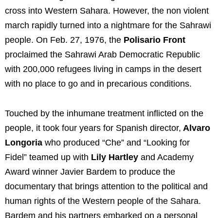
cross into Western Sahara. However, the non violent
march rapidly turned into a nightmare for the Sahrawi
people. On Feb. 27, 1976, the
Polisario Front
proclaimed the Sahrawi Arab Democratic Republic
with 200,000 refugees living in camps in the desert
with no place to go and in precarious conditions.
Touched by the inhumane treatment inflicted on the
people, it took four years for Spanish director,
Alvaro
Longoria
who produced “Che” and “Looking for
Fidel” teamed up with
Lily Hartley
and Academy
Award winner Javier Bardem to produce the
documentary that brings attention to the political and
human rights of the Western people of the Sahara.
Bardem and his partners embarked on a personal