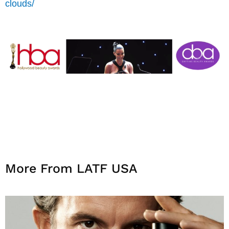
clouds/
More From LATF USA