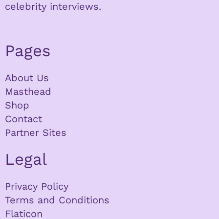
celebrity interviews.
Pages
About Us
Masthead
Shop
Contact
Partner Sites
Legal
Privacy Policy
Terms and Conditions
Flaticon