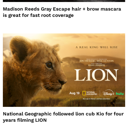
Madison Reeds Gray Escape hair + brow mascara
is great for fast root coverage
National Geographic followed lion cub Kio for four
years filming LION