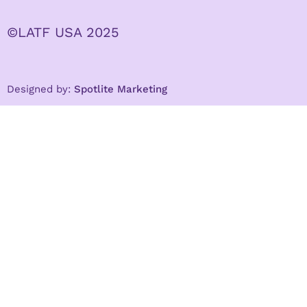
©LATF USA 2025
Designed by:
Spotlite Marketing