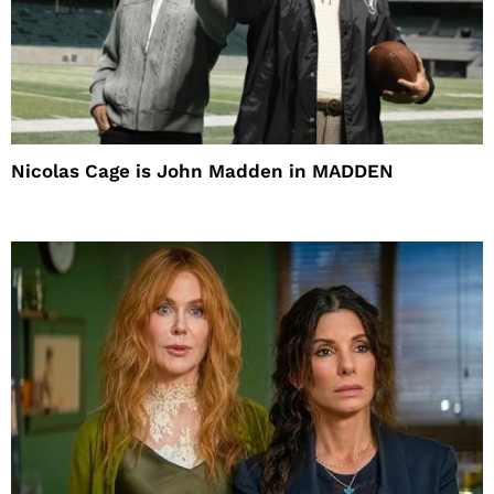
Nicolas Cage is John Madden in MADDEN