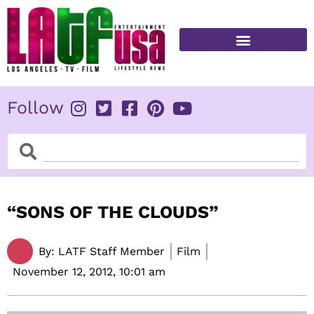
Skip
to
content
FITNESS & HEALTH
Follow
Search
Search
“SONS OF THE CLOUDS”
By:
LATF Staff Member
Film
November 12, 2012,
10:01 am