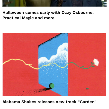
Halloween comes early with Ozzy Osbourne,
Practical Magic and more
Alabama Shakes releases new track “Garden”