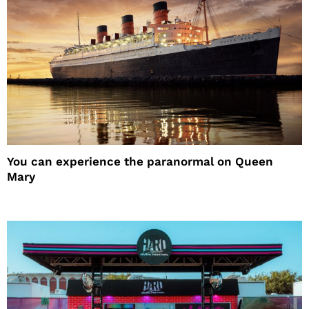
You can experience the paranormal on Queen
Mary