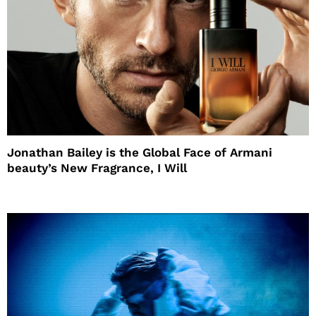
Jonathan Bailey is the Global Face of Armani
beauty’s New Fragrance, I Will