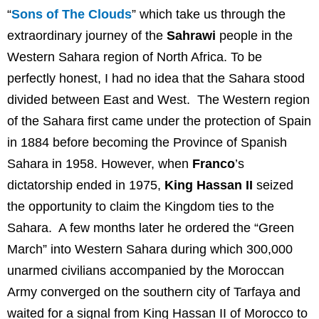
“
Sons of The Clouds
” which take us through the
extraordinary journey of the
Sahrawi
people in the
Western Sahara region of North Africa. To be
perfectly honest, I had no idea that the Sahara stood
divided between East and West. The Western region
of the Sahara first came under the protection of Spain
in 1884 before becoming the Province of Spanish
Sahara in 1958. However, when
Franco
’s
dictatorship ended in 1975,
King Hassan II
seized
the opportunity to claim the Kingdom ties to the
Sahara. A few months later he ordered the “Green
March” into Western Sahara during which 300,000
unarmed civilians accompanied by the Moroccan
Army converged on the southern city of Tarfaya and
waited for a signal from King Hassan II of Morocco to