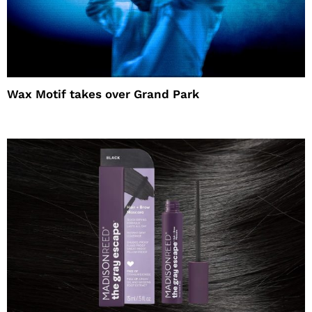
Wax Motif takes over Grand Park