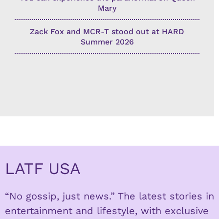
Mary
Zack Fox and MCR-T stood out at HARD
Summer 2026
LATF USA
“No gossip, just news.” The latest stories in
entertainment and lifestyle, with exclusive