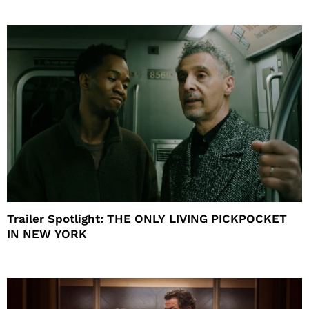
Trailer Spotlight: THE ONLY LIVING PICKPOCKET
IN NEW YORK