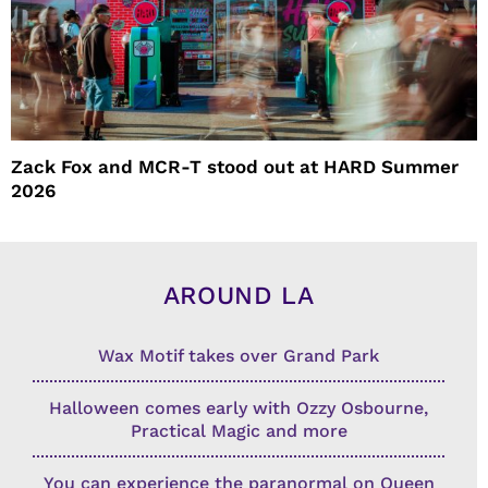
Zack Fox and MCR-T stood out at HARD Summer
2026
AROUND LA
Wax Motif takes over Grand Park
Halloween comes early with Ozzy Osbourne,
Practical Magic and more
You can experience the paranormal on Queen