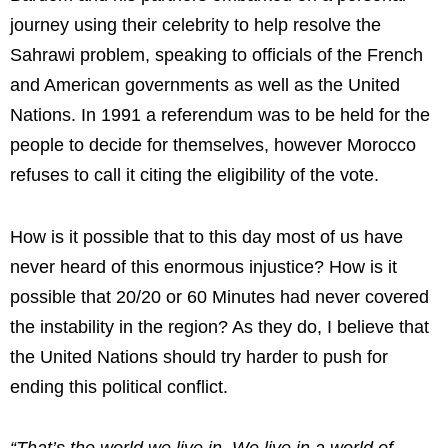
journey using their celebrity to help resolve the
Sahrawi problem, speaking to officials of the French
and American governments as well as the United
Nations. In 1991 a referendum was to be held for the
people to decide for themselves, however Morocco
refuses to call it citing the eligibility of the vote.
How is it possible that to this day most of us have
never heard of this enormous injustice? How is it
possible that 20/20 or 60 Minutes had never covered
the instability in the region? As they do, I believe that
the United Nations should try harder to push for
ending this political conflict.