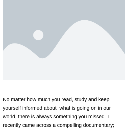
No matter how much you read, study and keep
yourself informed about what is going on in our
world, there is always something you missed. I
recently came across a compelling documentary;