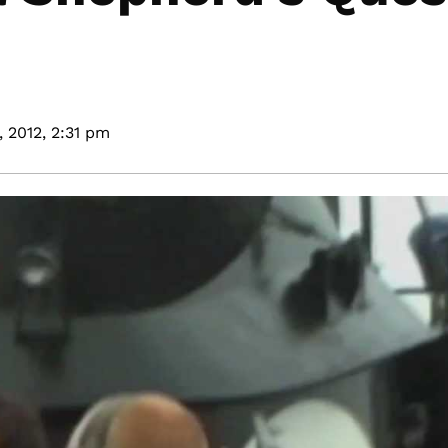
 2012,
2:31 pm