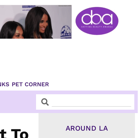
NKS
PET CORNER
Search
Search
AROUND LA
t To