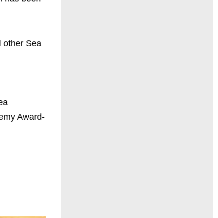
d other Sea
ea
ademy Award-