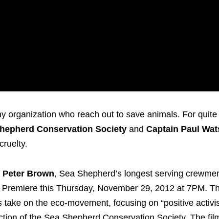
organization who reach out to save animals. For quite
hepherd Conservation Society
and
Captain Paul Wa
cruelty.
y
Peter Brown
, Sea Shepherd’s longest serving crewm
 Premiere this Thursday, November 29, 2012 at 7PM. Th
us take on the eco-movement, focusing on “positive activi
ction of the Sea Shepherd Conservation Society. The fi