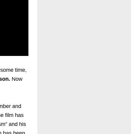
 some time,
tson.
Now
ember and
e film has
sm” and his
lm has been