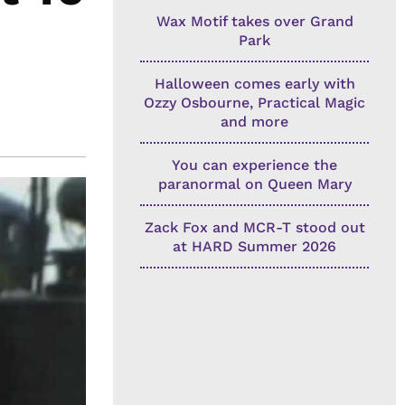
Wax Motif takes over Grand
Park
Halloween comes early with
Ozzy Osbourne, Practical Magic
and more
You can experience the
paranormal on Queen Mary
Zack Fox and MCR-T stood out
at HARD Summer 2026