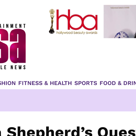
SHION
FITNESS & HEALTH
SPORTS
FOOD & DRI
 Shepherd’s Ques