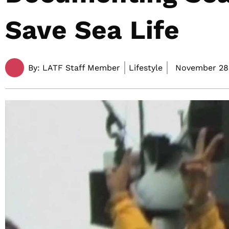
Save Sea Life
By:
LATF Staff Member
Lifestyle
November 28,