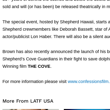
sold and will (or has been) be released theatrically in m
The special event, hosted by Shepherd Hawaii, starts
Shepherd crewmembers like Deborah Bassett, star of 
actor/publicist Lon Haber. There will also be a silent 
Brown has also recently announced the launch of his
Shepherd’s Cove Guardians in their fight to save dolp
Winning film
THE COVE
.
For more information please visit
www.confessionsfilm
More From LATF USA