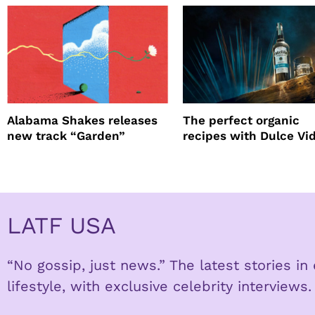
Alabama Shakes releases
The perfect organic
new track “Garden”
recipes with Dulce Vi
Tequila
LATF USA
“No gossip, just news.” The latest stories i
lifestyle, with exclusive celebrity interviews.