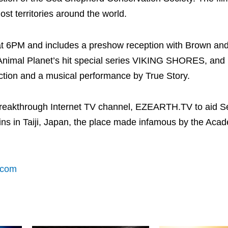
ost territories around the world.
 at 6PM and includes a preshow reception with Brown an
Animal Planet’s hit special series VIKING SHORES, and
auction and a musical performance by True Story.
 breakthrough Internet TV channel, EZEARTH.TV to aid S
hins in Taiji, Japan, the place made infamous by the Ac
.com