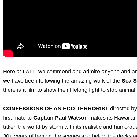
Here at LATF, we commend and admire anyone and any 
we have been following the amazing work of the
Sea S
there is a film to show their lifelong fight to stop animal 
CONFESSIONS OF AN ECO-TERRORIST
directed b
first mate to
Captain Paul Watson
makes its Hawaiian
taken the world by storm with its realistic and humoro
30+ years of behind the scenes and below the decks a