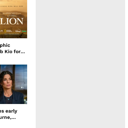
aphic
b Kio for
ing LION
s early
urne,
 and more