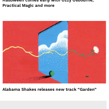
Practical Magic and more
Alabama Shakes releases new track “Garden”