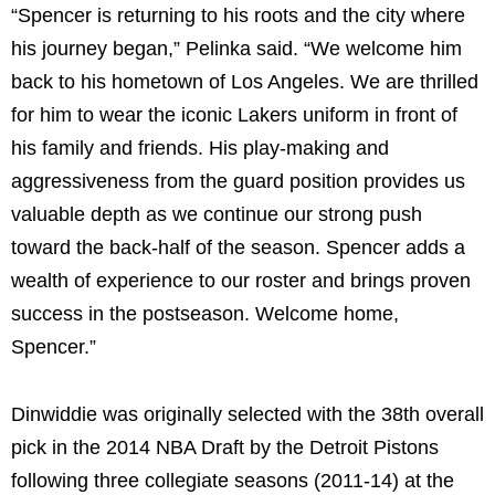
“Spencer is returning to his roots and the city where
his journey began,” Pelinka said. “We welcome him
back to his hometown of Los Angeles. We are thrilled
for him to wear the iconic Lakers uniform in front of
his family and friends. His play-making and
aggressiveness from the guard position provides us
valuable depth as we continue our strong push
toward the back-half of the season. Spencer adds a
wealth of experience to our roster and brings proven
success in the postseason. Welcome home,
Spencer.”
Dinwiddie was originally selected with the 38th overall
pick in the 2014 NBA Draft by the Detroit Pistons
following three collegiate seasons (2011-14) at the