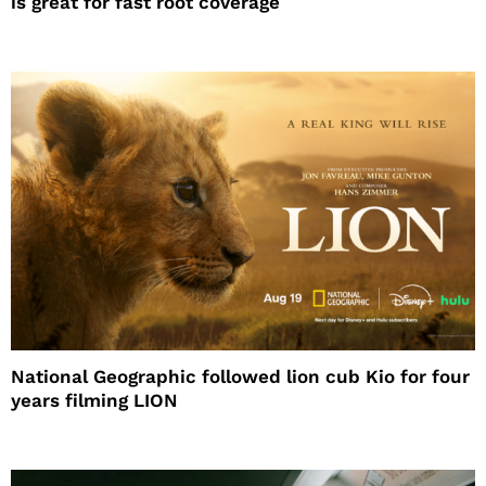
is great for fast root coverage
National Geographic followed lion cub Kio for four
years filming LION