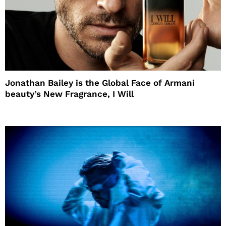
Jonathan Bailey is the Global Face of Armani
beauty’s New Fragrance, I Will