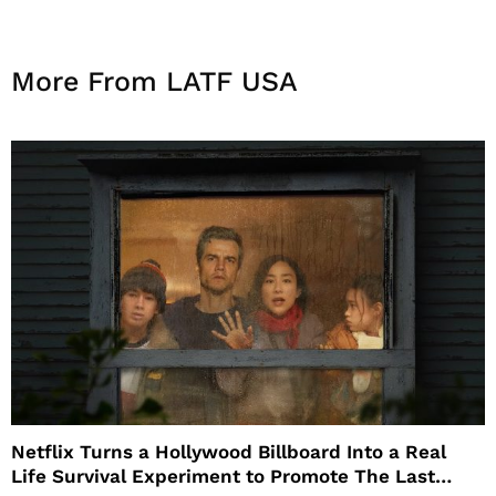
More From LATF USA
Netflix Turns a Hollywood Billboard Into a Real
Life Survival Experiment to Promote The Last