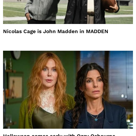
Nicolas Cage is John Madden in MADDEN
Halloween comes early with Ozzy Osbourne,