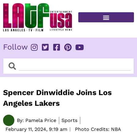
Skip
to
content
FITNESS & HEALTH
Follow
Search
Search
Spencer Dinwiddie Joins Los
Angeles Lakers
By:
Pamela Price
Sports
February 11, 2024,
9:19 am
Photo Credits: NBA