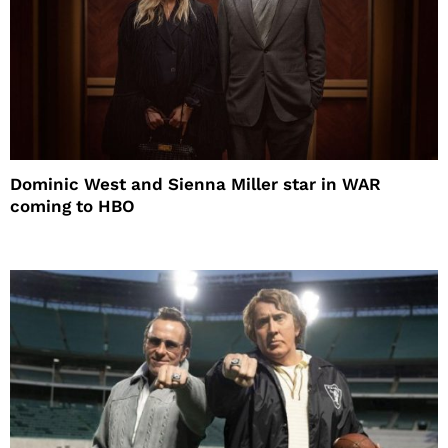
Dominic West and Sienna Miller star in WAR
coming to HBO