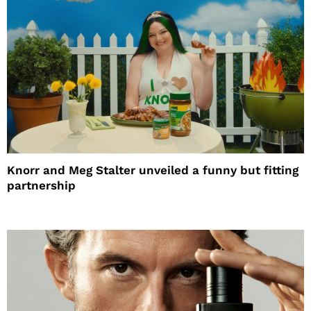
Knorr and Meg Stalter unveiled a funny but fitting
partnership