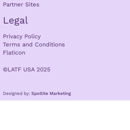
Partner Sites
Legal
Privacy Policy
Terms and Conditions
Flaticon
©LATF USA 2025
Designed by:
Spotlite Marketing