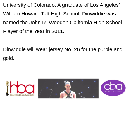
University of Colorado. A graduate of Los Angeles’
William Howard Taft High School, Dinwiddie was
named the John R. Wooden California High School
Player of the Year in 2011.
Dinwiddie will wear jersey No. 26 for the purple and
gold.