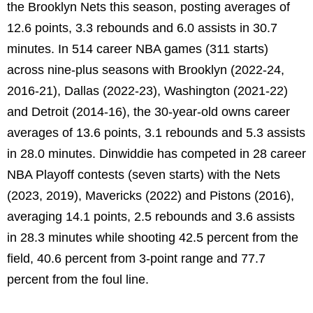
the Brooklyn Nets this season, posting averages of
12.6 points, 3.3 rebounds and 6.0 assists in 30.7
minutes. In 514 career NBA games (311 starts)
across nine-plus seasons with Brooklyn (2022-24,
2016-21), Dallas (2022-23), Washington (2021-22)
and Detroit (2014-16), the 30-year-old owns career
averages of 13.6 points, 3.1 rebounds and 5.3 assists
in 28.0 minutes. Dinwiddie has competed in 28 career
NBA Playoff contests (seven starts) with the Nets
(2023, 2019), Mavericks (2022) and Pistons (2016),
averaging 14.1 points, 2.5 rebounds and 3.6 assists
in 28.3 minutes while shooting 42.5 percent from the
field, 40.6 percent from 3-point range and 77.7
percent from the foul line.