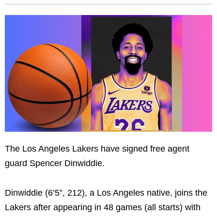
The Los Angeles Lakers have signed free agent
guard Spencer Dinwiddie.
Dinwiddie (6’5”, 212), a Los Angeles native, joins the
Lakers after appearing in 48 games (all starts) with