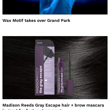
Wax Motif takes over Grand Park
Madison Reeds Gray Escape hair + brow mascara