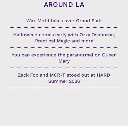
AROUND LA
Wax Motif takes over Grand Park
Halloween comes early with Ozzy Osbourne,
Practical Magic and more
You can experience the paranormal on Queen
Mary
Zack Fox and MCR-T stood out at HARD
Summer 2026