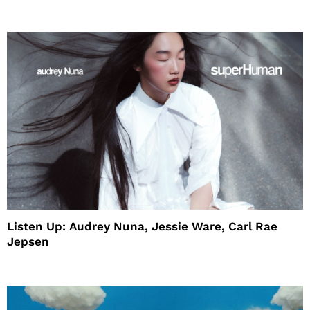
House
Listen Up: Audrey Nuna, Jessie Ware, Carl Rae
Jepsen