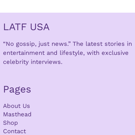
LATF USA
“No gossip, just news.” The latest stories in
entertainment and lifestyle, with exclusive
celebrity interviews.
Pages
About Us
Masthead
Shop
Contact