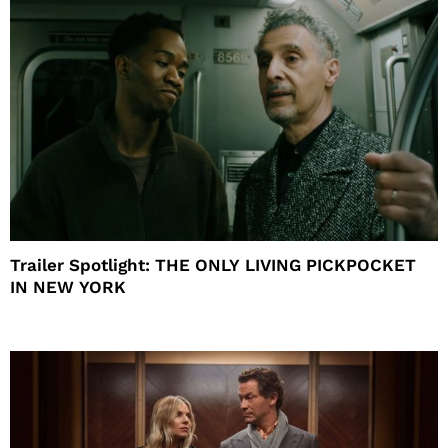
Trailer Spotlight: THE ONLY LIVING PICKPOCKET
IN NEW YORK