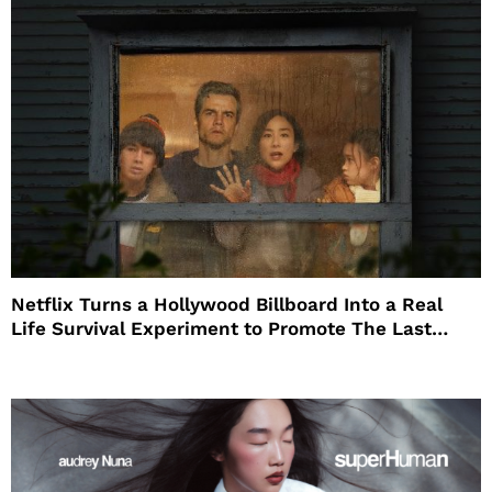
Netflix Turns a Hollywood Billboard Into a Real
Life Survival Experiment to Promote The Last
House