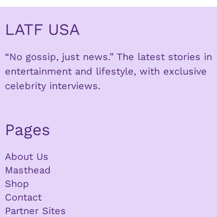
LATF USA
“No gossip, just news.” The latest stories in
entertainment and lifestyle, with exclusive
celebrity interviews.
Pages
About Us
Masthead
Shop
Contact
Partner Sites