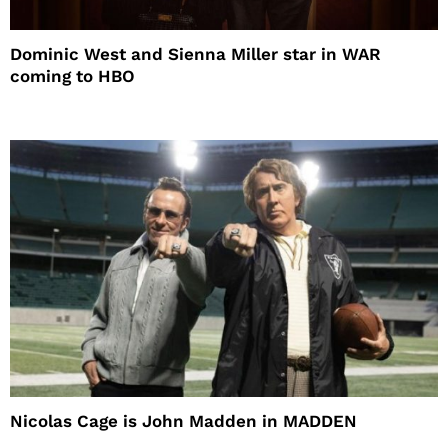
Dominic West and Sienna Miller star in WAR
coming to HBO
Nicolas Cage is John Madden in MADDEN