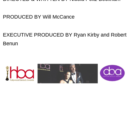
PRODUCED BY Will McCance
EXECUTIVE PRODUCED BY Ryan Kirby and Robert
Benun