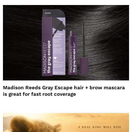
Madison Reeds Gray Escape hair + brow mascara
is great for fast root coverage