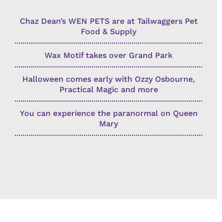
Chaz Dean’s WEN PETS are at Tailwaggers Pet
Food & Supply
Wax Motif takes over Grand Park
Halloween comes early with Ozzy Osbourne,
Practical Magic and more
You can experience the paranormal on Queen
Mary