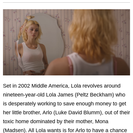
Set in 2002 Middle America, Lola revolves around
nineteen-year-old Lola James (Peltz Beckham) who
is desperately working to save enough money to get
her little brother, Arlo (Luke David Blumm), out of their
toxic home dominated by their mother, Mona
(Madsen). All Lola wants is for Arlo to have a chance