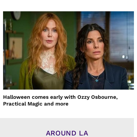
Halloween comes early with Ozzy Osbourne,
Practical Magic and more
AROUND LA