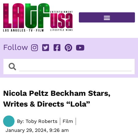
Skip
to
content
FITNESS & HEALTH
Follow
Search
Search
Nicola Peltz Beckham Stars,
Writes & Directs “Lola”
By:
Toby Roberts
Film
January 29, 2024,
9:26 am