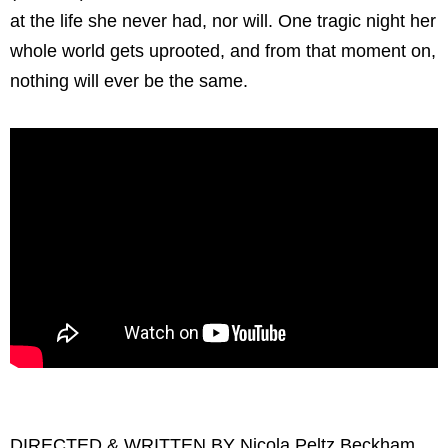
at the life she never had, nor will. One tragic night her
whole world gets uprooted, and from that moment on,
nothing will ever be the same.
DIRECTED & WRITTEN BY Nicola Peltz Beckham