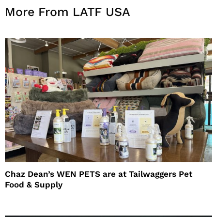
More From LATF USA
Chaz Dean’s WEN PETS are at Tailwaggers Pet
Food & Supply