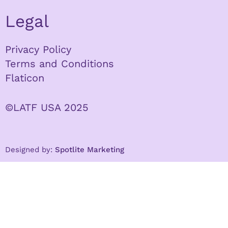
Legal
Privacy Policy
Terms and Conditions
Flaticon
©LATF USA 2025
Designed by:
Spotlite Marketing