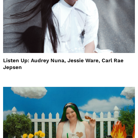
Listen Up: Audrey Nuna, Jessie Ware, Carl Rae
Jepsen