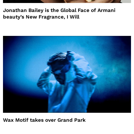
Jonathan Bailey is the Global Face of Armani
beauty’s New Fragrance, I Will
Wax Motif takes over Grand Park