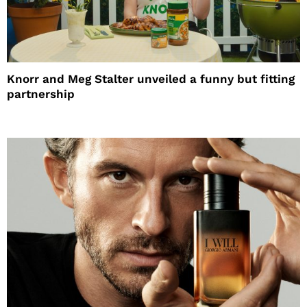
Knorr and Meg Stalter unveiled a funny but fitting
partnership