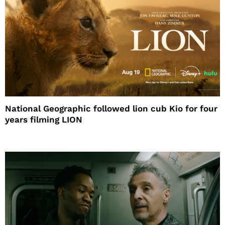
National Geographic followed lion cub Kio for four
years filming LION