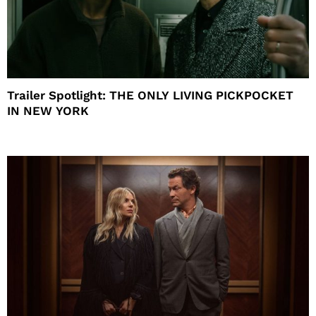
Trailer Spotlight: THE ONLY LIVING PICKPOCKET
IN NEW YORK