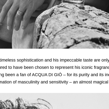
timeless sophistication and his impeccable taste are only
noured to have been chosen to represent his iconic frag
ng been a fan of ACQUA DI GIÒ – for its purity and its i
bination of masculinity and sensitivity – an almost magica