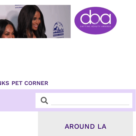
NKS
PET CORNER
Search
Search
AROUND LA