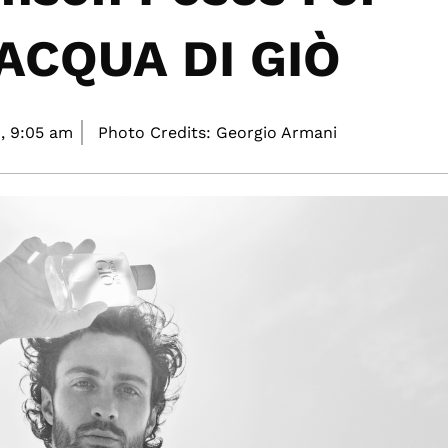
 ACQUA DI GIÒ
,
9:05 am
Photo Credits: Georgio Armani