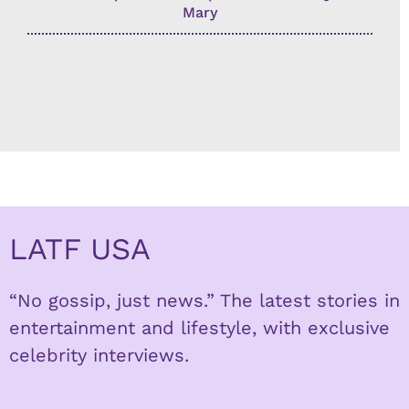
Mary
LATF USA
“No gossip, just news.” The latest stories in
entertainment and lifestyle, with exclusive
celebrity interviews.