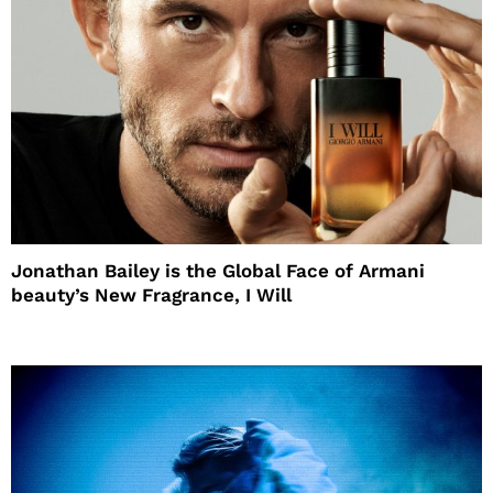
Jonathan Bailey is the Global Face of Armani
beauty’s New Fragrance, I Will