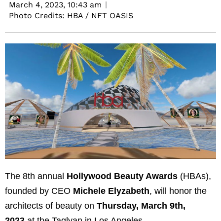
March 4, 2023,
10:43 am
Photo Credits: HBA / NFT OASIS
The 8th annual
Hollywood Beauty Awards
(HBAs),
founded by CEO
Michele Elyzabeth
, will honor the
architects of beauty on
Thursday, March 9th,
2023
at the Taglyan in Los Angeles.