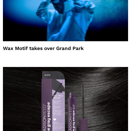
Wax Motif takes over Grand Park