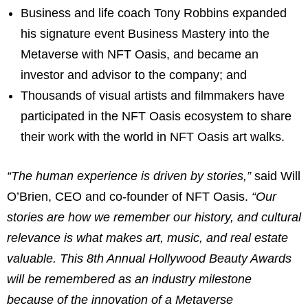
Business and life coach Tony Robbins expanded
his signature event Business Mastery into the
Metaverse with NFT Oasis, and became an
investor and advisor to the company; and
Thousands of visual artists and filmmakers have
participated in the NFT Oasis ecosystem to share
their work with the world in NFT Oasis art walks.
“The human experience is driven by stories,”
said Will
O’Brien, CEO and co-founder of NFT Oasis.
“Our
stories are how we remember our history, and cultural
relevance is what makes art, music, and real estate
valuable. This 8th Annual Hollywood Beauty Awards
will be remembered as an industry milestone
because of the innovation of a Metaverse