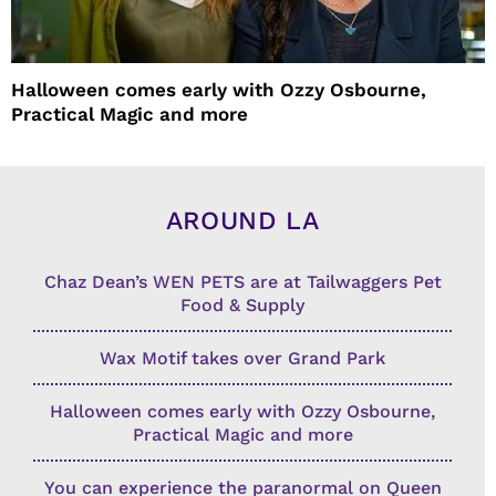
Halloween comes early with Ozzy Osbourne,
Practical Magic and more
AROUND LA
Chaz Dean’s WEN PETS are at Tailwaggers Pet
Food & Supply
Wax Motif takes over Grand Park
Halloween comes early with Ozzy Osbourne,
Practical Magic and more
You can experience the paranormal on Queen