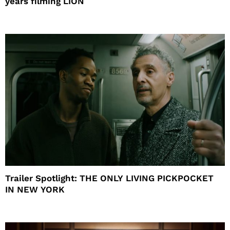
years filming LION
Trailer Spotlight: THE ONLY LIVING PICKPOCKET
IN NEW YORK