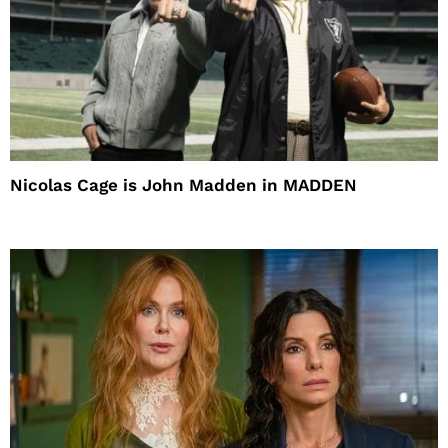
Nicolas Cage is John Madden in MADDEN