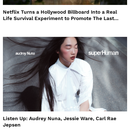
Netflix Turns a Hollywood Billboard Into a Real
Life Survival Experiment to Promote The Last
House
Listen Up: Audrey Nuna, Jessie Ware, Carl Rae
Jepsen