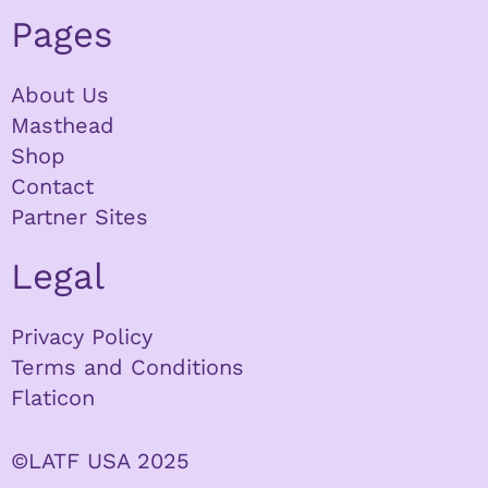
Pages
About Us
Masthead
Shop
Contact
Partner Sites
Legal
Privacy Policy
Terms and Conditions
Flaticon
©LATF USA 2025