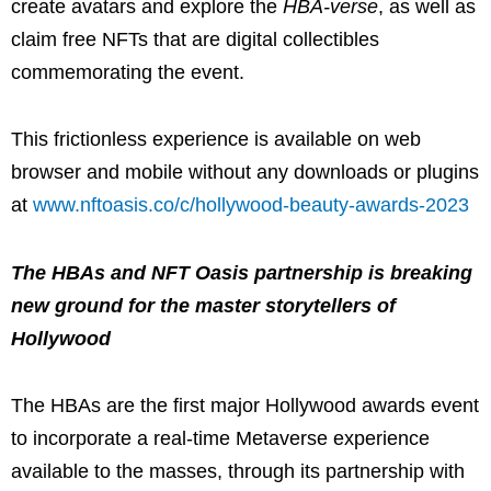
create avatars and explore the
HBA-verse
, as well as
claim free NFTs that are digital collectibles
commemorating the event.
This frictionless experience is available on web
browser and mobile without any downloads or plugins
at
www.nftoasis.co/c/hollywood-beauty-awards-2023
The HBAs and NFT Oasis partnership is breaking
new ground for the master storytellers of
Hollywood
The HBAs are the first major Hollywood awards event
to incorporate a real-time Metaverse experience
available to the masses, through its partnership with