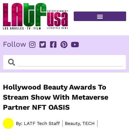
Skip
to
content
FITNESS & HEALTH
Follow
Search
Search
Hollywood Beauty Awards To
Stream Show With Metaverse
Partner NFT OASIS
By:
LATF Tech Staff
Beauty, TECH