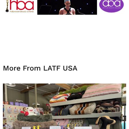
More From LATF USA