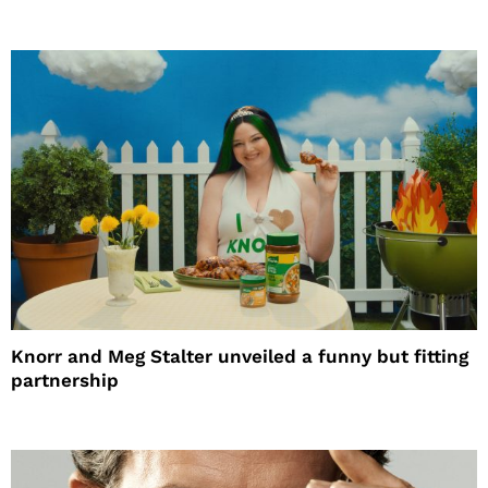
Knorr and Meg Stalter unveiled a funny but fitting
partnership