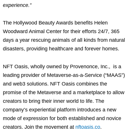
experience.”
The Hollywood Beauty Awards benefits Helen
Woodward Animal Center for their efforts 24/7, 365
days a year rescuing animals of all kinds from natural
disasters, providing healthcare and forever homes.
NFT Oasis, wholly owned by Provenonce, Inc., is a
leading provider of Metaverse-as-a-Service (“MAAS”)
and web3 solutions. NFT Oasis combines the
promise of the Metaverse and a marketplace to allow
creators to bring their inner world to life. The
company’s experiential platform introduces a new
mode of expression for both established and novice
creators. Join the movement at
nftoasis.co
.