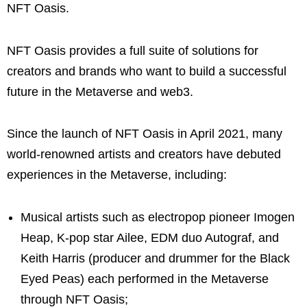
NFT Oasis.
NFT Oasis provides a full suite of solutions for
creators and brands who want to build a successful
future in the Metaverse and web3.
Since the launch of NFT Oasis in April 2021, many
world-renowned artists and creators have debuted
experiences in the Metaverse, including:
Musical artists such as electropop pioneer Imogen
Heap, K-pop star Ailee, EDM duo Autograf, and
Keith Harris (producer and drummer for the Black
Eyed Peas) each performed in the Metaverse
through NFT Oasis;