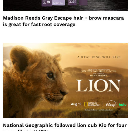
Madison Reeds Gray Escape hair + brow mascara
is great for fast root coverage
National Geographic followed lion cub Kio for four