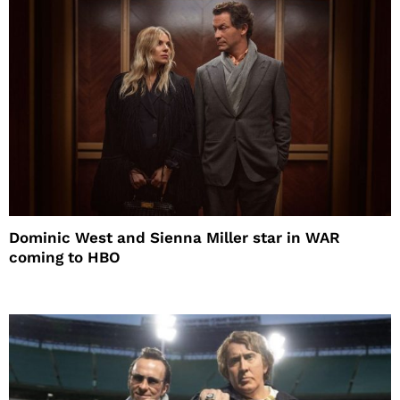
Dominic West and Sienna Miller star in WAR
coming to HBO