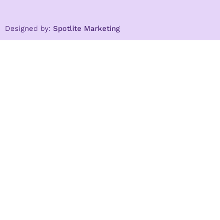
Designed by:
Spotlite Marketing