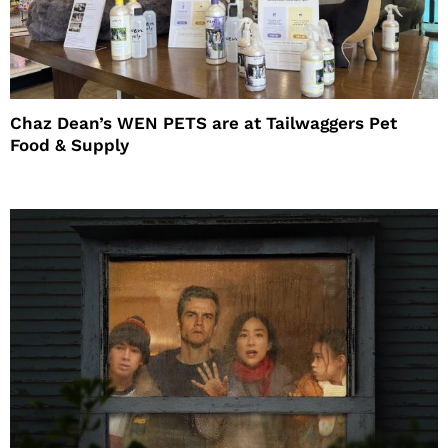
Chaz Dean’s WEN PETS are at Tailwaggers Pet
Food & Supply