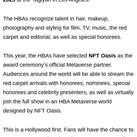
The HBAs recognize talent in hair, makeup,
photography and styling for film, TV, music, the red
carpet and editorial, as well as special honorees.
This year, the HBAs have selected
NFT Oasis
as the
award ceremony’s official Metaverse partner.
Audiences around the world will be able to stream the
red carpet arrivals with honorees, nominees, special
honorees and celebrity presenters, as well as virtually
join the full show in an HBA Metaverse world
designed by NFT Oasis.
This is a Hollywood first. Fans will have the chance to