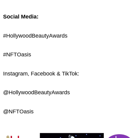
Social Media:
#HollywoodBeautyAwards
#NFTOasis
Instagram, Facebook & TikTok:
@HollywoodBeautyAwards
@NFTOasis