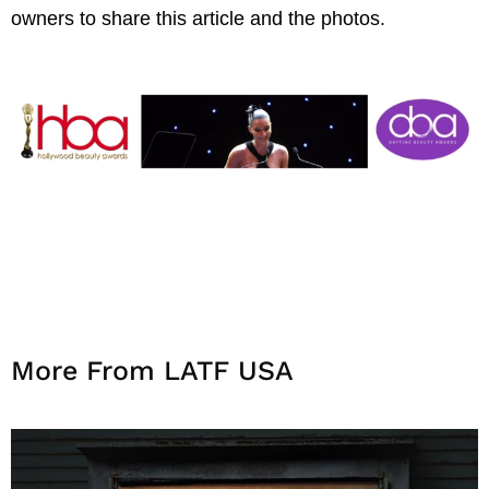
owners to share this article and the photos.
More From LATF USA