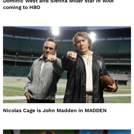
Dominic West and Sienna Miller star in WAR
coming to HBO
Nicolas Cage is John Madden in MADDEN