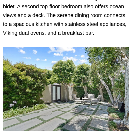
bidet. A second top-floor bedroom also offers ocean
views and a deck. The serene dining room connects
to a spacious kitchen with stainless steel appliances,
Viking dual ovens, and a breakfast bar.