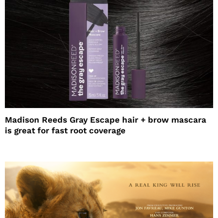
Madison Reeds Gray Escape hair + brow mascara
is great for fast root coverage