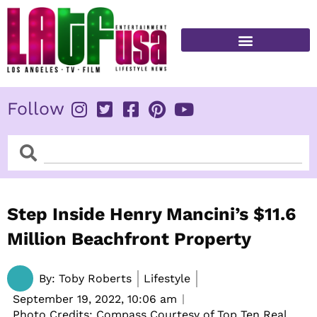
Skip
to
content
FITNESS & HEALTH
Follow
Search
Search
Step Inside Henry Mancini’s $11.6
Million Beachfront Property
By:
Toby Roberts
Lifestyle
September 19, 2022,
10:06 am
Photo Credits: Compass Courtesy of Top Ten Real