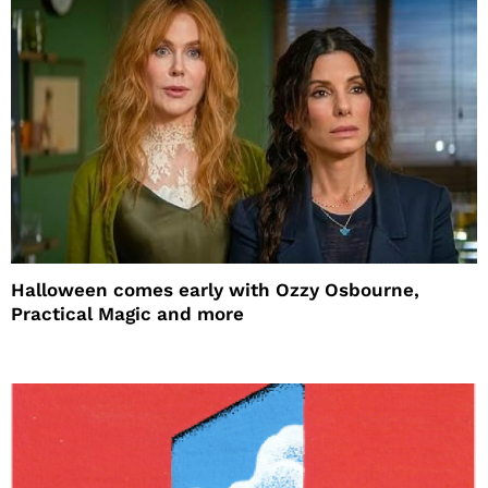
Halloween comes early with Ozzy Osbourne,
Practical Magic and more