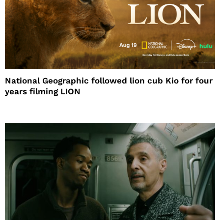
National Geographic followed lion cub Kio for four
years filming LION