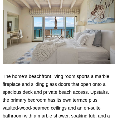
The home’s beachfront living room sports a marble
fireplace and sliding glass doors that open onto a
spacious deck and private beach access. Upstairs,
the primary bedroom has its own terrace plus
vaulted-wood-beamed ceilings and an en-suite
bathroom with a marble shower, soaking tub, and a