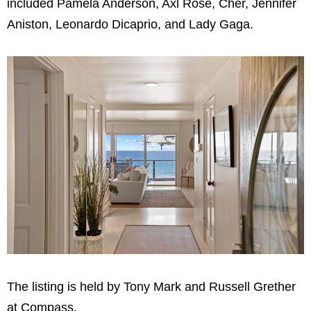
included Pamela Anderson, Axl Rose, Cher, Jennifer
Aniston, Leonardo Dicaprio, and Lady Gaga.
The listing is held by Tony Mark and Russell Grether
at Compass.