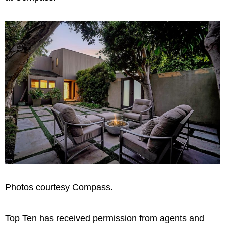
Photos courtesy Compass.
Top Ten has received permission from agents and