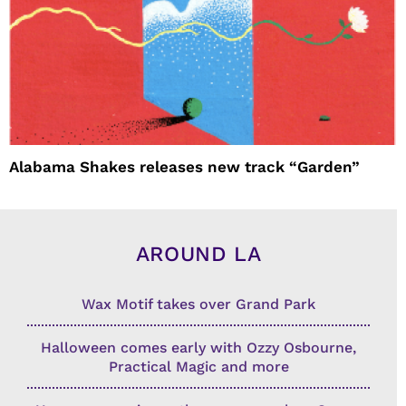
Alabama Shakes releases new track “Garden”
AROUND LA
Wax Motif takes over Grand Park
Halloween comes early with Ozzy Osbourne,
Practical Magic and more