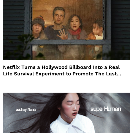
Netflix Turns a Hollywood Billboard Into a Real
Life Survival Experiment to Promote The Last
House