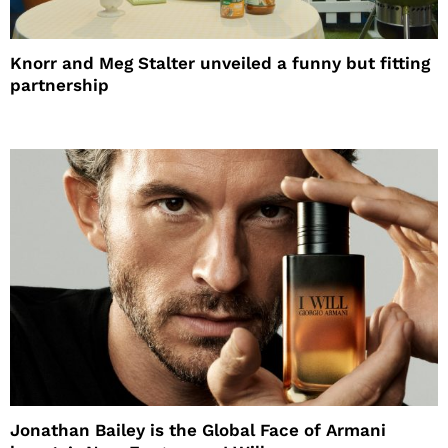
Knorr and Meg Stalter unveiled a funny but fitting
partnership
Jonathan Bailey is the Global Face of Armani