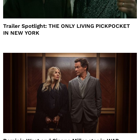
Trailer Spotlight: THE ONLY LIVING PICKPOCKET
IN NEW YORK