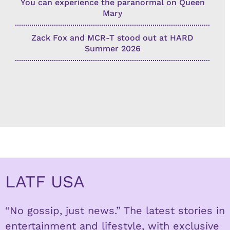
You can experience the paranormal on Queen
Mary
Zack Fox and MCR-T stood out at HARD
Summer 2026
LATF USA
“No gossip, just news.” The latest stories in
entertainment and lifestyle, with exclusive