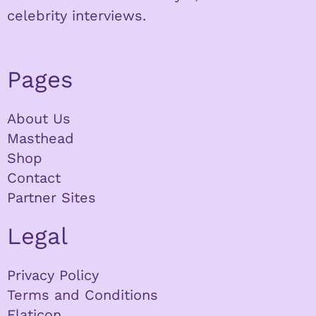
celebrity interviews.
Pages
About Us
Masthead
Shop
Contact
Partner Sites
Legal
Privacy Policy
Terms and Conditions
Flaticon