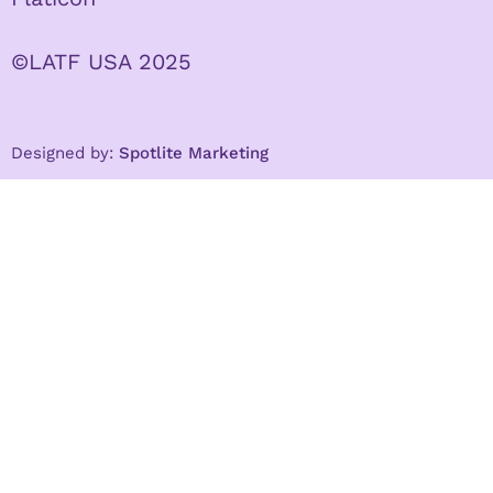
©LATF USA 2025
Designed by:
Spotlite Marketing