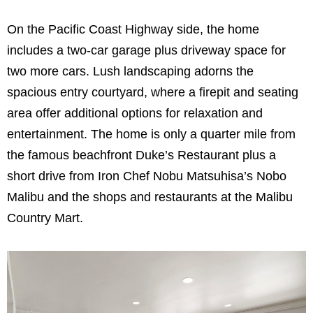
On the Pacific Coast Highway side, the home
includes a two-car garage plus driveway space for
two more cars. Lush landscaping adorns the
spacious entry courtyard, where a firepit and seating
area offer additional options for relaxation and
entertainment. The home is only a quarter mile from
the famous beachfront Duke’s Restaurant plus a
short drive from Iron Chef Nobu Matsuhisa’s Nobo
Malibu and the shops and restaurants at the Malibu
Country Mart.