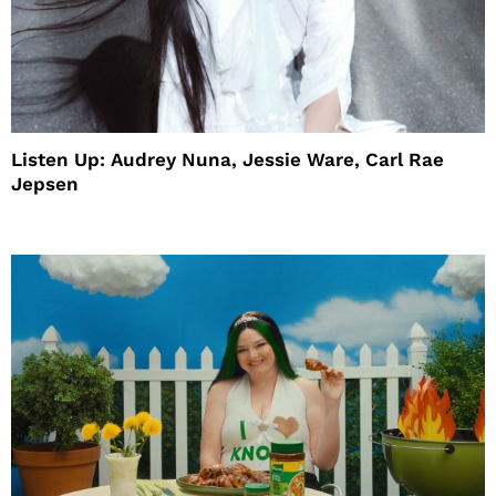
Listen Up: Audrey Nuna, Jessie Ware, Carl Rae
Jepsen