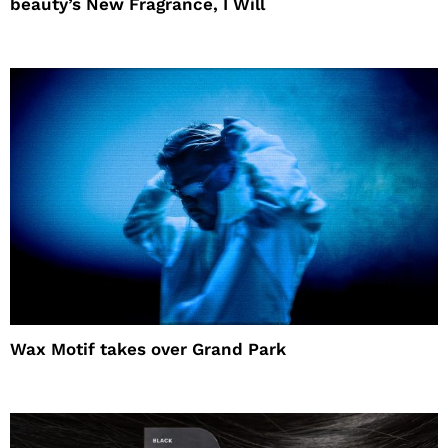
beauty’s New Fragrance, I Will
Wax Motif takes over Grand Park