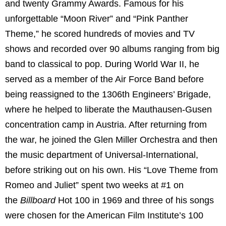
and twenty Grammy Awards. Famous for his
unforgettable “Moon River” and “Pink Panther
Theme,” he scored hundreds of movies and TV
shows and recorded over 90 albums ranging from big
band to classical to pop. During World War II, he
served as a member of the Air Force Band before
being reassigned to the 1306th Engineers’ Brigade,
where he helped to liberate the Mauthausen-Gusen
concentration camp in Austria. After returning from
the war, he joined the Glen Miller Orchestra and then
the music department of Universal-International,
before striking out on his own. His “Love Theme from
Romeo and Juliet” spent two weeks at #1 on
the
Billboard
Hot 100 in 1969 and three of his songs
were chosen for the American Film Institute’s 100