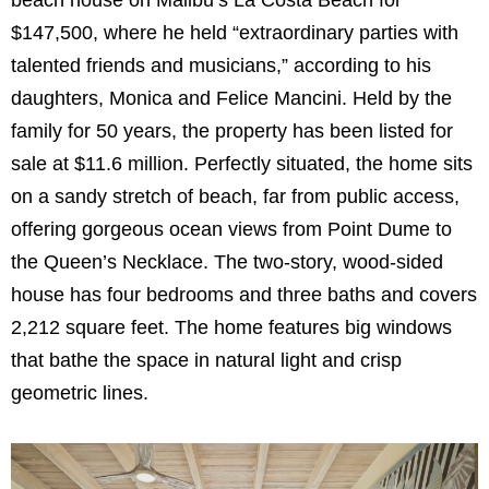
$147,500, where he held “extraordinary parties with
talented friends and musicians,” according to his
daughters, Monica and Felice Mancini. Held by the
family for 50 years, the property has been listed for
sale at $11.6 million. Perfectly situated, the home sits
on a sandy stretch of beach, far from public access,
offering gorgeous ocean views from Point Dume to
the Queen’s Necklace. The two-story, wood-sided
house has four bedrooms and three baths and covers
2,212 square feet. The home features big windows
that bathe the space in natural light and crisp
geometric lines.