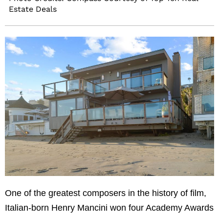
Estate Deals
One of the greatest composers in the history of film,
Italian-born Henry Mancini won four Academy Awards