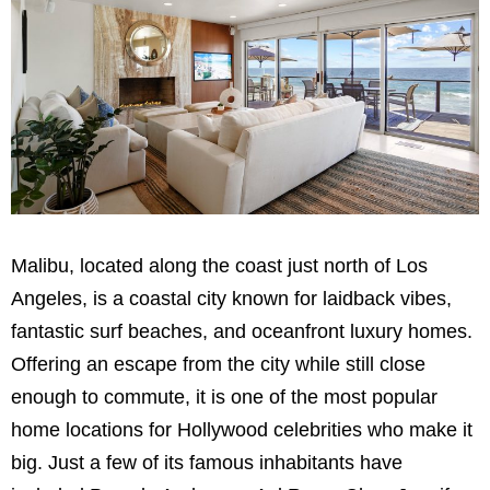
Malibu, located along the coast just north of Los
Angeles, is a coastal city known for laidback vibes,
fantastic surf beaches, and oceanfront luxury homes.
Offering an escape from the city while still close
enough to commute, it is one of the most popular
home locations for Hollywood celebrities who make it
big. Just a few of its famous inhabitants have