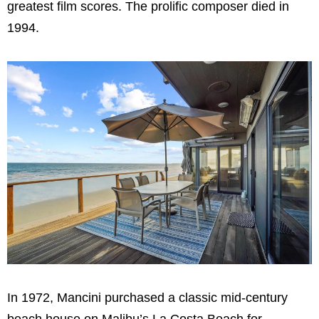
greatest film scores. The prolific composer died in
1994.
In 1972, Mancini purchased a classic mid-century
beach house on Malibu’s La Costa Beach for