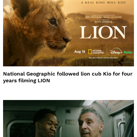
National Geographic followed lion cub Kio for four
years filming LION