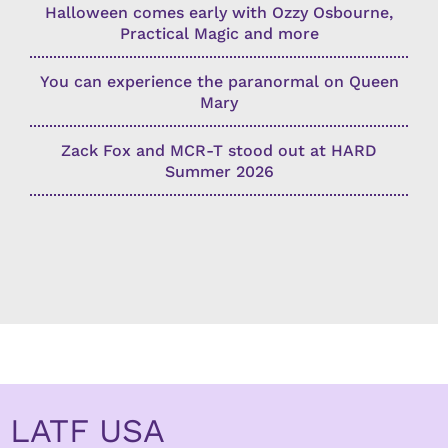
Halloween comes early with Ozzy Osbourne,
Practical Magic and more
You can experience the paranormal on Queen
Mary
Zack Fox and MCR-T stood out at HARD
Summer 2026
LATF USA