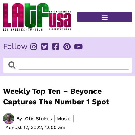
Skip
to
content
FITNESS & HEALTH
Follow
Search
Search
Weekly Top Ten – Beyonce
Captures The Number 1 Spot
By:
Otis Stokes
Music
August 12, 2022,
12:00 am