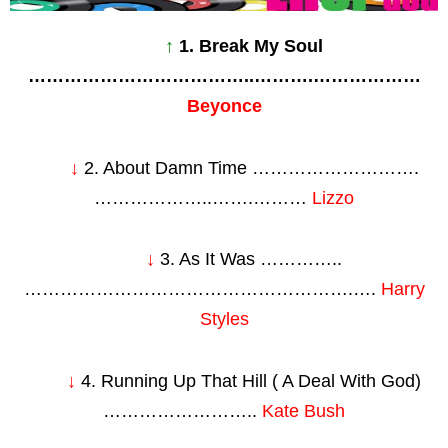
↑
1. Break My Soul
………………………………..……….………………
Beyonce
↓
2. About Damn Time ……………………….
………………..…….………
Lizzo
↓
3. As It Was …………..
……………………………………………….….
Harry
Styles
↓
4. Running Up That Hill ( A Deal With God)
……………………..
Kate Bush