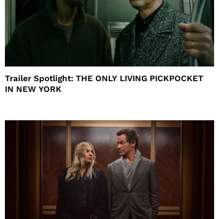
Trailer Spotlight: THE ONLY LIVING PICKPOCKET
IN NEW YORK