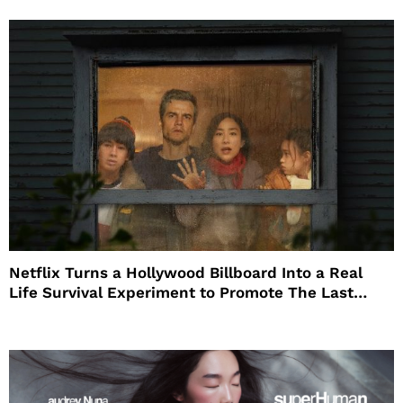
Netflix Turns a Hollywood Billboard Into a Real
Life Survival Experiment to Promote The Last
House