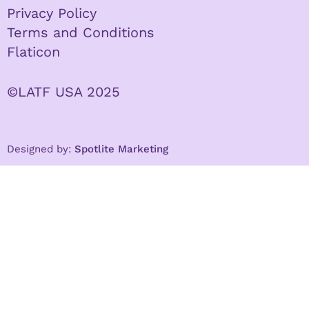
Privacy Policy
Terms and Conditions
Flaticon
©LATF USA 2025
Designed by:
Spotlite Marketing