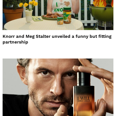
Knorr and Meg Stalter unveiled a funny but fitting
partnership