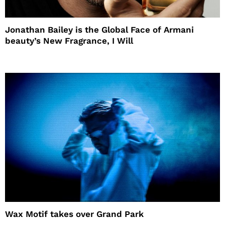
Jonathan Bailey is the Global Face of Armani
beauty’s New Fragrance, I Will
Wax Motif takes over Grand Park