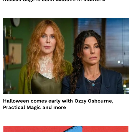
Halloween comes early with Ozzy Osbourne,
Practical Magic and more