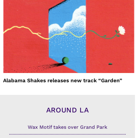
Alabama Shakes releases new track “Garden”
AROUND LA
Wax Motif takes over Grand Park