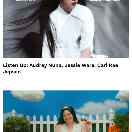
Listen Up: Audrey Nuna, Jessie Ware, Carl Rae
Jepsen