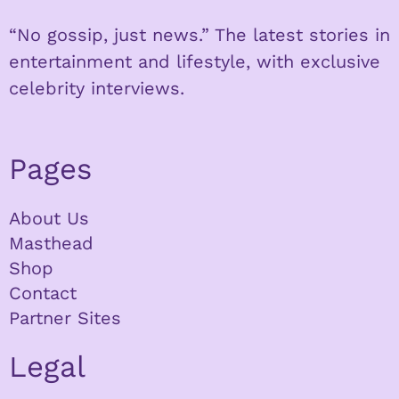
“No gossip, just news.” The latest stories in
entertainment and lifestyle, with exclusive
celebrity interviews.
Pages
About Us
Masthead
Shop
Contact
Partner Sites
Legal