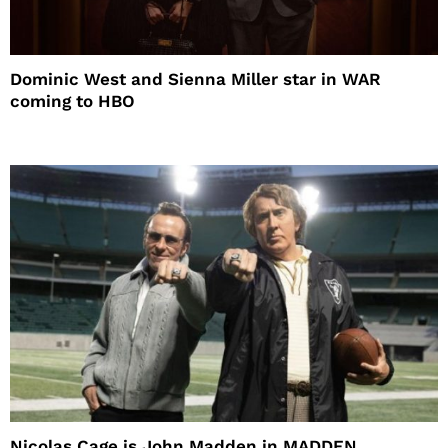
Dominic West and Sienna Miller star in WAR
coming to HBO
Nicolas Cage is John Madden in MADDEN