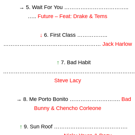
→ 5. Wait For You ………….…………………..
…..
Future – Feat: Drake & Tems
↓
6. First Class ……………..
………………………………………………
Jack Harlow
↑
7. Bad Habit
……………………………………………………………….
Steve Lacy
→ 8. Me Porto Bonito ……………………….
Bad
Bunny & Chencho Corleone
↑
9. Sun Roof …………….…………………….