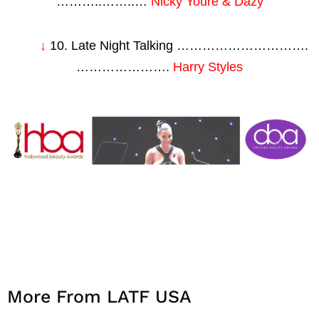
………..……..…
Nicky Youre & Dazy
↓
10. Late Night Talking ………………………….
………………….
Harry Styles
More From LATF USA