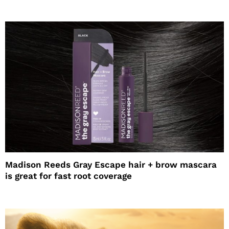
Madison Reeds Gray Escape hair + brow mascara
is great for fast root coverage