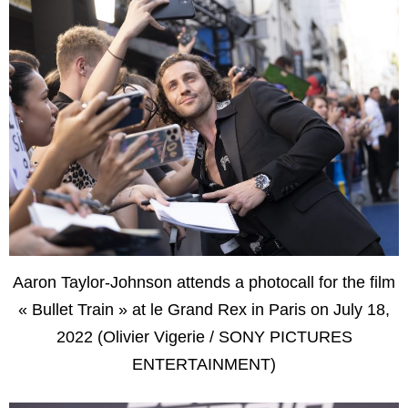
Aaron Taylor-Johnson attends a photocall for the film
« Bullet Train » at le Grand Rex in Paris on July 18,
2022 (Olivier Vigerie / SONY PICTURES
ENTERTAINMENT)