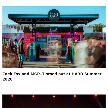
Zack Fox and MCR-T stood out at HARD Summer
2026