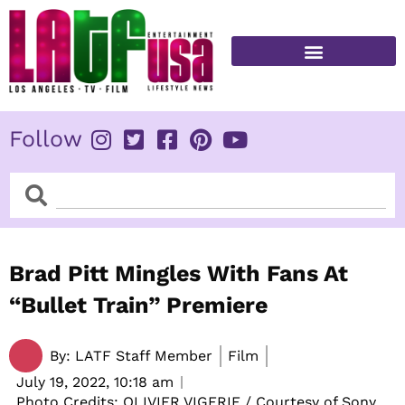
Skip
to
content
FITNESS & HEALTH
Follow
Search
Search
Brad Pitt Mingles With Fans At
“Bullet Train” Premiere
By:
LATF Staff Member
Film
July 19, 2022,
10:18 am
Photo Credits: OLIVIER VIGERIE / Courtesy of Sony