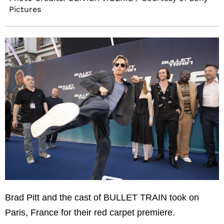
Pictures
Brad Pitt and the cast of BULLET TRAIN took on
Paris, France for their red carpet premiere.