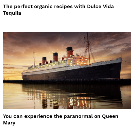
The perfect organic recipes with Dulce Vida
Tequila
You can experience the paranormal on Queen
Mary