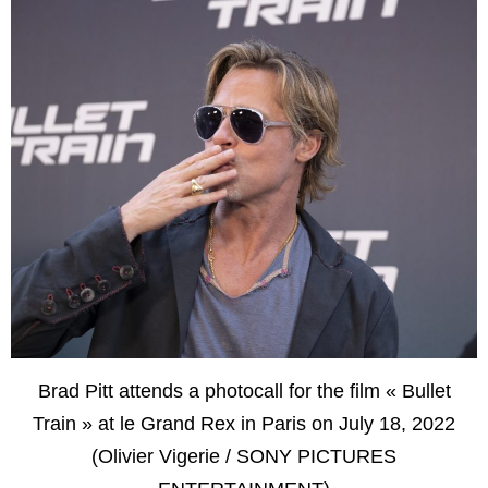
Brad Pitt attends a photocall for the film « Bullet
Train » at le Grand Rex in Paris on July 18, 2022
(Olivier Vigerie / SONY PICTURES