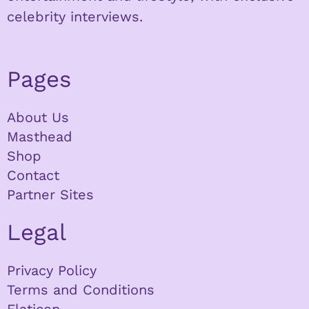
celebrity interviews.
Pages
About Us
Masthead
Shop
Contact
Partner Sites
Legal
Privacy Policy
Terms and Conditions
Flaticon