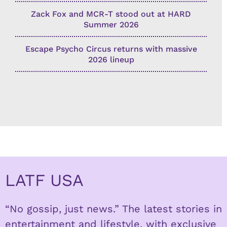
Zack Fox and MCR-T stood out at HARD
Summer 2026
Escape Psycho Circus returns with massive
2026 lineup
LATF USA
“No gossip, just news.” The latest stories in
entertainment and lifestyle, with exclusive