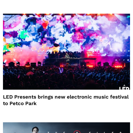
LED Presents brings new electronic music festival
to Petco Park