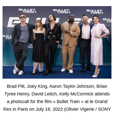
Brad Pitt, Joey King, Aaron Taylor-Johnson, Brian
Tyree Henry, David Leitch, Kelly McCormick attends
a photocall for the film « Bullet Train » at le Grand
Rex in Paris on July 18, 2022 (Olivier Vigerie / SONY