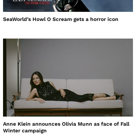
SeaWorld’s Howl O Scream gets a horror icon
Anne Klein announces Olivia Munn as face of Fall
Winter campaign