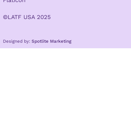
©LATF USA 2025
Designed by:
Spotlite Marketing