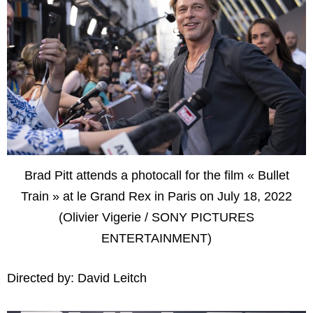
Brad Pitt attends a photocall for the film « Bullet
Train » at le Grand Rex in Paris on July 18, 2022
(Olivier Vigerie / SONY PICTURES
ENTERTAINMENT)
Directed by: David Leitch