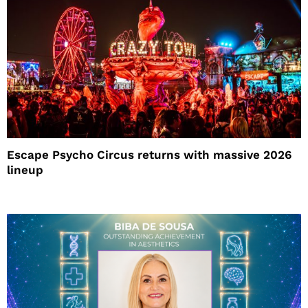
Escape Psycho Circus returns with massive 2026
lineup