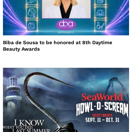
Biba de Sousa to be honored at 8th Daytime
Beauty Awards