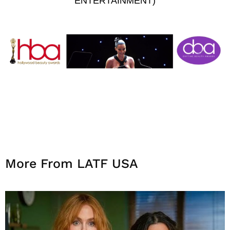
ENTERTAINMENT)
More From LATF USA