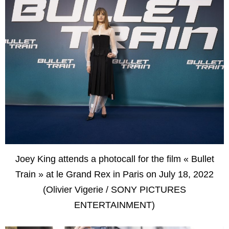
Joey King attends a photocall for the film « Bullet
Train » at le Grand Rex in Paris on July 18, 2022
(Olivier Vigerie / SONY PICTURES
ENTERTAINMENT)