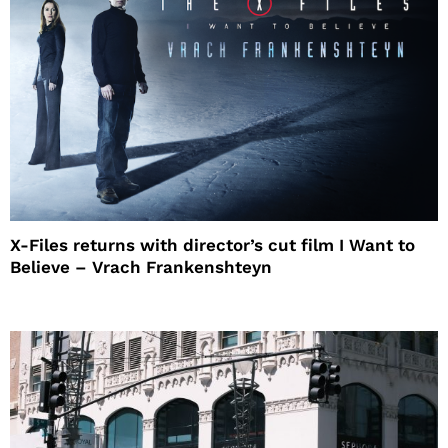
X-Files returns with director’s cut film I Want to
Believe – Vrach Frankenshteyn