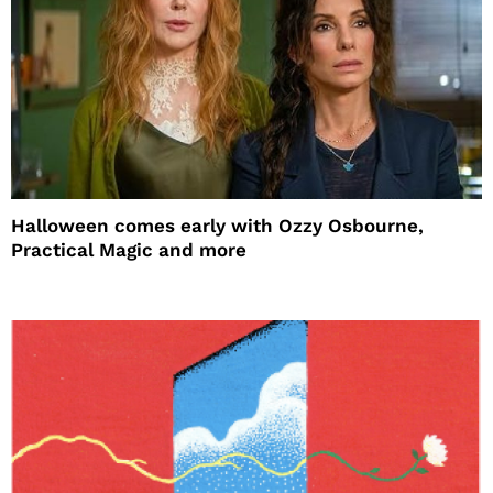
Halloween comes early with Ozzy Osbourne,
Practical Magic and more