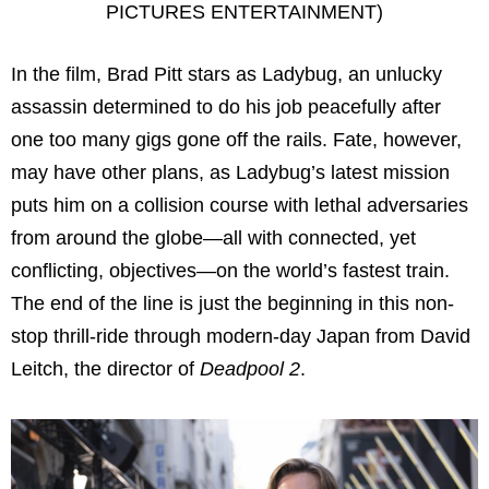
PICTURES ENTERTAINMENT)
In the film, Brad Pitt stars as Ladybug, an unlucky
assassin determined to do his job peacefully after
one too many gigs gone off the rails. Fate, however,
may have other plans, as Ladybug’s latest mission
puts him on a collision course with lethal adversaries
from around the globe—all with connected, yet
conflicting, objectives—on the world’s fastest train.
The end of the line is just the beginning in this non-
stop thrill-ride through modern-day Japan from David
Leitch, the director of
Deadpool 2
.