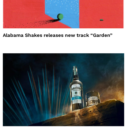
Alabama Shakes releases new track “Garden”