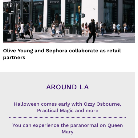
Olive Young and Sephora collaborate as retail
partners
AROUND LA
Halloween comes early with Ozzy Osbourne,
Practical Magic and more
You can experience the paranormal on Queen
Mary