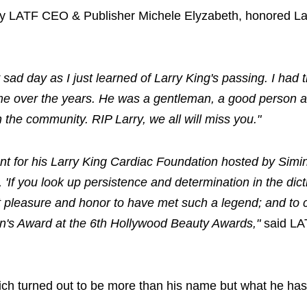
y LATF CEO & Publisher Michele Elyzabeth, honored La
 sad day as I just learned of Larry King's passing. I had 
 me over the years. He was a gentleman, a good person 
the community. RIP Larry, we all will miss you."
vent for his Larry King Cardiac Foundation hosted by Simi
If you look up persistence and determination in the dict
eat pleasure and honor to have met such a legend; and to 
n's Award at the 6th Hollywood Beauty Awards,"
said LA
ich turned out to be more than his name but what he h