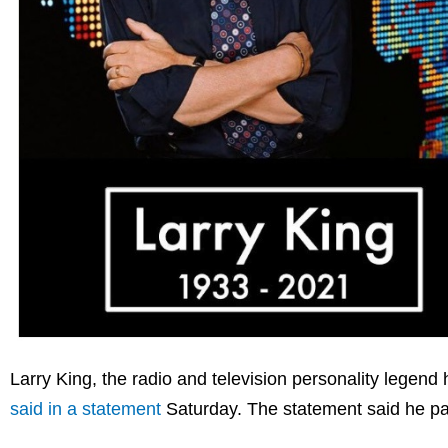
Larry King, the radio and television personality legen
said in a statement
Saturday. The statement said he pa