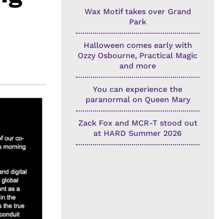
Wax Motif takes over Grand
Park
Halloween comes early with
Ozzy Osbourne, Practical Magic
and more
You can experience the
paranormal on Queen Mary
Zack Fox and MCR-T stood out
at HARD Summer 2026