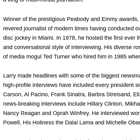
Winner of the prestigious Peabody and Emmy awards, 
revered journalist of modern times having conducted ov
disc jockey in Miami. In 1978, he hosted the first ever 
and conversational style of interviewing. His diverse ro
of media mogul Ted Turner who hired him in 1985 where
Larry made headlines with some of the biggest newsmake
high-profile interviews have included every president 
Carson, Al Pacino, Frank Sinatra, Barbra Streisand, Eli
news-breaking interviews include Hillary Clinton, Mikh
Nancy Reagan and Oprah Winfrey. He interviewed world
Powell, His Holiness the Dalai Lama and Michelle Ob