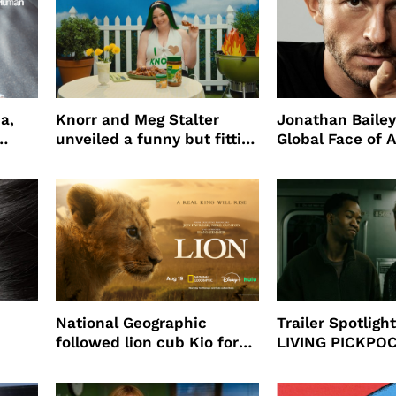
a,
Knorr and Meg Stalter
Jonathan Bailey
unveiled a funny but fitting
Global Face of 
partnership
beauty’s New Fr
Will
National Geographic
Trailer Spotlig
followed lion cub Kio for
LIVING PICKPO
ast
four years filming LION
NEW YORK