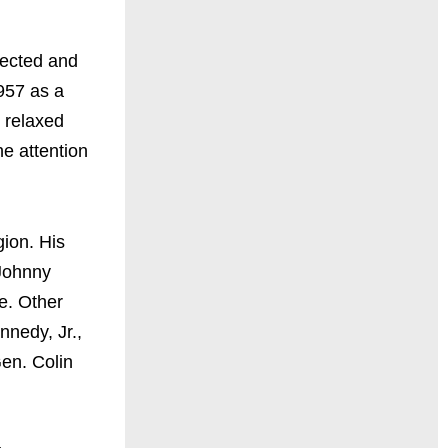
pected and
957 as a
s relaxed
he attention
gion. His
 Johnny
e. Other
nnedy, Jr.,
en. Colin