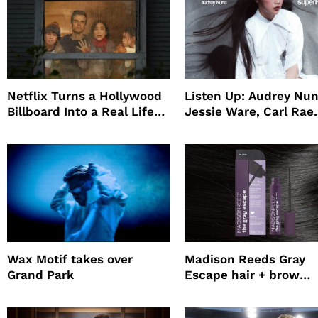
Netflix Turns a Hollywood
Listen Up: Audrey Nun
Billboard Into a Real Life
Jessie Ware, Carl Rae
Survival Experiment to
Jepsen
Promote The Last House
Wax Motif takes over
Madison Reeds Gray
Grand Park
Escape hair + brow
mascara is great for f
root coverage