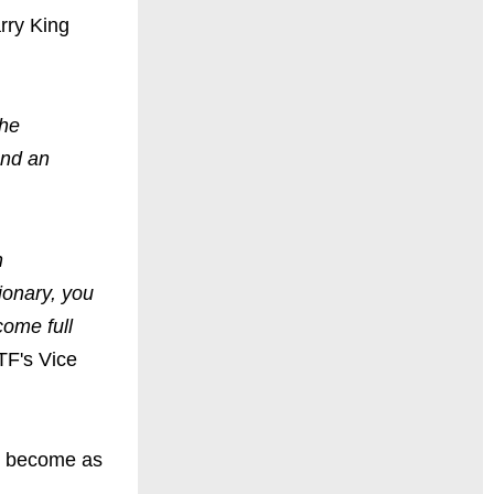
rry King
the
and an
n
ionary, you
come full
TF's Vice
as become as