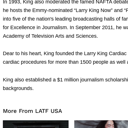
In 1993, King also moderated the famed NAFTA debate
he hosts the Emmy-nominated “Larry King Now” and “Pol
into five of the nation's leading broadcasting halls of 
for Excellence in Journalism. In September 2011, he 
Academy of Television Arts and Sciences.
Dear to his heart, King founded the Larry King Cardiac 
cardiac procedures for more than 1500 people as well 
King also established a $1 million journalism scholars
backgrounds.
More From LATF USA