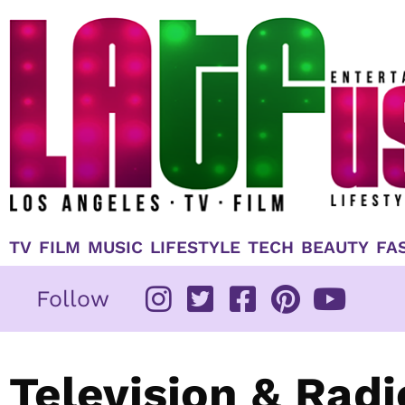
Skip
to
content
TV
FILM
MUSIC
LIFESTYLE
TECH
BEAUTY
FA
Follow
Television & Rad