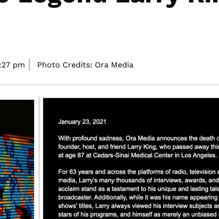
1:27 pm
Photo Credits: Ora Media