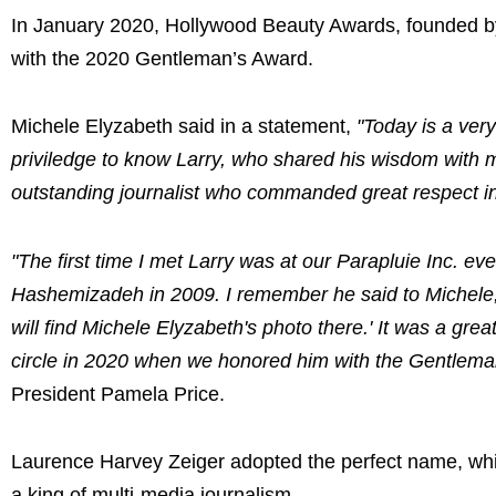
In January 2020, Hollywood Beauty Awards, founded b
with the 2020 Gentleman’s Award.
Michele Elyzabeth said in a statement,
"Today is a very
priviledge to know Larry, who shared his wisdom with
outstanding journalist who commanded great respect in 
"The first time I met Larry was at our Parapluie Inc. e
Hashemizadeh in 2009. I remember he said to Michele, '
will find Michele Elyzabeth's photo there.' It was a gr
circle in 2020 when we honored him with the Gentlema
President Pamela Price.
Laurence Harvey Zeiger adopted the perfect name, wh
a king of multi-media journalism.