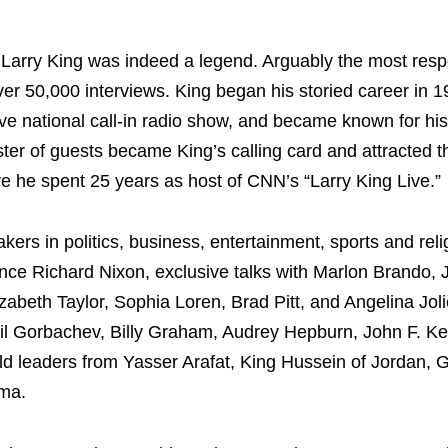
Larry King was indeed a legend. Arguably the most res
er 50,000 interviews. King began his storied career in 1
live national call-in radio show, and became known for hi
ster of guests became King’s calling card and attracted t
 he spent 25 years as host of CNN’s “Larry King Live.”
rs in politics, business, entertainment, sports and reli
since Richard Nixon, exclusive talks with Marlon Brando,
zabeth Taylor, Sophia Loren, Brad Pitt, and Angelina Joli
ail Gorbachev, Billy Graham, Audrey Hepburn, John F. Ke
 leaders from Yasser Arafat, King Hussein of Jordan, G
ama.