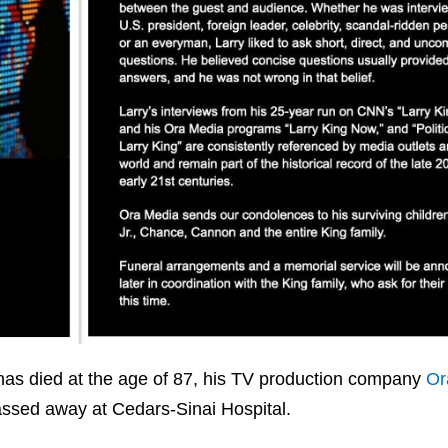
d has died at the age of 87, his TV production company
Or
ssed away at Cedars-Sinai Hospital.