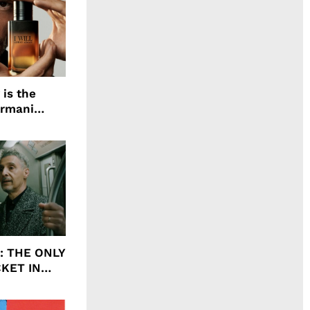
 is the
Armani
agrance, I
ht: THE ONLY
CKET IN