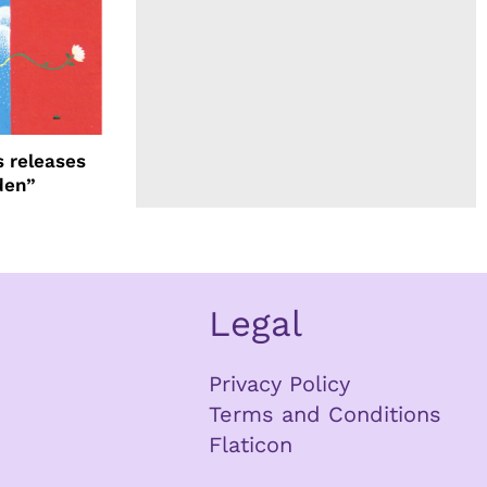
 releases
den”
Legal
Privacy Policy
Terms and Conditions
Flaticon