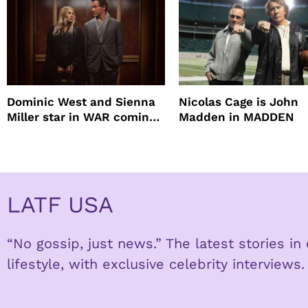
Dominic West and Sienna
Nicolas Cage is John
Miller star in WAR coming
Madden in MADDEN
to HBO
LATF USA
“No gossip, just news.” The latest stories i
lifestyle, with exclusive celebrity interviews.