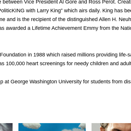
 between Vice President Al Gore and Ross Perot. Creat
iticKING with Larry King” which airs daily. King has be
fame and is the recipient of the distinguished Allen H. Ne
was awarded a Lifetime Achievement Emmy from the Nati
Foundation in 1988 which raised millions providing life-
as 100,000 heart screenings for needy children and adult
hip at George Washington University for students from d