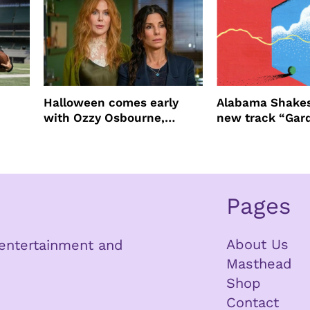
Halloween comes early
Alabama Shakes
with Ozzy Osbourne,
new track “Gar
Practical Magic and more
Pages
About Us
n entertainment and
Masthead
Shop
Contact