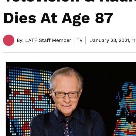
Dies At Age 87
By:
LATF Staff Member
TV
January 23, 2021,
1