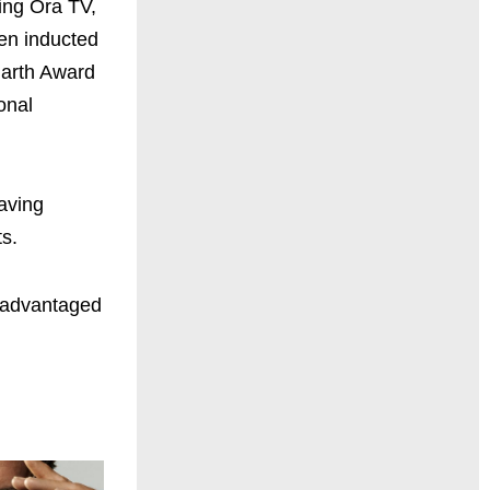
ing Ora TV,
en inducted
uharth Award
onal
saving
s.
isadvantaged