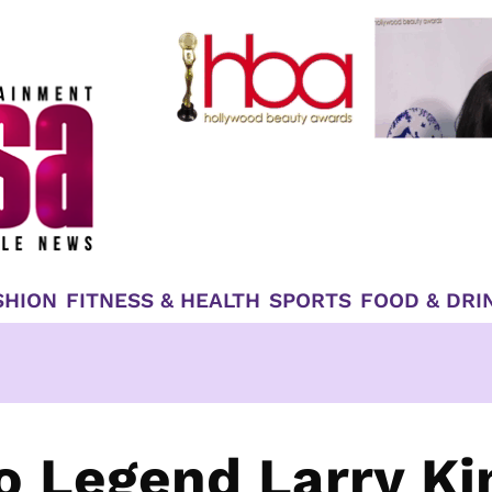
SHION
FITNESS & HEALTH
SPORTS
FOOD & DRI
io Legend Larry Ki