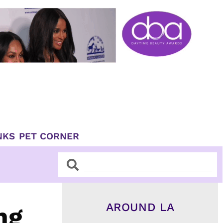
NKS
PET CORNER
Search
Search
AROUND LA
ng