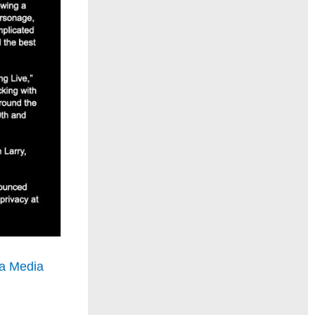
a Media