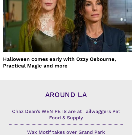
Halloween comes early with Ozzy Osbourne,
Practical Magic and more
AROUND LA
Chaz Dean’s WEN PETS are at Tailwaggers Pet
Food & Supply
Wax Motif takes over Grand Park