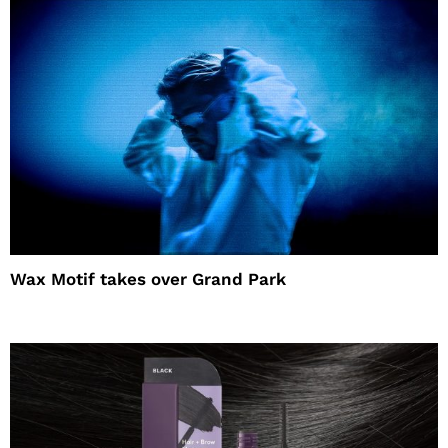
Wax Motif takes over Grand Park