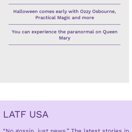
Halloween comes early with Ozzy Osbourne,
Practical Magic and more
You can experience the paranormal on Queen
Mary
LATF USA
“No gossip, just news.” The latest stories in