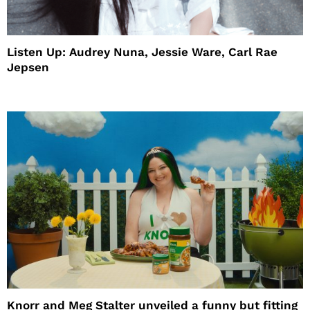
Listen Up: Audrey Nuna, Jessie Ware, Carl Rae
Jepsen
Knorr and Meg Stalter unveiled a funny but fitting