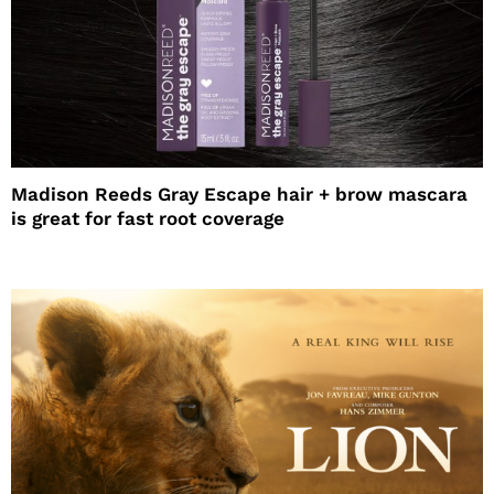
Madison Reeds Gray Escape hair + brow mascara
is great for fast root coverage