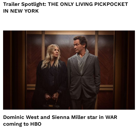
Trailer Spotlight: THE ONLY LIVING PICKPOCKET
IN NEW YORK
Dominic West and Sienna Miller star in WAR
coming to HBO