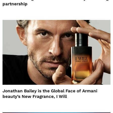
partnership
Jonathan Bailey is the Global Face of Armani
beauty’s New Fragrance, I Will