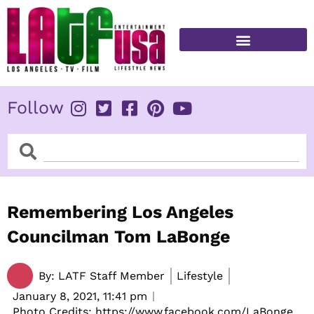
Skip
to
content
FITNESS & HEALTH
Follow
Search
Search
Remembering Los Angeles
Councilman Tom LaBonge
By:
LATF Staff Member
Lifestyle
January 8, 2021,
11:41 pm
Photo Credits: https://www.facebook.com/LaBonge