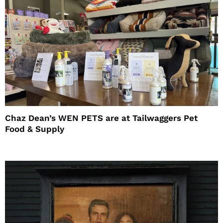
Chaz Dean’s WEN PETS are at Tailwaggers Pet
Food & Supply