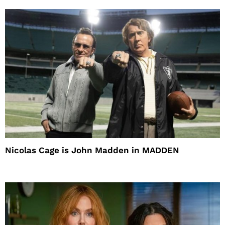
Nicolas Cage is John Madden in MADDEN