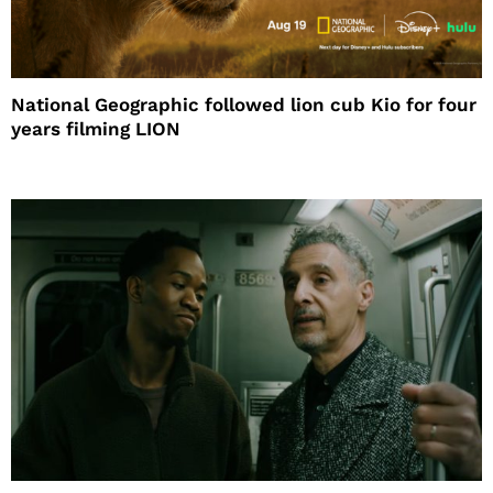
National Geographic followed lion cub Kio for four
years filming LION