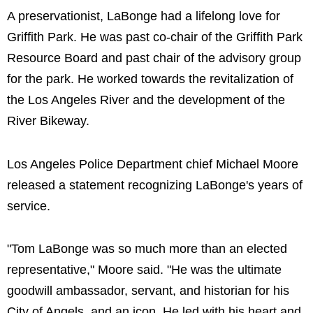
A preservationist, LaBonge had a lifelong love for
Griffith Park. He was past co-chair of the Griffith Park
Resource Board and past chair of the advisory group
for the park. He worked towards the revitalization of
the Los Angeles River and the development of the
River Bikeway.
Los Angeles Police Department chief Michael Moore
released a statement recognizing LaBonge's years of
service.
"Tom LaBonge was so much more than an elected
representative," Moore said. "He was the ultimate
goodwill ambassador, servant, and historian for his
City of Angels, and an icon. He led with his heart and