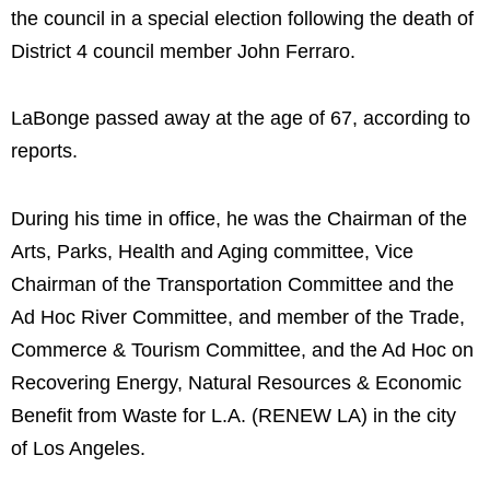
the council in a special election following the death of
District 4 council member John Ferraro.
LaBonge passed away at the age of 67, according to
reports.
During his time in office, he was the Chairman of the
Arts, Parks, Health and Aging committee, Vice
Chairman of the Transportation Committee and the
Ad Hoc River Committee, and member of the Trade,
Commerce & Tourism Committee, and the Ad Hoc on
Recovering Energy, Natural Resources & Economic
Benefit from Waste for L.A. (RENEW LA) in the city
of Los Angeles.