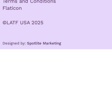
Terms and Conditions
Flaticon
©LATF USA 2025
Designed by:
Spotlite Marketing