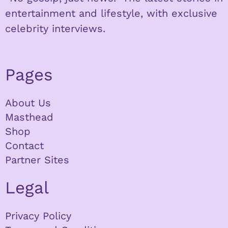
entertainment and lifestyle, with exclusive
celebrity interviews.
Pages
About Us
Masthead
Shop
Contact
Partner Sites
Legal
Privacy Policy