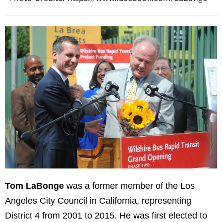
Tom LaBonge
was a former member of the Los
Angeles City Council in California, representing
District 4 from 2001 to 2015. He was first elected to