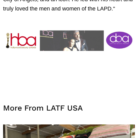
truly loved the men and women of the LAPD."
More From LATF USA