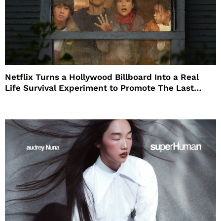
Netflix Turns a Hollywood Billboard Into a Real
Life Survival Experiment to Promote The Last
House