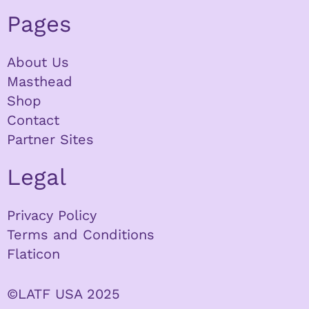
Pages
About Us
Masthead
Shop
Contact
Partner Sites
Legal
Privacy Policy
Terms and Conditions
Flaticon
©LATF USA 2025