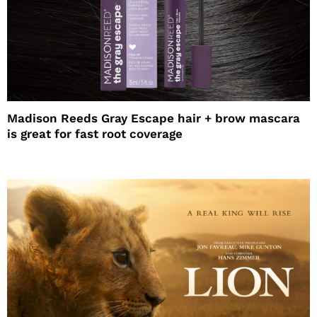
Madison Reeds Gray Escape hair + brow mascara
is great for fast root coverage