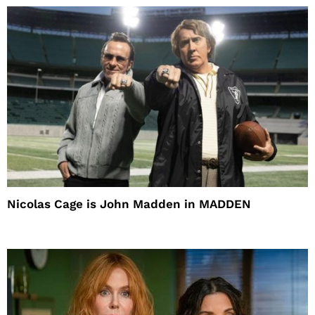
Nicolas Cage is John Madden in MADDEN