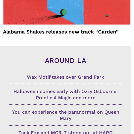
Alabama Shakes releases new track “Garden”
AROUND LA
Wax Motif takes over Grand Park
Halloween comes early with Ozzy Osbourne,
Practical Magic and more
You can experience the paranormal on Queen
Mary
Zack Fox and MCR-T stood out at HARD