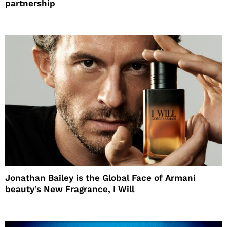
partnership
Jonathan Bailey is the Global Face of Armani
beauty’s New Fragrance, I Will