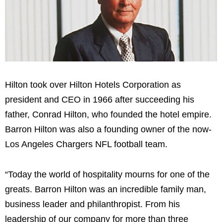
Hilton took over Hilton Hotels Corporation as
president and CEO in 1966 after succeeding his
father, Conrad Hilton, who founded the hotel empire.
Barron Hilton was also a founding owner of the now-
Los Angeles Chargers NFL football team.
“Today the world of hospitality mourns for one of the
greats. Barron Hilton was an incredible family man,
business leader and philanthropist. From his
leadership of our company for more than three