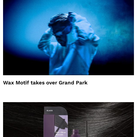
Wax Motif takes over Grand Park