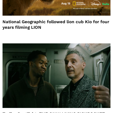
National Geographic followed lion cub Kio for four
years filming LION