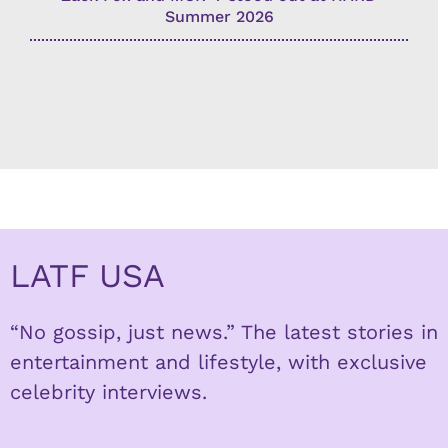
Summer 2026
LATF USA
“No gossip, just news.” The latest stories in
entertainment and lifestyle, with exclusive
celebrity interviews.