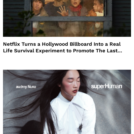
Netflix Turns a Hollywood Billboard Into a Real
Life Survival Experiment to Promote The Last
House