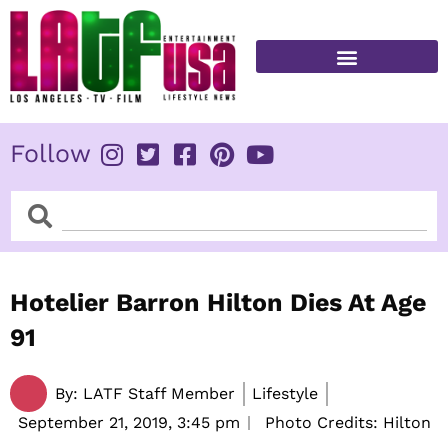
Skip
to
content
FITNESS & HEALTH
Follow
Search
Search
Hotelier Barron Hilton Dies At Age
91
By:
LATF Staff Member
Lifestyle
September 21, 2019,
3:45 pm
Photo Credits: Hilton