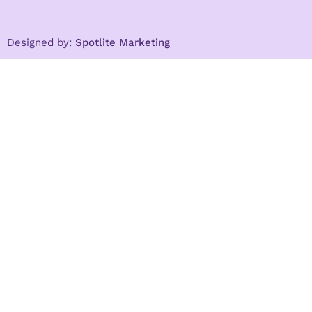
Designed by:
Spotlite Marketing