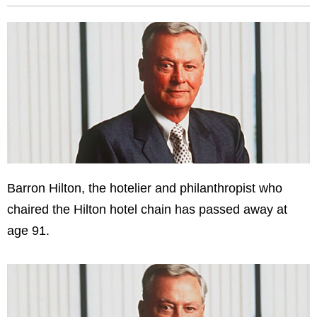
Barron Hilton, the hotelier and philanthropist who
chaired the Hilton hotel chain has passed away at
age 91.