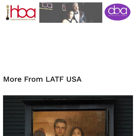
More From LATF USA