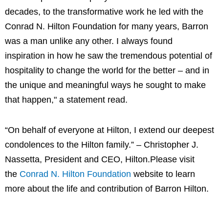
decades, to the transformative work he led with the
Conrad N. Hilton Foundation for many years, Barron
was a man unlike any other. I always found
inspiration in how he saw the tremendous potential of
hospitality to change the world for the better – and in
the unique and meaningful ways he sought to make
that happen," a statement read.
“On behalf of everyone at Hilton, I extend our deepest
condolences to the Hilton family.” – Christopher J.
Nassetta, President and CEO, Hilton.Please visit
the
Conrad N. Hilton Foundation
website to learn
more about the life and contribution of Barron Hilton.