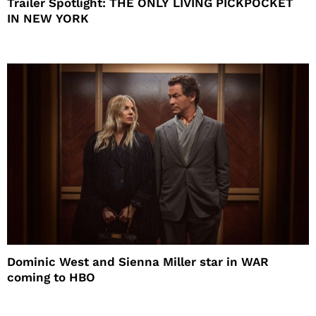
Trailer Spotlight: THE ONLY LIVING PICKPOCKET
IN NEW YORK
Dominic West and Sienna Miller star in WAR
coming to HBO