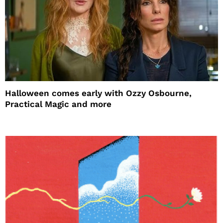
Halloween comes early with Ozzy Osbourne,
Practical Magic and more