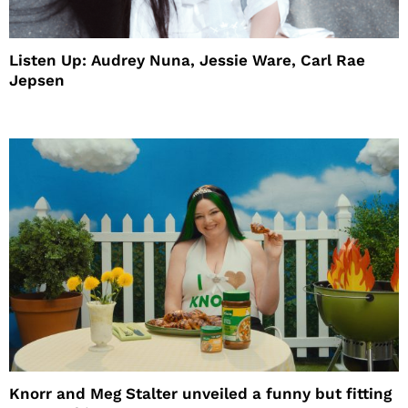
Listen Up: Audrey Nuna, Jessie Ware, Carl Rae
Jepsen
Knorr and Meg Stalter unveiled a funny but fitting