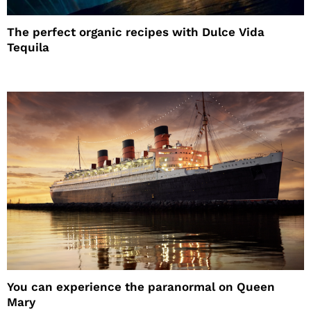
The perfect organic recipes with Dulce Vida
Tequila
You can experience the paranormal on Queen
Mary