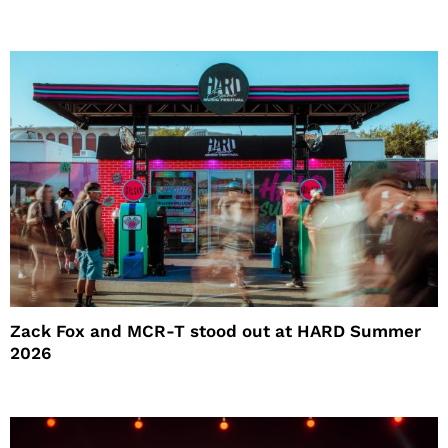
Zack Fox and MCR-T stood out at HARD Summer
2026