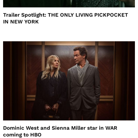
Trailer Spotlight: THE ONLY LIVING PICKPOCKET
IN NEW YORK
Dominic West and Sienna Miller star in WAR
coming to HBO