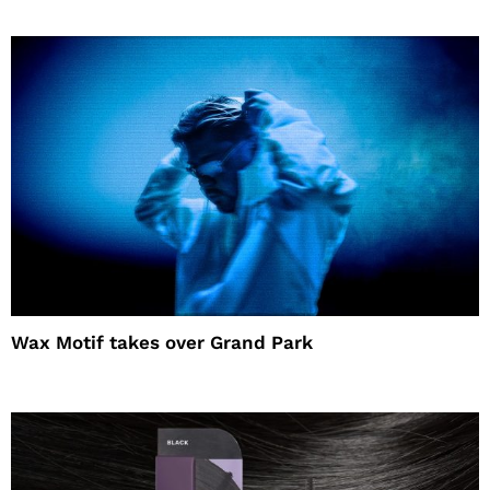
Wax Motif takes over Grand Park