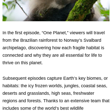
In the first episode, “One Planet,” viewers will travel
from the Brazilian rainforest to Norway’s Svalbard
archipelago, discovering how each fragile habitat is
connected and why they are all essential for life to
thrive on this planet.
Subsequent episodes capture Earth’s key biomes, or
habitats: the icy frozen worlds, jungles, coastal seas,
deserts and grasslands, high seas, freshwater
regions and forests. Thanks to an extensive team that
includes some of the world’s best wildlife