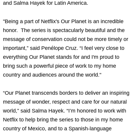
and Salma Hayek for Latin America.
"Being a part of Netflix's Our Planet is an incredible
honor. The series is spectacularly beautiful and the
message of conservation could not be more timely or
important,” said Penélope Cruz. “I feel very close to
everything Our Planet stands for and I'm proud to
bring such a powerful piece of work to my home
country and audiences around the world."
“Our Planet transcends borders to deliver an inspiring
message of wonder, respect and care for our natural
world,” said Salma Hayek. “I’m honored to work with
Netflix to help bring the series to those in my home
country of Mexico, and to a Spanish-language