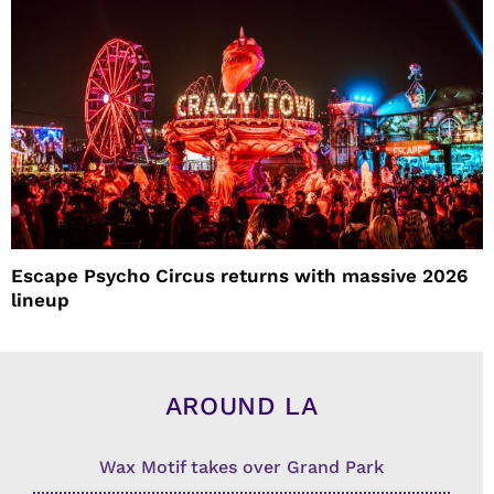
Escape Psycho Circus returns with massive 2026
lineup
AROUND LA
Wax Motif takes over Grand Park