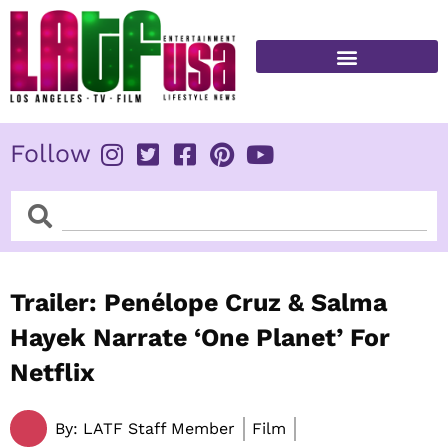
Skip
to
content
FITNESS & HEALTH
Follow
Search
Search
Trailer: Penélope Cruz & Salma
Hayek Narrate ‘One Planet’ For
Netflix
By:
LATF Staff Member
Film