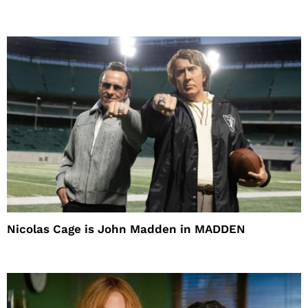
Nicolas Cage is John Madden in MADDEN