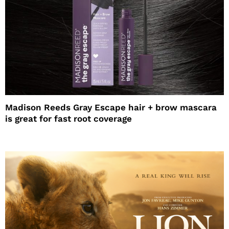
Madison Reeds Gray Escape hair + brow mascara
is great for fast root coverage