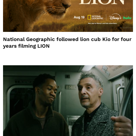
National Geographic followed lion cub Kio for four
years filming LION