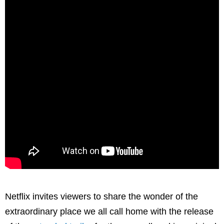
Netflix invites viewers to share the wonder of the
extraordinary place we all call home with the release