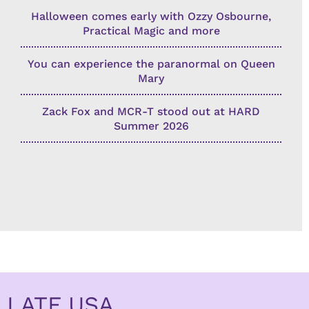
Halloween comes early with Ozzy Osbourne,
Practical Magic and more
You can experience the paranormal on Queen
Mary
Zack Fox and MCR-T stood out at HARD
Summer 2026
LATF USA