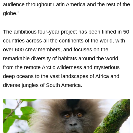
audience throughout Latin America and the rest of the
globe.”
The ambitious four-year project has been filmed in 50
countries across all the continents of the world, with
over 600 crew members, and focuses on the
remarkable diversity of habitats around the world,
from the remote Arctic wilderness and mysterious
deep oceans to the vast landscapes of Africa and
diverse jungles of South America.