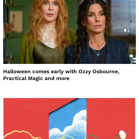
Halloween comes early with Ozzy Osbourne,
Practical Magic and more