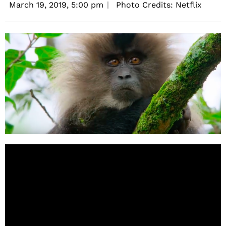
March 19, 2019,
5:00 pm
Photo Credits: Netflix