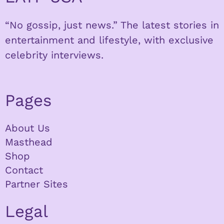
“No gossip, just news.” The latest stories in
entertainment and lifestyle, with exclusive
celebrity interviews.
Pages
About Us
Masthead
Shop
Contact
Partner Sites
Legal