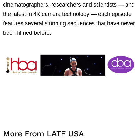
cinematographers, researchers and scientists — and
the latest in 4K camera technology — each episode
features several stunning sequences that have never
been filmed before.
More From LATF USA