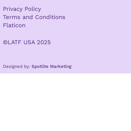
Privacy Policy
Terms and Conditions
Flaticon
©LATF USA 2025
Designed by:
Spotlite Marketing