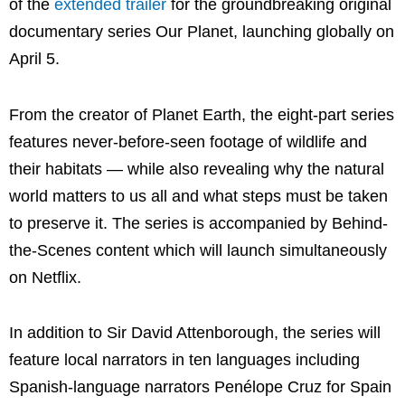
of the
extended trailer
for the groundbreaking original
documentary series Our Planet, launching globally on
April 5.
From the creator of Planet Earth, the eight-part series
features never-before-seen footage of wildlife and
their habitats — while also revealing why the natural
world matters to us all and what steps must be taken
to preserve it. The series is accompanied by Behind-
the-Scenes content which will launch simultaneously
on Netflix.
In addition to Sir David Attenborough, the series will
feature local narrators in ten languages including
Spanish-language narrators Penélope Cruz for Spain