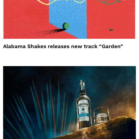
Alabama Shakes releases new track “Garden”