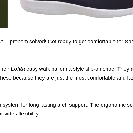
But… probem solved! Get ready to get comfortable for Sp
their
Lolita
easy walk ballerina style slip-on shoe. They 
n these because they are just the most comfortable and f
h system for long lasting arch support. The ergonomic s
vides flexibility.