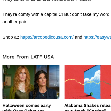
They're comfy with a capital C! But don’t take my word fo
another pair.
Shop at:
https://arcopedicousa.com/
and
https://easyw
More From LATF USA
Halloween comes early
Alabama Shakes relea
with Ozzy Osbourne,
new track “Garden”