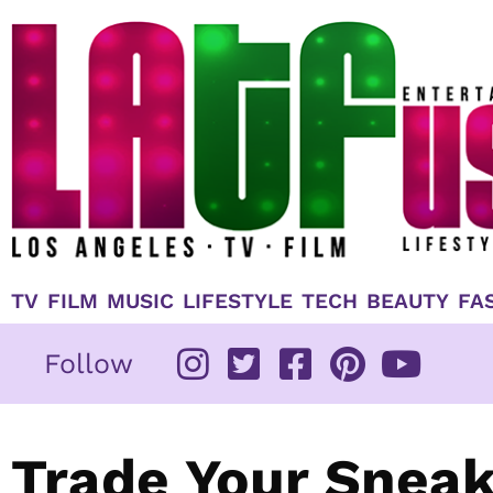
Skip
to
content
TV
FILM
MUSIC
LIFESTYLE
TECH
BEAUTY
FA
Follow
Trade Your Sneak