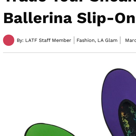
Ballerina Slip-O
By:
LATF Staff Member
Fashion, LA Glam
Marc