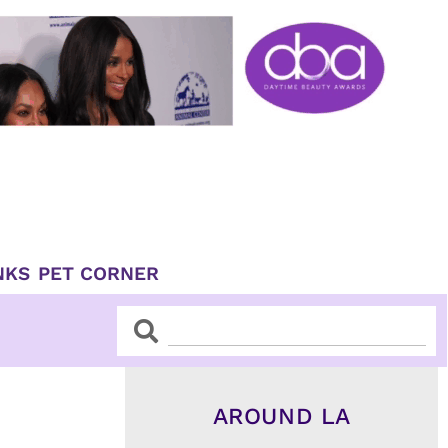
NKS
PET CORNER
Search
Search
AROUND LA