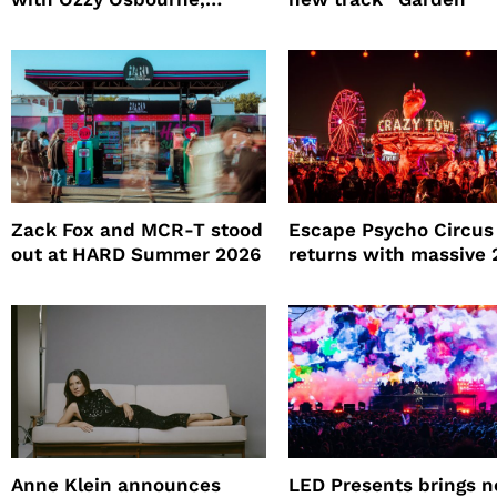
Practical Magic and more
Zack Fox and MCR-T stood
Escape Psycho Circus
out at HARD Summer 2026
returns with massive
lineup
Anne Klein announces
LED Presents brings 