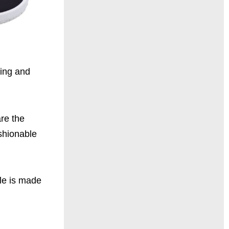
ring and
are the
ashionable
ole is made