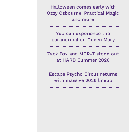
Halloween comes early with
Ozzy Osbourne, Practical Magic
and more
You can experience the
paranormal on Queen Mary
Zack Fox and MCR-T stood out
at HARD Summer 2026
Escape Psycho Circus returns
with massive 2026 lineup