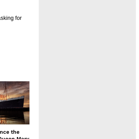
asking for
ence the
Queen Mary