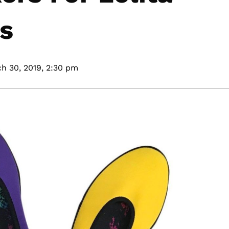
ns
h 30, 2019,
2:30 pm