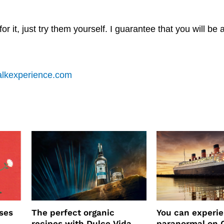
r it, just try them yourself. I guarantee that you will be 
alkexperience.com
ses
The perfect organic
You can experi
recipes with Dulce Vida
paranormal on 