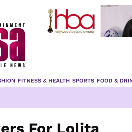
SHION
FITNESS & HEALTH
SPORTS
FOOD & DRI
ers For Lolita