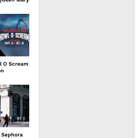
l O Scream
on
d Sephora