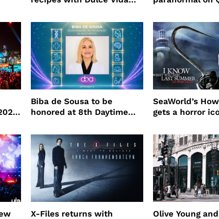
Tequila
Biba de Sousa to be
SeaWorld’s How
 2026
honored at 8th Daytime
gets a horror ic
Beauty Awards
new
X-Files returns with
Olive Young an