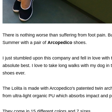
There is nothing worse than suffering from foot pain. 
Summer with a pair of
Arcopedico
shoes.
I just stumbled upon this company and fell in love with 
absolute best. I love to take long walks with my dog i
shoes ever.
The Lolita is made with Arcopedico's patented twin arc
from ultra-light organic PU which absorbs impact and pro
They come in 15 different colors and 7 sizes.