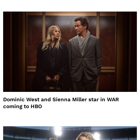
Dominic West and Sienna Miller star in WAR
coming to HBO