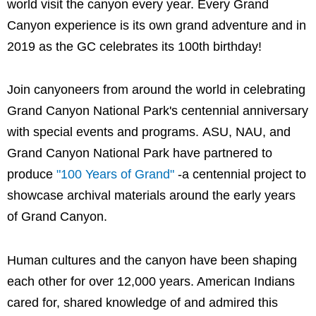
world visit the canyon every year. Every Grand
Canyon experience is its own grand adventure and in
2019 as the GC celebrates its 100th birthday!
Join canyoneers from around the world in celebrating
Grand Canyon National Park's centennial anniversary
with special events and programs. ASU, NAU, and
Grand Canyon National Park have partnered to
produce
"100 Years of Grand"
-a centennial project to
showcase archival materials around the early years
of Grand Canyon.
Human cultures and the canyon have been shaping
each other for over 12,000 years. American Indians
cared for, shared knowledge of and admired this