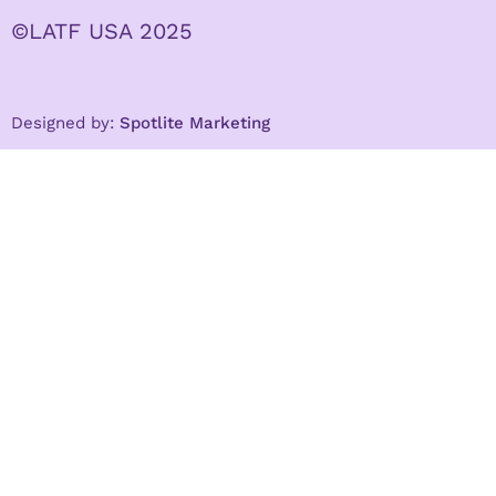
©LATF USA 2025
Designed by:
Spotlite Marketing