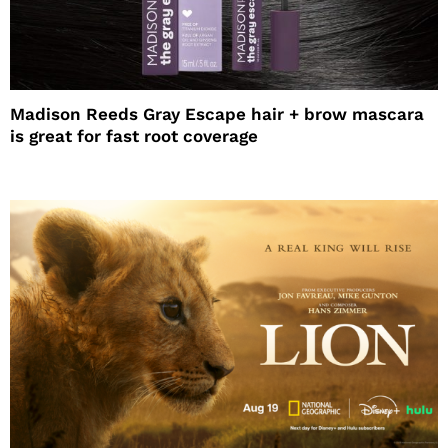
Madison Reeds Gray Escape hair + brow mascara
is great for fast root coverage