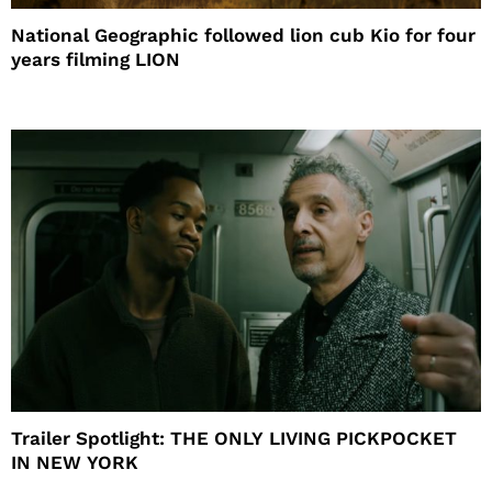
National Geographic followed lion cub Kio for four
years filming LION
Trailer Spotlight: THE ONLY LIVING PICKPOCKET
IN NEW YORK