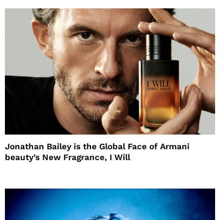
Jonathan Bailey is the Global Face of Armani
beauty’s New Fragrance, I Will