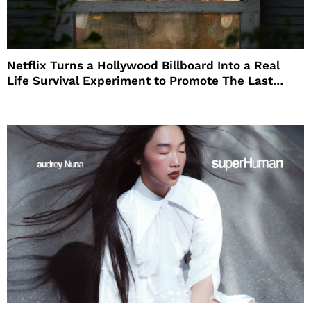
Netflix Turns a Hollywood Billboard Into a Real
Life Survival Experiment to Promote The Last
House