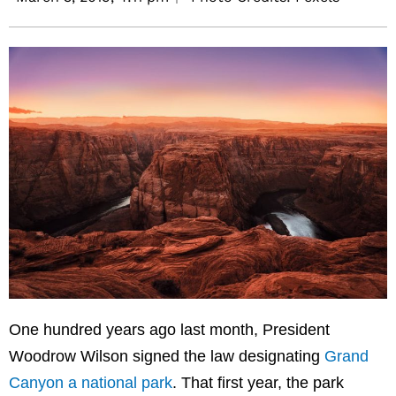
One hundred years ago last month, President
Woodrow Wilson signed the law designating
Grand
Canyon a national park
. That first year, the park