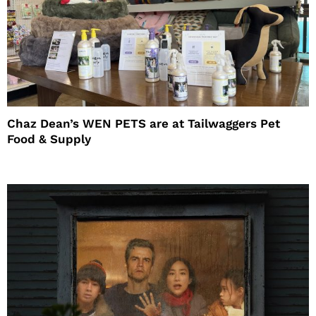
Chaz Dean’s WEN PETS are at Tailwaggers Pet
Food & Supply