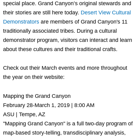
special place. Grand Canyon’s original stewards and
their stories are still here today.
Desert View Cultural
Demonstrators
are members of Grand Canyon's 11
traditionally associated tribes. During a cultural
demonstrator program, visitors can interact and learn
about these cultures and their traditional crafts.
Check out their March events and more throughout
the year on their website:
Mapping the Grand Canyon
February 28-March 1, 2019 | 8:00 AM
ASU | Tempe, AZ
"Mapping Grand Canyon" is a full two-day program of
map-based story-telling, transdisciplinary analysis,