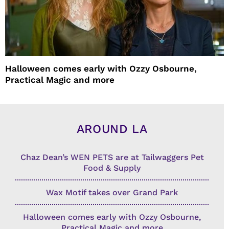
Halloween comes early with Ozzy Osbourne,
Practical Magic and more
AROUND LA
Chaz Dean’s WEN PETS are at Tailwaggers Pet
Food & Supply
Wax Motif takes over Grand Park
Halloween comes early with Ozzy Osbourne,
Practical Magic and more