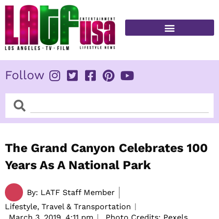
Skip
to
content
FITNESS & HEALTH
Follow
Search
Search
The Grand Canyon Celebrates 100
Years As A National Park
By:
LATF Staff Member
Lifestyle, Travel & Transportation
March 3, 2019,
4:11 pm
Photo Credits: Pexels