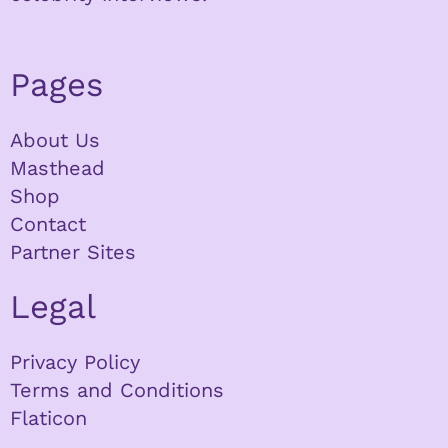
Pages
About Us
Masthead
Shop
Contact
Partner Sites
Legal
Privacy Policy
Terms and Conditions
Flaticon