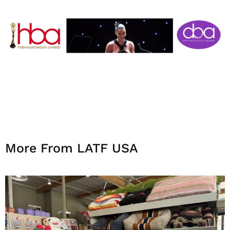
More From LATF USA