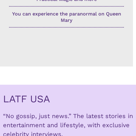
You can experience the paranormal on Queen
Mary
LATF USA
“No gossip, just news.” The latest stories in
entertainment and lifestyle, with exclusive
celebrity interviews.