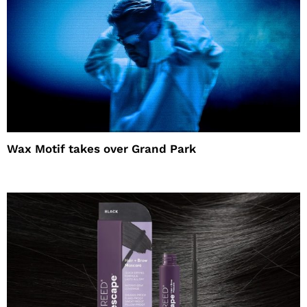
Wax Motif takes over Grand Park