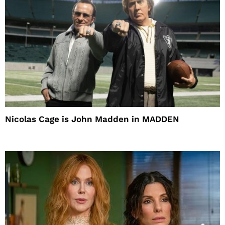
Nicolas Cage is John Madden in MADDEN