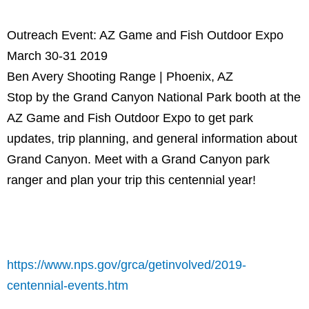
Outreach Event: AZ Game and Fish Outdoor Expo
March 30-31 2019
Ben Avery Shooting Range | Phoenix, AZ
Stop by the Grand Canyon National Park booth at the
AZ Game and Fish Outdoor Expo to get park
updates, trip planning, and general information about
Grand Canyon. Meet with a Grand Canyon park
ranger and plan your trip this centennial year!
https://www.nps.gov/grca/getinvolved/2019-
centennial-events.htm