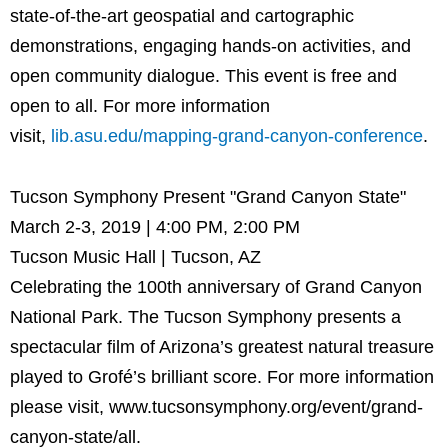
state-of-the-art geospatial and cartographic
demonstrations, engaging hands-on activities, and
open community dialogue. This event is free and
open to all. For more information
visit,
lib.asu.edu/mapping-grand-canyon-conference
.
Tucson Symphony Present "Grand Canyon State"
March 2-3, 2019 | 4:00 PM, 2:00 PM
Tucson Music Hall | Tucson, AZ
Celebrating the 100th anniversary of Grand Canyon
National Park. The Tucson Symphony presents a
spectacular film of Arizona’s greatest natural treasure
played to Grofé’s brilliant score. For more information
please visit, www.tucsonsymphony.org/event/grand-
canyon-state/all.