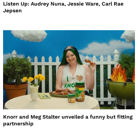
Listen Up: Audrey Nuna, Jessie Ware, Carl Rae
Jepsen
Knorr and Meg Stalter unveiled a funny but fitting
partnership