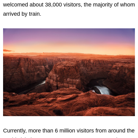
welcomed about 38,000 visitors, the majority of whom
arrived by train.
Currently, more than 6 million visitors from around the