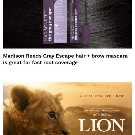
Madison Reeds Gray Escape hair + brow mascara
is great for fast root coverage