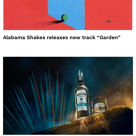
Alabama Shakes releases new track “Garden”