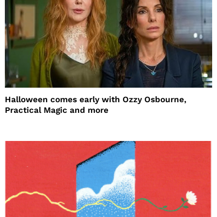
Halloween comes early with Ozzy Osbourne,
Practical Magic and more