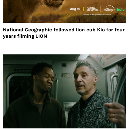
National Geographic followed lion cub Kio for four
years filming LION