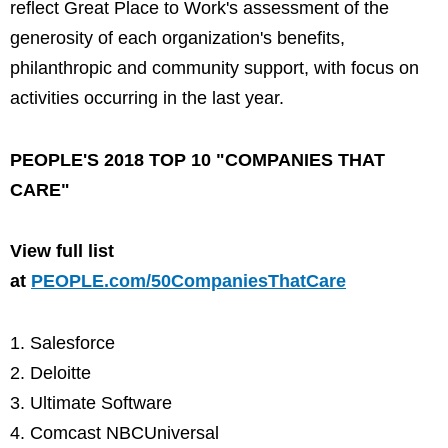
reflect Great Place to Work's assessment of the
generosity of each organization's benefits,
philanthropic and community support, with focus on
activities occurring in the last year.
PEOPLE'S 2018 TOP 10 "COMPANIES THAT
CARE"
View full list
at
PEOPLE.com/50CompaniesThatCare
Salesforce
Deloitte
Ultimate Software
Comcast NBCUniversal