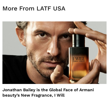
More From LATF USA
Jonathan Bailey is the Global Face of Armani
beauty’s New Fragrance, I Will