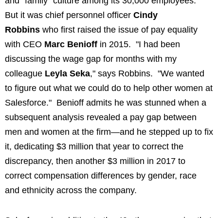
and "family" culture among its 30,000 employees.
But it was chief personnel officer
Cindy
Robbins
who first raised the issue of pay equality
with CEO
Marc Benioff
in 2015. "I had been
discussing the wage gap for months with my
colleague
Leyla Seka
," says Robbins. "We wanted
to figure out what we could do to help other women at
Salesforce." Benioff admits he was stunned when a
subsequent analysis revealed a pay gap between
men and women at the firm—and he stepped up to fix
it, dedicating $3 million that year to correct the
discrepancy, then another $3 million in 2017 to
correct compensation differences by gender, race
and ethnicity across the company.