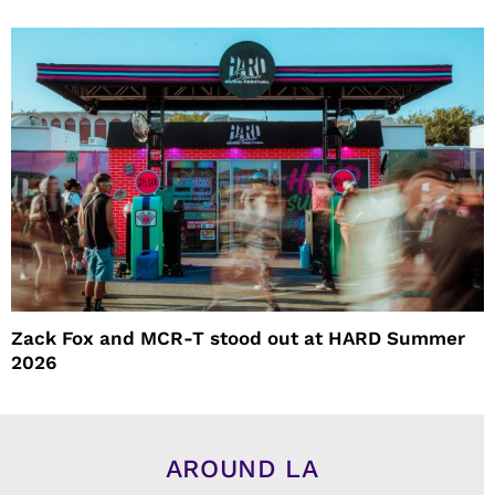
Zack Fox and MCR-T stood out at HARD Summer
2026
AROUND LA