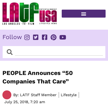
Skip
to
content
FITNESS & HEALTH
Follow
Search
Search
PEOPLE Announces “50
Companies That Care”
By:
LATF Staff Member
Lifestyle
July 25, 2018,
7:20 am