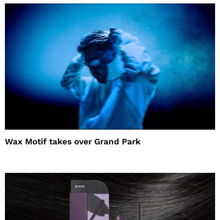
Wax Motif takes over Grand Park