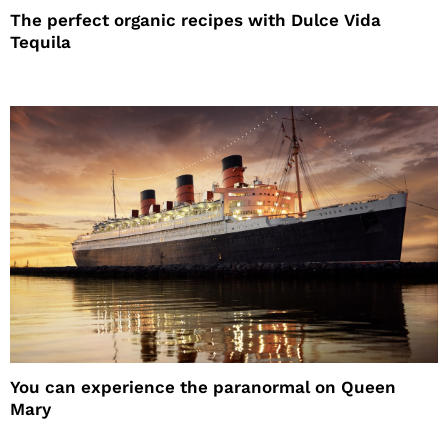
The perfect organic recipes with Dulce Vida
Tequila
You can experience the paranormal on Queen
Mary