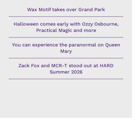
Wax Motif takes over Grand Park
Halloween comes early with Ozzy Osbourne,
Practical Magic and more
You can experience the paranormal on Queen
Mary
Zack Fox and MCR-T stood out at HARD
Summer 2026