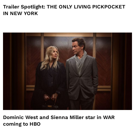
Trailer Spotlight: THE ONLY LIVING PICKPOCKET
IN NEW YORK
Dominic West and Sienna Miller star in WAR
coming to HBO