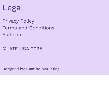
Legal
Privacy Policy
Terms and Conditions
Flaticon
©LATF USA 2025
Designed by:
Spotlite Marketing