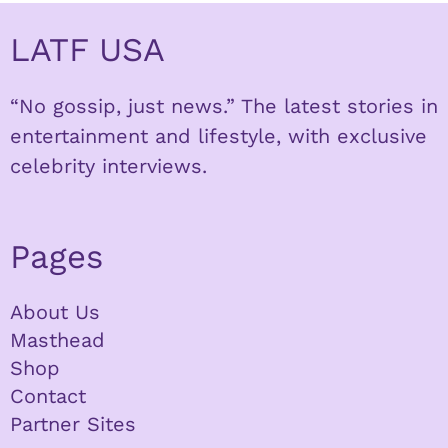
LATF USA
“No gossip, just news.” The latest stories in
entertainment and lifestyle, with exclusive
celebrity interviews.
Pages
About Us
Masthead
Shop
Contact
Partner Sites