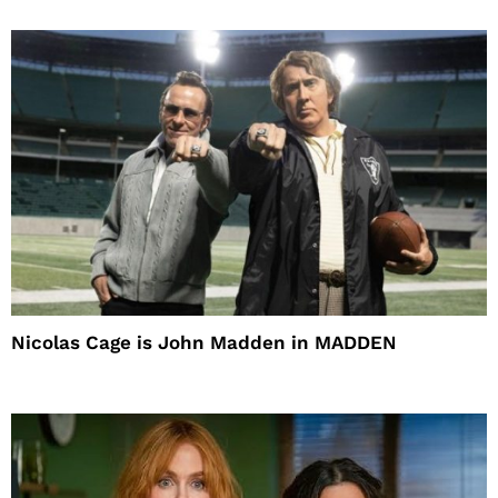
Nicolas Cage is John Madden in MADDEN