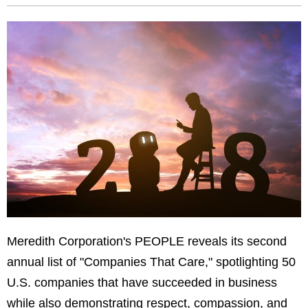
Meredith Corporation's PEOPLE reveals its second
annual list of "Companies That Care," spotlighting 50
U.S. companies that have succeeded in business
while also demonstrating respect, compassion, and