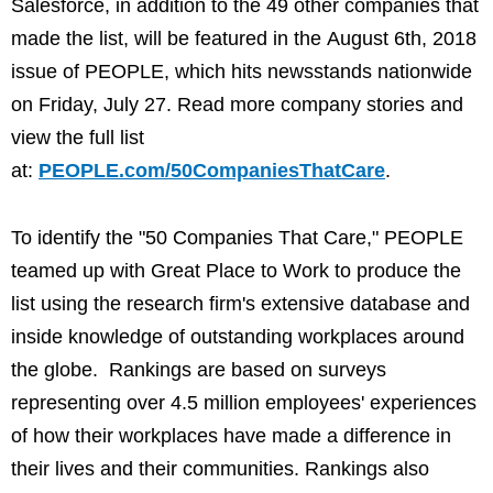
Salesforce, in addition to the 49 other companies that
made the list, will be featured in the August 6th, 2018
issue of PEOPLE, which hits newsstands nationwide
on Friday, July 27. Read more company stories and
view the full list
at:
PEOPLE.com/50CompaniesThatCare
.
To identify the "50 Companies That Care," PEOPLE
teamed up with Great Place to Work to produce the
list using the research firm's extensive database and
inside knowledge of outstanding workplaces around
the globe. Rankings are based on surveys
representing over 4.5 million employees' experiences
of how their workplaces have made a difference in
their lives and their communities. Rankings also