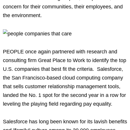
concern for their communities, their employees, and
the environment.
PEOPLE once again partnered with research and
consulting firm Great Place to Work to identify the top
U.S. companies that best fit the criteria. Salesforce,
the San Francisco-based cloud computing company
that sells customer relationship management tools,
landed the No. 1 spot for the second year in a row for
leveling the playing field regarding pay equality.
Salesforce has long been known for its lavish benefits