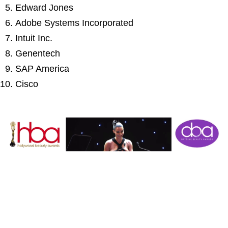
Edward Jones
Adobe Systems Incorporated
Intuit Inc.
Genentech
SAP America
Cisco